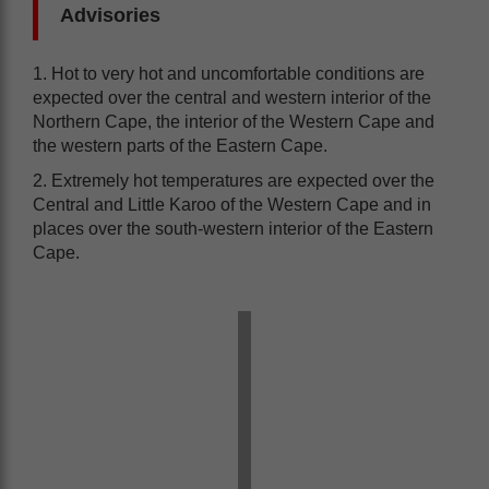
Advisories
1. Hot to very hot and uncomfortable conditions are
expected over the central and western interior of the
Northern Cape, the interior of the Western Cape and
the western parts of the Eastern Cape.
2. Extremely hot temperatures are expected over the
Central and Little Karoo of the Western Cape and in
places over the south-western interior of the Eastern
Cape.