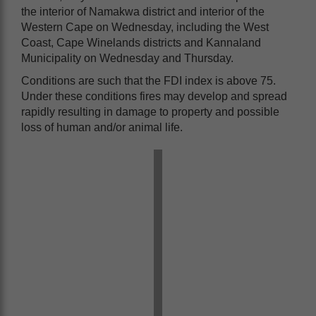
the interior of Namakwa district and interior of the
Western Cape on Wednesday, including the West
Coast, Cape Winelands districts and Kannaland
Municipality on Wednesday and Thursday.
Conditions are such that the FDI index is above 75.
Under these conditions fires may develop and spread
rapidly resulting in damage to property and possible
loss of human and/or animal life.