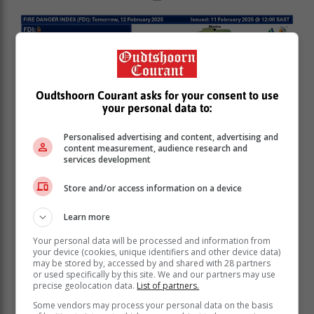
Oudtshoorn Courant asks for your consent to use
your personal data to:
Personalised advertising and content, advertising and
content measurement, audience research and
services development
Store and/or access information on a device
Learn more
Your personal data will be processed and information from
your device (cookies, unique identifiers and other device data)
may be stored by, accessed by and shared with 28 partners
or used specifically by this site. We and our partners may use
precise geolocation data.
List of partners.
Some vendors may process your personal data on the basis