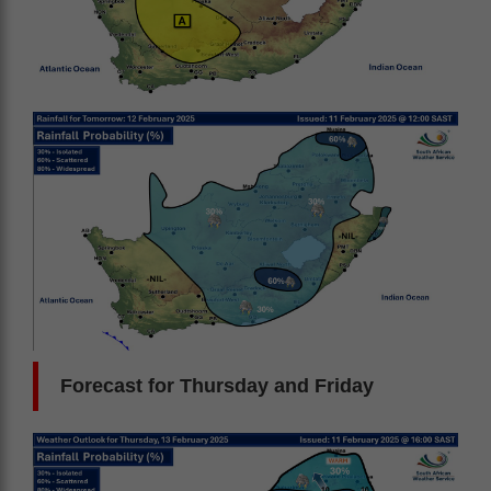
Forecast for Thursday and Friday