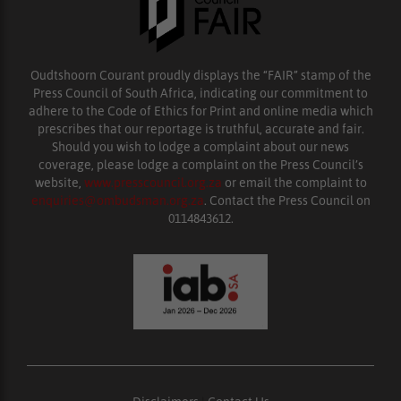
Oudtshoorn Courant proudly displays the “FAIR” stamp of the
Press Council of South Africa, indicating our commitment to
adhere to the Code of Ethics for Print and online media which
prescribes that our reportage is truthful, accurate and fair.
Should you wish to lodge a complaint about our news
coverage, please lodge a complaint on the Press Council’s
website,
www.presscouncil.org.za
or email the complaint to
enquiries@ombudsman.org.za
. Contact the Press Council on
0114843612.