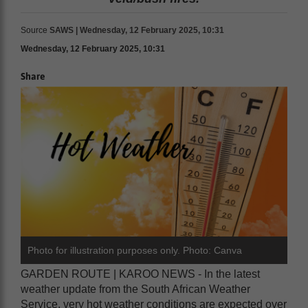
Source
SAWS | Wednesday, 12 February 2025, 10:31
Wednesday, 12 February 2025, 10:31
Share
Photo for illustration purposes only. Photo: Canva
GARDEN ROUTE | KAROO NEWS - In the latest
weather update from the South African Weather
Service, very hot weather conditions are expected over