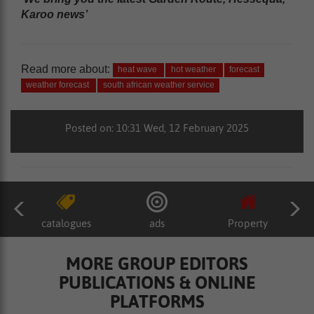
Karoo news’
Read more about:
heat wave
hot weather
forecast
weather forecast
south african weather service
Posted on: 10:31 Wed, 12 February 2025
catalogues
ads
Property
MORE GROUP EDITORS
PUBLICATIONS & ONLINE
PLATFORMS