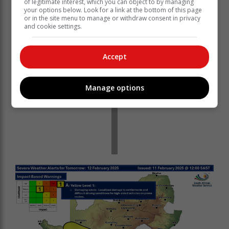
of legitimate interest, which you can object to by managing
your options below. Look for a link at the bottom of this page
or in the site menu to manage or withdraw consent in privacy
and cookie settings.
Accept
Manage options