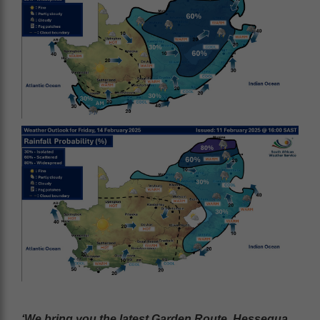
‘We bring you the latest Garden Route, Hessequa,