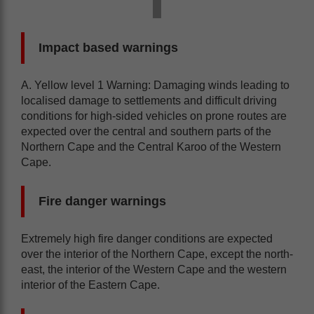
Impact based warnings
A. Yellow level 1 Warning: Damaging winds leading to
localised damage to settlements and difficult driving
conditions for high-sided vehicles on prone routes are
expected over the central and southern parts of the
Northern Cape and the Central Karoo of the Western
Cape.
Fire danger warnings
Extremely high fire danger conditions are expected
over the interior of the Northern Cape, except the north-
east, the interior of the Western Cape and the western
interior of the Eastern Cape.