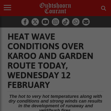
HEAT WAVE
CONDITIONS OVER
KAROO AND GARDEN
ROUTE TODAY,
WEDNESDAY 12
FEBRUARY
The hot to very hot temperatures along with
dry conditions and strong winds can results
in the development of runaway and
veld/bush fires.