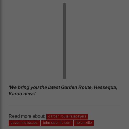
‘We bring you the latest Garden Route, Hessequa,
Karoo news’
Read more about:
garden route ratepayers
governing issues
john steenhuisen
helen zille