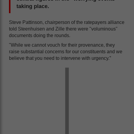
taking place.
Steve Pattinson, chairperson of the ratepayers alliance
told Steenhuisen and Zille there were "voluminous"
documents doing the rounds.
"While we cannot vouch for their provenance, they
raise substantial concerns for our constituents and we
believe that you need to intervene with urgency.”