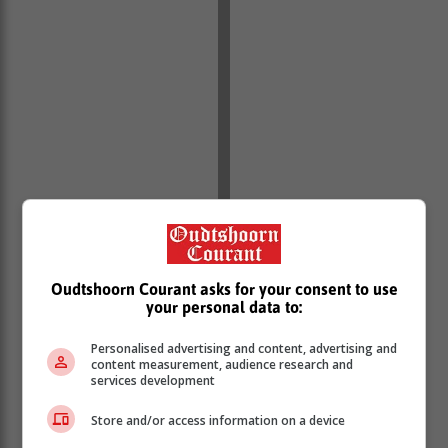
Oudtshoorn Courant asks for your consent to use
your personal data to:
Personalised advertising and content, advertising and
content measurement, audience research and
services development
Follow this story by Chris van Gass in this week’s
Store and/or access information on a device
Knysna-Plett Herald and online.