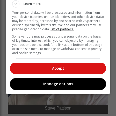
Learn more
Your personal data will be processed and information from
your device (cookies, unique identifiers and other device data)
may be stored by, accessed by and shared with 28 partners
or used specifically by this site. We and our partners may use
precise geolocation data.
List of partners.
Some vendors may process your personal data on the basis
of legitimate interest, which you can object to by managing
your options below. Look for a link at the bottom of this page
or in the site menu to manage or withdraw consent in privacy
and cookie settings.
Accept
Manage options
Steve Pattison