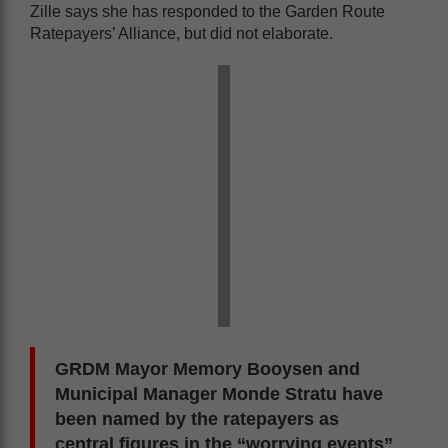
Zille says she has responded to the Garden Route
Ratepayers’ Alliance, but did not elaborate.
GRDM Mayor Memory Booysen and
Municipal Manager Monde Stratu have
been named by the ratepayers as
central figures in the “worrying events”