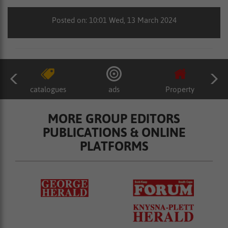
Posted on: 10:01 Wed, 13 March 2024
catalogues
ads
Property
MORE GROUP EDITORS
PUBLICATIONS & ONLINE
PLATFORMS