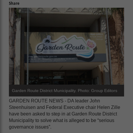
Share
Garden Route District Municipality. Photo: Group Editors
GARDEN ROUTE NEWS - DA leader John
Steenhuisen and Federal Executive chair Helen Zille
have been asked to step in at Garden Route District
Municipality to solve what is alleged to be “serious
governance issues”.