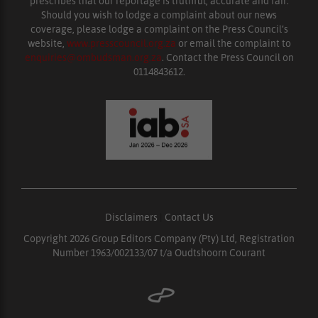
prescribes that our reportage is truthful, accurate and fair.
Should you wish to lodge a complaint about our news
coverage, please lodge a complaint on the Press Council’s
website,
www.presscouncil.org.za
or email the complaint to
enquiries@ombudsman.org.za
. Contact the Press Council on
0114843612.
Disclaimers
|
Contact Us
Copyright 2026 Group Editors Company (Pty) Ltd, Registration
Number 1963/002133/07 t/a Oudtshoorn Courant