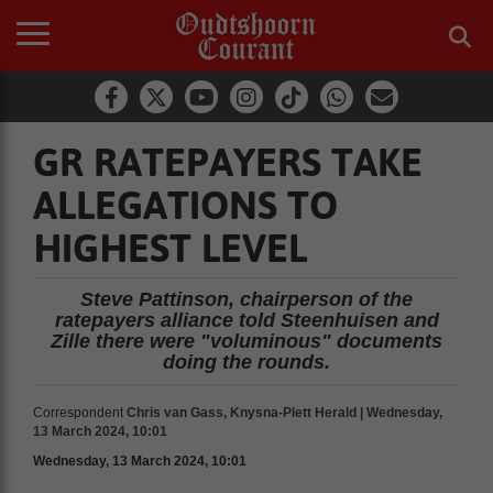
GR RATEPAYERS TAKE
ALLEGATIONS TO
HIGHEST LEVEL
Steve Pattinson, chairperson of the
ratepayers alliance told Steenhuisen and
Zille there were "voluminous" documents
doing the rounds.
Correspondent
Chris van Gass, Knysna-Plett Herald | Wednesday,
13 March 2024, 10:01
Wednesday, 13 March 2024, 10:01