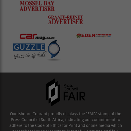
Oudtshoorn Courant proudly displays the “FAIR” stamp of the
Press Council of South Africa, indicating our commitment to
adhere to the Code of Ethics for Print and online media which