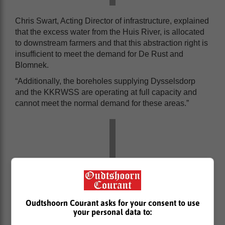
Chris Swart, Acting Director of infrastructure, explained
that the excess water from the Huis River, is allocated
to downstream farmers and that this abstraction right is
insufficient to meet the demand for De Rust and
Blomnek.
“Additionally, the boreholes supplying Dysselsdorp
and the KKRWSS are operating at full capacity and
cannot meet the normal demand for these areas.”
Oudtshoorn Courant asks for your consent to use
your personal data to: