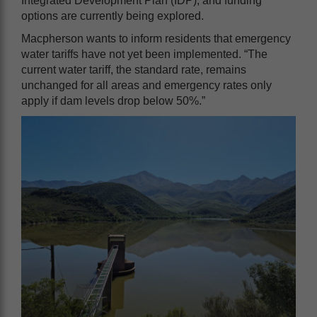
Integrated Development Plan (IDP), and funding
options are currently being explored.
Macpherson wants to inform residents that emergency
water tariffs have not yet been implemented. “The
current water tariff, the standard rate, remains
unchanged for all areas and emergency rates only
apply if dam levels drop below 50%.”