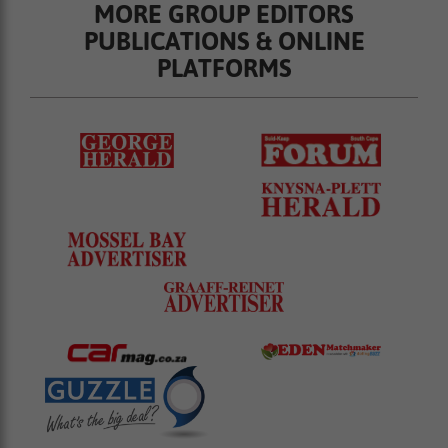
MORE GROUP EDITORS
PUBLICATIONS & ONLINE
PLATFORMS