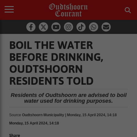
BOIL THE WATER
BEFORE DRINKING,
OUDTSHOORN
RESIDENTS TOLD
Residents of Oudtshoorn are advised to boil
water used for drinking purposes.
Source
Oudtshoorn Municipality | Monday, 15 April 2024, 14:18
Monday, 15 April 2024, 14:18
Share