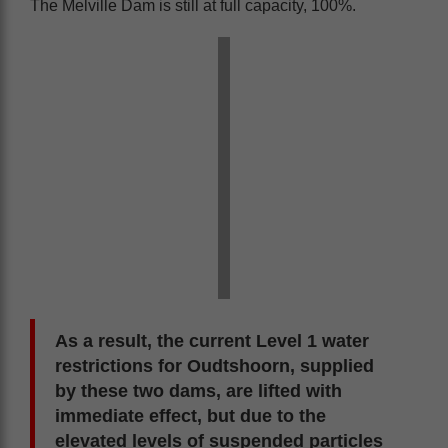
The Melville Dam is still at full capacity, 100%.
As a result, the current Level 1 water
restrictions for Oudtshoorn, supplied
by these two dams, are lifted with
immediate effect, but due to the
elevated levels of suspended particles