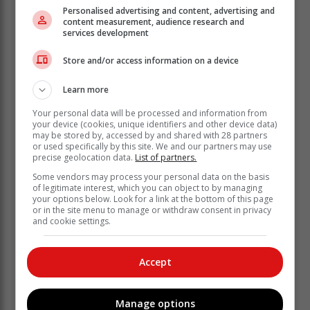
Personalised advertising and content, advertising and
content measurement, audience research and
services development
Swart also mentioned that in terms of water quality, the
Store and/or access information on a device
turbidity of the water in the Raubenheimer Dam is
currently elevated and that “residents of Oudtshoorn
Learn more
are advised to boil water used for drinking purposes.”
Your personal data will be processed and information from
your device (cookies, unique identifiers and other device data)
Turbidity is a measurement of the suspended particles
may be stored by, accessed by and shared with 28 partners
in the water, and while increased turbidity is generally
or used specifically by this site. We and our partners may use
not harmful, it can reduce the effectiveness of
precise geolocation data.
List of partners.
disinfection. Regular water quality monitoring
Some vendors may process your personal data on the basis
continues, and recent tests show no presence of E.
of legitimate interest, which you can object to by managing
your options below. Look for a link at the bottom of this page
coli, an indicator of potentially harmful bacteria.
or in the site menu to manage or withdraw consent in privacy
and cookie settings.
Currently, the water in the Melville Dam has a much
lower turbidity than that in the Raubenheimer Dam,
likely due to its catchment area being more densely
Accept
vegetated. To mitigate the quality issue, water from the
Melville Dam will be used until the situation at the
Raubenheimer Dam improves.
Manage options