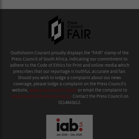
Oudtshoorn Courant proudly displays the “FAIR” stamp of the
Press Council of South Africa, indicating our commitment to
adhere to the Code of Ethics for Print and online media which
prescribes that our reportage is truthful, accurate and fair.
Should you wish to lodge a complaint about our news
coverage, please lodge a complaint on the Press Council’s
website,
www.presscouncil.org.za
or email the complaint to
enquiries@ombudsman.org.za
. Contact the Press Council on
0114843612.