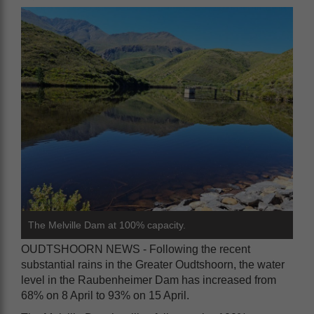
The Melville Dam at 100% capacity.
OUDTSHOORN NEWS - Following the recent
substantial rains in the Greater Oudtshoorn, the water
level in the Raubenheimer Dam has increased from
68% on 8 April to 93% on 15 April.