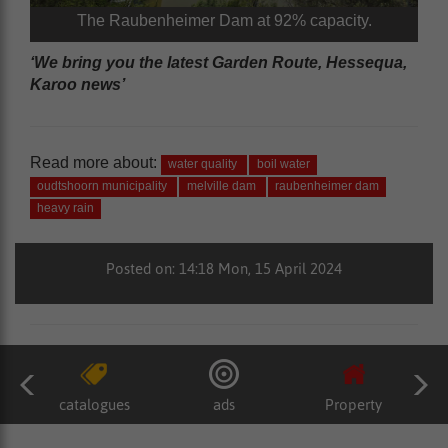
The Raubenheimer Dam at 92% capacity.
‘We bring you the latest Garden Route, Hessequa,
Karoo news’
Read more about:
water quality
boil water
oudtshoorn municipality
melville dam
raubenheimer dam
heavy rain
Posted on: 14:18 Mon, 15 April 2024
catalogues
ads
Property