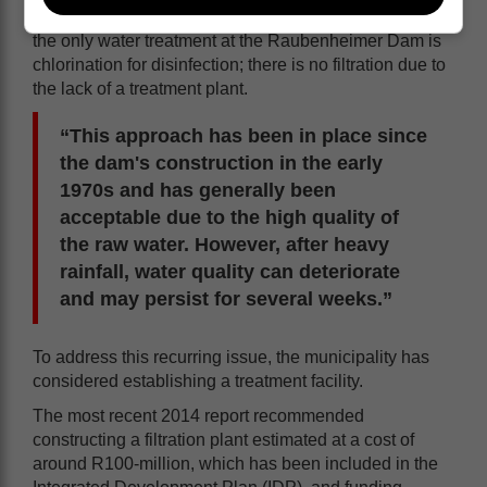
Swart further stated that residents should be aware that
the only water treatment at the Raubenheimer Dam is
chlorination for disinfection; there is no filtration due to
the lack of a treatment plant.
“This approach has been in place since
the dam's construction in the early
1970s and has generally been
acceptable due to the high quality of
the raw water. However, after heavy
rainfall, water quality can deteriorate
and may persist for several weeks.”
To address this recurring issue, the municipality has
considered establishing a treatment facility.
The most recent 2014 report recommended
constructing a filtration plant estimated at a cost of
around R100-million, which has been included in the