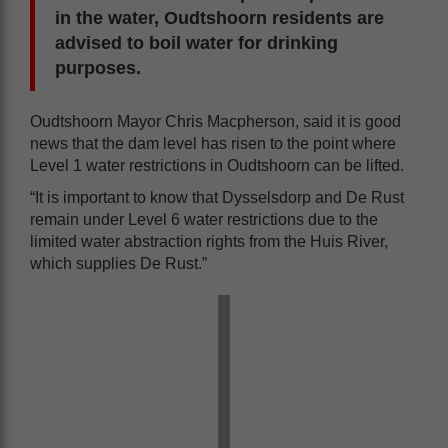
in the water, Oudtshoorn residents are
advised to boil water for drinking
purposes.
Oudtshoorn Mayor Chris Macpherson, said it is good
news that the dam level has risen to the point where
Level 1 water restrictions in Oudtshoorn can be lifted.
“It is important to know that Dysselsdorp and De Rust
remain under Level 6 water restrictions due to the
limited water abstraction rights from the Huis River,
which supplies De Rust.”