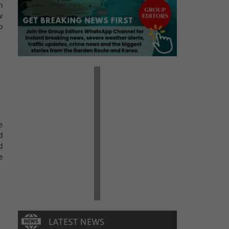
n
w
p
e
d
d
e