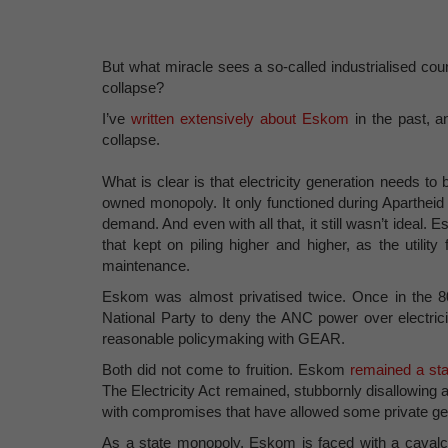
But what miracle sees a so-called industrialised cou
collapse?
I’ve
written extensively about Eskom
in the past, an
collapse.
What is clear is that electricity generation needs to b
owned monopoly. It only functioned during Apartheid
demand. And even with all that, it still wasn’t idea
that kept on piling higher and higher, as the utili
maintenance.
Eskom was almost privatised twice. Once in the 80s
National Party to deny the ANC power over electrici
reasonable policymaking with GEAR.
Both did not come to fruition. Eskom
remained a sta
The Electricity Act remained, stubbornly disallowing a
with compromises that have allowed some private gene
As a state monopoly, Eskom is faced with a cavalca