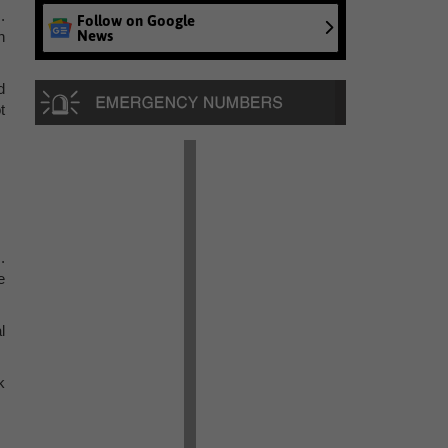
.
Follow on Google
News
n
d
t
.
e
l
k