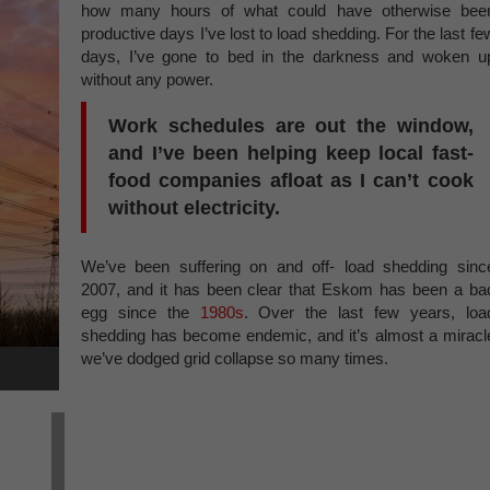
how many hours of what could have otherwise bee
productive days I’ve lost to load shedding. For the last fe
days, I’ve gone to bed in the darkness and woken u
without any power.
Work schedules are out the window,
and I’ve been helping keep local fast-
food companies afloat as I can’t cook
without electricity.
We’ve been suffering on and off- load shedding sinc
2007, and it has been clear that Eskom has been a ba
egg since the
1980s
. Over the last few years, loa
shedding has become endemic, and it’s almost a miracl
we’ve dodged grid collapse so many times.