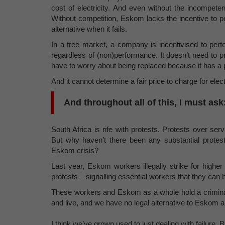
cost of electricity. And even without the incompeten
Without competition, Eskom lacks the incentive to p
alternative when it fails.
In a free market, a company is incentivised to per
regardless of (non)performance. It doesn’t need to pr
have to worry about being replaced because it has a
And it cannot determine a fair price to charge for ele
And throughout all of this, I must a
South Africa is rife with protests. Protests over serv
But why haven’t there been any substantial protes
Eskom crisis?
Last year, Eskom workers illegally strike for high
protests – signalling essential workers that they can
These workers and Eskom as a whole hold a criminall
and live, and we have no legal alternative to Eskom an
I think we’ve grown used to just dealing with failure. 