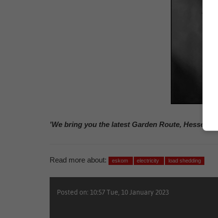
'We bring you the latest Garden Route, Hessequa
Read more about:
eskom
electricity
load shedding
Posted on: 10:57 Tue, 10 January 2023