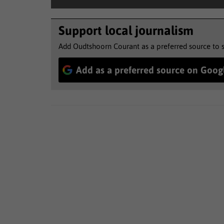
Support local journalism
Add Oudtshoorn Courant as a preferred source to 
Add as a preferred source on Goog