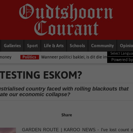
Galleries
Sport
Life & Arts
Schools
Community
Opini
ics
Wanneer politici baklei, is dit die inwoners van Oudtshoorn wat bet
Powered b
TESTING ESKOM?
strialised country faced with rolling blackouts that
bate our economic collapse?
Share
GARDEN ROUTE | KAROO NEWS - I’ve lost count o