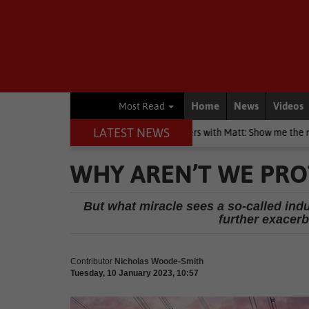
Home
News
Videos
Most Read
LATEST NEWS
Blogs
Money Matters with Matt: Show me the money
Polit
WHY AREN’T WE PRO
But what miracle sees a so-called indu
further exacer
Contributor
Nicholas Woode-Smith
Tuesday, 10 January 2023, 10:57