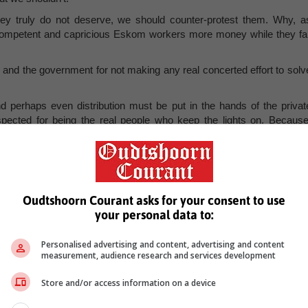
ey truly do not deserve, we should counter-protest them. Why, a
competent and capricious Eskom workers more money while they fai
 and the government for not making any real concerted effort to solv
d perhaps even distribution must be put in the hands of the privat
ected for being the real people who keep the lights on. Because
e way in protesting Eskom. Counter-protest the entitled strikes of Esko
ildings. And let the state and its monopoly know our discontent. I
he new South Africa – this is it. And, perhaps, it is just what we nee
Oudtshoorn Courant asks for your consent to use
your personal data to:
ian and political analyst, is a contributing author for the Free Marke
he author's and not necessarily shared by Group Editors.
Personalised advertising and content, advertising and content
measurement, audience research and services development
Store and/or access information on a device