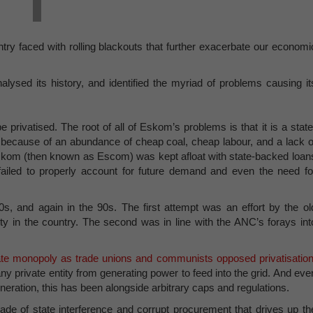
ntry faced with rolling blackouts that further exacerbate our economi
alysed its history, and identified the myriad of problems causing it
e privatised. The root of all of Eskom’s problems is that it is a state
 because of an abundance of cheap coal, cheap labour, and a lack o
l. Eskom (then known as Escom) was kept afloat with state-backed loan
ty failed to properly account for future demand and even the need fo
, and again in the 90s. The first attempt was an effort by the ol
ty in the country. The second was in line with the ANC’s forays int
te monopoly as trade unions and communists opposed privatisation
ny private entity from generating power to feed into the grid. And eve
ration, this has been alongside arbitrary caps and regulations.
de of state interference and corrupt procurement that drives up th