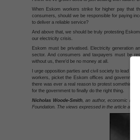
When Eskom workers strike for higher pay that th
consumers, should we be responsible for paying in
to deliver a reliable service?
And above that, we should be truly protesting Eskom
our electricity crisis.
Eskom must be privatised. Electricity generation an
sector. And consumers and taxpayers must be resp
without us, there’d be no money at all.
I urge opposition parties and civil society to lead th
workers, picket the Eskom offices and government bu
there was ever a real reason to protest something in t
for the government to finally do the right thing.
Nicholas Woode-Smith
, an author, economic histor
Foundation. The views expressed in the article are t