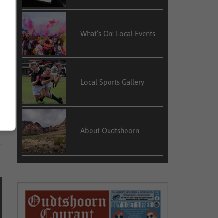
What’s On: Local Events
Local Sports Gallery
About Oudtshoorn