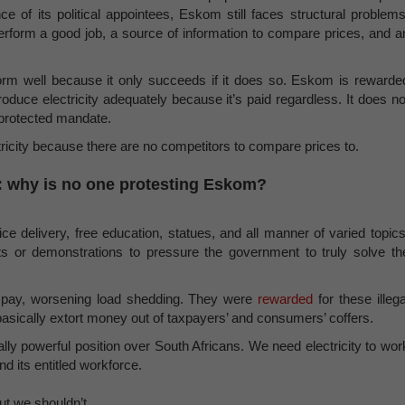
ce of its political appointees, Eskom still faces structural problems
erform a good job, a source of information to compare prices, and a
form well because it only succeeds if it does so. Eskom is rewarde
oduce electricity adequately because it’s paid regardless. It does no
 protected mandate.
ctricity because there are no competitors to compare prices to.
sk: why is no one protesting Eskom?
ice delivery, free education, statues, and all manner of varied topics
ts or demonstrations to pressure the government to truly solve th
er pay, worsening load shedding. They were
rewarded
for these illega
 basically extort money out of taxpayers’ and consumers’ coffers.
y powerful position over South Africans. We need electricity to wor
d its entitled workforce.
But we shouldn’t.