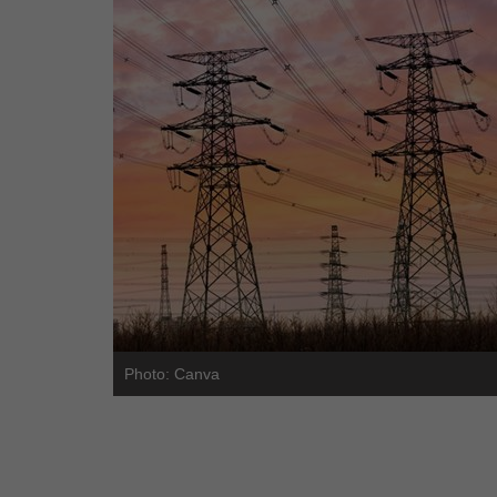
Photo: Canva