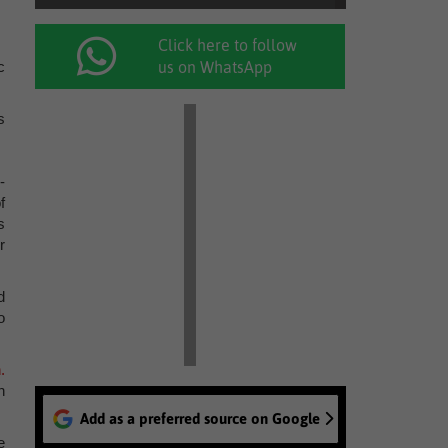
Click here to follow
c
us on WhatsApp
s
-
f
s
r
d
o
.
n
Add as a preferred source on Google
e