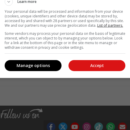
Learn more
Your personal data will be processed and information from your device
(cookies, unique identifiers and other device data) may be stored by,
accessed by and shared with 28 partners or used specifically by this site.
We and our partners may use precise geolocation data.
List of partners.
Some vendors may process your personal data on the basis of legitimate
interest, which you can object to by managing your options below. Look
for a link at the bottom of this page or in the site menu to manage or
withdraw consent in privacy and cookie settings.
Manage options
Accept
, Karoo news'