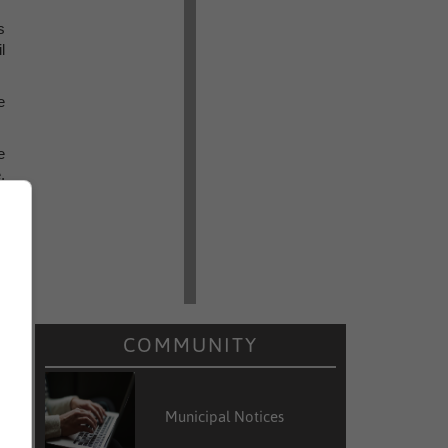
s
l
e
e
,
m
f
d
t
COMMUNITY
Municipal Notices