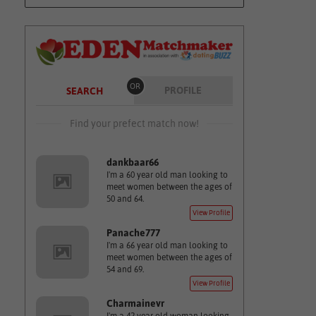
OR
PROFILE
SEARCH
Find your prefect match now!
dankbaar66
I'm a 60 year old man looking to
meet women between the ages of
50 and 64.
View Profile
Panache777
I'm a 66 year old man looking to
meet women between the ages of
54 and 69.
View Profile
Charmainevr