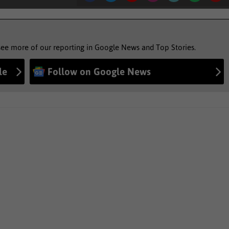
see more of our reporting in Google News and Top Stories.
le
Follow on Google News