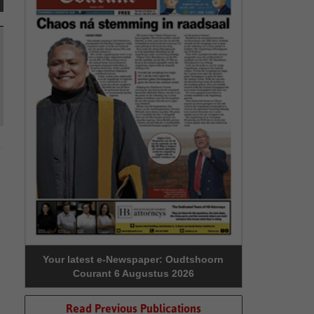
Your latest e-Newspaper: Oudtshoorn
Courant 6 Augustus 2026
Read Previous Publications