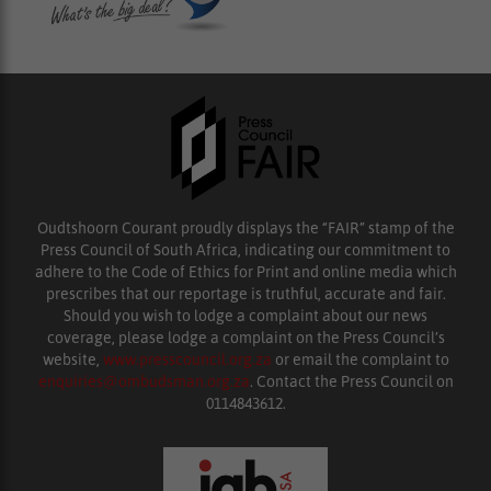
Oudtshoorn Courant proudly displays the “FAIR” stamp of the
Press Council of South Africa, indicating our commitment to
adhere to the Code of Ethics for Print and online media which
prescribes that our reportage is truthful, accurate and fair.
Should you wish to lodge a complaint about our news
coverage, please lodge a complaint on the Press Council’s
website,
www.presscouncil.org.za
or email the complaint to
enquiries@ombudsman.org.za
. Contact the Press Council on
0114843612.