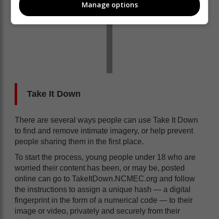
Manage options
Take It Down
There are several ways people can use Take It Down
to find and remove intimate imagery, or help prevent
people sharing them in the first place.
To start the process, young people under 18 who are
worried their content has been, or may be, posted
online can go to TakeItDown.NCMEC.org and follow
the instructions to assign a unique hash — a digital
fingerprint in the form of a numerical code — to their
image or video, privately and securely from their