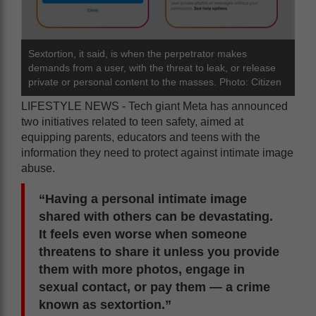
Sextortion, it said, is when the perpetrator makes
demands from a user, with the threat to leak, or release
private or personal content to the masses. Photo: Citizen
LIFESTYLE NEWS - Tech giant Meta has announced
two initiatives related to teen safety, aimed at
equipping parents, educators and teens with the
information they need to protect against intimate image
abuse.
“Having a personal intimate image
shared with others can be devastating.
It feels even worse when someone
threatens to share it unless you provide
them with more photos, engage in
sexual contact, or pay them — a crime
known as sextortion.”