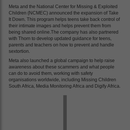
Meta and the National Center for Missing & Exploited
Children (NCMEC) announced the expansion of Take
It Down. This program helps teens take back control of
their intimate images and helps prevent them from
being shared online.The company has also partnered
with Thorn to develop updated guidance for teens,
parents and teachers on how to prevent and handle
sextortion.
Meta also launched a global campaign to help raise
awareness about these scammers and what people
can do to avoid them, working with safety
organisations worldwide, including Missing Children
South Africa, Media Monitoring Africa and Digify Africa.