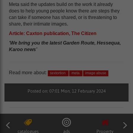
Meta said the updates build on the work it already
does to help young people know there are steps they
can take if someone has shared, or is threatening to
share, their intimate images.
Article: Caxton publication, The Citizen
‘We bring you the latest Garden Route, Hessequa,
Karoo news’
Read more about:
sextortion
meta
image abuse
Posted on: 07:01 Mon, 12 February 2024
catalogues
ads
Property