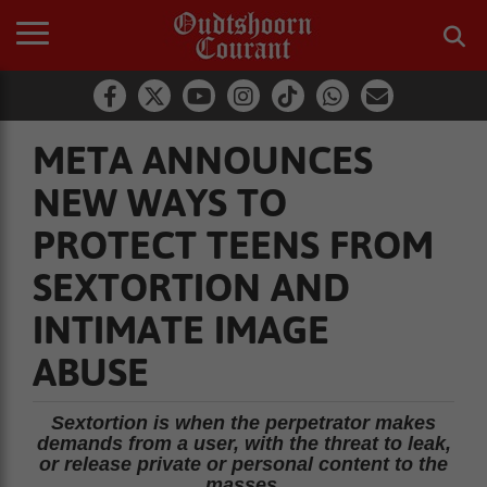
META ANNOUNCES
NEW WAYS TO
PROTECT TEENS FROM
SEXTORTION AND
INTIMATE IMAGE
ABUSE
Sextortion is when the perpetrator makes
demands from a user, with the threat to leak,
or release private or personal content to the
masses.