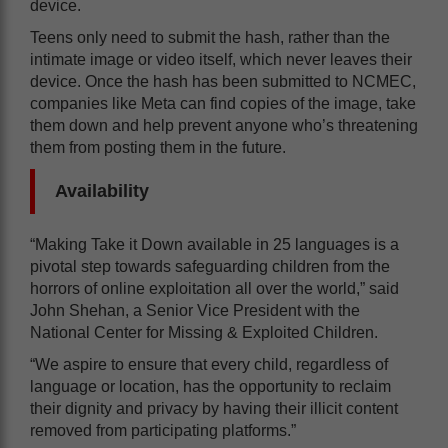
device.
Teens only need to submit the hash, rather than the
intimate image or video itself, which never leaves their
device. Once the hash has been submitted to NCMEC,
companies like Meta can find copies of the image, take
them down and help prevent anyone who’s threatening
them from posting them in the future.
Availability
“Making Take it Down available in 25 languages is a
pivotal step towards safeguarding children from the
horrors of online exploitation all over the world,” said
John Shehan, a Senior Vice President with the
National Center for Missing & Exploited Children.
“We aspire to ensure that every child, regardless of
language or location, has the opportunity to reclaim
their dignity and privacy by having their illicit content
removed from participating platforms.”