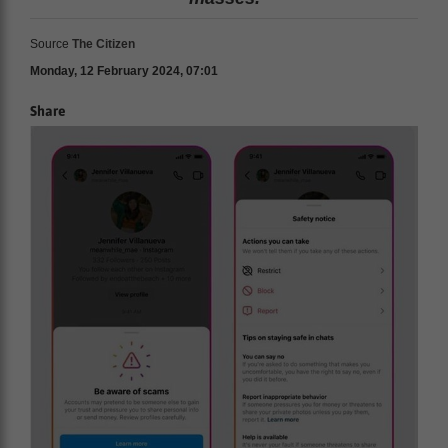
Source
The Citizen
Monday, 12 February 2024, 07:01
Share