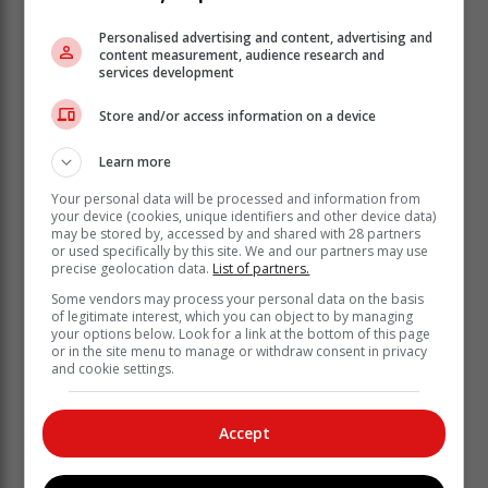
Personalised advertising and content, advertising and
content measurement, audience research and
services development
It has also teamed up with Naledi Mallela, Nandi
Khubone and Melanie Bala to help raise awareness of
Store and/or access information on a device
the Take It Down program among teens and parents in
South Africa.
Learn more
“This builds on Meta’s existing tools and features to
Your personal data will be processed and information from
help protect teens from unwanted contact – including
your device (cookies, unique identifiers and other device data)
may be stored by, accessed by and shared with 28 partners
our recent announcement to default all teens under 16
or used specifically by this site. We and our partners may use
(and under 18 in certain countries) into stricter default
precise geolocation data.
List of partners.
message settings, meaning only people they follow or
Some vendors may process your personal data on the basis
are already connected to can message them,” Meta
of legitimate interest, which you can object to by managing
said.
your options below. Look for a link at the bottom of this page
or in the site menu to manage or withdraw consent in privacy
and cookie settings.
Accept