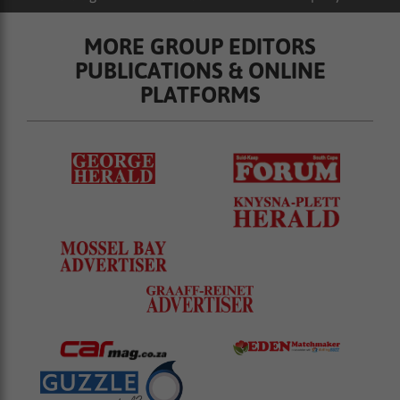
MORE GROUP EDITORS
PUBLICATIONS & ONLINE
PLATFORMS