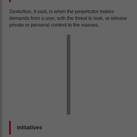
Sextortion, it said, is when the perpetrator makes
demands from a user, with the threat to leak, or release
private or personal content to the masses.
Initiatives