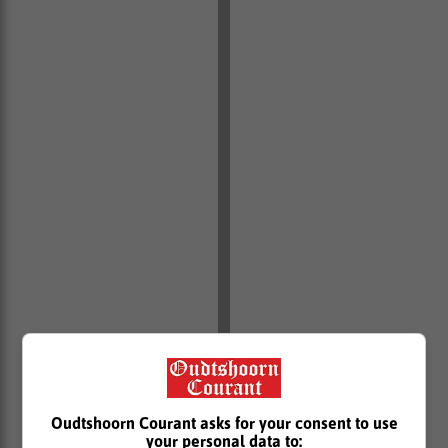
Oudtshoorn Courant asks for your consent to use
your personal data to: