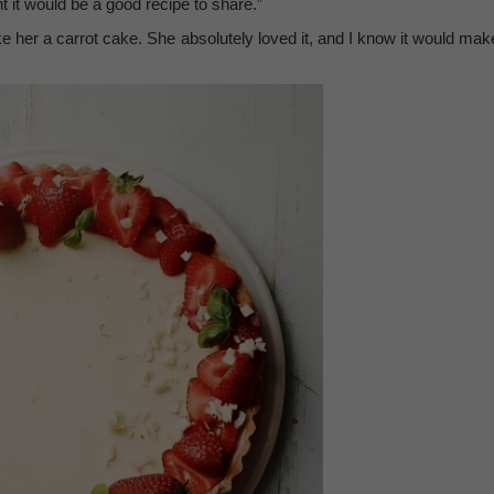
 it would be a good recipe to share.”
ake her a carrot cake. She absolutely loved it, and I know it would mak