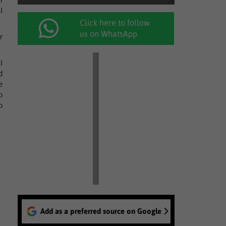
I
Click here to follow
us on WhatsApp
r
I
d
e
o
o
Add as a preferred source on Google