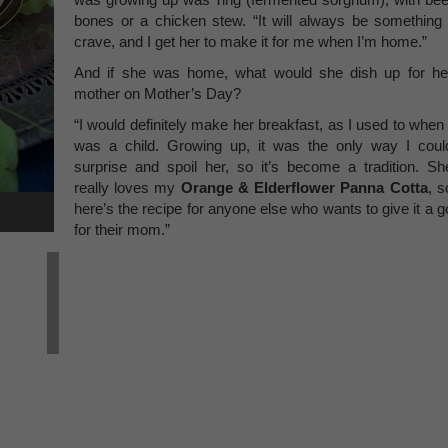
bones or a chicken stew. “It will always be something 
crave, and I get her to make it for me when I’m home.”
And if she was home, what would she dish up for he
mother on Mother’s Day?
“I would definitely make her breakfast, as I used to when 
was a child. Growing up, it was the only way I coul
surprise and spoil her, so it’s become a tradition. Sh
really loves my
Orange & Elderflower Panna Cotta
, s
here’s the recipe for anyone else who wants to give it a g
for their mom.”