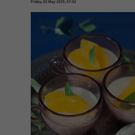
Friday, 02 May 2025, 07:02