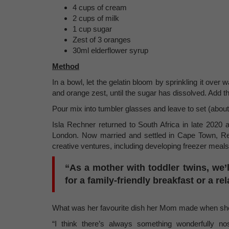
4 cups of cream
2 cups of milk
1 cup sugar
Zest of 3 oranges
30ml elderflower syrup
Method
In a bowl, let the gelatin bloom by sprinkling it over w
and orange zest, until the sugar has dissolved. Add the
Pour mix into tumbler glasses and leave to set (about 
Isla Rechner returned to South Africa in late 2020 a
London. Now married and settled in Cape Town, Rec
creative ventures, including developing freezer meal
“As a mother with toddler twins, we’l
for a family-friendly breakfast or a r
What was her favourite dish her Mom made when sh
“I think there’s always something wonderfully 