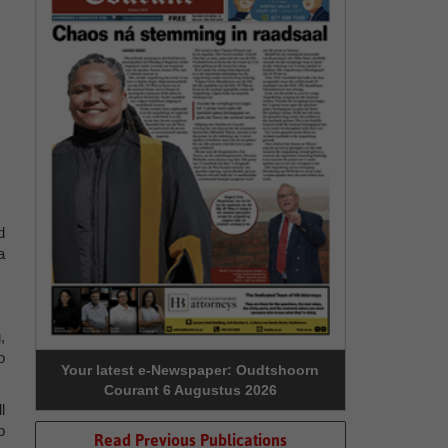
d
a
,
o
Your latest e-Newspaper: Oudtshoorn
Courant 6 Augustus 2026
l
o
Read Previous Publications