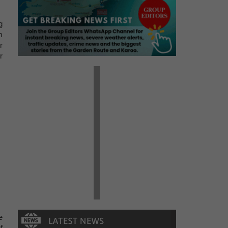
g
m
r
r
e
f