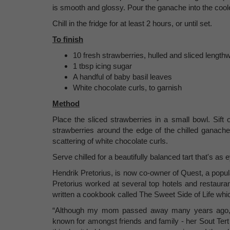
is smooth and glossy. Pour the ganache into the coole
Chill in the fridge for at least 2 hours, or until set.
To finish
10 fresh strawberries, hulled and sliced lengthw
1 tbsp icing sugar
A handful of baby basil leaves
White chocolate curls, to garnish
Method
Place the sliced strawberries in a small bowl. Sift
strawberries around the edge of the chilled ganache
scattering of white chocolate curls.
Serve chilled for a beautifully balanced tart that's as e
Hendrik Pretorius, is now co-owner of Quest, a popula
Pretorius worked at several top hotels and restaura
written a cookbook called The Sweet Side of Life whic
“Although my mom passed away many years ago, I
known for amongst friends and family - her Sout Tert