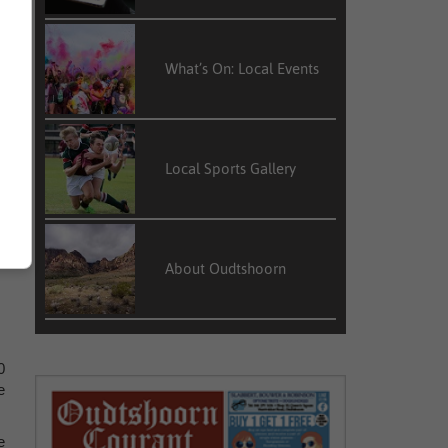
e
What’s On: Local Events
r
y
Local Sports Gallery
About Oudtshoorn
0
e
e