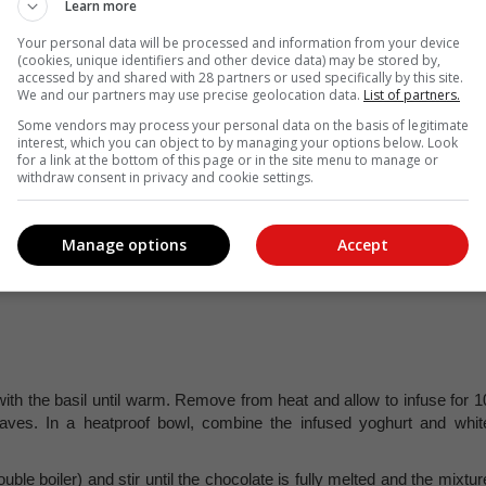
Learn more
Your personal data will be processed and information from your device
cm tart tin, trimming any excess. Chill the lined tart tin in the fridg
(cookies, unique identifiers and other device data) may be stored by,
accessed by and shared with 28 partners or used specifically by this site.
We and our partners may use precise geolocation data.
List of partners.
ase: line the pastry with baking paper and fill it with baking beans o
Some vendors may process your personal data on the basis of legitimate
n and fully cooked. Allow to cool completely. (Note: Any leftover pastr
interest, which you can object to by managing your options below. Look
r up to 4 days.)
for a link at the bottom of this page or in the site menu to manage or
withdraw consent in privacy and cookie settings.
che
Manage options
Accept
ith the basil until warm. Remove from heat and allow to infuse for 1
eaves. In a heatproof bowl, combine the infused yoghurt and whit
ble boiler) and stir until the chocolate is fully melted and the mixtur