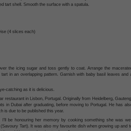
d tart shell. Smooth the surface with a spatula.
ise (4 slices each)
 over the icing sugar and toss gently to coat. Arrange the macerate
 tart in an overlapping pattern. Garnish with baby basil leaves and 
ye-catching as it is delicious.
r restaurant in Lisbon, Portugal. Originally from Heidelberg, Gauteng
nts in Dubai after graduating, before moving to Portugal. He has als
h is due to be published this year.
’ll be honouring her memory by cooking something she was wel
 (Savoury Tart). It was also my favourite dish when growing up and t