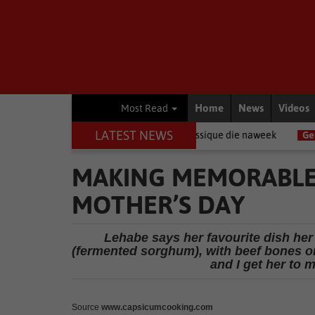
Home
News
Videos
Most Read
LATEST NEWS
 by die Klein Karoo Klassique die naweek
General News
Steering 
MAKING MEMORABLE
MOTHER’S DAY
Lehabe says her favourite dish h
(fermented sorghum), with beef bones or 
and I get her to 
Source
www.capsicumcooking.com