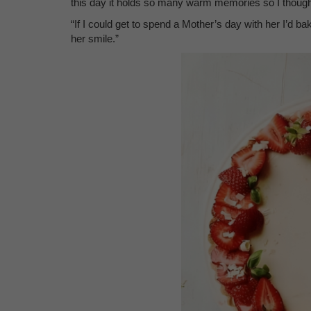
this day it holds so many warm memories so I thought
“If I could get to spend a Mother’s day with her I’d b
her smile.”