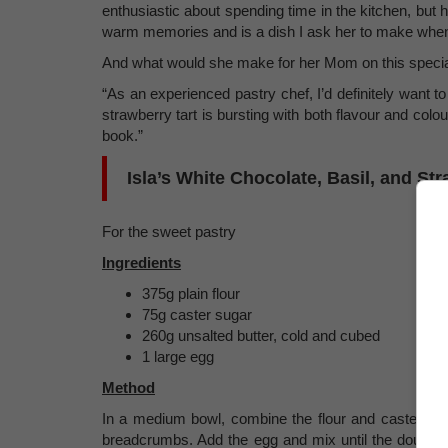
enthusiastic about spending time in the kitchen, but h
warm memories and is a dish I ask her to make when 
And what would she make for her Mom on this speci
“As an experienced pastry chef, I’d definitely want t
strawberry tart is bursting with both flavour and col
book.”
Isla’s White Chocolate, Basil, and Str
For the sweet pastry
Ingredients
375g plain flour
75g caster sugar
260g unsalted butter, cold and cubed
1 large egg
Method
In a medium bowl, combine the flour and caster suga
breadcrumbs. Add the egg and mix until the dough fo