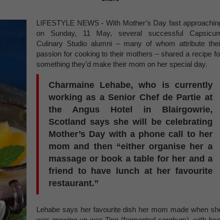
LIFESTYLE NEWS - With Mother’s Day fast approachin
on Sunday, 11 May, several successful Capsicu
Culinary Studio alumni – many of whom attribute thei
passion for cooking to their mothers – shared a recipe fo
something they’d make their mom on her special day.
Charmaine Lehabe, who is currently
working as a Senior Chef de Partie at
the Angus Hotel in Blairgowrie,
Scotland says she will be celebrating
Mother’s Day with a phone call to her
mom and then “either organise her a
massage or book a table for her and a
friend to have lunch at her favourite
restaurant.”
Lehabe says her favourite dish her mom made when sh
was growing up was Ting (fermented sorghum), with bee