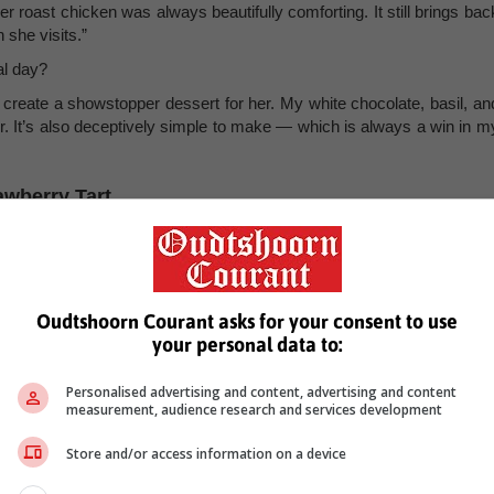
er roast chicken was always beautifully comforting. It still brings bac
she visits.”
al day?
o create a showstopper dessert for her. My white chocolate, basil, an
our. It’s also deceptively simple to make — which is always a win in m
awberry Tart
Oudtshoorn Courant asks for your consent to use
your personal data to:
Personalised advertising and content, advertising and content
measurement, audience research and services development
Store and/or access information on a device
r. Rub in the butter with your fingertips until the mixture resemble
rms. Be careful not to overwork it. Wrap the dough in cling film an