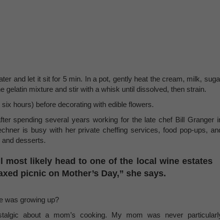
ater and let it sit for 5 min. In a pot, gently heat the cream, milk, suga
 gelatin mixture and stir with a whisk until dissolved, then strain.
six hours) before decorating with edible flowers.
fter spending several years working for the late chef Bill Granger i
hner is busy with her private cheffing services, food pop-ups, an
s and desserts.
l most likely head to one of the local wine estates
elaxed picnic on Mother’s Day,” she says.
e was growing up?
nostalgic about a mom’s cooking. My mom was never particularl