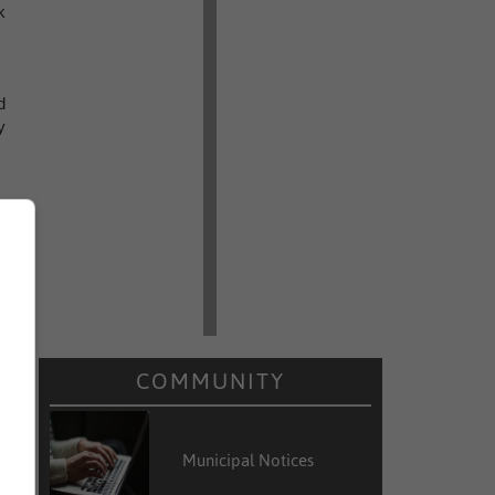
k
d
y
COMMUNITY
Municipal Notices
s
d