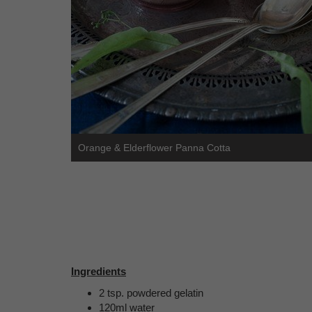
Orange & Elderflower Panna Cotta
Ingredients
2 tsp. powdered gelatin
120ml water