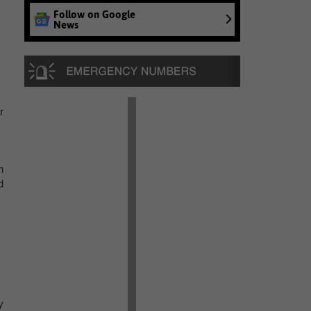
Follow on Google
News
r
n
d
y