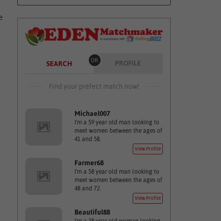
e
OR
PROFILE
SEARCH
Find your prefect match now!
Michael007
I'm a 59 year old man looking to
meet women between the ages of
41 and 58.
View Profile
Farmer68
I'm a 58 year old man looking to
meet women between the ages of
48 and 72.
View Profile
Beautiful88