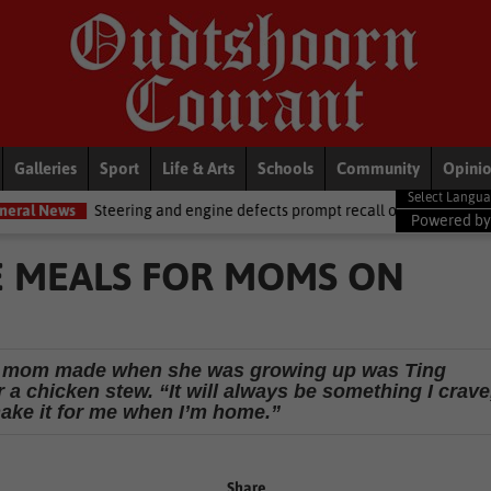
Galleries
Sport
Life & Arts
Schools
Community
Opini
and engine defects prompt recall of Mercedes-Benz trucks and Alfa Rom
Powered b
 MEALS FOR MOMS ON
er mom made when she was growing up was Ting
a chicken stew. “It will always be something I crave
make it for me when I’m home.”
Share