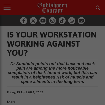
IS YOUR WORKSTATION
WORKING AGAINST
YOU?
Dr Sumbulu points out that back and neck
pain are among the more noticeable
complaints of desk-bound work, but this can
result in a heightened risk of muscle and
spine ailments in the long term.
Friday, 19 April 2024, 07:02
Share