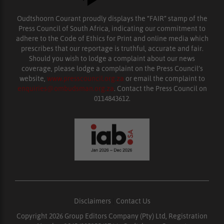
Oudtshoorn Courant proudly displays the “FAIR” stamp of the
Press Council of South Africa, indicating our commitment to
adhere to the Code of Ethics for Print and online media which
prescribes that our reportage is truthful, accurate and fair.
Should you wish to lodge a complaint about our news
coverage, please lodge a complaint on the Press Council’s
website,
www.presscouncil.org.za
or email the complaint to
enquiries@ombudsman.org.za
. Contact the Press Council on
0114843612.
Disclaimers
|
Contact Us
Copyright 2026 Group Editors Company (Pty) Ltd, Registration