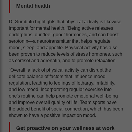
Mental health
Dr Sumbulu highlights that physical activity is likewise
important for mental health. “Being active releases
endorphins, our ‘feel-good’ hormones, and can boost
serotonin—a neurotransmitter that helps regulate
mood, sleep, and appetite. Physical activity has also
been proven to reduce levels of stress hormones, such
as cortisol and adrenalin, and to promote relaxation.
“Overall, a lack of physical activity can disrupt the
delicate balance of factors that influence mood
regulation, leading to feelings of lethargy, irritability,
and low mood. Incorporating regular exercise into
one's routine can help promote emotional well-being
and improve overall quality of life. Team sports have
the added benefit of social connection, which has been
shown to have a positive impact on mood.
Get proactive on your wellness at work