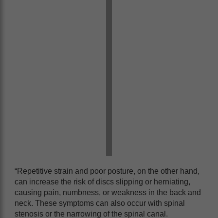
“Repetitive strain and poor posture, on the other hand,
can increase the risk of discs slipping or herniating,
causing pain, numbness, or weakness in the back and
neck. These symptoms can also occur with spinal
stenosis or the narrowing of the spinal canal.