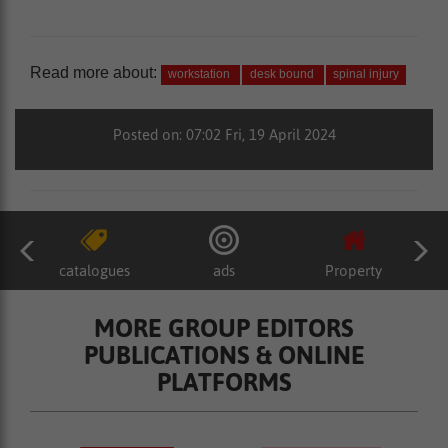
Read more about:
workstation
desk bound
spinal injury
Posted on: 07:02 Fri, 19 April 2024
catalogues
ads
Property
MORE GROUP EDITORS
PUBLICATIONS & ONLINE
PLATFORMS