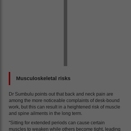
Musculoskeletal risks
Dr Sumbulu points out that back and neck pain are
among the more noticeable complaints of desk-bound
work, but this can result in a heightened risk of muscle
and spine ailments in the long term.
“Sitting for extended periods can cause certain
muscles to weaken while others become tight, leading