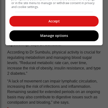
such as insulin resistance and the imbalance of lipids
or in the site menu to manage or withdraw consent in privacy
and cookie settings.
such as cholesterol, which can further increase the risk
of diabetes and heart disease. Lack of physical activity
also affects blood circulation and overall
Accept
cardiovascular health, further contributing to the
development of these conditions and others, such as
blood clots and deep vein thrombosis (DVT). Poor
Manage options
blood circulation may also lead to varicose veins and
leg swelling,” says Dr Sumbulu.
According to Dr Sumbulu, physical activity is crucial for
regulating metabolism and managing blood sugar
levels. “Reduced metabolic rate can, over time,
increase the risk of obesity, insulin resistance, and type
2 diabetes.”
“A lack of movement can impair lymphatic circulation,
increasing the risk of infections and inflammation.
Remaining seated for extended periods on an ongoing
basis may also contribute to digestive issues such as
constipation and bloating,” she says.