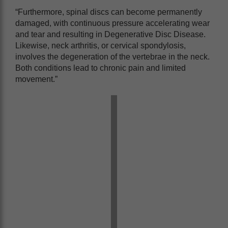
“Furthermore, spinal discs can become permanently
damaged, with continuous pressure accelerating wear
and tear and resulting in Degenerative Disc Disease.
Likewise, neck arthritis, or cervical spondylosis,
involves the degeneration of the vertebrae in the neck.
Both conditions lead to chronic pain and limited
movement.”