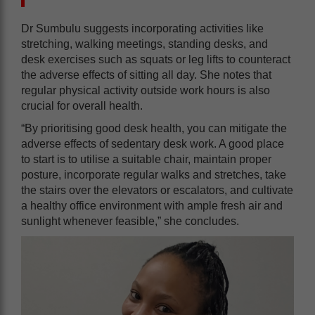
Dr Sumbulu suggests incorporating activities like
stretching, walking meetings, standing desks, and
desk exercises such as squats or leg lifts to counteract
the adverse effects of sitting all day. She notes that
regular physical activity outside work hours is also
crucial for overall health.
“By prioritising good desk health, you can mitigate the
adverse effects of sedentary desk work. A good place
to start is to utilise a suitable chair, maintain proper
posture, incorporate regular walks and stretches, take
the stairs over the elevators or escalators, and cultivate
a healthy office environment with ample fresh air and
sunlight whenever feasible,” she concludes.