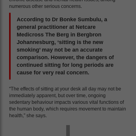
numerous other serious concerns.
According to Dr Bonke Sumbulu, a
general practitioner at Netcare
Medicross The Berg in Bergbron
Johannesburg, ‘sitting is the new
smoking’ may not be an accurate
comparison. However, the dangers of
continued sitting for long periods are
cause for very real concern.
“The effects of sitting at your desk all day may not be
immediately apparent, but over time, ongoing
sedentary behaviour impacts various vital functions of
the human body, which requires movement to maintain
health,” she says.