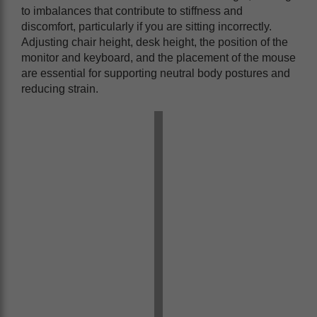
to imbalances that contribute to stiffness and
discomfort, particularly if you are sitting incorrectly.
Adjusting chair height, desk height, the position of the
monitor and keyboard, and the placement of the mouse
are essential for supporting neutral body postures and
reducing strain.