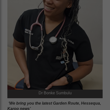
Dr Bonke Sumbulu
‘We bring you the latest Garden Route, Hessequa,
Karoo news’