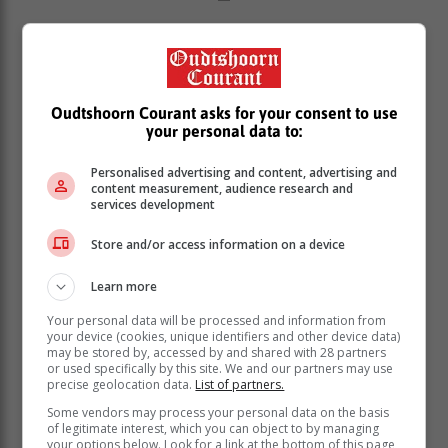
Dr Sumbulu notes that lack of movement can result in
muscle atrophy and weakness, particularly in the
muscles of the legs, core, and back. This reduces
spinal and joint support, further increasing the risk of
Oudtshoorn Courant asks for your consent to use
musculoskeletal pain, injuries, and postural problems.
your personal data to:
“Regular breaks from sitting and exercises to
Personalised advertising and content, advertising and
strengthen the muscles and the spine can help to
content measurement, audience research and
prevent these conditions. Weight-bearing exercise
services development
helps maintain bone density and strength, an important
preventative step against bone loss and osteoporosis
Store and/or access information on a device
later in life,” she says.
Learn more
Chronic disease
Your personal data will be processed and information from
your device (cookies, unique identifiers and other device data)
may be stored by, accessed by and shared with 28 partners
“Prolonged sitting reduces calorie burning, which can
or used specifically by this site. We and our partners may use
lead to weight gain and obesity, both risk factors for
precise geolocation data.
List of partners.
hypertension as well as diabetes.
Some vendors may process your personal data on the basis
of legitimate interest, which you can object to by managing
“A sedentary lifestyle is linked to metabolic changes,
your options below. Look for a link at the bottom of this page