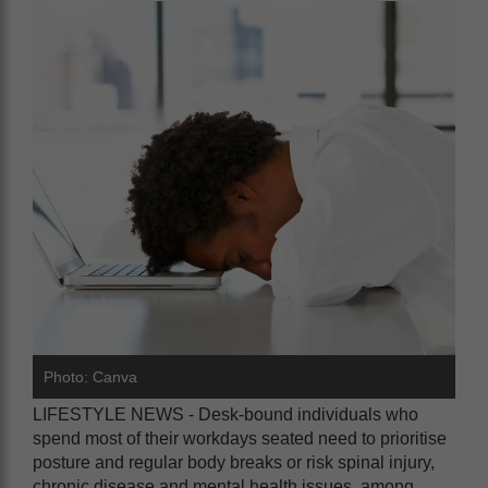
Photo: Canva
LIFESTYLE NEWS - Desk-bound individuals who
spend most of their workdays seated need to prioritise
posture and regular body breaks or risk spinal injury,
chronic disease and mental health issues, among