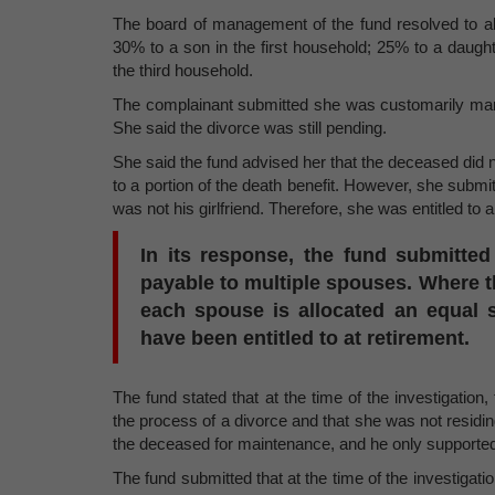
The board of management of the fund resolved to allo
30% to a son in the first household; 25% to a daugh
the third household.
The complainant submitted she was customarily marr
She said the divorce was still pending.
She said the fund advised her that the deceased did no
to a portion of the death benefit. However, she submi
was not his girlfriend. Therefore, she was entitled to a
In its response, the fund submitted
payable to multiple spouses. Where 
each spouse is allocated an equal 
have been entitled to at retirement.
The fund stated that at the time of the investigatio
the process of a divorce and that she was not residin
the deceased for maintenance, and he only supported 
The fund submitted that at the time of the investigati