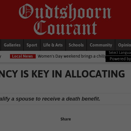
Galleries
Sport
Life & Arts
Schools
Community
Opini
ws
Women's Day weekend brings a chilly twist to the Garden Route
Powered b
CY IS KEY IN ALLOCATING
lify a spouse to receive a death benefit.
Share