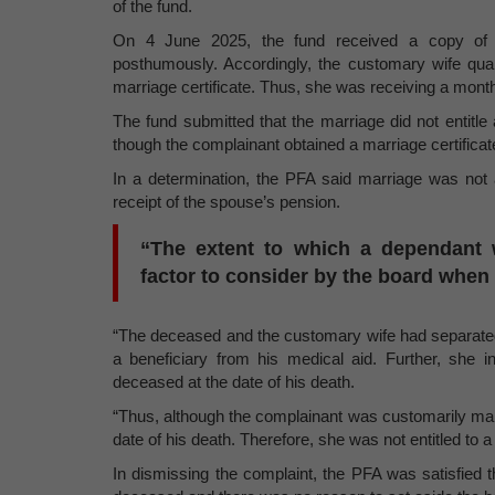
of the fund.
On 4 June 2025, the fund received a copy of th
posthumously. Accordingly, the customary wife qual
marriage certificate. Thus, she was receiving a mont
The fund submitted that the marriage did not entitle
though the complainant obtained a marriage certificate, 
In a determination, the PFA said marriage was not a 
receipt of the spouse’s pension.
“The extent to which a dependant 
factor to consider by the board when 
“The deceased and the customary wife had separate
a beneficiary from his medical aid. Further, she i
deceased at the date of his death.
“Thus, although the complainant was customarily mar
date of his death. Therefore, she was not entitled to a 
In dismissing the complaint, the PFA was satisfied t