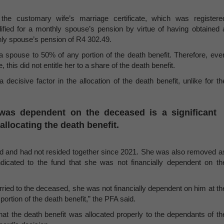
e customary wife’s marriage certificate, which was registere
ified for a monthly spouse’s pension by virtue of having obtained 
hly spouse’s pension of R4 302.49.
 a spouse to 50% of any portion of the death benefit. Therefore, eve
this did not entitle her to a share of the death benefit.
decisive factor in the allocation of the death benefit, unlike for th
was dependent on the deceased is a significant
allocating the death benefit.
d and had not resided together since 2021. She was also removed a
ndicated to the fund that she was not financially dependent on th
ried to the deceased, she was not financially dependent on him at th
portion of the death benefit,” the PFA said.
hat the death benefit was allocated properly to the dependants of th