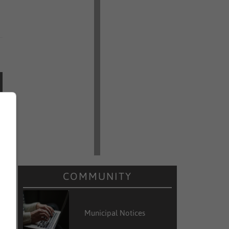
COMMUNITY
Municipal Notices