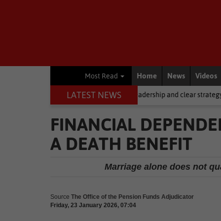
Home
News
Videos
Most Read
LATEST NEWS
ng, but it requires stronger leadership and clear strategy
Local Ne
FINANCIAL DEPENDEN
A DEATH BENEFIT
Marriage alone does not qua
Source
The Office of the Pension Funds Adjudicator
Friday, 23 January 2026, 07:04