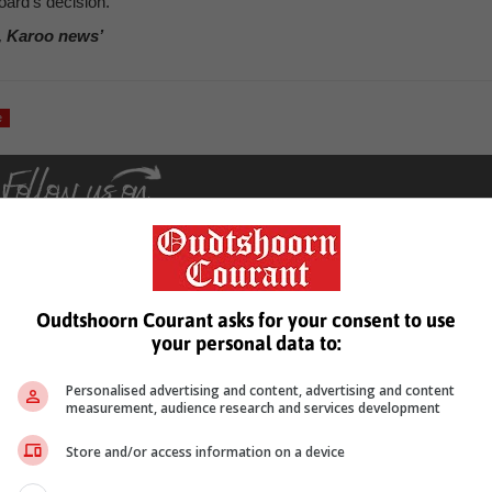
oard’s decision.
, Karoo news’
e
Oudtshoorn Courant asks for your consent to use
your personal data to:
see more of our reporting in Google News and Top Stories.
Personalised advertising and content, advertising and content
le
Follow on Google News
measurement, audience research and services development
Store and/or access information on a device