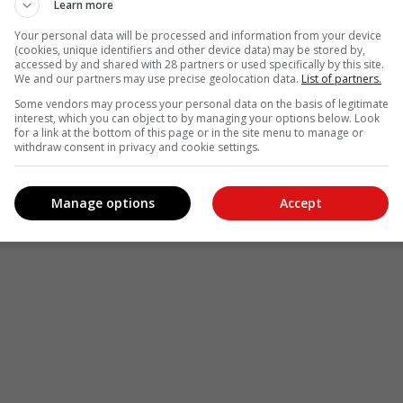
Learn more
Your personal data will be processed and information from your device
(cookies, unique identifiers and other device data) may be stored by,
accessed by and shared with 28 partners or used specifically by this site.
We and our partners may use precise geolocation data.
List of partners.
Some vendors may process your personal data on the basis of legitimate
interest, which you can object to by managing your options below. Look
for a link at the bottom of this page or in the site menu to manage or
withdraw consent in privacy and cookie settings.
Manage options
Accept