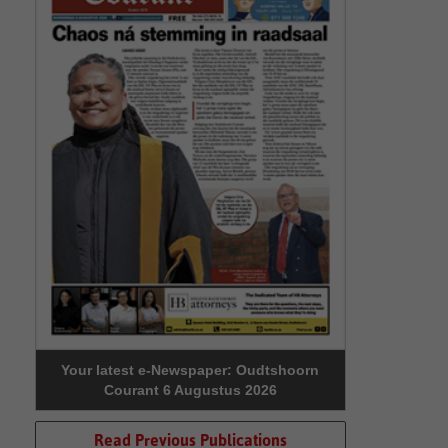
Your latest e-Newspaper: Oudtshoorn
Courant 6 Augustus 2026
Read Previous Publications