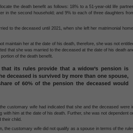
cate the death benefit as follows: 18% to a 51-year-old life partner
ter in the second household; and 9% to each of three daughters fro
ied to the deceased until 2021, when she left her matrimonial home
t maintain her at the date of his death, therefore, she was not entitle
tted that she was married to the deceased at the date of his death an
 portion of the death benefit.
 that its rules provide that a widow’s pension is
the deceased is survived by more than one spouse,
share of 60% of the pension the deceased would
n, the customary wife had indicated that she and the deceased were i
g with him at the date of his death. Further, she was not dependent o
their child.
on, the customary wife did not qualify as a spouse in terms of the rule