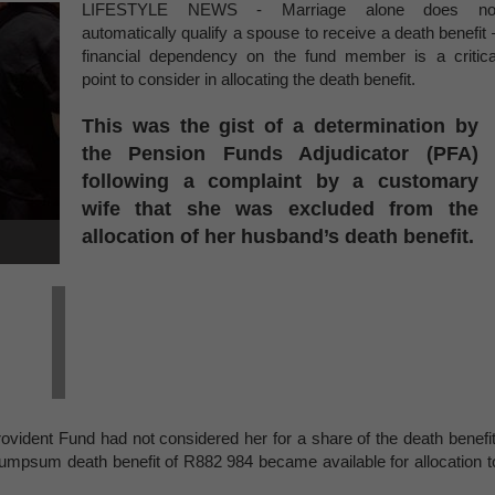
LIFESTYLE NEWS - Marriage alone does no
automatically qualify a spouse to receive a death benefit 
financial dependency on the fund member is a critica
point to consider in allocating the death benefit.
This was the gist of a determination by
the Pension Funds Adjudicator (PFA)
following a complaint by a customary
wife that she was excluded from the
allocation of her husband’s death benefit.
rovident Fund
had not considered her for a share of the death benefit
umpsum death benefit of R882 984 became available for allocation t