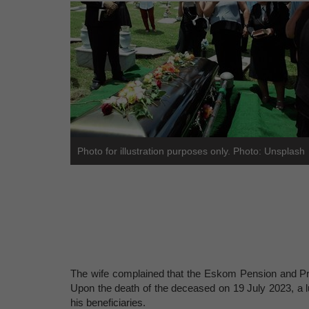
Photo for illustration purposes only. Photo: Unsplash
The wife complained that the Eskom Pension and P
Upon the death of the deceased on 19 July 2023, a l
his beneficiaries.