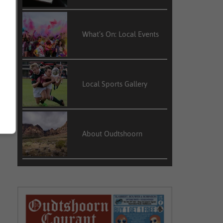
What’s On: Local Events
Local Sports Gallery
About Oudtshoorn