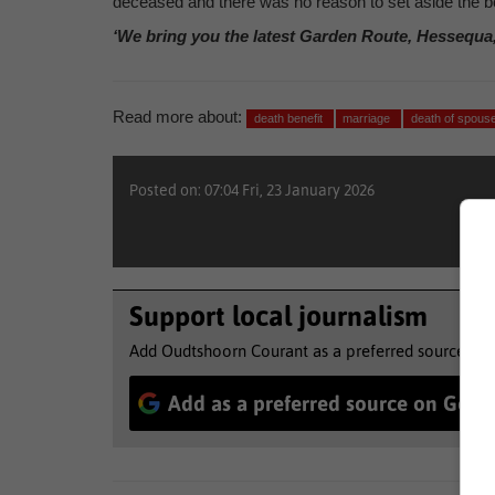
deceased and there was no reason to set aside the b
‘We bring you the latest Garden Route, Hessequa
Read more about:
death benefit
marriage
death of spous
Posted on: 07:04 Fri, 23 January 2026
Support local journalism
Add Oudtshoorn Courant as a preferred source to 
Add as a preferred source on Goog