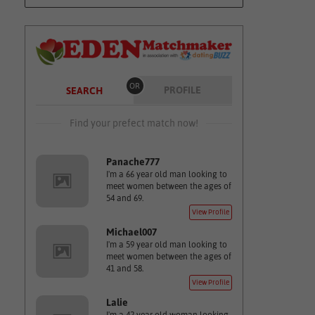
OR
PROFILE
SEARCH
Find your prefect match now!
Panache777
I'm a 66 year old man looking to
meet women between the ages of
54 and 69.
View Profile
Michael007
I'm a 59 year old man looking to
meet women between the ages of
41 and 58.
View Profile
Lalie