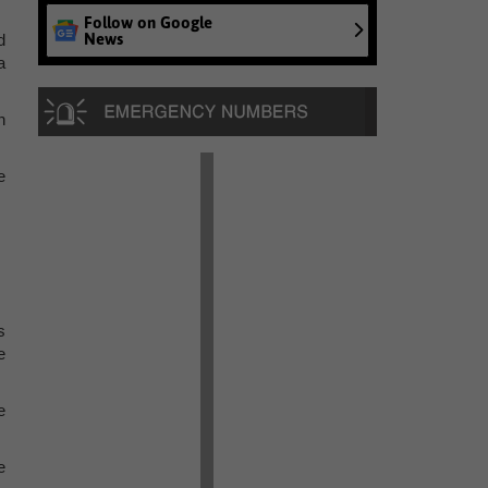
Follow on Google
News
d
a
n
e
s
e
e
e