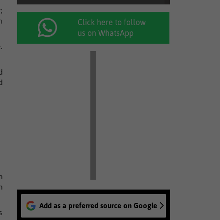
;
m
Click here to follow
us on WhatsApp
.
d
d
n
n
Add as a preferred source on Google
s