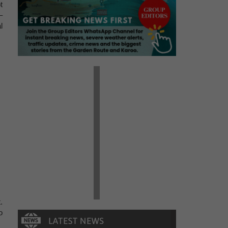
t
–
l
.
o