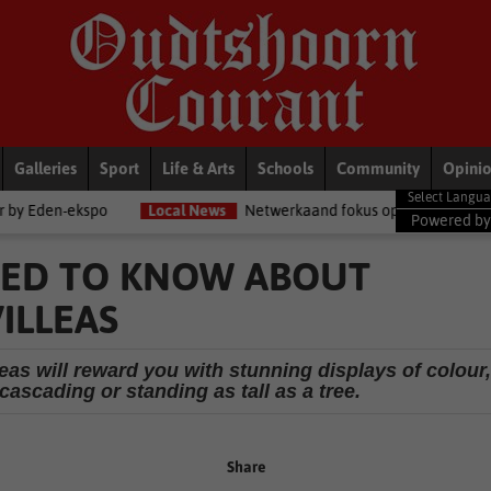
Galleries
Sport
Life & Arts
Schools
Community
Opini
spo
Local News
Netwerkaand fokus op diensorganisasies
Bl
Powered b
EED TO KNOW ABOUT
ILLEAS
eas will reward you with stunning displays of colour,
cascading or standing as tall as a tree.
Share