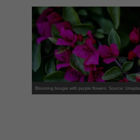
Blooming bougie with purple flowers. Source: Unspla