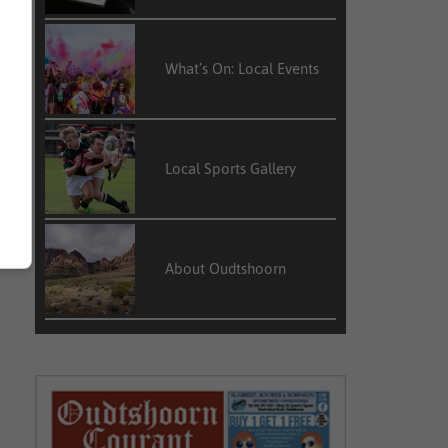
What’s On: Local Events
Local Sports Gallery
About Oudtshoorn