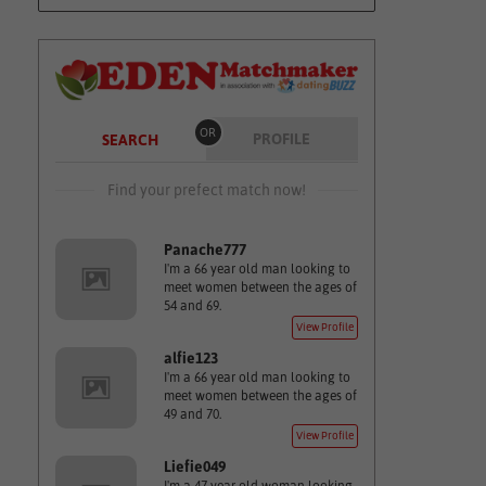
OR
PROFILE
SEARCH
Find your prefect match now!
Panache777
I'm a 66 year old man looking to
meet women between the ages of
54 and 69.
View Profile
alfie123
I'm a 66 year old man looking to
meet women between the ages of
49 and 70.
View Profile
Liefie049