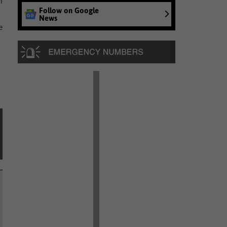
m
Follow on Google
News
e