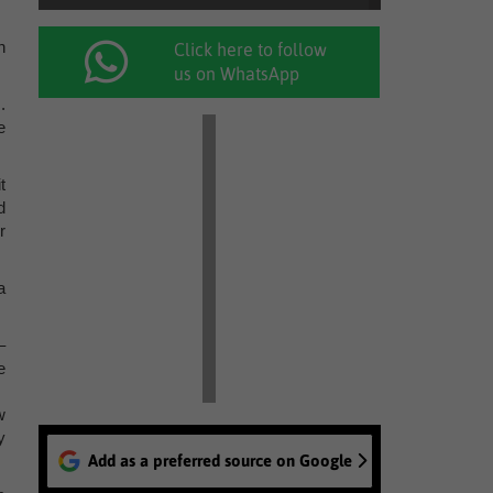
n
Click here to follow
us on WhatsApp
.
e
t
d
r
a
–
e
w
y
Add as a preferred source on Google