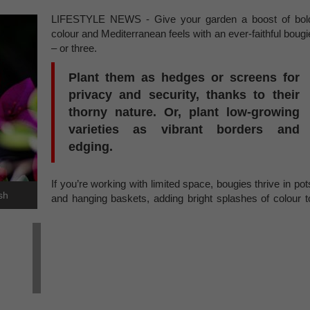
LIFESTYLE NEWS - Give your garden a boost of bol
colour and Mediterranean feels with an ever-faithful bougi
– or three.
Plant them as hedges or screens for
privacy and security, thanks to their
thorny nature. Or, plant low-growing
varieties as vibrant borders and
edging.
If you’re working with limited space, bougies thrive in pot
sh
and hanging baskets, adding bright splashes of colour t