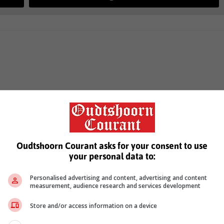
Oudtshoorn Courant asks for your consent to use
your personal data to:
Personalised advertising and content, advertising and content
measurement, audience research and services development
Store and/or access information on a device