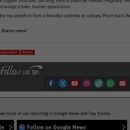
e support structure, securing them in place as needed. Regularly tri
courage a fuller, bushier appearance.
the top growth to form a beautiful umbrella or canopy. Pinch back th
, Karoo news’
ougainvilleas
flowers
see more of our reporting in Google News and Top Stories.
le
Follow on Google News