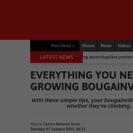
Home
News
Videos
Most Read
LATEST NEWS
er in rugby
Academic
Jong wetenskaplikes presteer by Eden-ek
EVERYTHING YOU N
GROWING BOUGAINV
With these simple tips, your bougainvill
whether they’re climbing, 
Source
Caxton Network News
Tuesday, 07 January 2025, 06:33