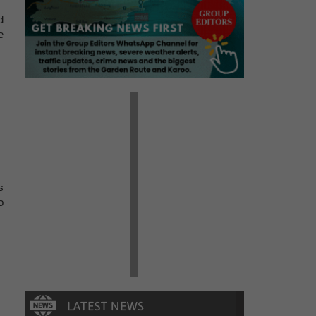
d
e
s
o