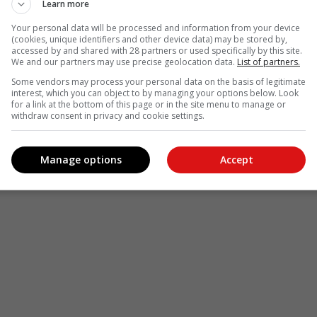
Learn more
Your personal data will be processed and information from your device
(cookies, unique identifiers and other device data) may be stored by,
accessed by and shared with 28 partners or used specifically by this site.
We and our partners may use precise geolocation data.
List of partners.
Some vendors may process your personal data on the basis of legitimate
interest, which you can object to by managing your options below. Look
for a link at the bottom of this page or in the site menu to manage or
withdraw consent in privacy and cookie settings.
Manage options
Accept