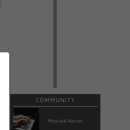
COMMUNITY
Municipal Notices