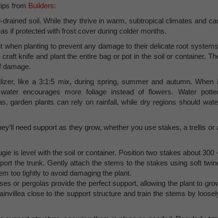
tips from
Builders
:
l-drained soil. While they thrive in warm, subtropical climates and ca
eas if protected with frost cover during colder months.
 when planting to prevent any damage to their delicate root systems
 craft knife and plant the entire bag or pot in the soil or container. Th
 of damage.
ilizer, like a 3:1:5 mix, during spring, summer and autumn. When i
ater encourages more foliage instead of flowers. Water potte
s, garden plants can rely on rainfall, while dry regions should wate
they’ll need support as they grow, whether you use stakes, a trellis or 
gie is level with the soil or container. Position two stakes about 300 
t the trunk. Gently attach the stems to the stakes using soft twin
hem too tightly to avoid damaging the plant.
lises or pergolas provide the perfect support, allowing the plant to gro
gainvillea close to the support structure and train the stems by loosel