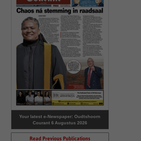
Your latest e-Newspaper: Oudtshoorn
Courant 6 Augustus 2026
Read Previous Publications