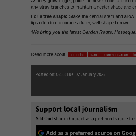
As they grow bigger, guide the new shoots around th
any stray branches to maintain a neater shape and en
For a tree shape:
Stake the central stem and allow 
tips often to encourage a fuller, well-shaped crown.
‘We bring you the latest Garden Route, Hessequa
Read more about:
gardening
plants
summer garden
b
Posted on: 06:33 Tue, 07 January 2025
Support local journalism
Add Oudtshoorn Courant as a preferred source to 
Add as a preferred source on Goog