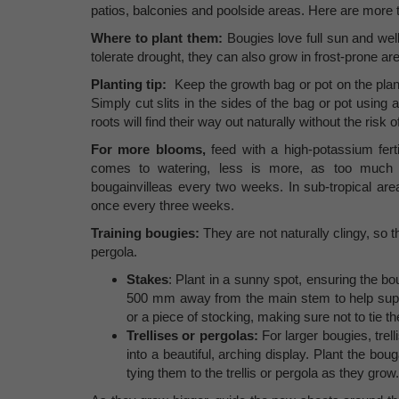
patios, balconies and poolside areas. Here are more 
Where to plant them:
Bougies love full sun and wel
tolerate drought, they can also grow in frost-prone ar
Planting tip:
Keep the growth bag or pot on the plant
Simply cut slits in the sides of the bag or pot using a
roots will find their way out naturally without the risk
For more blooms,
feed with a high-potassium fert
comes to watering, less is more, as too much w
bougainvilleas every two weeks. In sub-tropical area
once every three weeks.
Training bougies:
They are not naturally clingy, so 
pergola.
Stakes
: Plant in a sunny spot, ensuring the bou
500 mm away from the main stem to help suppor
or a piece of stocking, making sure not to tie t
Trellises or pergolas:
For larger bougies, trel
into a beautiful, arching display. Plant the bou
tying them to the trellis or pergola as they grow.