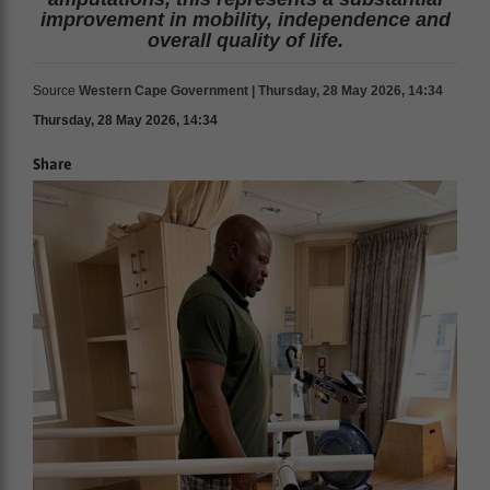
improvement in mobility, independence and
overall quality of life.
Source
Western Cape Government | Thursday, 28 May 2026, 14:34
Thursday, 28 May 2026, 14:34
Share