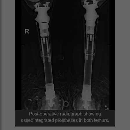
Post-operative radiograph showing
osseointegrated prostheses in both femurs.