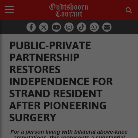
PUBLIC-PRIVATE
PARTNERSHIP
RESTORES
INDEPENDENCE FOR
STRAND RESIDENT
AFTER PIONEERING
SURGERY
For a person living with bilateral above-knee
amputations, this represents a substantial