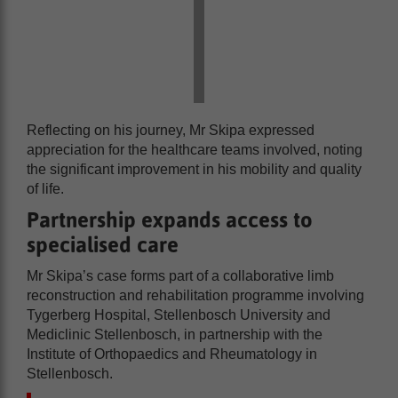
Reflecting on his journey, Mr Skipa expressed
appreciation for the healthcare teams involved, noting
the significant improvement in his mobility and quality
of life.
Partnership expands access to
specialised care
Mr Skipa’s case forms part of a collaborative limb
reconstruction and rehabilitation programme involving
Tygerberg Hospital, Stellenbosch University and
Mediclinic Stellenbosch, in partnership with the
Institute of Orthopaedics and Rheumatology in
Stellenbosch.