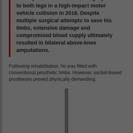
to both legs in a high-impact motor
vehicle collision in 2018. Despite
multiple surgical attempts to save his
limbs, extensive damage and
compromised blood supply ultimately
resulted in bilateral above-knee
amputations.
Following rehabilitation, he was fitted with
conventional prosthetic limbs. However, socket-based
prostheses proved physically demanding.