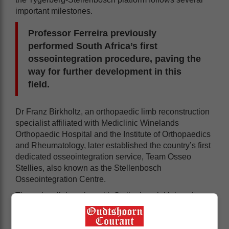
important milestones.
Professor Ferreira previously
performed South Africa’s first
osseointegration procedure, paving the
way for further development in this
field.
Dr Franz Birkholtz, an orthopaedic limb reconstruction
specialist affiliated with Mediclinic Winelands
Orthopaedic Hospital and the Institute of Orthopaedics
and Rheumatology, later established the country’s first
dedicated osseointegration service, Team Osseo
Stellies, also known as the Stellenbosch
Osseointegration Centre.
Through collaboration with Stellenbosch University
and support from the provincial health department, the
programme has evolved into a structured,