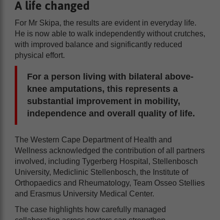
A life changed
For Mr Skipa, the results are evident in everyday life.
He is now able to walk independently without crutches,
with improved balance and significantly reduced
physical effort.
For a person living with bilateral above-
knee amputations, this represents a
substantial improvement in mobility,
independence and overall quality of life.
The Western Cape Department of Health and
Wellness acknowledged the contribution of all partners
involved, including Tygerberg Hospital, Stellenbosch
University, Mediclinic Stellenbosch, the Institute of
Orthopaedics and Rheumatology, Team Osseo Stellies
and Erasmus University Medical Center.
The case highlights how carefully managed