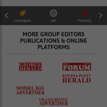
catalogues
ads
Property
MORE GROUP EDITORS
PUBLICATIONS & ONLINE
PLATFORMS