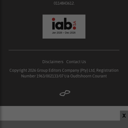
0114843612.
Disclaimers
|
Contact Us
Copyright 2026 Group Editors Company (Pty) Ltd, Registration
Number 1963/002133/07 t/a Oudtshoorn Courant
X