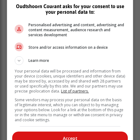
multidisciplinary service with defined clinical pathways
Oudtshoorn Courant asks for your consent to use
and comprehensive rehabilitation support.
your personal data to:
Complex surgery and recovery
Personalised advertising and content, advertising and
The bilateral procedure was performed at Tygerberg
content measurement, audience research and
services development
Hospital by Dr Birkholtz and Professor Ferreira, with
mentorship support from an international surgical team
Store and/or access information on a device
from Erasmus University Medical Center.
Mr Skipa underwent simultaneous implantation of
Learn more
custom-designed, single-unit osseointegrated titanium
Your personal data will be processed and information from
stems into both femurs. The procedure required careful
your device (cookies, unique identifiers and other device data)
planning and precise execution, given the complexity
may be stored by, accessed by and shared with 28 partners
or used specifically by this site. We and our partners may use
of operating on both limbs in a single surgical session.
precise geolocation data.
List of partners.
The surgery was completed successfully, and his initial
Some vendors may process your personal data on the basis
recovery was uneventful.
of legitimate interest, which you can object to by managing
your options below. Look for a link at the bottom of this page
or in the site menu to manage or withdraw consent in privacy
and cookie settings.
Accept