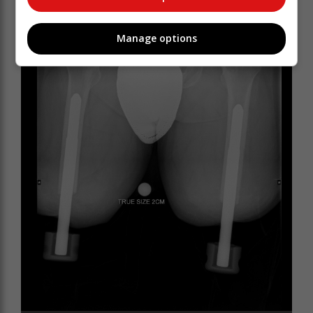
Manage options