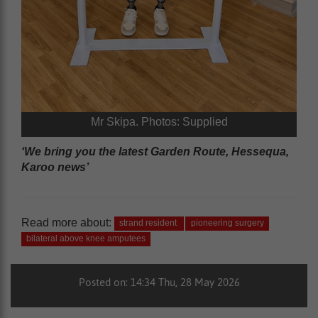
Mr Skipa. Photos: Supplied
‘We bring you the latest Garden Route, Hessequa,
Karoo news’
Read more about:
strand resident
pioneering surgery
bilateral above knee amputees
Posted on: 14:34 Thu, 28 May 2026