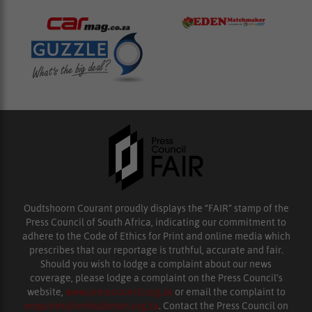
Oudtshoorn Courant proudly displays the “FAIR” stamp of the
Press Council of South Africa, indicating our commitment to
adhere to the Code of Ethics for Print and online media which
prescribes that our reportage is truthful, accurate and fair.
Should you wish to lodge a complaint about our news
coverage, please lodge a complaint on the Press Council’s
website,
www.presscouncil.org.za
or email the complaint to
enquiries@ombudsman.org.za
. Contact the Press Council on