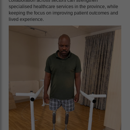
collaboration across sectors can strengthen
specialised healthcare services in the province, while
keeping the focus on improving patient outcomes and
lived experience.