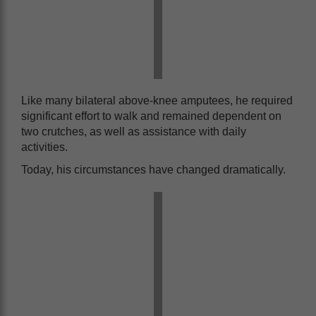
Like many bilateral above-knee amputees, he required
significant effort to walk and remained dependent on
two crutches, as well as assistance with daily
activities.
Today, his circumstances have changed dramatically.