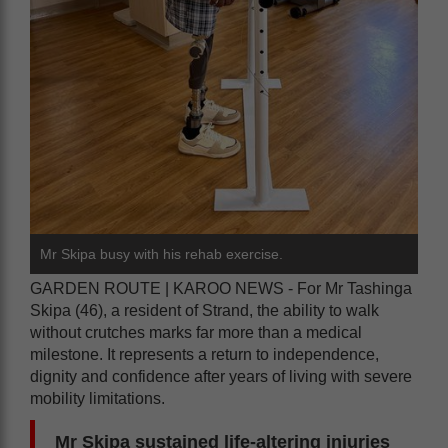
Mr Skipa busy with his rehab exercise.
GARDEN ROUTE | KAROO NEWS - For Mr Tashinga
Skipa (46), a resident of Strand, the ability to walk
without crutches marks far more than a medical
milestone. It represents a return to independence,
dignity and confidence after years of living with severe
mobility limitations.
Mr Skipa sustained life-altering injuries