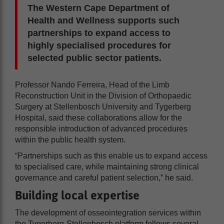
The Western Cape Department of
Health and Wellness supports such
partnerships to expand access to
highly specialised procedures for
selected public sector patients.
Professor Nando Ferreira, Head of the Limb
Reconstruction Unit in the Division of Orthopaedic
Surgery at Stellenbosch University and Tygerberg
Hospital, said these collaborations allow for the
responsible introduction of advanced procedures
within the public health system.
“Partnerships such as this enable us to expand access
to specialised care, while maintaining strong clinical
governance and careful patient selection,” he said.
Building local expertise
The development of osseointegration services within
the Tygerberg-Stellenbosch platform follows several