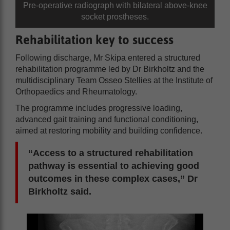
Pre-operative radiograph with bilateral above-knee
socket prostheses.
Rehabilitation key to success
Following discharge, Mr Skipa entered a structured
rehabilitation programme led by Dr Birkholtz and the
multidisciplinary Team Osseo Stellies at the Institute of
Orthopaedics and Rheumatology.
The programme includes progressive loading,
advanced gait training and functional conditioning,
aimed at restoring mobility and building confidence.
“Access to a structured rehabilitation
pathway is essential to achieving good
outcomes in these complex cases,” Dr
Birkholtz said.