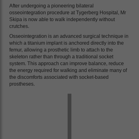
After undergoing a pioneering bilateral
osseointegration procedure at Tygerberg Hospital, Mr
Skipa is now able to walk independently without
crutches.
Osseointegration is an advanced surgical technique in
which a titanium implant is anchored directly into the
femur, allowing a prosthetic limb to attach to the
skeleton rather than through a traditional socket
system. This approach can improve balance, reduce
the energy required for walking and eliminate many of
the discomforts associated with socket-based
prostheses.