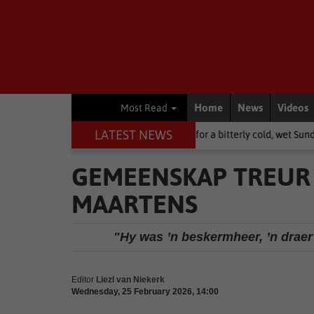
Home
News
Videos
Most Read
LATEST NEWS
rn Cape: brace yourselves for a bitterly cold, wet Sunday
National 
GEMEENSKAP TREUR 
MAARTENS
"Hy was ’n beskermheer, ’n draer
Editor
Liezl van Niekerk
Wednesday, 25 February 2026, 14:00