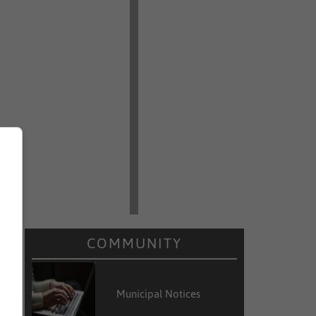
COMMUNITY
Municipal Notices