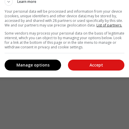
Learn more
Your personal data will be processed and information from your device
(cookies, unique identifiers and other device data) may be stored by,
accessed by and shared with 28 partners or used specifically by this site.
We and our partners may use precise geolocation data.
List of partners.
Some vendors may process your personal data on the basis of legitimate
interest, which you can object to by managing your options below. Look
for a link at the bottom of this page or in the site menu to manage or
withdraw consent in privacy and cookie settings.
Manage options
Accept