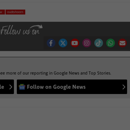
uw
oudtshoorn
see more of our reporting in Google News and Top Stories.
le
Follow on Google News