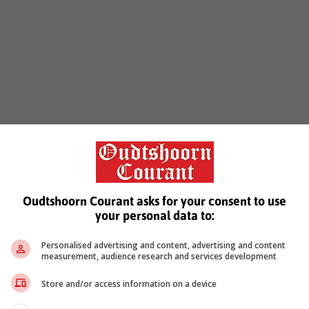
Oudtshoorn Courant asks for your consent to use
your personal data to:
Personalised advertising and content, advertising and content
measurement, audience research and services development
Store and/or access information on a device