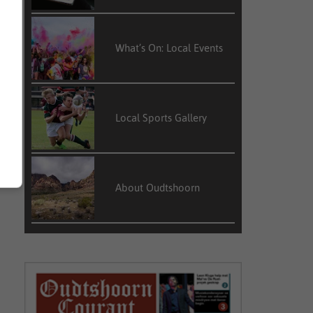
What’s On: Local Events
Local Sports Gallery
About Oudtshoorn