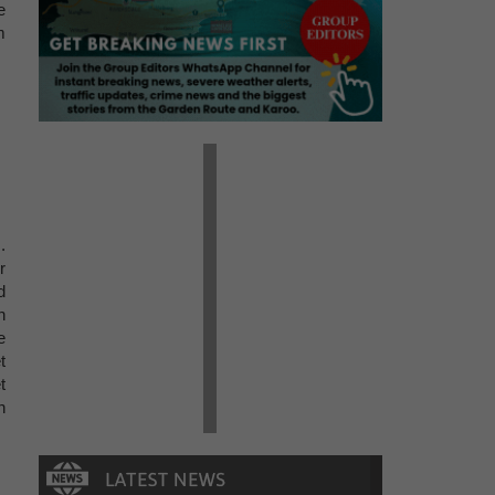
e
m
.
r
d
n
e
t
t
n