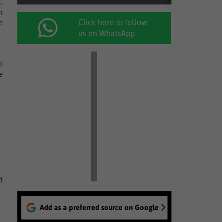
.
n
Click here to follow
e
us on WhatsApp
e
e
d
Add as a preferred source on Google