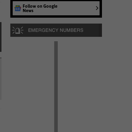
Follow on Google
News