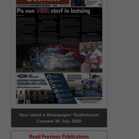
Your latest e-Newspaper: Oudtshoorn
Courant 30 July 2026
Read Previous Publications