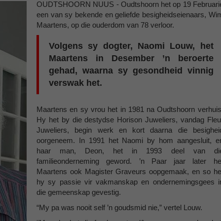
OUDTSHOORN NUUS - Oudtshoorn het op 19 Februari
een van sy bekende en geliefde besigheidseienaars, Wi
Maartens, op die ouderdom van 78 verloor.
Volgens sy dogter, Naomi Louw, het
Maartens in Desember ’n beroerte
gehad, waarna sy gesondheid vinnig
verswak het.
Maartens en sy vrou het in 1981 na Oudtshoorn verhuis
Hy het by die destydse Horison Juweliers, vandag Fleu
Juweliers, begin werk en kort daarna die besighei
oorgeneem. In 1991 het Naomi by hom aangesluit, e
haar man, Deon, het in 1993 deel van di
familieonderneming geword. ’n Paar jaar later he
Maartens ook Magister Graveurs oopgemaak, en so he
hy sy passie vir vakmanskap en ondernemingsgees i
die gemeenskap gevestig.
“My pa was nooit self ’n goudsmid nie,” vertel Louw.