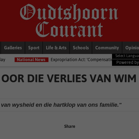
Galleries
Sport
Life & Arts
Schools
Community
Opini
News
Expropriation Act: ‘Compensation isn’t just ka-ching’ – Lawyers ad
Powered b
OOR DIE VERLIES VAN WIM
 van wysheid en die hartklop van ons familie."
Share