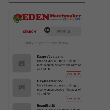
OR
PROFILE
SEARCH
Find your prefect match now!
KaapseVaalpens
I'm a 58 year old man looking to
meet women between the ages of
47 and 58.
View Profile
Daydreamer5555
I'm a 66 year old man looking to
meet women between the ages of
40 and 70.
View Profile
Beautiful88