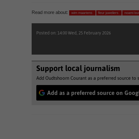
Read more about:
wim maartens
fleur juweliers
noami lo
Posted on: 14:00 Wed, 25 February 2026
Support local journalism
Add Oudtshoorn Courant as a preferred source to 
Add as a preferred source on Goog