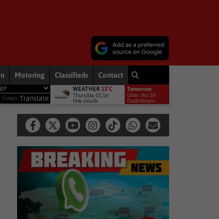
on
Motoring
Classifieds
Contact
WEATHER
13°C
Tomorrow:
vised against dictionary definitions of constitution
National New
clear sky 16°
Thursday 01:16
y
Translate
few clouds
Oudtshoorn