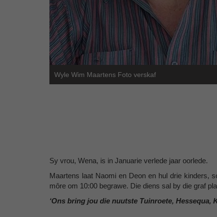
Wyle Wim Maartens Foto verskaf
Sy vrou, Wena, is in Januarie verlede jaar oorlede.
Maartens laat Naomi en Deon en hul drie kinders, s
môre om 10:00 begrawe. Die diens sal by die graf pl
‘Ons bring jou die nuutste Tuinroete, Hessequa, 