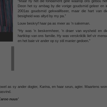
“Maar hy het die fondament gelê waarop ons gebou het
Deon het sy ambag by die vorige goudsmid geleer en i
2001as goudsmid gekwalifiseer, maar die hart van di
besigheid was altyd by my pa.”
Louw beskryf haar pa as meer as ’n sakeman.
“Hy was ’n beskermheer, ’n draer van wysheid en di
hartklop van ons familie. Hy was verskriklik lief vir mens
en het baie vir ander op sy stil manier gedoen.”
owel as sy ander dogter, Karina, en haar seun, agter. Maartens wor
aasvind.
Karoo nuus’