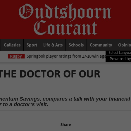
Galleries
Sport
Life & Arts
Schools
Community
Opini
ringbok player ratings from 17-10 win against Argentina
National
Powered b
THE DOCTOR OF OUR
entum Savings, compares a talk with your financial
 to a doctor’s visit.
Share