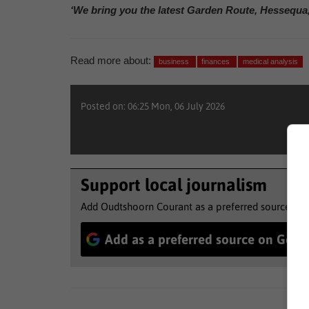
‘We bring you the latest Garden Route, Hessequa
Read more about:
business
finances
medical analysis
Posted on: 06:25 Mon, 06 July 2026
Support local journalism
Add Oudtshoorn Courant as a preferred source to 
Add as a preferred source on Goog