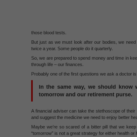
those blood tests.
But just as we must look after our bodies, we need
twice a year. Some people do it quarterly.
So, we are prepared to spend money and time in keepi
through life – our finances.
Probably one of the first questions we ask a doctor i
In the same way, we should know wh
tomorrow and our retirement purse.
A financial adviser can take the stethoscope of their f
and suggest the medicine we need to enjoy better heal
Maybe we’re so scared of a bitter pill that we keep 
“tomorrow” is not a great strategy for either health or