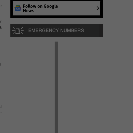
e
Follow on Google
News
y
a
s
d
e