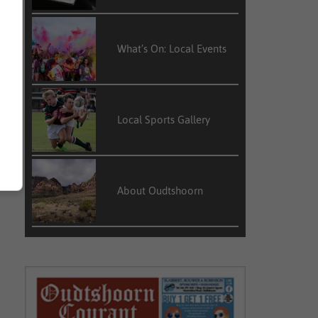
What’s On: Local Events
Local Sports Gallery
About Oudtshoorn