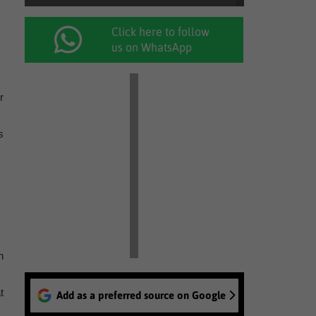
Click here to follow
us on WhatsApp
r
s
n
t
Add as a preferred source on Google