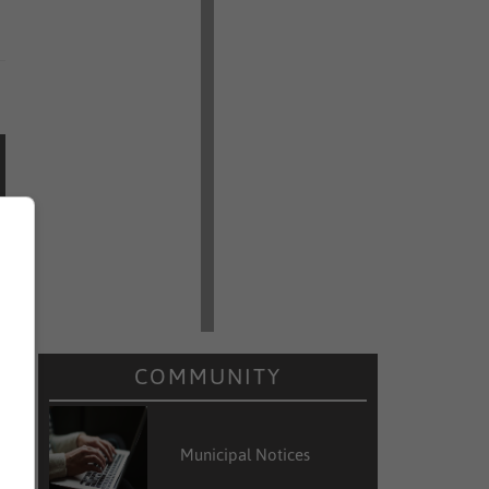
COMMUNITY
Municipal Notices