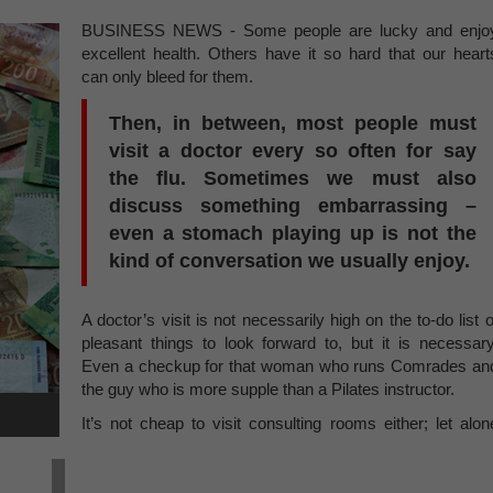
BUSINESS NEWS - Some people are lucky and enjo
excellent health. Others have it so hard that our heart
can only bleed for them.
Then, in between, most people must
visit a doctor every so often for say
the flu. Sometimes we must also
discuss something embarrassing –
even a stomach playing up is not the
kind of conversation we usually enjoy.
A doctor’s visit is not necessarily high on the to-do list o
pleasant things to look forward to, but it is necessary
Even a checkup for that woman who runs Comrades an
the guy who is more supple than a Pilates instructor.
It’s not cheap to visit consulting rooms either; let alon