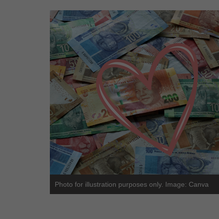
Photo for illustration purposes only. Image: Canva