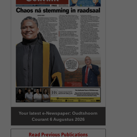
Your latest e-Newspaper: Oudtshoorn
Courant 6 Augustus 2026
Read Previous Publications