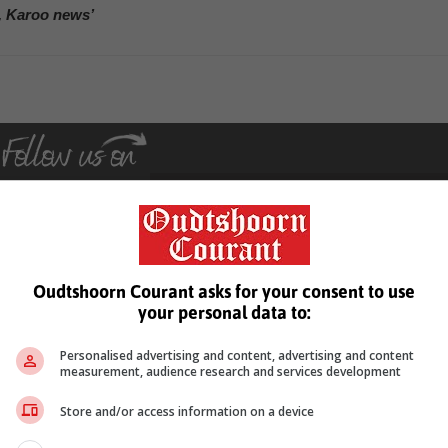
, Karoo news’
Oudtshoorn Courant asks for your consent to use
see more of our reporting in Google News and Top Stories.
your personal data to:
le
Follow on Google News
Personalised advertising and content, advertising and content
measurement, audience research and services development
Store and/or access information on a device