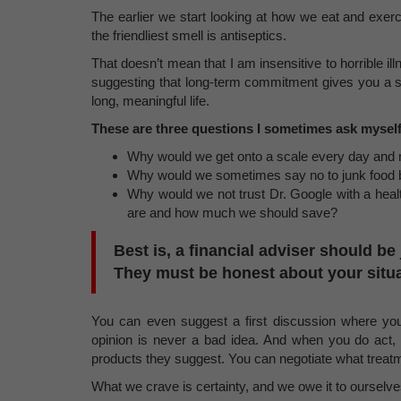
The earlier we start looking at how we eat and exer
the friendliest smell is antiseptics.
That doesn’t mean that I am insensitive to horrible 
suggesting that long-term commitment gives you a sp
long, meaningful life.
These are three questions I sometimes ask myself
Why would we get onto a scale every day and
Why would we sometimes say no to junk food bu
Why would we not trust Dr. Google with a heal
are and how much we should save?
Best is, a financial adviser should b
They must be honest about your situa
You can even suggest a first discussion where yo
opinion is never a bad idea. And when you do act,
products they suggest. You can negotiate what treatm
What we crave is certainty, and we owe it to ourselves