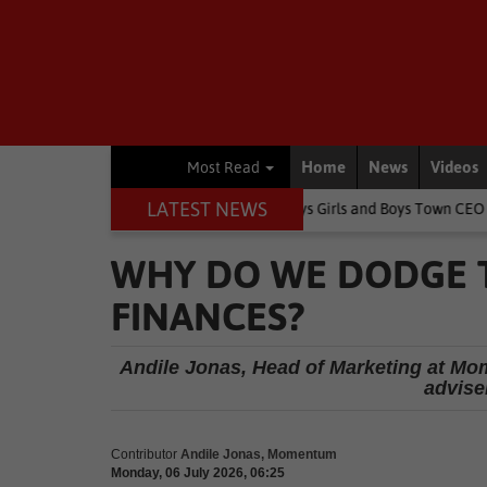
Home
News
Videos
Most Read
LATEST NEWS
change children's lives, says Girls and Boys Town CEO
Rugby
Sp
WHY DO WE DODGE 
FINANCES?
Andile Jonas, Head of Marketing at Mom
adviser
Contributor
Andile Jonas, Momentum
Monday, 06 July 2026, 06:25