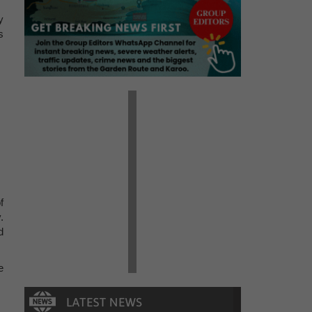
y
s
f
.
d
e