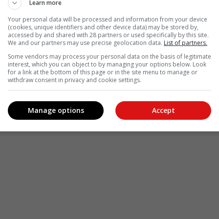
Learn more
Your personal data will be processed and information from your device
(cookies, unique identifiers and other device data) may be stored by,
accessed by and shared with 28 partners or used specifically by this site.
We and our partners may use precise geolocation data.
List of partners.
Some vendors may process your personal data on the basis of legitimate
interest, which you can object to by managing your options below. Look
for a link at the bottom of this page or in the site menu to manage or
withdraw consent in privacy and cookie settings.
Manage options
Accept