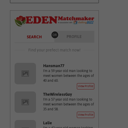
OR
PROFILE
SEARCH
Find your prefect match now!
Hansman77
I'm a 59 year old man looking to
meet women between the ages of
40 and 60.
View Profile
TheWirelessGuy
I'm a 57 year old man looking to
meet women between the ages of
35 and 58.
View Profile
Lalie