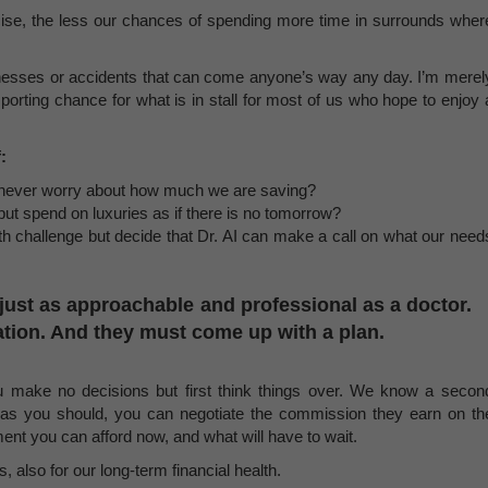
cise, the less our chances of spending more time in surrounds wher
illnesses or accidents that can come anyone’s way any day. I’m merel
orting chance for what is in stall for most of us who hope to enjoy 
:
 never worry about how much we are saving?
t spend on luxuries as if there is no tomorrow?
th challenge but decide that Dr. AI can make a call on what our need
e just as approachable and professional as a doctor.
tion. And they must come up with a plan.
u make no decisions but first think things over. We know a secon
 as you should, you can negotiate the commission they earn on th
ent you can afford now, and what will have to wait.
, also for our long-term financial health.