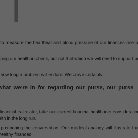
 to measure the heartbeat and blood pressure of our finances one o
ng our health in check, but not that which we will need to support u
s how long a problem will endure. We crave certainty.
at we’re in for regarding our purse, our purse
inancial calculator, take our current financial health into consideratio
th in the long run.
postponing the conversation. Our medical analogy will illustrate tha
 healthy finances.