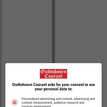
Oudtshoorn Courant asks for your consent to use
your personal data to:
Personalised advertising and content, advertising and
content measurement, audience research and
services development