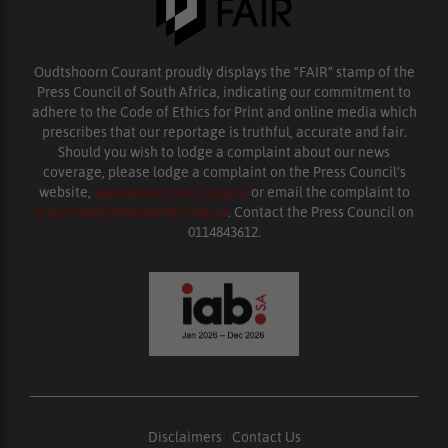
Oudtshoorn Courant proudly displays the “FAIR” stamp of the
Press Council of South Africa, indicating our commitment to
adhere to the Code of Ethics for Print and online media which
prescribes that our reportage is truthful, accurate and fair.
Should you wish to lodge a complaint about our news
coverage, please lodge a complaint on the Press Council’s
website,
www.presscouncil.org.za
or email the complaint to
enquiries@ombudsman.org.za
. Contact the Press Council on
0114843612.
Disclaimers
|
Contact Us