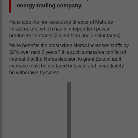
energy trading company.
He is also the non-executive director of Mahube
Infrastructure, which has 5 independent power
producers contracts (2 wind farm and 3 solar farms).
“Who benefits the most when Nersa increases tariffs by
32% over next 2 years? It is such a massive conflict of
interest that the Nersa decision to grant Eskom tariff
increase must be declared unlawful and immediately
be withdrawn by Nersa.