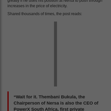
greatly if he uses his position at Nersa to push through
increases in the price of electricity.
Shared thousands of times, the post reads:
“Wait for it. Thembani Bukula, the
Chairperson of Nersa is also the CEO of
PowerX South Africa, first private