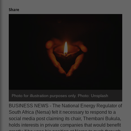
Share
Photo for illustration purposes only. Photo: Unsplash
BUSINESS NEWS - The National Energy Regulator of
South Africa (Nersa) felt it necessary to respond to a
social media post claiming its chair, Thembani Bukula,
holds interests in private companies that would benefit