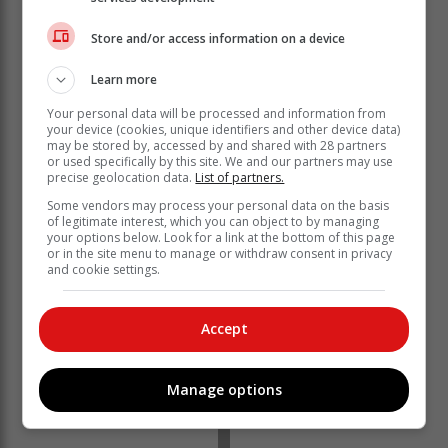
“Cabinet ministers must be grilled for allowing
Thembani Bukula appointment as chairperson of
Store and/or access information on a device
Nersa without doing any background checks for
conflict of interest.”
Learn more
Your personal data will be processed and information from
Misleading
your device (cookies, unique identifiers and other device data)
may be stored by, accessed by and shared with 28 partners
or used specifically by this site. We and our partners may use
Nersa says in its response that the comments are
precise geolocation data.
List of partners.
incorrect and misleading, and there is no conflict of
Some vendors may process your personal data on the basis
interest.
of legitimate interest, which you can object to by managing
your options below. Look for a link at the bottom of this page
or in the site menu to manage or withdraw consent in privacy
and cookie settings.
Accept
Manage options