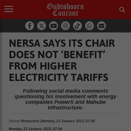
NERSA SAYS ITS CHAIR
DOES NOT ‘BENEFIT’
FROM HIGHER
ELECTRICITY TARIFFS
Following social media comments
questioning his involvement with energy
companies PowerX and Mahube
Infrastructure.
Source
Moneyweb | Monday, 23 January 2023, 07:56
Monday, 23 January 2023, 07:56