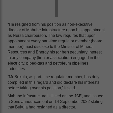
“He resigned from his position as non-executive
director of Mahube Infrastructure upon his appointment
as Nersa chairperson. The law requires that upon
appointment every part-time regulator member (board
member) must disclose to the Minister of Mineral
Resources and Energy his (or her) pecuniary interest
in any company (firm or association) engaged in the
electricity, piped-gas and petroleum pipelines
industries.
“Mr Bukula, as part-time regulator member, has duly
complied in this regard and did declare his interests
before taking over his position,” it said.
Mahube Infrastructure is listed on the JSE, and issued
a Sens announcement on 14 September 2022 stating
that Bukula had resigned as a director.