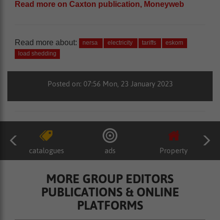
Read more on Caxton publication, Moneyweb
Read more about:
nersa
electricity
tariffs
eskom
load shedding
Posted on: 07:56 Mon, 23 January 2023
catalogues
ads
Property
MORE GROUP EDITORS
PUBLICATIONS & ONLINE
PLATFORMS