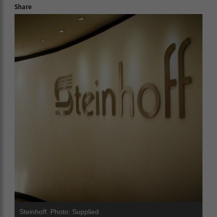
Share
Steinhoff. Photo: Supplied