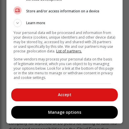
Store and/or access information on a device
Learn more
Your personal data will be processed and information from
your device (cookies, unique identifiers and other device data)
may be stored by, accessed by and shared with 28 partners
or used specifically by this site. We and our partners may use
“For these reasons, the JSE has decided to impose a
precise geolocation data.
List of partners.
public censure and the maximum permissible fine of
Some vendors may process your personal data on the basis
R7 500 000 for Steinhoff’s consolidated financial
of legitimate interest, which you can object to by managing
your options below. Look for a link at the bottom of this page
statements for the 2015 which did not comply with IFS
or in the site menu to manage or withdraw consent in privacy
and the Listings Requirements and was incorrect, false
and cookie settings.
and misleading in material aspects.”
“A public censure and the maximum permissible fine of
Accept
R7 500 000 for Mr Jooste’s breaches of the Listings
Requirements in respect of the Steinhoff at Work
Transaction; and immediate disqualification from
Manage options
holding the office of a director or officer of a listed
company for a period of 20 years for failing to fulfil his