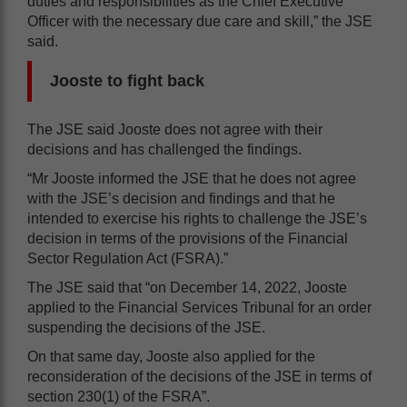
duties and responsibilities as the Chief Executive
Officer with the necessary due care and skill,” the JSE
said.
Jooste to fight back
The JSE said Jooste does not agree with their
decisions and has challenged the findings.
“Mr Jooste informed the JSE that he does not agree
with the JSE’s decision and findings and that he
intended to exercise his rights to challenge the JSE’s
decision in terms of the provisions of the Financial
Sector Regulation Act (FSRA).”
The JSE said that “on December 14, 2022, Jooste
applied to the Financial Services Tribunal for an order
suspending the decisions of the JSE.
On that same day, Jooste also applied for the
reconsideration of the decisions of the JSE in terms of
section 230(1) of the FSRA”.