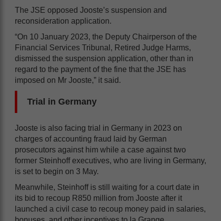
The JSE opposed Jooste’s suspension and
reconsideration application.
“On 10 January 2023, the Deputy Chairperson of the
Financial Services Tribunal, Retired Judge Harms,
dismissed the suspension application, other than in
regard to the payment of the fine that the JSE has
imposed on Mr Jooste,” it said.
Trial in Germany
Jooste is also facing trial in Germany in 2023 on
charges of accounting fraud laid by German
prosecutors against him while a case against two
former Steinhoff executives, who are living in Germany,
is set to begin on 3 May.
Meanwhile, Steinhoff is still waiting for a court date in
its bid to recoup R850 million from Jooste after it
launched a civil case to recoup money paid in salaries,
bonuses, and other incentives to la Grange.