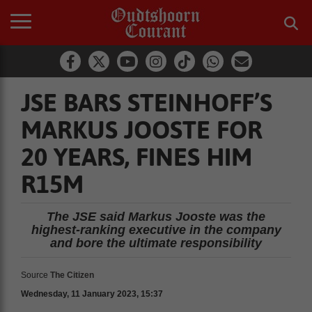
JSE BARS STEINHOFF’S
MARKUS JOOSTE FOR
20 YEARS, FINES HIM
R15M
The JSE said Markus Jooste was the
highest-ranking executive in the company
and bore the ultimate responsibility
Source
The Citizen
Wednesday, 11 January 2023, 15:37