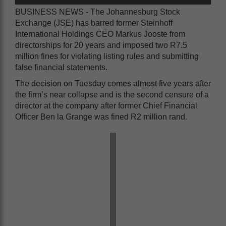
BUSINESS NEWS - The Johannesburg Stock
Exchange (JSE) has barred former Steinhoff
International Holdings CEO Markus Jooste from
directorships for 20 years and imposed two R7.5
million fines for violating listing rules and submitting
false financial statements.
The decision on Tuesday comes almost five years after
the firm’s near collapse and is the second censure of a
director at the company after former Chief Financial
Officer Ben la Grange was fined R2 million rand.