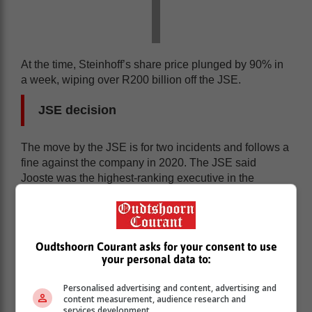
At the time, Steinhoff’s share price plunged by 90% in
a week, wiping over R200 billion off the JSE.
JSE decision
The move by the JSE is for two incidents and follows a
fine against the company in 2020. The JSE said
Jooste was the highest-ranking executive in the
company and bore ultimate responsibility for the
decisions and actions of management.
Oudtshoorn Courant asks for your consent to use
your personal data to:
Personalised advertising and content, advertising and
content measurement, audience research and
services development