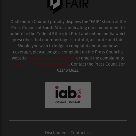
Oudtshoorn Courant proudly displays the “FAIR” stamp of the
Press Council of South Africa, indicating our commitment to
adhere to the Code of Ethics for Print and online media which
prescribes that our reportage is truthful, accurate and fair.
Should you wish to lodge a complaint about our news
coverage, please lodge a complaint on the Press Council’s
website,
www.presscouncil.org.za
or email the complaint to
enquiries@ombudsman.org.za
. Contact the Press Council on
0114843612.
Disclaimers
|
Contact Us