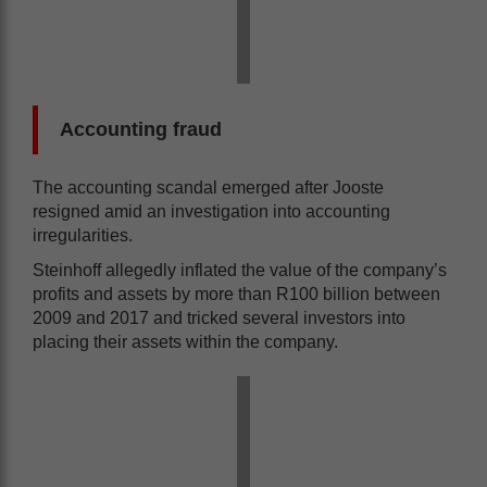
Accounting fraud
The accounting scandal emerged after Jooste
resigned amid an investigation into accounting
irregularities.
Steinhoff allegedly inflated the value of the company’s
profits and assets by more than R100 billion between
2009 and 2017 and tricked several investors into
placing their assets within the company.