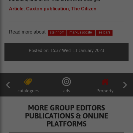
Article: Caxton publication, The Citizen
Read more about:
steinhoff
markus jooste
jse bars
Posted on: 15:37 Wed, 11 January 2023
catalogues
ads
Property
MORE GROUP EDITORS
PUBLICATIONS & ONLINE
PLATFORMS