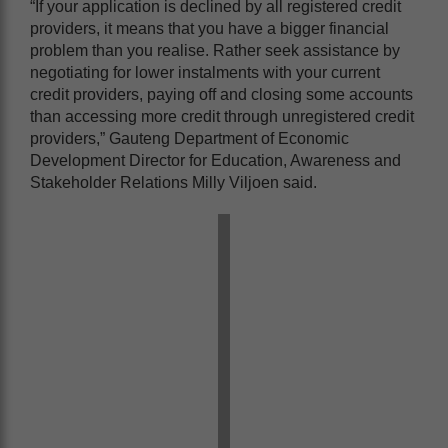
“If your application is declined by all registered credit
providers, it means that you have a bigger financial
problem than you realise. Rather seek assistance by
negotiating for lower instalments with your current
credit providers, paying off and closing some accounts
than accessing more credit through unregistered credit
providers,” Gauteng Department of Economic
Development Director for Education, Awareness and
Stakeholder Relations Milly Viljoen said.