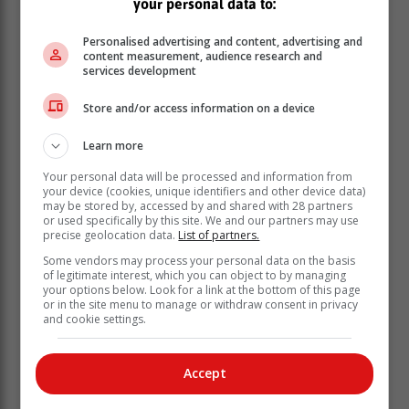
your personal data to:
and understandable language.
“Consumers should read and understand the terms
Personalised advertising and content, advertising and
and conditions, and further ask questions if they seek
content measurement, audience research and
services development
clarity. This will allow them to understand Credit Life
Insurance, which can be a lifesaver when they are
Store and/or access information on a device
unable to repay the debt due to loss of income,
unemployment, disability, etc,” Viljoen said.
Learn more
Your personal data will be processed and information from
your device (cookies, unique identifiers and other device data)
may be stored by, accessed by and shared with 28 partners
or used specifically by this site. We and our partners may use
precise geolocation data.
List of partners.
Some vendors may process your personal data on the basis
of legitimate interest, which you can object to by managing
your options below. Look for a link at the bottom of this page
or in the site menu to manage or withdraw consent in privacy
and cookie settings.
Accept