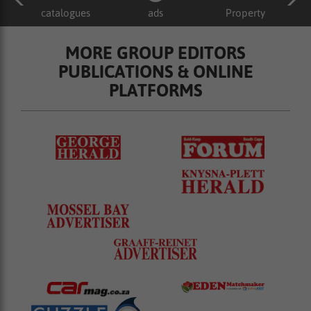
catalogues
ads
Property
MORE GROUP EDITORS
PUBLICATIONS & ONLINE
PLATFORMS