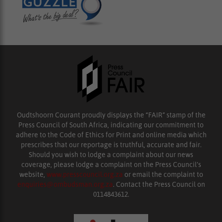
Oudtshoorn Courant proudly displays the “FAIR” stamp of the
Press Council of South Africa, indicating our commitment to
adhere to the Code of Ethics for Print and online media which
prescribes that our reportage is truthful, accurate and fair.
Should you wish to lodge a complaint about our news
coverage, please lodge a complaint on the Press Council’s
website,
www.presscouncil.org.za
or email the complaint to
enquiries@ombudsman.org.za
. Contact the Press Council on
0114843612.