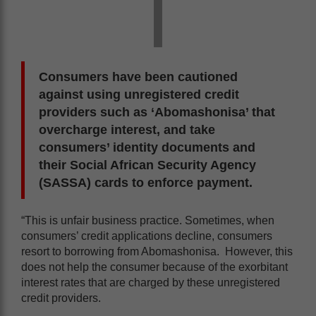
Consumers have been cautioned
against using unregistered credit
providers such as ‘Abomashonisa’ that
overcharge interest, and take
consumers’ identity documents and
their Social African Security Agency
(SASSA) cards to enforce payment.
“This is unfair business practice. Sometimes, when
consumers’ credit applications decline, consumers
resort to borrowing from Abomashonisa. However, this
does not help the consumer because of the exorbitant
interest rates that are charged by these unregistered
credit providers.