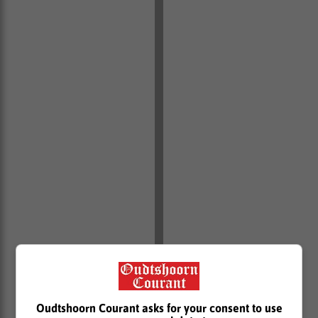
According to the Consumer Protection Act (CPA),
consumers have a right to receive information in plain
Oudtshoorn Courant asks for your consent to use