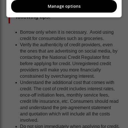
Manage options
Consumers are urged to consider the
following tips:
Borrow only when it is necessary. Avoid using
credit for consumables such as groceries.
Verify the authenticity of credit providers, even
the ones that are advertising on social media, by
contacting the National Credit Regulator first
before applying for credit. Unregistered credit
providers will make you more financially
constrained by overcharging interest.
Understand the additional cost that comes with
credit. The cost of credit includes interest rates,
once-off initiation fees, monthly service fees,
credit life insurance, etc. Consumers should read
and understand the pre-agreement statement
and quotation which will include all the costs
involved.
Do not sign immediately when applying for credit.