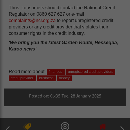
Thus, consumers should contact the National Credit
Regulator on 0860 627 627 or e-mail
complaints@ncr.org.za
to report unregistered credit
providers or any credit provider that violates their
consumer rights in the credit industry.
‘We bring you the latest Garden Route, Hessequa,
Karoo news’
Read more about:
finances
unregistered credit providers
credit provider
business
money
Posted on: 06:35 Tue, 28 January 2025