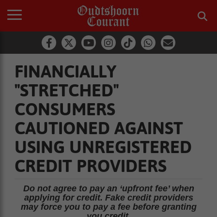
FINANCIALLY
"STRETCHED"
CONSUMERS
CAUTIONED AGAINST
USING UNREGISTERED
CREDIT PROVIDERS
Do not agree to pay an ‘upfront fee’ when
applying for credit. Fake credit providers
may force you to pay a fee before granting
you credit.