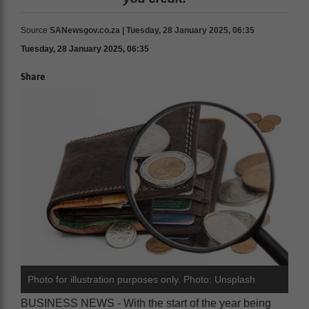
Source
SANewsgov.co.za | Tuesday, 28 January 2025, 06:35
Tuesday, 28 January 2025, 06:35
Share
Photo for illustration purposes only. Photo: Unsplash
BUSINESS NEWS - With the start of the year being