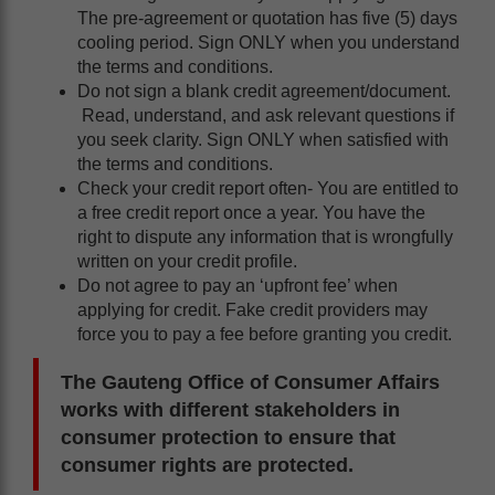
The pre-agreement or quotation has five (5) days
cooling period. Sign ONLY when you understand
the terms and conditions.
Do not sign a blank credit agreement/document.
Read, understand, and ask relevant questions if
you seek clarity. Sign ONLY when satisfied with
the terms and conditions.
Check your credit report often- You are entitled to
a free credit report once a year. You have the
right to dispute any information that is wrongfully
written on your credit profile.
Do not agree to pay an ‘upfront fee’ when
applying for credit. Fake credit providers may
force you to pay a fee before granting you credit.
The Gauteng Office of Consumer Affairs
works with different stakeholders in
consumer protection to ensure that
consumer rights are protected.