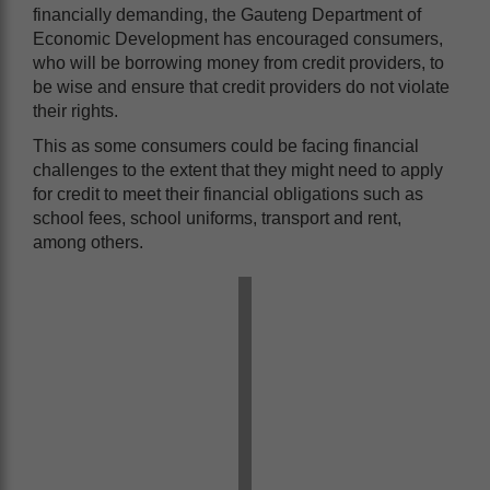
financially demanding, the Gauteng Department of
Economic Development has encouraged consumers,
who will be borrowing money from credit providers, to
be wise and ensure that credit providers do not violate
their rights.
This as some consumers could be facing financial
challenges to the extent that they might need to apply
for credit to meet their financial obligations such as
school fees, school uniforms, transport and rent,
among others.