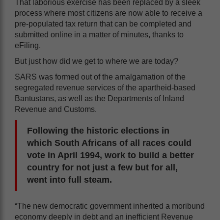
That laborious exercise has been replaced by a sleek
process where most citizens are now able to receive a
pre-populated tax return that can be completed and
submitted online in a matter of minutes, thanks to
eFiling.
But just how did we get to where we are today?
SARS was formed out of the amalgamation of the
segregated revenue services of the apartheid-based
Bantustans, as well as the Departments of Inland
Revenue and Customs.
Following the historic elections in
which South Africans of all races could
vote in April 1994, work to build a better
country for not just a few but for all,
went into full steam.
“The new democratic government inherited a moribund
economy deeply in debt and an inefficient Revenue