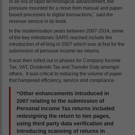
in an era of rapid technological advancement, the
pressure mounted for a move from manual and paper-
based processes to digital transactions," said the
revenue service in its book.
In the modernisation years between 2007-2014, some
of the key milestones SARS reached include the
introduction of eFiling in 2007 which was at first for the
submission of personal income tax returns.
It was then rolled out in phases for Company Income
Tax, VAT, Dividends Tax and Transfer Duty amongst
others. It was critical to reducing the volume of paper
that hampered efficiency, service and compliance.
“Other enhancements introduced in
2007 relating to the submission of
Personal Income Tax returns included
redesigning the return to two pages,
using third party data verification and
introducing scanning of returns in