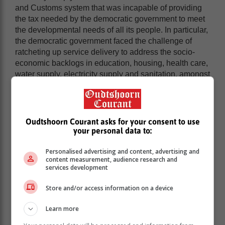
and Customs system that was incapable of providing
the tax needed by the democratic government to meet
the developmental needs of all its people. In particular,
the democratic government faced the challenge of
ratcheting up service delivery to address the socio-
economic backlogs in education, housing, health care,
water supply, electricity supply and sanitation, amongst
others,” noted the revenue service in its anniversary
book.
In 1995, the then democratic Cabinet approved a two-
Oudtshoorn Courant asks for your consent to use
step approach to the administrative autonomy of what
your personal data to:
would become SARS.
That process entailed the moving of the directorates of
Personalised advertising and content, advertising and
content measurement, audience research and
Inland Revenue and Customs and Excise out of the
services development
Ministry of Finance to the South African Revenue
Service. The birth of the revenue service came in
Store and/or access information on a device
October 1997.
Learn more
SARS - which is not only mandated to collect all
revenues due and ensure compliance with tax,