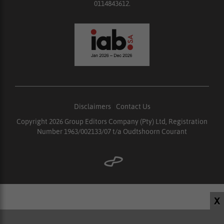
0114843612.
Disclaimers
|
Contact Us
Copyright 2026 Group Editors Company (Pty) Ltd, Registration
Number 1963/002133/07 t/a Oudtshoorn Courant
X