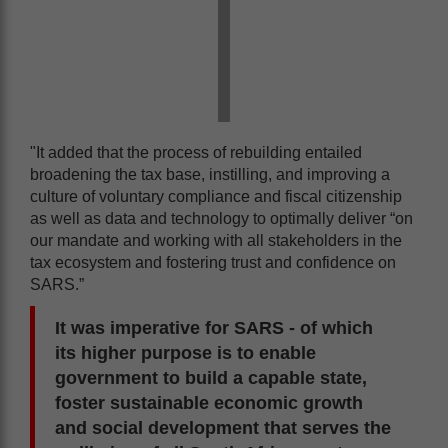
"It added that the process of rebuilding entailed
broadening the tax base, instilling, and improving a
culture of voluntary compliance and fiscal citizenship
as well as data and technology to optimally deliver “on
our mandate and working with all stakeholders in the
tax ecosystem and fostering trust and confidence on
SARS.”
It was imperative for SARS - of which
its higher purpose is to enable
government to build a capable state,
foster sustainable economic growth
and social development that serves the