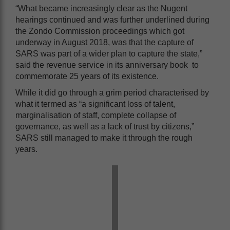
“What became increasingly clear as the Nugent
hearings continued and was further underlined during
the Zondo Commission proceedings which got
underway in August 2018, was that the capture of
SARS was part of a wider plan to capture the state,”
said the revenue service in its anniversary book to
commemorate 25 years of its existence.
While it did go through a grim period characterised by
what it termed as “a significant loss of talent,
marginalisation of staff, complete collapse of
governance, as well as a lack of trust by citizens,”
SARS still managed to make it through the rough
years.