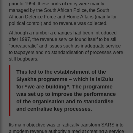
prior to 1994, these ports of entry were mainly
managed by the South African Police, the South
African Defence Force and Home Affairs (mainly for
political control) and no revenue was collected.
Although a number a changes had been introduced
after 1997, the revenue service found itself to be still
“bureaucratic” and issues such as inadequate service
to taxpayers and no standardisation of processes were
still bugbears.
This led to the establishment of the
Siyakha programme – which is isiZulu
for “we are building”. The programme
was set up to improve the performance
of the organisation and to standardise
and centralise key processes.
Its main objective was to radically transform SARS into
a modern revenue authority aimed at creating a service