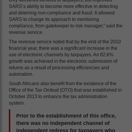
SARS’s ability to become more effective in detecting
and deterring non-compliance and fraud. It allowed
SARS to change its approach to monitoring
compliance, from gatekeeper to risk manager,” said the
revenue service.
The revenue service noted that by the end of the 2010
financial year, there was a significant increase in the
use of electronic channels by taxpayers. An 82.6%
growth was achieved in the electronic submission of
returns as a result of processing efficiencies and
automation.
South Africans also benefit from the existence of the
Office of the Tax Ombud (OTO) that was established in
October 2013 to enhance the tax administration
system.
Prior to the establishment of this office,
there was no independent channel of
independent redress for taxpayers who