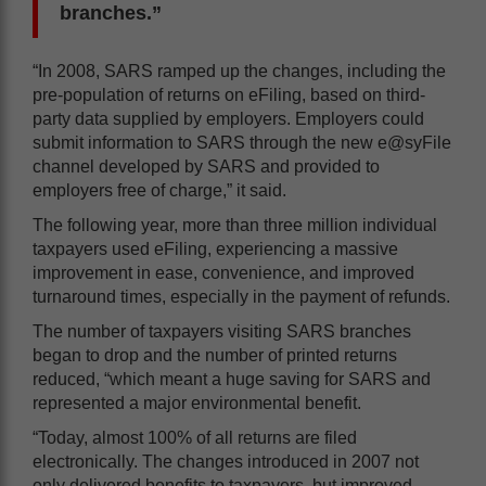
branches.”
“In 2008, SARS ramped up the changes, including the
pre-population of returns on eFiling, based on third-
party data supplied by employers. Employers could
submit information to SARS through the new e@syFile
channel developed by SARS and provided to
employers free of charge,” it said.
The following year, more than three million individual
taxpayers used eFiling, experiencing a massive
improvement in ease, convenience, and improved
turnaround times, especially in the payment of refunds.
The number of taxpayers visiting SARS branches
began to drop and the number of printed returns
reduced, “which meant a huge saving for SARS and
represented a major environmental benefit.
“Today, almost 100% of all returns are filed
electronically. The changes introduced in 2007 not
only delivered benefits to taxpayers, but improved