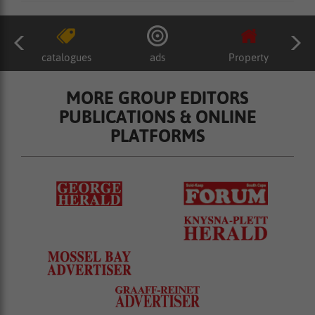
catalogues
ads
Property
MORE GROUP EDITORS
PUBLICATIONS & ONLINE
PLATFORMS