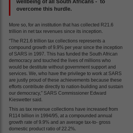
wellbeing of all South Africans - to
overcome this hurdle.
More so, for an institution that has collected R21.6
trillion in net tax revenues since its inception.
“The R21.6 trillion tax collections represents a
compound growth of 9.9% per year since the inception
of SARS in 1997. This has funded the South African
democracy and touched the lives of millions who
would be destitute without government support and
services. We, who have the privilege to work at SARS
are justly proud of these achievements because these
efforts contribute directly to nation-building and sustain
our democracy,” SARS Commissioner Edward
Kieswetter said.
This as tax revenue collections have increased from
R114 billion in 1994/95, at a compounded annual
growth rate of 9.9% and an average tax-to- gross
domestic product ratio of 22.2%.