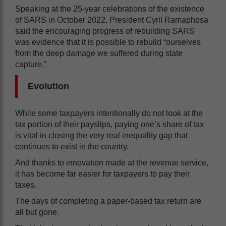
Speaking at the 25-year celebrations of the existence
of SARS in October 2022, President Cyril Ramaphosa
said the encouraging progress of rebuilding SARS
was evidence that it is possible to rebuild “ourselves
from the deep damage we suffered during state
capture.”
Evolution
While some taxpayers intentionally do not look at the
tax portion of their payslips, paying one’s share of tax
is vital in closing the very real inequality gap that
continues to exist in the country.
And thanks to innovation made at the revenue service,
it has become far easier for taxpayers to pay their
taxes.
The days of completing a paper-based tax return are
all but gone.