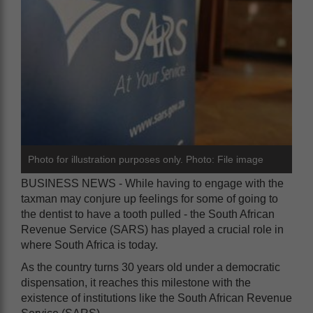
Photo for illustration purposes only. Photo: File image
BUSINESS NEWS - While having to engage with the
taxman may conjure up feelings for some of going to
the dentist to have a tooth pulled - the South African
Revenue Service (SARS) has played a crucial role in
where South Africa is today.
As the country turns 30 years old under a democratic
dispensation, it reaches this milestone with the
existence of institutions like the South African Revenue