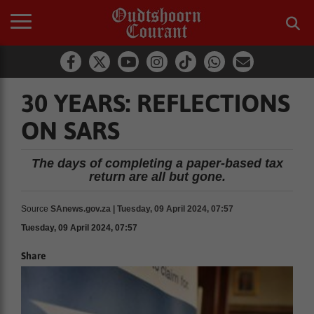
30 YEARS: REFLECTIONS
ON SARS
The days of completing a paper-based tax
return are all but gone.
Source
SAnews.gov.za | Tuesday, 09 April 2024, 07:57
Tuesday, 09 April 2024, 07:57
Share