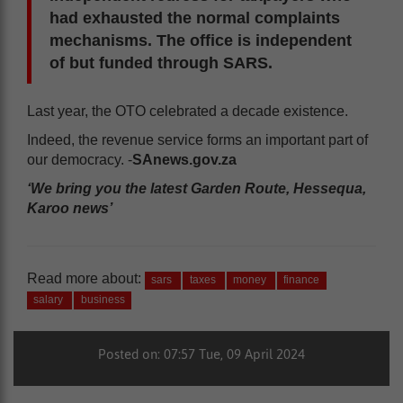
had exhausted the normal complaints
mechanisms. The office is independent
of but funded through SARS.
Last year, the OTO celebrated a decade existence.
Indeed, the revenue service forms an important part of
our democracy. -
SAnews.gov.za
‘We bring you the latest Garden Route, Hessequa,
Karoo news’
Read more about:
sars
taxes
money
finance
salary
business
Posted on: 07:57 Tue, 09 April 2024