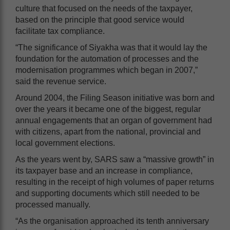
culture that focused on the needs of the taxpayer,
based on the principle that good service would
facilitate tax compliance.
“The significance of Siyakha was that it would lay the
foundation for the automation of processes and the
modernisation programmes which began in 2007,”
said the revenue service.
Around 2004, the Filing Season initiative was born and
over the years it became one of the biggest, regular
annual engagements that an organ of government had
with citizens, apart from the national, provincial and
local government elections.
As the years went by, SARS saw a “massive growth” in
its taxpayer base and an increase in compliance,
resulting in the receipt of high volumes of paper returns
and supporting documents which still needed to be
processed manually.
“As the organisation approached its tenth anniversary