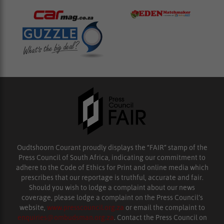
Oudtshoorn Courant proudly displays the “FAIR” stamp of the
Press Council of South Africa, indicating our commitment to
adhere to the Code of Ethics for Print and online media which
prescribes that our reportage is truthful, accurate and fair.
Should you wish to lodge a complaint about our news
coverage, please lodge a complaint on the Press Council’s
website,
www.presscouncil.org.za
or email the complaint to
enquiries@ombudsman.org.za
. Contact the Press Council on