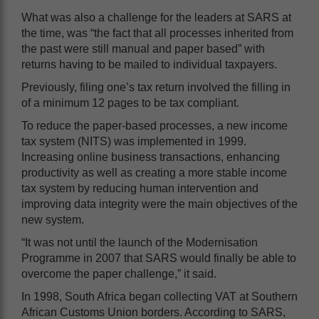
What was also a challenge for the leaders at SARS at
the time, was “the fact that all processes inherited from
the past were still manual and paper based” with
returns having to be mailed to individual taxpayers.
Previously, filing one’s tax return involved the filling in
of a minimum 12 pages to be tax compliant.
To reduce the paper-based processes, a new income
tax system (NITS) was implemented in 1999.
Increasing online business transactions, enhancing
productivity as well as creating a more stable income
tax system by reducing human intervention and
improving data integrity were the main objectives of the
new system.
“It was not until the launch of the Modernisation
Programme in 2007 that SARS would finally be able to
overcome the paper challenge,” it said.
In 1998, South Africa began collecting VAT at Southern
African Customs Union borders. According to SARS,