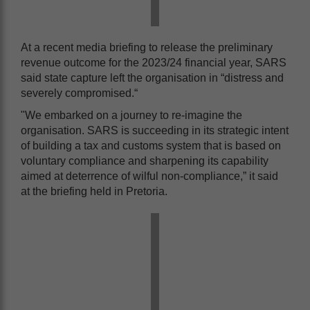
At a recent media briefing to release the preliminary
revenue outcome for the 2023/24 financial year, SARS
said state capture left the organisation in “distress and
severely compromised.“
"We embarked on a journey to re-imagine the
organisation. SARS is succeeding in its strategic intent
of building a tax and customs system that is based on
voluntary compliance and sharpening its capability
aimed at deterrence of wilful non-compliance,” it said
at the briefing held in Pretoria.