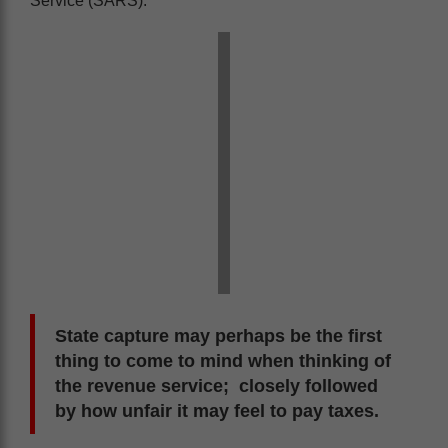
Service (SARS).
State capture may perhaps be the first
thing to come to mind when thinking of
the revenue service; closely followed
by how unfair it may feel to pay taxes.