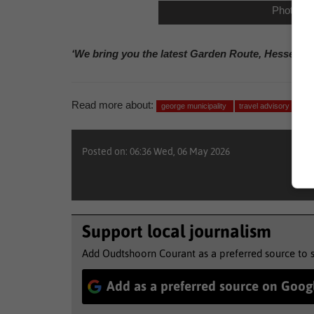
Photo: 
‘We bring you the latest Garden Route, Hessequa
Read more about:
george municipality
travel advisory
wea
Posted on: 06:36 Wed, 06 May 2026
Support local journalism
Add Oudtshoorn Courant as a preferred source to 
Add as a preferred source on Goog