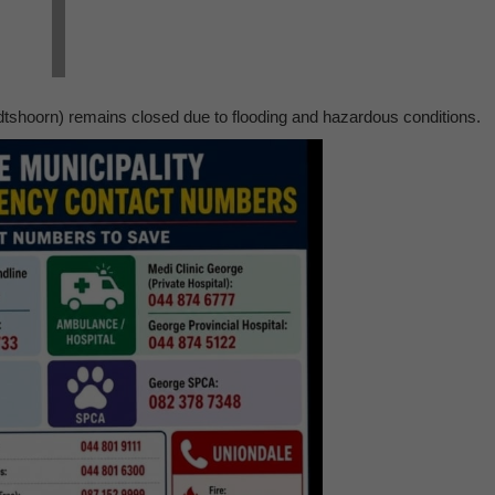
shoorn) remains closed due to flooding and hazardous conditions.