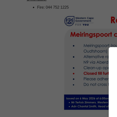
Fire: 044 752 1225