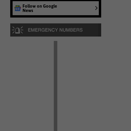
Follow on Google
News