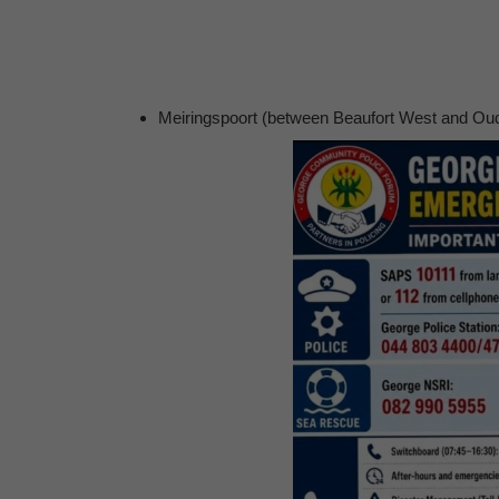
Meiringspoort (between Beaufort West and Oudt