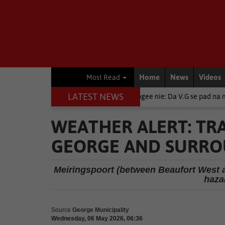
Home
News
Videos
Most Read
LATEST NEWS
Local News
Moenie opgee nie: Da V.G se pad na miljoene kyke
WEATHER ALERT: TR
GEORGE AND SURR
Meiringspoort (between Beaufort West 
haza
Source
George Municipality
Wednesday, 06 May 2026, 06:36