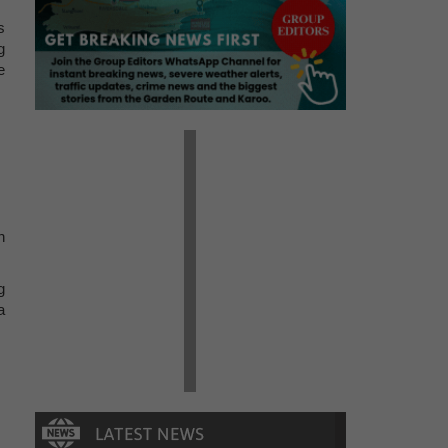
s
g
e
n
g
a