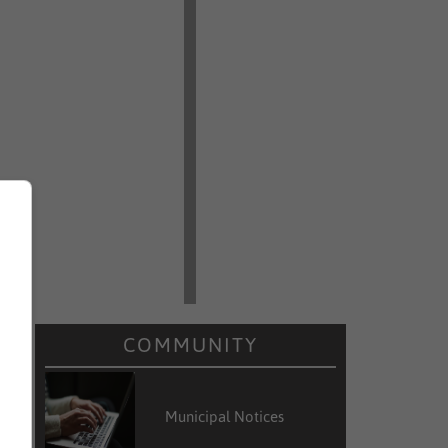
COMMUNITY
Municipal Notices