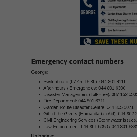
Emergency contact numbers
George:
Switchboard (07:45–16:30): 044 801 9111
After-hours / Emergencies: 044 801 6300
Disaster Management (Toll-Free): 087 152 999
Fire Department: 044 801 6311
Garden Route Disaster Centre: 044 805 5071
Gift of the Givers (Humanitarian Aid): 044 802 
Civil Engineering Services (Stormwater issues
Law Enforcement: 044 801 6350 / 044 801 638
Uniondale: