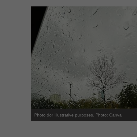
Photo dor illustrative purposes. Photo: Canva