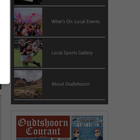
What’s On: Local Events
Local Sports Gallery
About Oudtshoorn