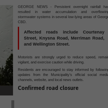
GEORGE NEWS - Persistent overnight rainfall ha
resulted in water accumulation and overflowin
stormwater systems in several low-lying areas of Georg
CBD.
Affected roads include Courtenay
Street, Knysna Road, Merriman Road,
and Wellington Street.
Motorists are strongly urged to reduce speed, remai
vigilant, and exercise caution while driving.
Residents are encouraged to stay informed by followin
updates from the Municipality’s official social medi
channels, website, and local news outlets.
Confirmed road closure