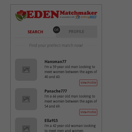
OR
PROFILE
SEARCH
Find your prefect match now!
Hansman77
I'm a 59 year old man looking to
meet women between the ages of
40 and 60.
View Profile
Panache777
I'm a 66 year old man looking to
meet women between the ages of
54 and 69.
View Profile
Ella915
I'm a 42 year old woman looking
to meet men and women