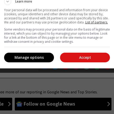
Learn more
Western Cape Government
Your personal data will be processed and information from your device
(cookies, unique identifiers and other device data) may be stored by,
accessed by and shared with 28 partners or used specifically by this site.
, Karoo news’
We and our partners may use precise geolocation data.
List of partners.
Some vendors may process your personal data on the basis of legitimate
interest, which you can object to by managing your options below. Look
for a link at the bottom of this page or in the site menu to manage or
ther alert
withdraw consent in privacy and cookie settings.
Manage options
Accept
see more of our reporting in Google News and Top Stories.
le
Follow on Google News