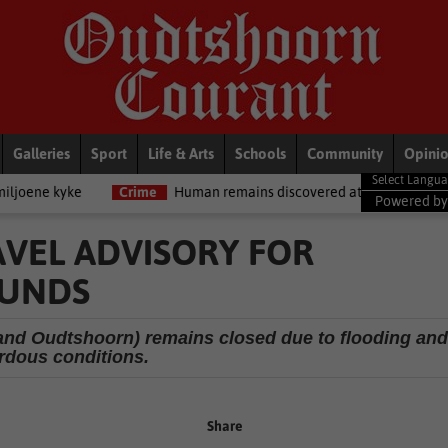
Galleries
Sport
Life & Arts
Schools
Community
Opini
Crime
Human remains discovered at Oudtshoorn Infantry School
Powered b
AVEL ADVISORY FOR
OUNDS
and Oudtshoorn) remains closed due to flooding and
rdous conditions.
Share