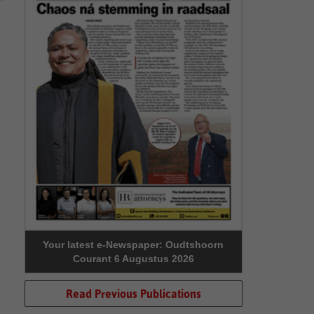
Your latest e-Newspaper: Oudtshoorn
Courant 6 Augustus 2026
Read Previous Publications