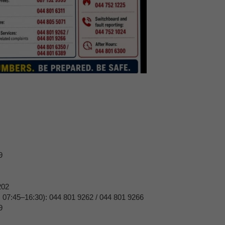
9
202
, 07:45–16:30): 044 801 9262 / 044 801 9266
9