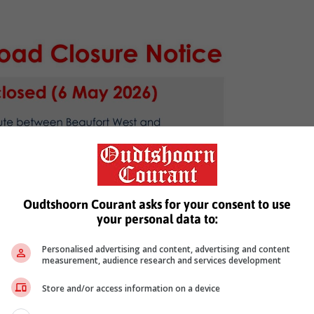
Oudtshoorn Courant asks for your consent to use
your personal data to:
Personalised advertising and content, advertising and content
measurement, audience research and services development
Store and/or access information on a device