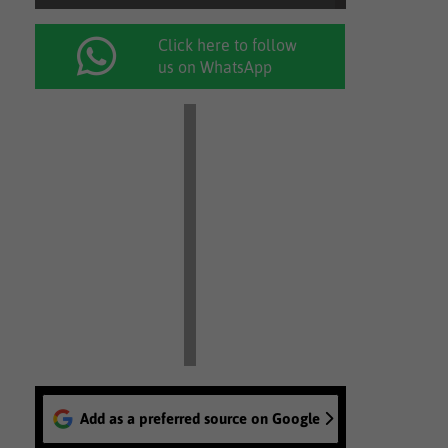
Click here to follow
us on WhatsApp
Add as a preferred source on Google