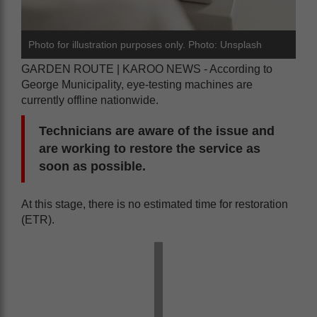
Photo for illustration purposes only. Photo: Unsplash
GARDEN ROUTE | KAROO NEWS - According to
George Municipality, eye-testing machines are
currently offline nationwide.
Technicians are aware of the issue and
are working to restore the service as
soon as possible.
At this stage, there is no estimated time for restoration
(ETR).