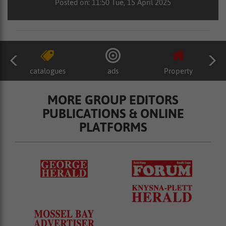
Posted on: 11:50 Tue, 15 April 2025
catalogues
ads
Property
MORE GROUP EDITORS
PUBLICATIONS & ONLINE
PLATFORMS