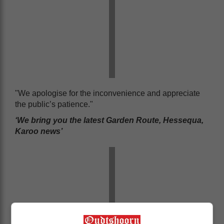
"We apologise for the inconvenience and appreciate
the public’s patience."
‘We bring you the latest Garden Route, Hessequa,
Karoo news’