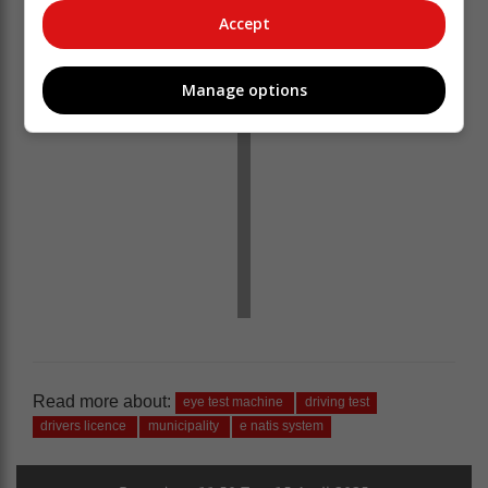
Accept
Manage options
Read more about:
eye test machine
driving test
drivers licence
municipality
e natis system