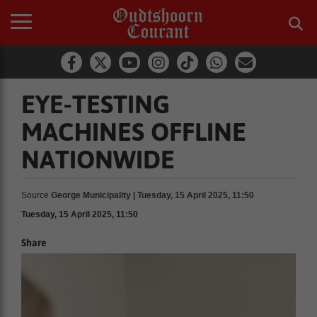
EYE-TESTING
MACHINES OFFLINE
NATIONWIDE
Source
George Municipality | Tuesday, 15 April 2025, 11:50
Tuesday, 15 April 2025, 11:50
Share