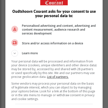
Oudtshoorn Courant asks for your consent to use
your personal data to:
Personalised advertising and content, advertising and
content measurement, audience research and
services development
Store and/or access information on a device
Learn more
Your personal data will be processed and information from
your device (cookies, unique identifiers and other device data)
may be stored by, accessed by and shared with 28 partners
or used specifically by this site. We and our partners may use
precise geolocation data.
List of partners.
Some vendors may process your personal data on the basis
of legitimate interest, which you can object to by managing
your options below. Look for a link at the bottom of this page
or in the site menu to manage or withdraw consent in privacy
and cookie settings.