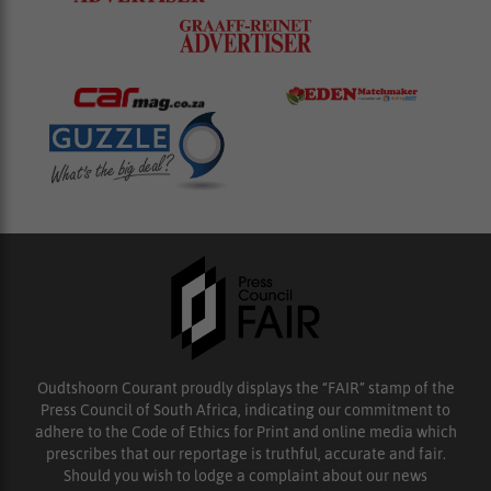
Oudtshoorn Courant proudly displays the “FAIR” stamp of the
Press Council of South Africa, indicating our commitment to
adhere to the Code of Ethics for Print and online media which
prescribes that our reportage is truthful, accurate and fair.
Should you wish to lodge a complaint about our news