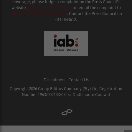
coverage, please lodge a complaint on the Press Council’s
website,
www.presscouncil.org.za
or email the complaint to
enquiries@ombudsman.org.za
. Contact the Press Council on
0114843612.
Disclaimers
|
Contact Us
Copyright 2026 Group Editors Company (Pty) Ltd, Registration
Number 1963/002133/07 t/a Oudtshoorn Courant