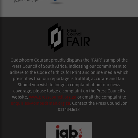
Oudtshoorn Courant proudly displays the “FAIR” stamp of the
Press Council of South Africa, indicating our commitment to
adhere to the Code of Ethics for Print and online media which
prescribes that our reportage is truthful, accurate and fair.
Should you wish to lodge a complaint about our news
coverage, please lodge a complaint on the Press Council’s
website,
www.presscouncil.org.za
or email the complaint to
enquiries@ombudsman.org.za
. Contact the Press Council on
0114843612.