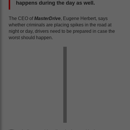
happens during the day as well.
The CEO of
MasterDrive
, Eugene Herbert, says
whether criminals are placing spikes in the road at
night or day, drivers need to be prepared in case the
worst should happen.