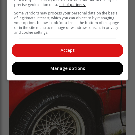
precise geolocation data.
List of partners.
Some vendors may process your personal data on the basis
of legitimate interest, which you can object to by managing
your options below. Look for a link at the bottom of this page
or in the site menu to manage or withdraw consent in privacy
and cookie settings.
Accept
Manage options