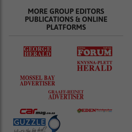
MORE GROUP EDITORS
PUBLICATIONS & ONLINE
PLATFORMS