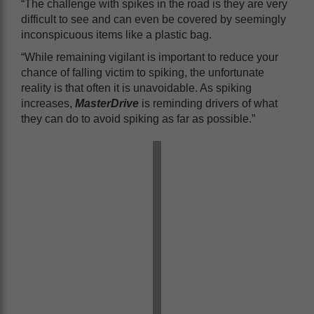
“The challenge with spikes in the road is they are very
difficult to see and can even be covered by seemingly
inconspicuous items like a plastic bag.
“While remaining vigilant is important to reduce your
chance of falling victim to spiking, the unfortunate
reality is that often it is unavoidable. As spiking
increases,
MasterDrive
is reminding drivers of what
they can do to avoid spiking as far as possible.”