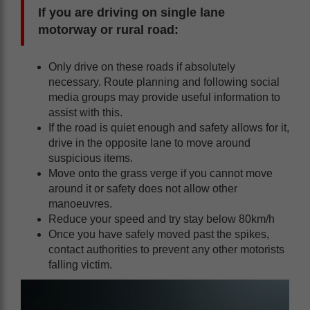
If you are driving on single lane
motorway or rural road:
Only drive on these roads if absolutely
necessary. Route planning and following social
media groups may provide useful information to
assist with this.
If the road is quiet enough and safety allows for it,
drive in the opposite lane to move around
suspicious items.
Move onto the grass verge if you cannot move
around it or safety does not allow other
manoeuvres.
Reduce your speed and try stay below 80km/h
Once you have safely moved past the spikes,
contact authorities to prevent any other motorists
falling victim.