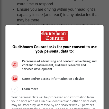
extra time to respond.
Ensure you are driving within your headlight’s
capacity to see (and react) to any obstacles that
may be there.
If you spot an obstacle before you reach it, move
lanes or into the emergency lane if the highway
allows for it.
If you do hit a spike, reduce your speed to
Oudtshoorn Courant asks for your consent to use
approximately 40km/h and continue driving for as
your personal data to:
long as possible.
Continue driving to the nearest place of safety –
Personalised advertising and content, advertising and
do not stop.
content measurement, audience research and
If you do not make it to a place of safety but do
services development
obtain some distance between yourself and the
Store and/or access information on a device
criminals, get out of your car and safely find a
place to conceal yourself and call for help. Do not
Learn more
panic or engage with the criminals.
Concrete lintels are being used as well. If you
Your personal data will be processed and information from
cannot avoid them any other way, slow down and
your device (cookies, unique identifiers and other device data)
may be stored by, accessed by and shared with 28 partners
carefully attempt to drive over them.
or used specifically by this site. We and our partners may use