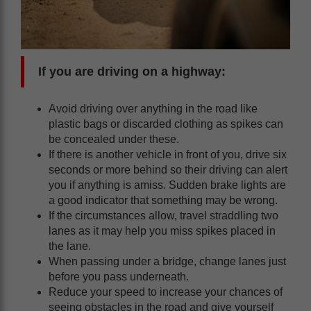
If you are driving on a highway:
Avoid driving over anything in the road like
plastic bags or discarded clothing as spikes can
be concealed under these.
If there is another vehicle in front of you, drive six
seconds or more behind so their driving can alert
you if anything is amiss. Sudden brake lights are
a good indicator that something may be wrong.
If the circumstances allow, travel straddling two
lanes as it may help you miss spikes placed in
the lane.
When passing under a bridge, change lanes just
before you pass underneath.
Reduce your speed to increase your chances of
seeing obstacles in the road and give yourself