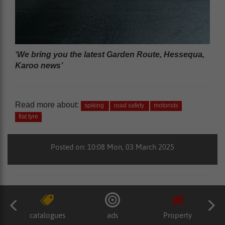
‘We bring you the latest Garden Route, Hessequa,
Karoo news’
Read more about:
spiking
road safety
motorists
flat tyre
Posted on: 10:08 Mon, 03 March 2025
catalogues
ads
Property