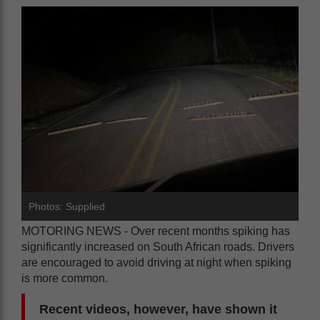
Photos: Supplied
MOTORING NEWS - Over recent months spiking has
significantly increased on South African roads. Drivers
are encouraged to avoid driving at night when spiking
is more common.
Recent videos, however, have shown it