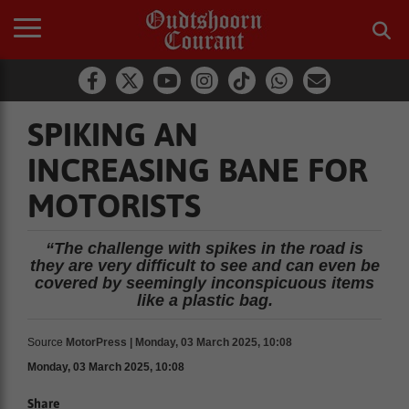
SPIKING AN
INCREASING BANE FOR
MOTORISTS
“The challenge with spikes in the road is
they are very difficult to see and can even be
covered by seemingly inconspicuous items
like a plastic bag.
Source
MotorPress | Monday, 03 March 2025, 10:08
Monday, 03 March 2025, 10:08
Share