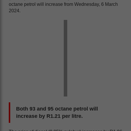
octane petrol will increase from Wednesday, 6 March
2024.
Both 93 and 95 octane petrol will
increase by R1.21 per litre.