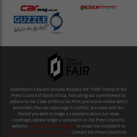
Oudtshoorn Courant proudly displays the “FAIR” stamp of the
Press Council of South Africa, indicating our commitment to
adhere to the Code of Ethics for Print and online media which
prescribes that our reportage is truthful, accurate and fair.
Should you wish to lodge a complaint about our news
coverage, please lodge a complaint on the Press Council’s
website,
www.presscouncil.org.za
or email the complaint to
enquiries@ombudsman.org.za
. Contact the Press Council on