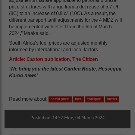
adjustments that are applicable to petrol and diesel
price structures will range from a decrease of 5.7 c/l
(8C) to an increase of 0.9 c/l (10C). As a result, the
different transport tariff adjustments for the 4 MDZ will
be implemented with effect from the 6th of March
2024,” Maake said.
South Africa’s fuel prices are adjusted monthly,
informed by international and local factors.
Article: Caxton publication, The Citizen
‘We bring you the latest Garden Route, Hessequa,
Karoo news’
Read more about:
petrol price
fuel
transport
diesel
Posted on: 14:52 Mon, 04 March 2024