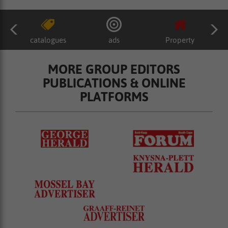
catalogues
ads
Property
MORE GROUP EDITORS
PUBLICATIONS & ONLINE
PLATFORMS