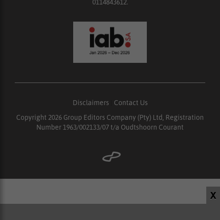
0114843612.
Disclaimers
|
Contact Us
Copyright 2026 Group Editors Company (Pty) Ltd, Registration
Number 1963/002133/07 t/a Oudtshoorn Courant
X