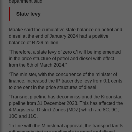
department said.
Slate levy
Maake said the cumulative slate balance on petrol and
diesel at the end of January 2024 had a positive
balance of R239 million.
“Therefore, a slate levy of zero c/l will be implemented
in the price structure of petrol and diesel with effect
from the 6th of March 2024.”
“The minister, with the concurrence of the minister of
finance, increased the IP tracer dye levy from 0.1 cents
to one cent in the price structures of diesel.
“Transnet pipeline has decommissioned the Kroonstad
pipeline from 31 December 2023. This has affected the
4 Magisterial District Zones (MDZ) which are 8C, 9C,
10C and 11C.
“In line with the Ministerial approval, the transport tariffs