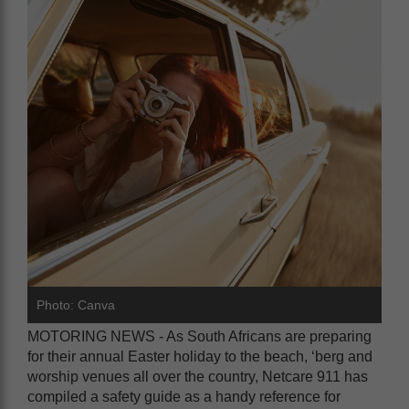
Photo: Canva
MOTORING NEWS - As South Africans are preparing
for their annual Easter holiday to the beach, ‘berg and
worship venues all over the country, Netcare 911 has
compiled a safety guide as a handy reference for