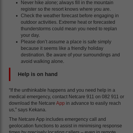
Never hike alone; always fill in the mountain
register so the resort knows where you are.
Check the weather forecast before engaging in
outdoor activities. Extreme heat or forecasted
thunderstorms could mean you need to replan
your day.
Please don’t assume a place is safe simply
because it seems like a friendly holiday
destination. Be aware of your surroundings and
avoid walking alone.
Help is on hand
“If the unthinkable happens and you need help in a
medical emergency, contact Netcare 911 on 082 911 or
download the Netcare
App
in advance to easily reach
us,” says Kekana.
The Netcare App includes emergency call and
geolocation functions to assist in minimising response
times by precisely locating callers – even in remote