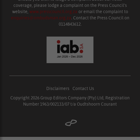
coverage, please lodge a complaint on the Press Council’s
website,
www.presscouncil.org.za
or email the complaint to
enquiries@ombudsman.org.za
. Contact the Press Council on
0114843612.
Disclaimers
|
Contact Us
Copyright 2026 Group Editors Company (Pty) Ltd, Registration
Number 1963/002133/07 t/a Oudtshoorn Courant