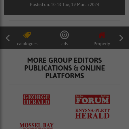
Posted on: 10:43 Tue, 19 March 2024
catalogues
ads
Property
MORE GROUP EDITORS
PUBLICATIONS & ONLINE
PLATFORMS