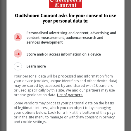
While driving
Oudtshoorn Courant asks for your consent to use
your personal data to:
“Be patient. The roads will be busy, and it is important
Personalised advertising and content, advertising and
to have consideration for other road users. Keep your
content measurement, audience research and
cool because when tempers flare on the roads, the
services development
outcome can be fatal,” says Kekana.
Store and/or access information on a device
Remember, the driver must ensure that everyone is
buckled up safely in their seats. Babies and children
Learn more
should be strapped into reliable, age-appropriate car
seats.
Your personal data will be processed and information from
your device (cookies, unique identifiers and other device data)
Keep those travelling with you safe by ensuring you
may be stored by, accessed by and shared with 28 partners
or used specifically by this site. We and our partners may use
never engage in distracted driving. Ask a passenger to
precise geolocation data.
List of partners.
monitor traffic reports and alerts on X (formerly Twitter)
Some vendors may process your personal data on the basis
and road travel apps for you. Listen to the local
of legitimate interest, which you can object to by managing
regional radio service to tune into their traffic reports.
your options below. Look for a link at the bottom of this page
or in the site menu to manage or withdraw consent in privacy
Speed really does kill. Stick to the speed limit.
and cookie settings.
Don’t drive if you have consumed alcohol or