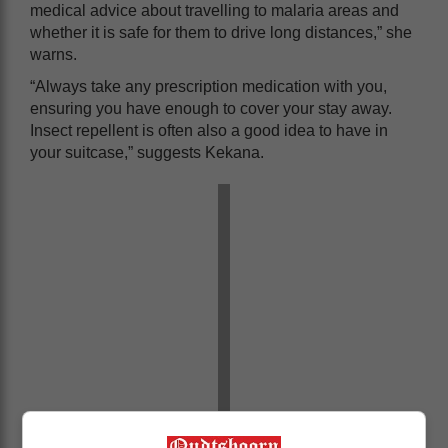
medical advice about travelling to malaria areas and
whether it is safe for them to drive long distances,” she
warns.
“Always take any prescription medication with you,
ensuring you have enough to cover your stay away.
Insect repellent is often also a good idea to have in
your suitcase,” suggests Kekana.