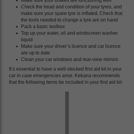
Make sure your brakes are functioning well
Check the tread and condition of your tyres, and
make sure your spare tyre is inflated. Check that
the tools needed to change a tyre are on hand
Pack a basic toolbox
Top up your water, oil and windscreen washer
liquid
Make sure your driver’s licence and car licence
are up to date
Clean your car windows and rear-view mirrors
It’s essential to have a well-stocked first aid kit in your
car in case emergencies arise. Kekana recommends
that the following items be included in your first aid kit: