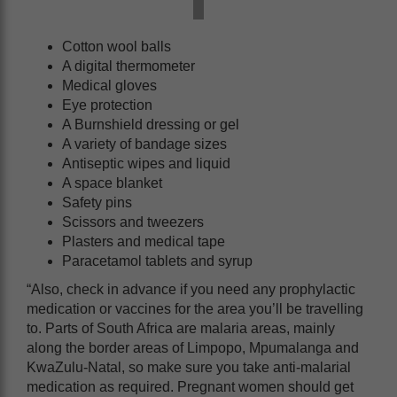
Cotton wool balls
A digital thermometer
Medical gloves
Eye protection
A Burnshield dressing or gel
A variety of bandage sizes
Antiseptic wipes and liquid
A space blanket
Safety pins
Scissors and tweezers
Plasters and medical tape
Paracetamol tablets and syrup
“Also, check in advance if you need any prophylactic
medication or vaccines for the area you’ll be travelling
to. Parts of South Africa are malaria areas, mainly
along the border areas of Limpopo, Mpumalanga and
KwaZulu-Natal, so make sure you take anti-malarial
medication as required. Pregnant women should get