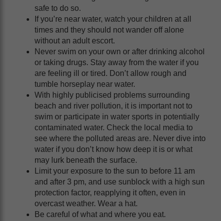
safe to do so.
If you’re near water, watch your children at all
times and they should not wander off alone
without an adult escort.
Never swim on your own or after drinking alcohol
or taking drugs. Stay away from the water if you
are feeling ill or tired. Don’t allow rough and
tumble horseplay near water.
With highly publicised problems surrounding
beach and river pollution, it is important not to
swim or participate in water sports in potentially
contaminated water. Check the local media to
see where the polluted areas are. Never dive into
water if you don’t know how deep it is or what
may lurk beneath the surface.
Limit your exposure to the sun to before 11 am
and after 3 pm, and use sunblock with a high sun
protection factor, reapplying it often, even in
overcast weather. Wear a hat.
Be careful of what and where you eat.