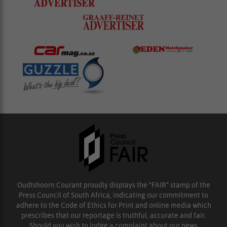
Oudtshoorn Courant proudly displays the “FAIR” stamp of the
Press Council of South Africa, indicating our commitment to
adhere to the Code of Ethics for Print and online media which
prescribes that our reportage is truthful, accurate and fair.
Should you wish to lodge a complaint about our news