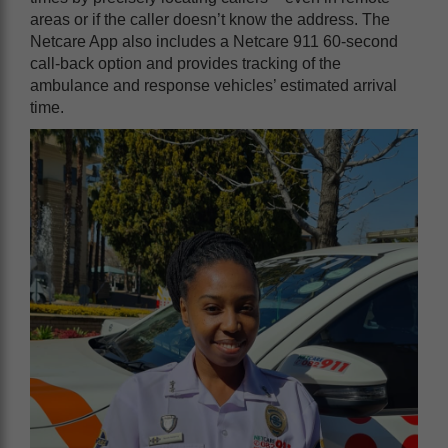
areas or if the caller doesn’t know the address. The
Netcare App also includes a Netcare 911 60-second
call-back option and provides tracking of the
ambulance and response vehicles’ estimated arrival
time.