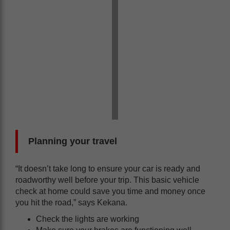
Planning your travel
“It doesn’t take long to ensure your car is ready and
roadworthy well before your trip. This basic vehicle
check at home could save you time and money once
you hit the road,” says Kekana.
Check the lights are working