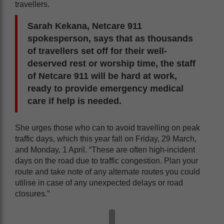
travellers.
Sarah Kekana, Netcare 911
spokesperson, says that as thousands
of travellers set off for their well-
deserved rest or worship time, the staff
of Netcare 911 will be hard at work,
ready to provide emergency medical
care if help is needed.
She urges those who can to avoid travelling on peak
traffic days, which this year fall on Friday, 29 March,
and Monday, 1 April. “These are often high-incident
days on the road due to traffic congestion. Plan your
route and take note of any alternate routes you could
utilise in case of any unexpected delays or road
closures.”