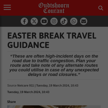
EASTER BREAK TRAVEL
GUIDANCE
“These are often high-incident days on the
road due to traffic congestion. Plan your
route and take note of any alternate routes
you could utilise in case of any unexpected
delays or road closures.”
Source
Netcare 911 | Tuesday, 19 March 2024, 10:43
Tuesday, 19 March 2024, 10:43
Share