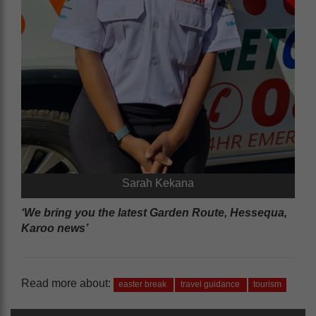
Sarah Kekana
‘We bring you the latest Garden Route, Hessequa,
Karoo news’
Read more about:
easter break
travel guidance
tourism