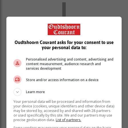
Oudtshoorn Courant asks for your consent to use
your personal data to:
Personalised advertising and content, advertising and
content measurement, audience research and
services development
Store and/or access information on a device
Over the years, he has undergone
Learn more
multiple surgeries, including the
Your personal data will be processed and information from
removal of part of his lung, sections of
your device (cookies, unique identifiers and other device data)
his chin, and lymph nodes.
may be stored by, accessed by and shared with 28 partners
or used specifically by this site. We and our partners may use
precise geolocation data.
List of partners.
Scott said that, at one point, he was told he had a 30%
Some vendors may process your personal data on the basis