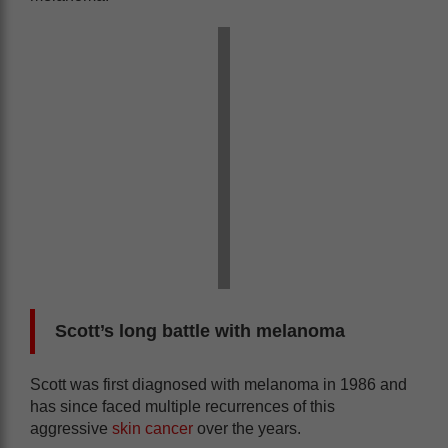
Scott’s long battle with melanoma
Scott was first diagnosed with melanoma in 1986 and
has since faced multiple recurrences of this
aggressive
skin cancer
over the years.