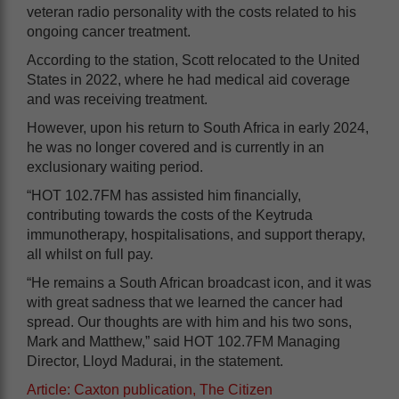
veteran radio personality with the costs related to his
ongoing cancer treatment.
According to the station, Scott relocated to the United
States in 2022, where he had medical aid coverage
and was receiving treatment.
However, upon his return to South Africa in early 2024,
he was no longer covered and is currently in an
exclusionary waiting period.
“HOT 102.7FM has assisted him financially,
contributing towards the costs of the Keytruda
immunotherapy, hospitalisations, and support therapy,
all whilst on full pay.
“He remains a South African broadcast icon, and it was
with great sadness that we learned the cancer had
spread. Our thoughts are with him and his two sons,
Mark and Matthew,” said HOT 102.7FM Managing
Director, Lloyd Madurai, in the statement.
Article: Caxton publication, The Citizen