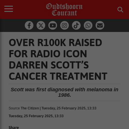
OVER R100K RAISED
FOR RADIO ICON
DARREN SCOTT’S
CANCER TREATMENT
Scott was first diagnosed with melanoma in
1986.
Source
The Citizen | Tuesday, 25 February 2025, 13:33
Tuesday, 25 February 2025, 13:33
Share