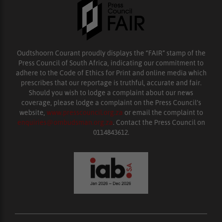
Oudtshoorn Courant proudly displays the “FAIR” stamp of the
Press Council of South Africa, indicating our commitment to
adhere to the Code of Ethics for Print and online media which
prescribes that our reportage is truthful, accurate and fair.
Should you wish to lodge a complaint about our news
coverage, please lodge a complaint on the Press Council’s
website,
www.presscouncil.org.za
or email the complaint to
enquiries@ombudsman.org.za
. Contact the Press Council on
0114843612.