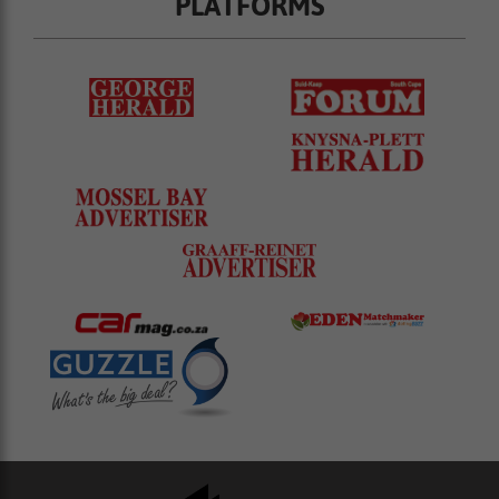
PLATFORMS