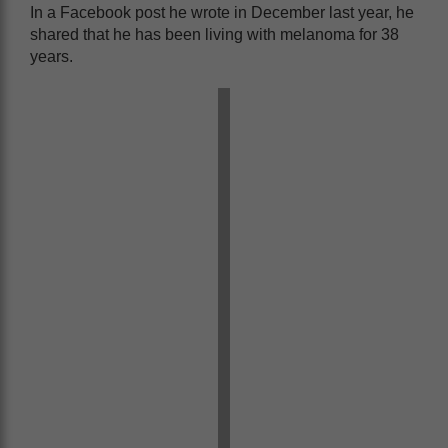
In a Facebook post he wrote in December last year, he
shared that he has been living with melanoma for 38
years.