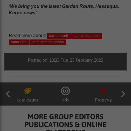
‘We bring you the latest Garden Route, Hessequa,
Karoo news’
Read more about:
darren scott
cancer treatment
radio icon
entertainment news
Posted on: 13:33 Tue, 25 February 2025
catalogues
ads
Property
MORE GROUP EDITORS
PUBLICATIONS & ONLINE