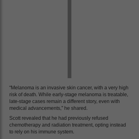
“Melanoma is an invasive skin cancer, with a very high
risk of death. While early-stage melanoma is treatable,
late-stage cases remain a different story, even with
medical advancements,” he shared.
Scott revealed that he had previously refused
chemotherapy and radiation treatment, opting instead
to rely on his immune system.