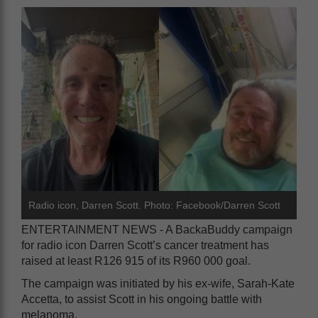
Radio icon, Darren Scott. Photo: Facebook/Darren Scott
ENTERTAINMENT NEWS - A BackaBuddy campaign
for radio icon Darren Scott’s cancer treatment has
raised at least R126 915 of its R960 000 goal.
The campaign was initiated by his ex-wife, Sarah-Kate
Accetta, to assist Scott in his ongoing battle with
melanoma.