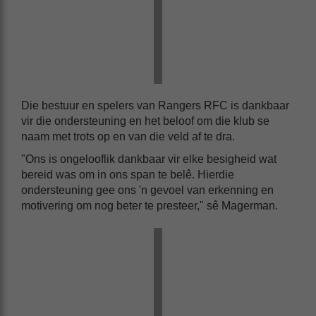
Die bestuur en spelers van Rangers RFC is dankbaar
vir die ondersteuning en het beloof om die klub se
naam met trots op en van die veld af te dra.
"Ons is ongelooflik dankbaar vir elke besigheid wat
bereid was om in ons span te belê. Hierdie
ondersteuning gee ons 'n gevoel van erkenning en
motivering om nog beter te presteer," sê Magerman.