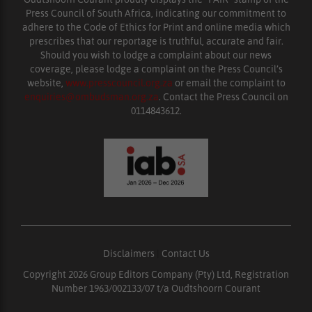
Press Council of South Africa, indicating our commitment to
adhere to the Code of Ethics for Print and online media which
prescribes that our reportage is truthful, accurate and fair.
Should you wish to lodge a complaint about our news
coverage, please lodge a complaint on the Press Council’s
website,
www.presscouncil.org.za
or email the complaint to
enquiries@ombudsman.org.za
. Contact the Press Council on
0114843612.
Disclaimers
|
Contact Us
Copyright 2026 Group Editors Company (Pty) Ltd, Registration
Number 1963/002133/07 t/a Oudtshoorn Courant