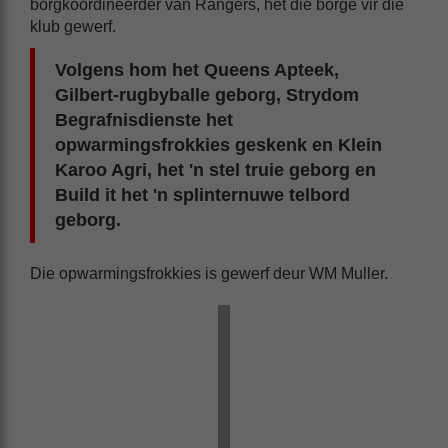
borgkoördineerder van Rangers, het die borge vir die
klub gewerf.
Volgens hom het Queens Apteek,
Gilbert-rugbyballe geborg, Strydom
Begrafnisdienste het
opwarmingsfrokkies geskenk en Klein
Karoo Agri, het 'n stel truie geborg en
Build it het 'n splinternuwe telbord
geborg.
Die opwarmingsfrokkies is gewerf deur WM Muller.