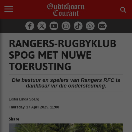
RANGERS-RUGBYKLUB
SPOG MET NUWE
TOERUSTING
Die bestuur en spelers van Rangers RFC is
dankbaar vir die ondersteuning.
Editor
Linda Sparg
Thursday, 17 April 2025, 11:00
Share