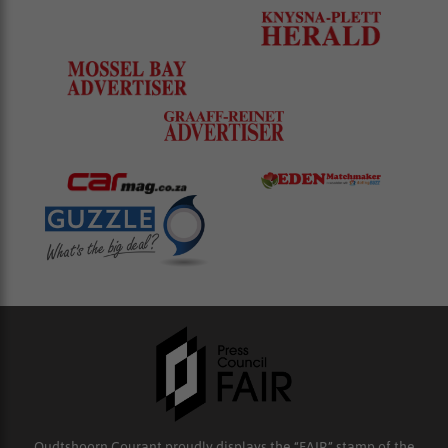
Oudtshoorn Courant proudly displays the “FAIR” stamp of the