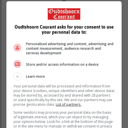
Oudtshoorn Courant asks for your consent to use
your personal data to:
Personalised advertising and content, advertising and
content measurement, audience research and
services development
Store and/or access information on a device
Learn more
Your personal data will be processed and information from
your device (cookies, unique identifiers and other device data)
may be stored by, accessed by and shared with 28 partners
or used specifically by this site. We and our partners may use
precise geolocation data.
List of partners.
Some vendors may process your personal data on the basis
of legitimate interest, which you can object to by managing
your options below. Look for a link at the bottom of this page
or in the site menu to manage or withdraw consent in privacy