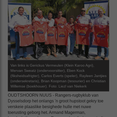
Van links is Gerickus Vermeulen (Klein Karoo Agri),
Mervan Sweatz (ondervoorsitter), Eben Kock
(fiksheidsafrigter), Carlos Everts (speler), Rayleen Jantjies
(ondersekretaris), Brian Koopman (tesourier) en Christian
Willemse (boekhouer). Foto: Liezl van Niekerk
OUDTSHOORN NUUS - Rangers-rugbyklub van
Dysselsdorp het onlangs 'n groot hupstoot gekry toe
verskeie plaaslike besighede hulle met nuwe
toerusting geborg het. Armand Magerman,