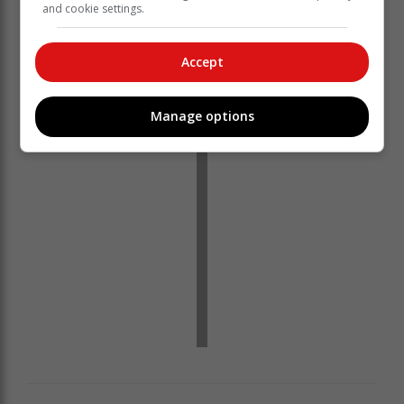
and cookie settings.
Accept
‘Ons bring jou die nuutste Tuinroete, Hessequa,
Karoo nuus’
Manage options