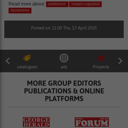
Read more about:
oudtshoorn
rangers rugbyklub
dysselsdorp
Posted on: 11:00 Thu, 17 April 2025
catalogues
ads
Property
MORE GROUP EDITORS
PUBLICATIONS & ONLINE
PLATFORMS