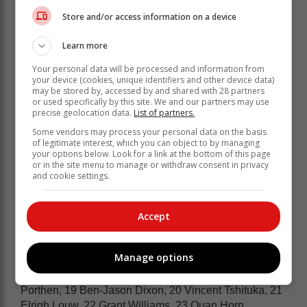
Store and/or access information on a device
Learn more
Your personal data will be processed and information from
your device (cookies, unique identifiers and other device data)
may be stored by, accessed by and shared with 28 partners
The bench carries six forwards and two
or used specifically by this site. We and our partners may use
precise geolocation data.
List of partners.
backs, with Vincent Tshituka , Elrigh
Louw and Quan Horn the new faces the
Some vendors may process your personal data on the basis
of legitimate interest, which you can object to by managing
bench.
your options below. Look for a link at the bottom of this page
or in the site menu to manage or withdraw consent in privacy
and cookie settings.
Springboks – 15 Aphelele Fassi, 14 Edwill van der
Merwe, 13 Jesse Kriel, 12 Damian Willemse, 11
Canan Moodie, 10 Handré Pollard, 9 Embrose Papier,
Accept
8 Evan Roos, 7 Pieter-Steph du Toit (c), 6 Paul de
Villiers, 5 Ruan Nortjé, 4 Cobus Wiese, 3 Wilco Louw,
Manage options
2 Johan Grobbelaar, 1 Boan Venter. Bench: 16 Jan-
Hendrik Wessels, 17 Ntuthuko Mchunu, 18 Zach
Porthen, 19 Ben-Jason Dixon, 20 Vincent Tshituka, 21
Elrigh Louw, 22 Grant Williams, 23 Quan Horn.