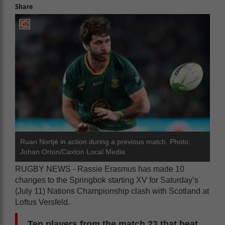
Share
Ruan Nortjé in action during a previous match. Photo:
Johan Orton/Caxton Local Media
RUGBY NEWS - Rassie Erasmus has made 10
changes to the Springbok starting XV for Saturday’s
(July 11) Nations Championship clash with Scotland at
Loftus Versfeld.
Ten players from the match 23 that beat