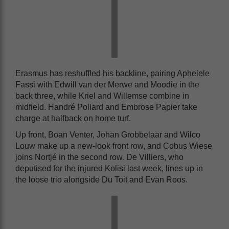
Erasmus has reshuffled his backline, pairing Aphelele
Fassi with Edwill van der Merwe and Moodie in the
back three, while Kriel and Willemse combine in
midfield. Handré Pollard and Embrose Papier take
charge at halfback on home turf.
Up front, Boan Venter, Johan Grobbelaar and Wilco
Louw make up a new-look front row, and Cobus Wiese
joins Nortjé in the second row. De Villiers, who
deputised for the injured Kolisi last week, lines up in
the loose trio alongside Du Toit and Evan Roos.