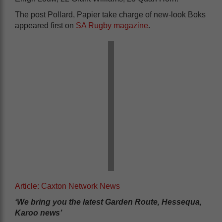
The post Pollard, Papier take charge of new-look Boks
appeared first on
SA Rugby magazine
.
Article: Caxton Network News
‘We bring you the latest Garden Route, Hessequa,
Karoo news’