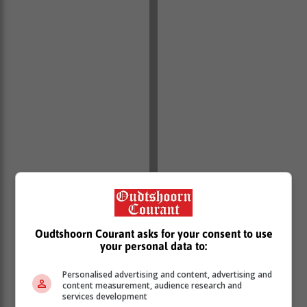
Oudtshoorn Courant asks for your consent to use
your personal data to:
Personalised advertising and content, advertising and
content measurement, audience research and
services development