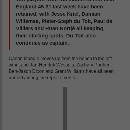
England 45-21 last week have been
retained, with Jesse Kriel, Damian
Willemse, Pieter-Steph du Toit, Paul de
Villiers and Ruan Nortjé all keeping
their starting spots. Du Toit also
continues as captain.
Canan Moodie moves up from the bench to the left
wing, and Jan-Hendrik Wessels, Zachary Porthen,
Ben-Jason Dixon and Grant Williams have all been
named among the replacements.