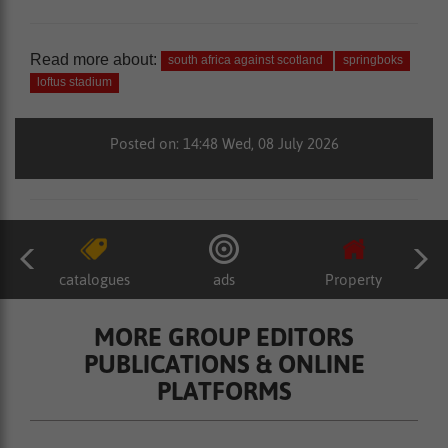
Read more about:
south africa against scotland
springboks
loftus stadium
Posted on: 14:48 Wed, 08 July 2026
catalogues
ads
Property
MORE GROUP EDITORS
PUBLICATIONS & ONLINE
PLATFORMS