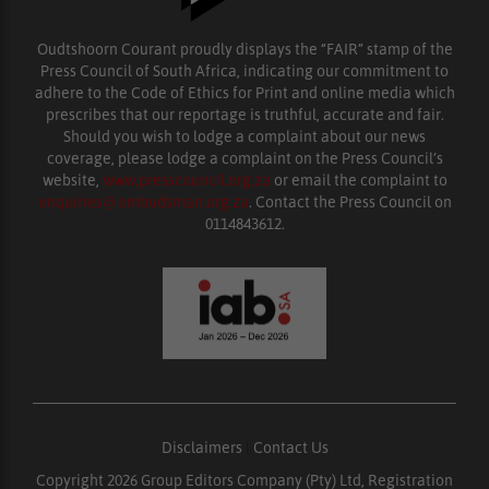
Oudtshoorn Courant proudly displays the “FAIR” stamp of the
Press Council of South Africa, indicating our commitment to
adhere to the Code of Ethics for Print and online media which
prescribes that our reportage is truthful, accurate and fair.
Should you wish to lodge a complaint about our news
coverage, please lodge a complaint on the Press Council’s
website,
www.presscouncil.org.za
or email the complaint to
enquiries@ombudsman.org.za
. Contact the Press Council on
0114843612.
Disclaimers
|
Contact Us
Copyright 2026 Group Editors Company (Pty) Ltd, Registration