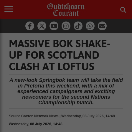
MASSIVE BOK SHAKE-
UP FOR SCOTLAND
CLASH AT LOFTUS
A new-look Springbok team will take the field
in Pretoria this weekend, with a mix of
experienced campaigners and exciting
newcomers for the second Nations
Championship match.
Source
Caxton Network News | Wednesday, 08 July 2026, 14:48
Wednesday, 08 July 2026, 14:48