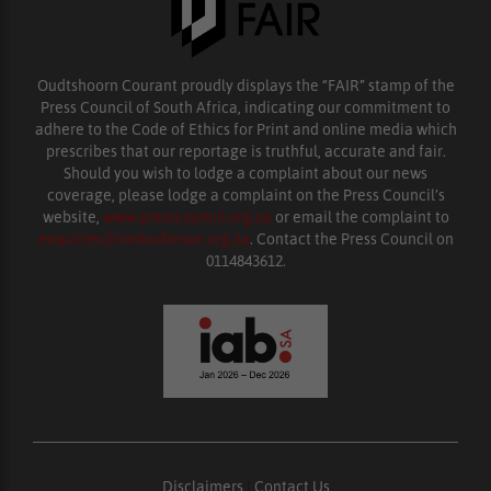
Oudtshoorn Courant proudly displays the “FAIR” stamp of the
Press Council of South Africa, indicating our commitment to
adhere to the Code of Ethics for Print and online media which
prescribes that our reportage is truthful, accurate and fair.
Should you wish to lodge a complaint about our news
coverage, please lodge a complaint on the Press Council’s
website,
www.presscouncil.org.za
or email the complaint to
enquiries@ombudsman.org.za
. Contact the Press Council on
0114843612.
Disclaimers
|
Contact Us