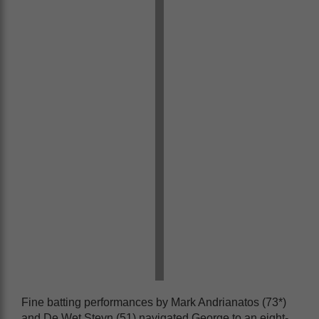
Fine batting performances by Mark Andrianatos (73*)
and De Wet Steyn (51) navigated George to an eight-