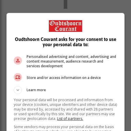
In a mouthwatering encounter at the
Military Sports Club, the home side,
Harlequins Forces, posted a
Oudtshoorn Courant asks for your consent to use
competitive 193 thanks to a half century
your personal data to:
by Hlompo Modimokoane (56).
Personalised advertising and content, advertising and
content measurement, audience research and
services development
Cavaliers (194/9) clinched a nail-biting one-wicket
victory thanks to a 62-run partnership for the ninth
Store and/or access information on a device
wicket between the 19-year-old pair of Stefan May (63)
and Charl-Francois Marais (28*). For Harlequins,
Learn more
Rhupino Plaatjies bagged 4/38).
Your personal data will be processed and information from
The summarised score cards for the
your device (cookies, unique identifiers and other device data)
may be stored by, accessed by and shared with 28 partners
weekend are:
or used specifically by this site. We and our partners may use
precise geolocation data.
List of partners.
Some vendors may process your personal data on the basis
Union Stars I beat Plett Pioneers by 10 wickets: