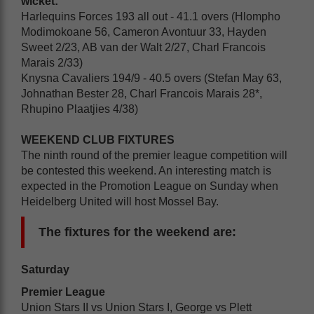
wicket:
Harlequins Forces 193 all out - 41.1 overs (Hlompho
Modimokoane 56, Cameron Avontuur 33, Hayden
Sweet 2/23, AB van der Walt 2/27, Charl Francois
Marais 2/33)
Knysna Cavaliers 194/9 - 40.5 overs (Stefan May 63,
Johnathan Bester 28, Charl Francois Marais 28*,
Rhupino Plaatjies 4/38)
WEEKEND CLUB FIXTURES
The ninth round of the premier league competition will
be contested this weekend. An interesting match is
expected in the Promotion League on Sunday when
Heidelberg United will host Mossel Bay.
The fixtures for the weekend are:
Saturday
Premier League
Union Stars II vs Union Stars I, George vs Plett