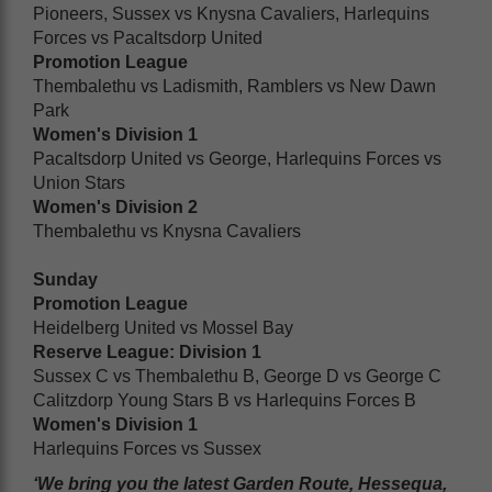
Pioneers, Sussex vs Knysna Cavaliers, Harlequins
Forces vs Pacaltsdorp United
Promotion League
Thembalethu vs Ladismith, Ramblers vs New Dawn
Park
Women's Division 1
Pacaltsdorp United vs George, Harlequins Forces vs
Union Stars
Women's Division 2
Thembalethu vs Knysna Cavaliers
Sunday
Promotion League
Heidelberg United vs Mossel Bay
Reserve League: Division 1
Sussex C vs Thembalethu B, George D vs George C
Calitzdorp Young Stars B vs Harlequins Forces B
Women's Division 1
Harlequins Forces vs Sussex
‘We bring you the latest Garden Route, Hessequa,