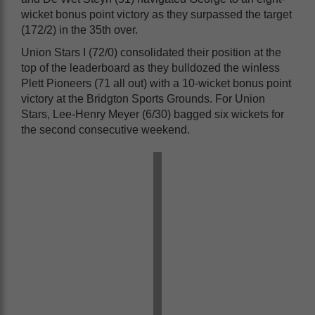
wicket bonus point victory as they surpassed the target
(172/2) in the 35th over.
Union Stars I (72/0) consolidated their position at the
top of the leaderboard as they bulldozed the winless
Plett Pioneers (71 all out) with a 10-wicket bonus point
victory at the Bridgton Sports Grounds. For Union
Stars, Lee-Henry Meyer (6/30) bagged six wickets for
the second consecutive weekend.