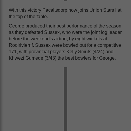
With this victory Pacaltsdorp now joins Union Stars I at
the top of the table.
George produced their best performance of the season
as they defeated Sussex, who were the joint log leader
before the weekend's action, by eight wickets at
Rooirivierrif. Sussex were bowled out for a competitive
171, with provincial players Kelly Smuts (4/24) and
Khwezi Gumede (3/43) the best bowlers for George.