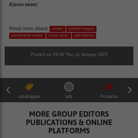
Karoo news’
Read more about:
cricket
premier league
pacaltsdorp united
score cards
club fixtures
Posted on: 09:30 Thu, 16 January 2025
catalogues
ads
Property
MORE GROUP EDITORS
PUBLICATIONS & ONLINE
PLATFORMS