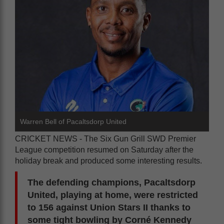
Warren Bell of Pacaltsdorp United
CRICKET NEWS - The Six Gun Grill SWD Premier
League competition resumed on Saturday after the
holiday break and produced some interesting results.
The defending champions, Pacaltsdorp
United, playing at home, were restricted
to 156 against Union Stars II thanks to
some tight bowling by Corné Kennedy