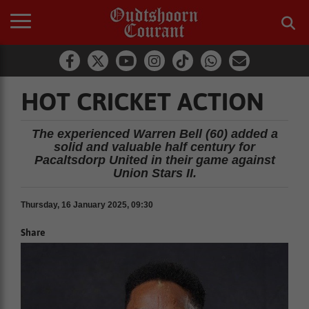
HOT CRICKET ACTION
The experienced Warren Bell (60) added a
solid and valuable half century for
Pacaltsdorp United in their game against
Union Stars II.
Thursday, 16 January 2025, 09:30
Share