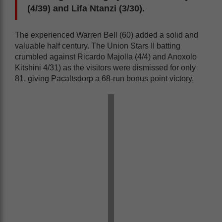
(4/39) and Lifa Ntanzi (3/30).
The experienced Warren Bell (60) added a solid and
valuable half century. The Union Stars II batting
crumbled against Ricardo Majolla (4/4) and Anoxolo
Kitshini 4/31) as the visitors were dismissed for only
81, giving Pacaltsdorp a 68-run bonus point victory.