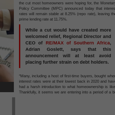
the cut most homeowners were hoping for, the Monetar
Policy Committee (MPC) announced today that interes
rates will remain stable at 8.25% (repo rate), leaving th
prime lending rate at 11.75%.
While a cut would have created more
welcomed relief, Regional Director and
CEO of
RE/MAX of Southern Africa
,
Adrian Goslett, says that this
announcement will at least avoid
placing further strain on debt holders.
“Many, including a host of first-time buyers, bought whe
interest rates were at their lowest back in 2020 and hav
had a harsh introduction to what homeownership is like
Thankfully, it seems we are entering into a period of a bi