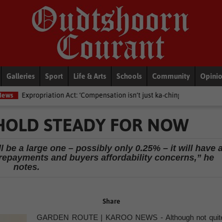
Galleries
Sport
Life & Arts
Schools
Community
Opini
n Act: ‘Compensation isn’t just ka-ching’ – Lawyers advised against dict
 HOLD STEADY FOR NOW
ll be a large one – possibly only 0.25% – it will have 
epayments and buyers affordability concerns,” he
notes.
Share
GARDEN ROUTE | KAROO NEWS - Although not quit