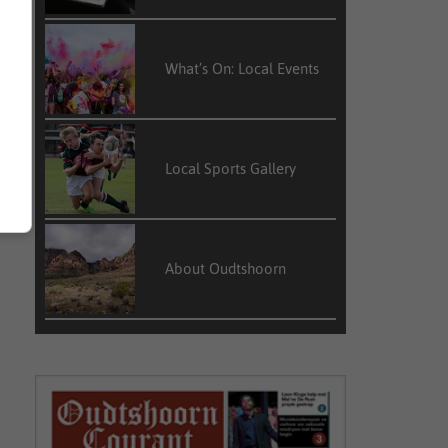
What’s On: Local Events
Local Sports Gallery
About Oudtshoorn