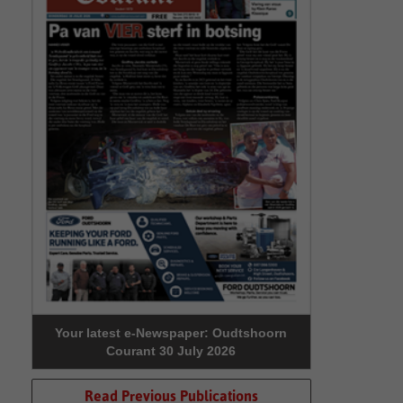
Your latest e-Newspaper: Oudtshoorn
Courant 30 July 2026
Read Previous Publications