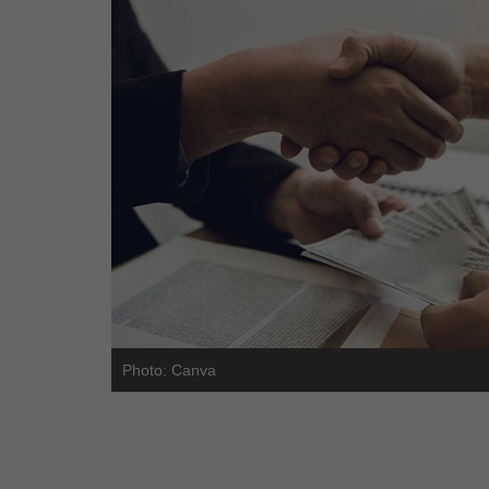
Photo: Canva