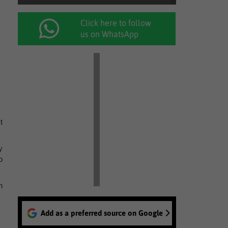
Click here to follow
us on WhatsApp
t
y
o
n
Add as a preferred source on Google