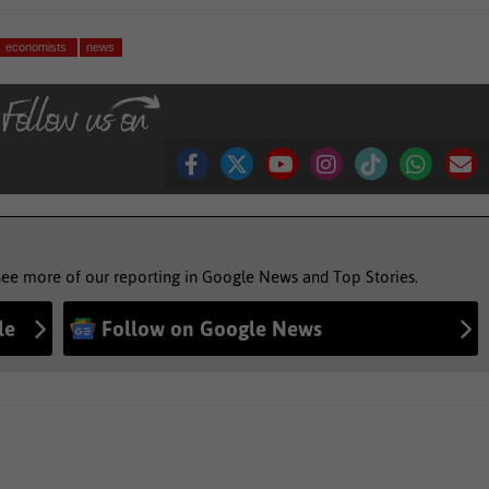
economists
news
see more of our reporting in Google News and Top Stories.
le
Follow on Google News