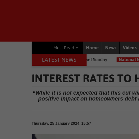
Home
News
Videos
Most Read
LATEST NEWS
selves for a bitterly cold, wet Sunday
National News
Expropriatio
INTEREST RATES TO
“While it is not expected that this cut wi
positive impact on homeowners debt r
Thursday, 25 January 2024, 15:57