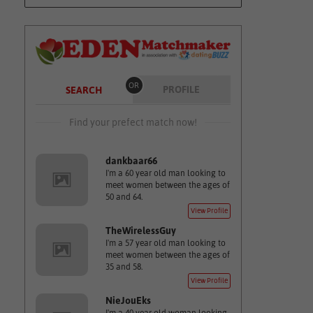
OR
PROFILE
SEARCH
Find your prefect match now!
dankbaar66
I'm a 60 year old man looking to
meet women between the ages of
50 and 64.
View Profile
TheWirelessGuy
I'm a 57 year old man looking to
meet women between the ages of
35 and 58.
View Profile
NieJouEks