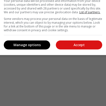
Your personal data will be processed and information from your device
(cookies, unique identifiers and other device data) may be stored by,
accessed by and shared with 28 partners or used specifically by this site.
We and our partners may use precise geolocation data.
List of partners.
Some vendors may process your personal data on the basis of legitimate
interest, which you can object to by managing your options below. Look
for a link at the bottom of this page or in the site menu to manage or
withdraw consent in privacy and cookie settings.
Manage options
Accept