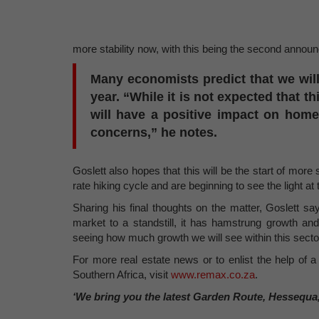
more stability now, with this being the second annou
Many economists predict that we will s
year. “While it is not expected that th
will have a positive impact on hom
concerns,” he notes.
Goslett also hopes that this will be the start of more s
rate hiking cycle and are beginning to see the light at 
Sharing his final thoughts on the matter, Goslett sa
market to a standstill, it has hamstrung growth and
seeing how much growth we will see within this secto
For more real estate news or to enlist the help of a 
Southern Africa, visit
www.remax.co.za
.
‘We bring you the latest Garden Route, Hessequa