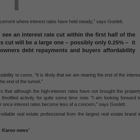
ncement where interest rates have held steady,” says Goslett.
ee an interest rate cut within the first half of the
is cut will be a large one – possibly only 0.25% – it
eowners debt repayments and buyers affordability
tability to come. “It is likely that we are nearing the end of the interes
the end of the tunnel.”
ys that although the high-interest rates have not brought the propert
 throttled activity for quite some time now. “I am looking forward t
r once interest rates become less of a concern,” says Goslett.
reliable real estate professional from the largest real estate brand i
, Karoo news’