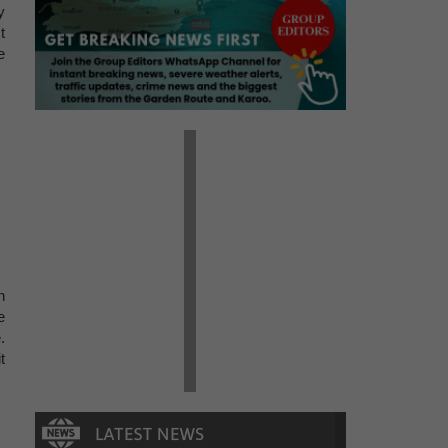
y
t
e
n
e
.
t