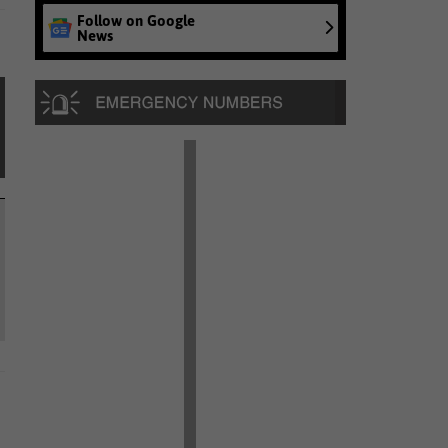
Follow on Google
News