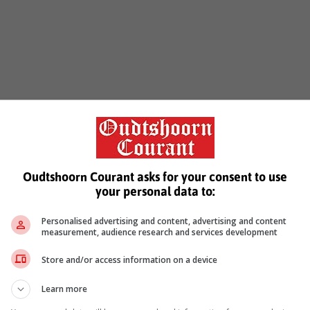
Oudtshoorn Courant asks for your consent to use
your personal data to:
Personalised advertising and content, advertising and content
measurement, audience research and services development
Store and/or access information on a device
Learn more