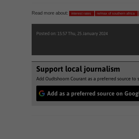
Read more about:
interest rates
re/max of southern africa
Posted on: 15:57 Thu, 25 January 2024
Support local journalism
Add Oudtshoorn Courant as a preferred source to 
Add as a preferred source on Goog