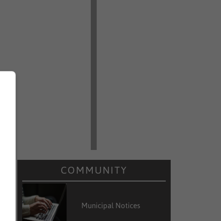
COMMUNITY
Municipal Notices