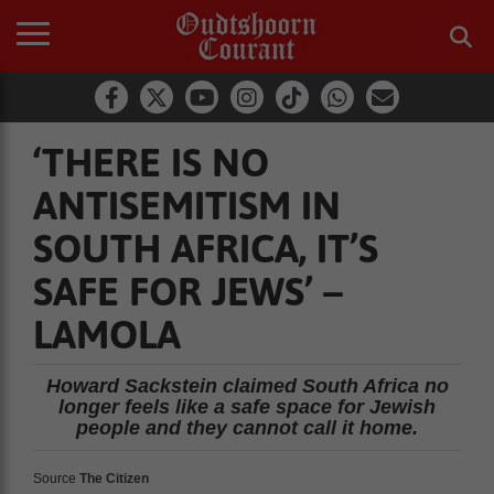
‘THERE IS NO
ANTISEMITISM IN
SOUTH AFRICA, IT’S
SAFE FOR JEWS’ –
LAMOLA
Howard Sackstein claimed South Africa no
longer feels like a safe space for Jewish
people and they cannot call it home.
Source
The Citizen