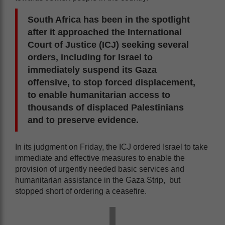
South Africa has been in the spotlight
after it approached the International
Court of Justice (ICJ) seeking several
orders, including for Israel to
immediately suspend its Gaza
offensive, to stop forced displacement,
to enable humanitarian access to
thousands of displaced Palestinians
and to preserve evidence.
In its judgment on Friday, the ICJ ordered Israel to take
immediate and effective measures to enable the
provision of urgently needed basic services and
humanitarian assistance in the Gaza Strip, but
stopped short of ordering a ceasefire.