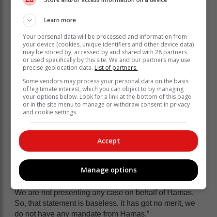
“So, there is no antisemitism in South Africa against
the Jewish people,” Lamola said.
Learn more
Hamas allegations
Your personal data will be processed and information from
your device (cookies, unique identifiers and other device data)
may be stored by, accessed by and shared with 28 partners
or used specifically by this site. We and our partners may use
Earlier this month, Lamola also rubbished claims that
precise geolocation data.
List of partners.
South Africa is acting as a legal arm of Hamas.
Some vendors may process your personal data on the basis
This after the Israeli government hit out ahead of
of legitimate interest, which you can object to by managing
your options below. Look for a link at the bottom of this page
presenting its own JICJ case accusing South Africa of
or in the site menu to manage or withdraw consent in privacy
“functioning as the legal arm of the Hamas terrorist
and cookie settings.
organisation,” and labelling the World Court case “one
of the greatest shows of hypocrisy in history.”
Accept
At that time, Lamola stressed that South Africa’s case
was not against the Jewish people.
Manage options
“We have presented a case on behalf of South Africa, a
number of Palestinians that are being killed in Gaza.
We are not presenting any case on behalf of Hamas.
So, that statement is baseless, it has got no merit, we
do not have any mandate from Hamas.”