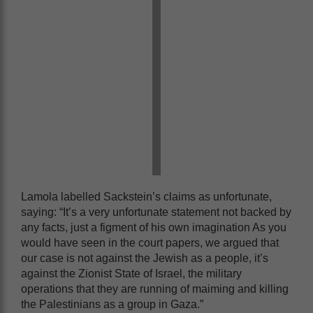
Lamola labelled Sackstein’s claims as unfortunate,
saying: “It’s a very unfortunate statement not backed by
any facts, just a figment of his own imagination As you
would have seen in the court papers, we argued that
our case is not against the Jewish as a people, it’s
against the Zionist State of Israel, the military
operations that they are running of maiming and killing
the Palestinians as a group in Gaza.”