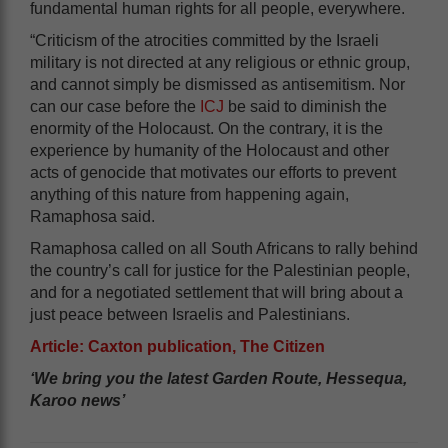
fundamental human rights for all people, everywhere.
“Criticism of the atrocities committed by the Israeli
military is not directed at any religious or ethnic group,
and cannot simply be dismissed as antisemitism. Nor
can our case before the
ICJ
be said to diminish the
enormity of the Holocaust. On the contrary, it is the
experience by humanity of the Holocaust and other
acts of genocide that motivates our efforts to prevent
anything of this nature from happening again,
Ramaphosa said.
Ramaphosa called on all South Africans to rally behind
the country’s call for justice for the Palestinian people,
and for a negotiated settlement that will bring about a
just peace between Israelis and Palestinians.
Article: Caxton publication, The Citizen
‘We bring you the latest Garden Route, Hessequa,
Karoo news’