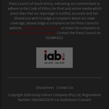
Press Council of South Africa, indicating our commitment to
adhere to the Code of Ethics for Print and online media which
prescribes that our reportage is truthful, accurate and fair.
Should you wish to lodge a complaint about our news
coverage, please lodge a complaint on the Press Council’s
website,
www.presscouncil.org.za
or email the complaint to
enquiries@ombudsman.org.za
. Contact the Press Council on
0114843612.
Disclaimers
|
Contact Us
Copyright 2026 Group Editors Company (Pty) Ltd, Registration
Number 1963/002133/07 t/a Oudtshoorn Courant