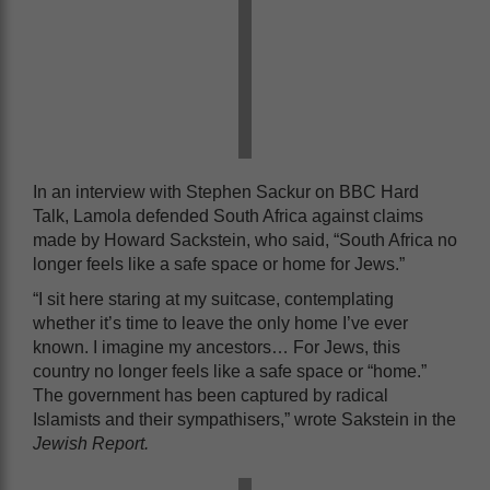
In an interview with Stephen Sackur on BBC Hard
Talk, Lamola defended South Africa against claims
made by Howard Sackstein, who said, “South Africa no
longer feels like a safe space or home for Jews.”
“I sit here staring at my suitcase, contemplating
whether it’s time to leave the only home I’ve ever
known. I imagine my ancestors… For Jews, this
country no longer feels like a safe space or “home.”
The government has been captured by radical
Islamists and their sympathisers,” wrote Sakstein in the
Jewish Report.