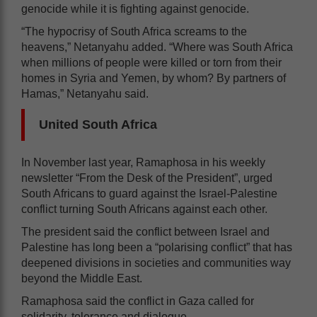
genocide while it is fighting against genocide.
“The hypocrisy of South Africa screams to the
heavens,” Netanyahu added. “Where was South Africa
when millions of people were killed or torn from their
homes in Syria and Yemen, by whom? By partners of
Hamas,” Netanyahu said.
United South Africa
In November last year, Ramaphosa in his weekly
newsletter “From the Desk of the President”, urged
South Africans to guard against the Israel-Palestine
conflict turning South Africans against each other.
The president said the conflict between Israel and
Palestine has long been a “polarising conflict” that has
deepened divisions in societies and communities way
beyond the Middle East.
Ramaphosa said the conflict in Gaza called for
solidarity, tolerance and dialogue