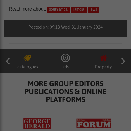
Read more about:
south africa
lamola
jews
Posted on: 09:18 Wed, 31 January 2024
catalogues
ads
Property
MORE GROUP EDITORS
PUBLICATIONS & ONLINE
PLATFORMS