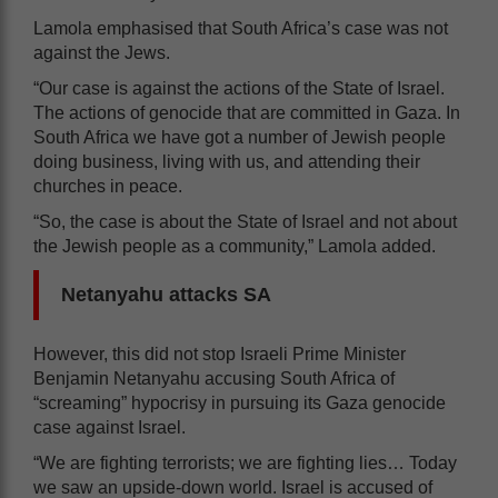
Lamola emphasised that South Africa’s case was not
against the Jews.
“Our case is against the actions of the State of Israel.
The actions of genocide that are committed in Gaza. In
South Africa we have got a number of Jewish people
doing business, living with us, and attending their
churches in peace.
“So, the case is about the State of Israel and not about
the Jewish people as a community,” Lamola added.
Netanyahu attacks SA
However, this did not stop Israeli Prime Minister
Benjamin Netanyahu accusing South Africa of
“screaming” hypocrisy in pursuing its Gaza genocide
case against Israel.
“We are fighting terrorists; we are fighting lies… Today
we saw an upside-down world. Israel is accused of