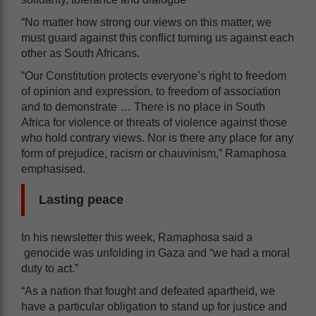
“No matter how strong our views on this matter, we
must guard against this conflict turning us against each
other as South Africans.
“Our Constitution protects everyone’s right to freedom
of opinion and expression, to freedom of association
and to demonstrate … There is no place in South
Africa for violence or threats of violence against those
who hold contrary views. Nor is there any place for any
form of prejudice, racism or chauvinism,” Ramaphosa
emphasised.
Lasting peace
In his newsletter this week, Ramaphosa said a
genocide was unfolding in Gaza and “we had a moral
duty to act.”
“As a nation that fought and defeated apartheid, we
have a particular obligation to stand up for justice and