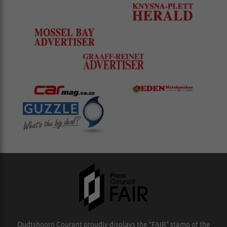
Oudtshoorn Courant proudly displays the “FAIR” stamp of the