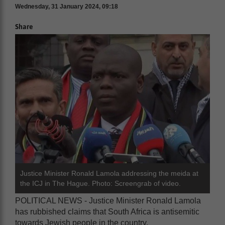
Wednesday, 31 January 2024, 09:18
Share
Justice Minister Ronald Lamola addressing the meida at
the ICJ in The Hague. Photo: Screengrab of video.
POLITICAL NEWS - Justice Minister Ronald Lamola
has rubbished claims that South Africa is antisemitic
towards Jewish people in the country.