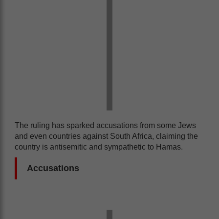
The ruling has sparked accusations from some Jews
and even countries against South Africa, claiming the
country is antisemitic and sympathetic to Hamas.
Accusations