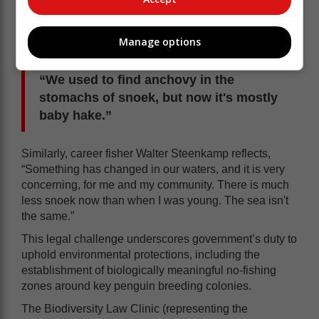
catches, noting a stark drop in
traditional fish species and a shift in the
Manage options
diet of snoek. Priscilla Abrahams, a
‘vlekker’ from St Helena Bay, observes,
“We used to find anchovy in the
stomachs of snoek, but now it's mostly
baby hake.”
Similarly, career fisher Walter Steenkamp reflects,
“Something has changed in our waters, and it is very
concerning, for me and my community. There is much
less snoek now than when I was young. The sea isn't
the same.”
This legal challenge underscores government’s duty to
uphold environmental protections, including the
establishment of biologically meaningful no-fishing
zones around key penguin breeding colonies.
The Biodiversity Law Clinic (representing the