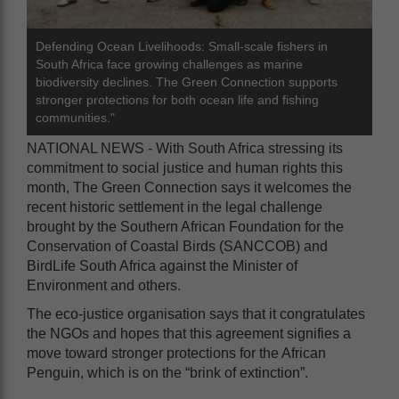
Defending Ocean Livelihoods: Small-scale fishers in
South Africa face growing challenges as marine
biodiversity declines. The Green Connection supports
stronger protections for both ocean life and fishing
communities."
NATIONAL NEWS - With South Africa stressing its
commitment to social justice and human rights this
month, The Green Connection says it welcomes the
recent historic settlement in the legal challenge
brought by the Southern African Foundation for the
Conservation of Coastal Birds (SANCCOB) and
BirdLife South Africa against the Minister of
Environment and others.
The eco-justice organisation says that it congratulates
the NGOs and hopes that this agreement signifies a
move toward stronger protections for the African
Penguin, which is on the “brink of extinction”.