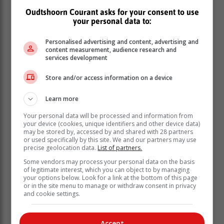
intensified by climate change and the expanding threat
Oudtshoorn Courant asks for your consent to use
of offshore oil and gas exploitation, which endanger
your personal data to:
both marine biodiversity and coastal communities that
depend on a healthy ocean.”
Personalised advertising and content, advertising and
content measurement, audience research and
services development
Store and/or access information on a device
Learn more
Your personal data will be processed and information from
your device (cookies, unique identifiers and other device data)
may be stored by, accessed by and shared with 28 partners
or used specifically by this site. We and our partners may use
precise geolocation data.
List of partners.
Some vendors may process your personal data on the basis
of legitimate interest, which you can object to by managing
your options below. Look for a link at the bottom of this page
or in the site menu to manage or withdraw consent in privacy
and cookie settings.
Local small-scale fishers have long
reported distressing changes in their
Accept