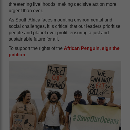
threatening livelihoods, making decisive action more
urgent than ever.
As South Africa faces mounting environmental and
social challenges, it is critical that our leaders prioritise
people and planet over profit, ensuring a just and
sustainable future for all.
To support the rights of the
African Penguin, sign the
petition
.