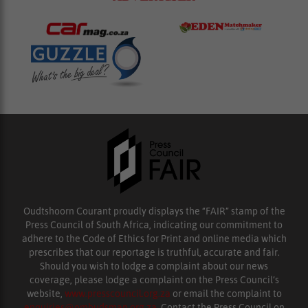
Oudtshoorn Courant proudly displays the “FAIR” stamp of the
Press Council of South Africa, indicating our commitment to
adhere to the Code of Ethics for Print and online media which
prescribes that our reportage is truthful, accurate and fair.
Should you wish to lodge a complaint about our news
coverage, please lodge a complaint on the Press Council’s
website,
www.presscouncil.org.za
or email the complaint to
enquiries@ombudsman.org.za
. Contact the Press Council on