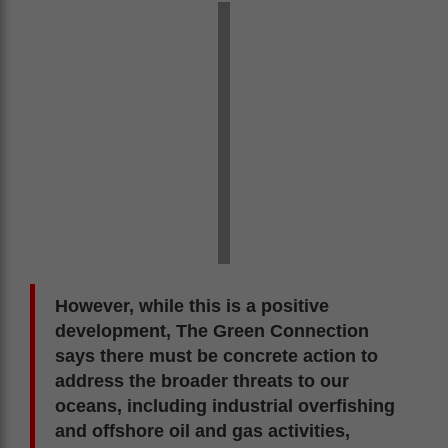
However, while this is a positive
development, The Green Connection
says there must be concrete action to
address the broader threats to our
oceans, including industrial overfishing
and offshore oil and gas activities,