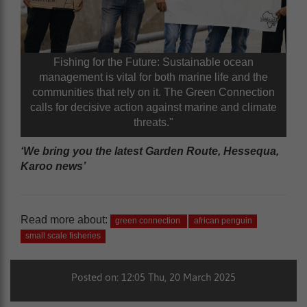
Fishing for the Future: Sustainable ocean
management is vital for both marine life and the
communities that rely on it. The Green Connection
calls for decisive action against marine and climate
threats."
‘We bring you the latest Garden Route, Hessequa,
Karoo news’
Read more about:
green connection
african penguin
small scale fisheries
Posted on: 12:05 Thu, 20 March 2025