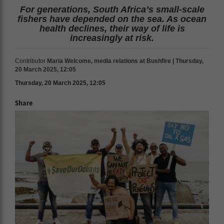
For generations, South Africa’s small-scale
fishers have depended on the sea. As ocean
health declines, their way of life is
increasingly at risk.
Contributor
Maria Welcome, media relations at Bushfire | Thursday,
20 March 2025, 12:05
Thursday, 20 March 2025, 12:05
Share