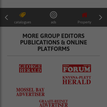
catalogues
ads
Property
MORE GROUP EDITORS
PUBLICATIONS & ONLINE
PLATFORMS