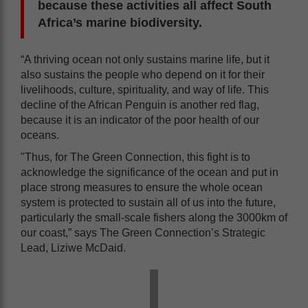
because these activities all affect South
Africa’s marine biodiversity.
“A thriving ocean not only sustains marine life, but it
also sustains the people who depend on it for their
livelihoods, culture, spirituality, and way of life. This
decline of the African Penguin is another red flag,
because it is an indicator of the poor health of our
oceans.
"Thus, for The Green Connection, this fight is to
acknowledge the significance of the ocean and put in
place strong measures to ensure the whole ocean
system is protected to sustain all of us into the future,
particularly the small-scale fishers along the 3000km of
our coast,” says The Green Connection’s Strategic
Lead, Liziwe McDaid.