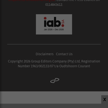
0114843612.
Disclaimers
|
Contact Us
Copyright 2026 Group Editors Company (Pty) Ltd, Registration
Number 1963/002133/07 t/a Oudtshoorn Courant
X