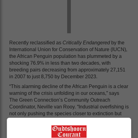
Recently reclassified as
Critically Endangered
by the
International Union for Conservation of Nature (IUCN),
the African Penguin population has plummeted by a
shocking 76.9% in less than two decades, with
breeding pairs decreasing from approximately 27,151
in 2007 to just 8,750 by December 2023.
“This alarming decline of the African Penguin is a clear
warning of the crisis unfolding in our oceans,” says
The Green Connection’s Community Outreach
Coordinator, Neville van Rooy. “Industrial overfishing is
not only pushing the species closer to extinction but
also disrupting the entire marine food chain, making it
increasingly difficult for small-scale fishers to sustain
their livelihoods. These pressures are further