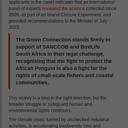
applicants in the case) indicates that an international
panel of experts
reviewed the science
collected since
2008, as part of an Island Closure Experiment, and
provided recommendations to the Minister in July
2023.
The Green Connection stands firmly in
support of SANCCOB and BirdLife
South Africa in their legal challenge,
recognising that the fight to protect the
African Penguin is also a fight for the
rights of small-scale fishers and coastal
communities.
This victory is a step in the right direction, but the
broader struggle to safeguard human and
environmental rights continues.
The climate crisis, fuelled by unchecked industrial
activities, is accelerating biodiversity loss and