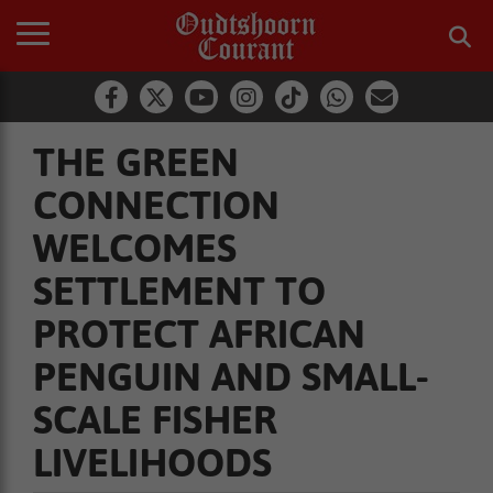
THE GREEN
CONNECTION
WELCOMES
SETTLEMENT TO
PROTECT AFRICAN
PENGUIN AND SMALL-
SCALE FISHER
LIVELIHOODS