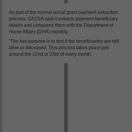
As part of the normal social grant payment extraction
process, SASSA said it extracts payment beneficiary
details and compares them with the Department of
Home Affairs (DHA) monthly.
“The key purpose is to test if the beneficiaries are still
alive or deceased. This process takes place just
around the 22nd or 23rd of every month.