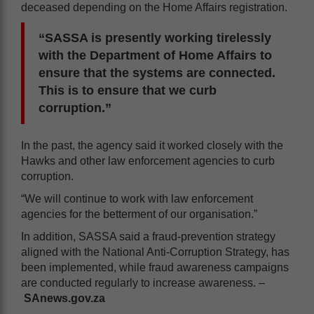
deceased depending on the Home Affairs registration.
“SASSA is presently working tirelessly
with the Department of Home Affairs to
ensure that the systems are connected.
This is to ensure that we curb
corruption.”
In the past, the agency said it worked closely with the
Hawks and other law enforcement agencies to curb
corruption.
“We will continue to work with law enforcement
agencies for the betterment of our organisation.”
In addition, SASSA said a fraud-prevention strategy
aligned with the National Anti-Corruption Strategy, has
been implemented, while fraud awareness campaigns
are conducted regularly to increase awareness. –
SAnews.gov.za