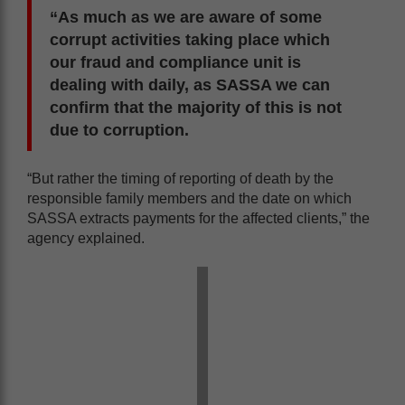
“As much as we are aware of some
corrupt activities taking place which
our fraud and compliance unit is
dealing with daily, as SASSA we can
confirm that the majority of this is not
due to corruption.
“But rather the timing of reporting of death by the
responsible family members and the date on which
SASSA extracts payments for the affected clients,” the
agency explained.