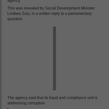
agency.
This was revealed by Social Development Minister
Lindiwe Zulu, in a written reply to a parliamentary
question.
The agency said that its fraud and compliance unit is
addressing corruption.