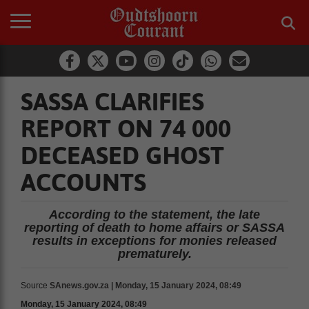
SASSA CLARIFIES
REPORT ON 74 000
DECEASED GHOST
ACCOUNTS
According to the statement, the late
reporting of death to home affairs or SASSA
results in exceptions for monies released
prematurely.
Source
SAnews.gov.za | Monday, 15 January 2024, 08:49
Monday, 15 January 2024, 08:49