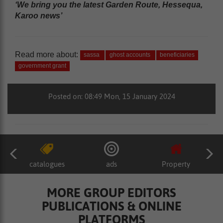
‘We bring you the latest Garden Route, Hessequa,
Karoo news’
Read more about:
sassa
ghost accounts
beneficiaries
government grant
Posted on: 08:49 Mon, 15 January 2024
catalogues
ads
Property
MORE GROUP EDITORS
PUBLICATIONS & ONLINE
PLATFORMS