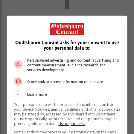
“In an instance that the client is found to be deceased,
such a record is deactivated on the SASSA system
before extraction of payment – no money is generated
for such clients.
Oudtshoorn Courant asks for your consent to use
“This interface process with the Department of Home
your personal data to:
Affairs as explained is automated and it is executed
every month without exceptions.”
Personalised advertising and content, advertising and
content measurement, audience research and
However, when a client dies at their different
services development
residential areas, the only time on which SASSA gets
Store and/or access information on a device
to know if the client has died is when family members
report such a death to SASSA or report such to the
Learn more
DHA.
Your personal data will be processed and information from
“In instances where death is reported late at SASSA or
your device (cookies, unique identifiers and other device data)
Department of Home Affairs, such eventuality can
may be stored by, accessed by and shared with 28 partners
result in some payment being prematurely released.
or used specifically by this site. We and our partners may use
precise geolocation data.
List of partners.
There are instances where death is reported after a
number of days from the actual date on which death
Some vendors may process your personal data on the basis