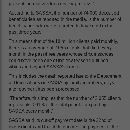
present themselves for a review process.”
According to SASSA, the number of 74 000 deceased
beneficiaries as reported in the media, is the number of
beneficiaries who were reported to have died in the
past three years.
This means that of the 18 million clients paid monthly,
there is an average of 2 055 clients that died every
month in the past three years whose circumstances
could have been one of the few reasons outlined,
which are beyond SASSA’s control.
This includes the death reported late to the Department
of Home Affairs or SASSA by family members, days
after payment has been processed.
“Therefore, this implies that the number of 2 055 clients
represents 0.01% of the total population paid by
SASSA every month.”
SASSA said its cut-off payment date is the 22nd of
every month and that it determines the payment of the