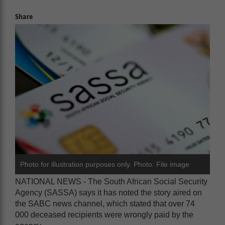
Share
Photo for illustration purposes only. Photo: File image
NATIONAL NEWS - The South African Social Security
Agency (SASSA) says it has noted the story aired on
the SABC news channel, which stated that over 74
000 deceased recipients were wrongly paid by the