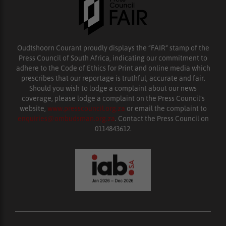
Oudtshoorn Courant proudly displays the “FAIR” stamp of the
Press Council of South Africa, indicating our commitment to
adhere to the Code of Ethics for Print and online media which
prescribes that our reportage is truthful, accurate and fair.
Should you wish to lodge a complaint about our news
coverage, please lodge a complaint on the Press Council’s
website,
www.presscouncil.org.za
or email the complaint to
enquiries@ombudsman.org.za
. Contact the Press Council on
0114843612.