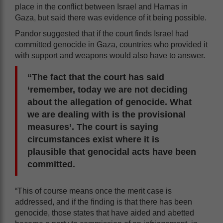
place in the conflict between Israel and Hamas in
Gaza, but said there was evidence of it being possible.
Pandor suggested that if the court finds Israel had
committed genocide in Gaza, countries who provided it
with support and weapons would also have to answer.
“The fact that the court has said
‘remember, today we are not deciding
about the allegation of genocide. What
we are dealing with is the provisional
measures’. The court is saying
circumstances exist where it is
plausible that genocidal acts have been
committed.
“This of course means once the merit case is
addressed, and if the finding is that there has been
genocide, those states that have aided and abetted