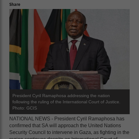
Share
President Cyril Ramaphosa addressing the nation
following the ruling of the International Court of Justice.
Photo: GCIS
NATIONAL NEWS - President Cyril Ramaphosa has
confirmed that SA will approach the United Nations
Security Council to intervene in Gaza, as fighting in the