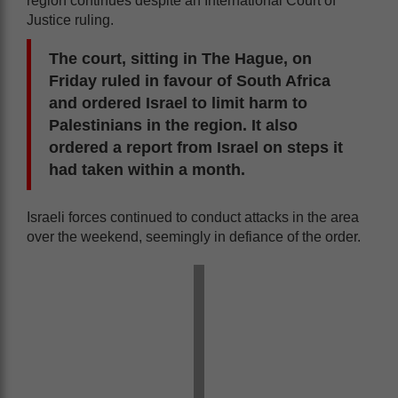
region continues despite an International Court of
Justice ruling.
The court, sitting in The Hague, on
Friday ruled in favour of South Africa
and ordered Israel to limit harm to
Palestinians in the region. It also
ordered a report from Israel on steps it
had taken within a month.
Israeli forces continued to conduct attacks in the area
over the weekend, seemingly in defiance of the order.