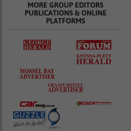
MORE GROUP EDITORS
PUBLICATIONS & ONLINE
PLATFORMS