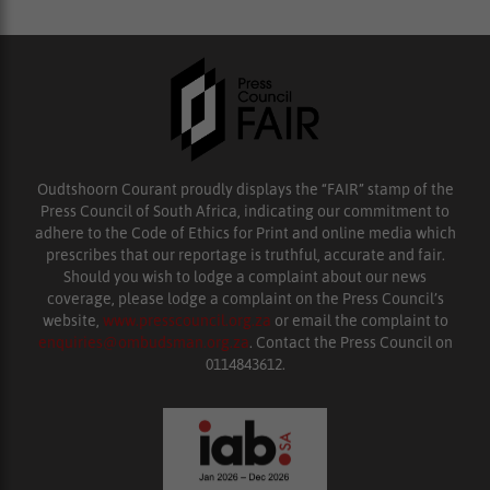
Oudtshoorn Courant proudly displays the “FAIR” stamp of the
Press Council of South Africa, indicating our commitment to
adhere to the Code of Ethics for Print and online media which
prescribes that our reportage is truthful, accurate and fair.
Should you wish to lodge a complaint about our news
coverage, please lodge a complaint on the Press Council’s
website,
www.presscouncil.org.za
or email the complaint to
enquiries@ombudsman.org.za
. Contact the Press Council on
0114843612.