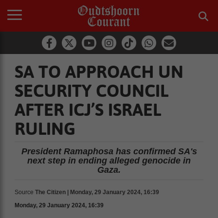
SA TO APPROACH UN
SECURITY COUNCIL
AFTER ICJ’S ISRAEL
RULING
President Ramaphosa has confirmed SA's
next step in ending alleged genocide in
Gaza.
Source
The Citizen | Monday, 29 January 2024, 16:39
Monday, 29 January 2024, 16:39