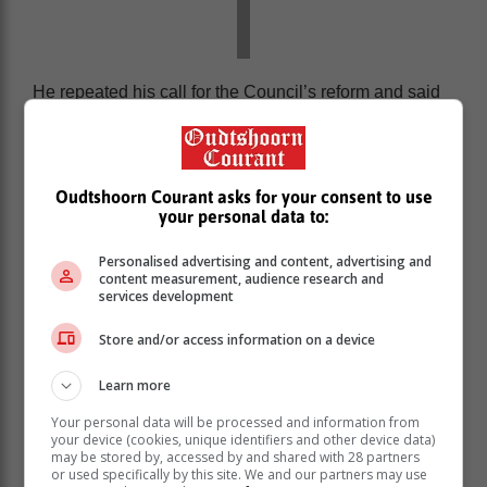
He repeated his call for the Council’s reform and said
the country will now look for support from other nations.
“It must become a forum where all have an equal
voice. Where the interests of all have equal weight.
Oudtshoorn Courant asks for your consent to use
your personal data to:
Personalised advertising and content, advertising and
content measurement, audience research and
services development
Store and/or access information on a device
Learn more
Your personal data will be processed and information from
your device (cookies, unique identifiers and other device data)
may be stored by, accessed by and shared with 28 partners
or used specifically by this site. We and our partners may use