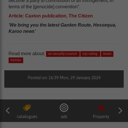
become a party to commission of an infringement, in
terms of the [genocide] convention”.
Article: Caxton publication, The Citizen
‘We bring you the latest Garden Route, Hessequa,
Karoo news’
Read more about:
un security council
icjs ruling
israel
hamas
Posted on: 16:39 Mon, 29 January 2024
catalogues
ads
Property