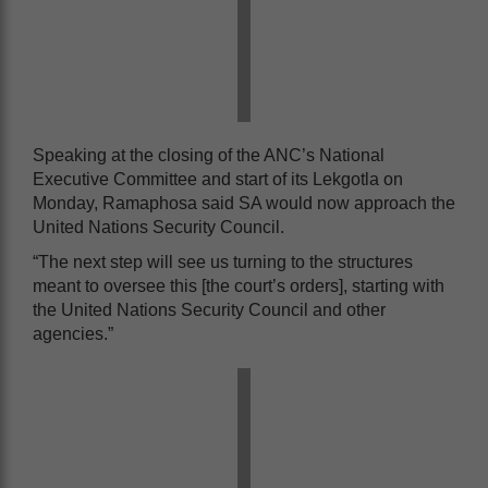
Speaking at the closing of the ANC’s National
Executive Committee and start of its Lekgotla on
Monday, Ramaphosa said SA would now approach the
United Nations Security Council.
“The next step will see us turning to the structures
meant to oversee this [the court’s orders], starting with
the United Nations Security Council and other
agencies.”