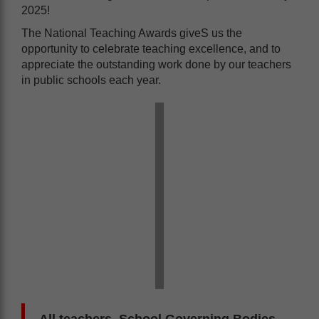
2025!
The National Teaching Awards giveS us the
opportunity to celebrate teaching excellence, and to
appreciate the outstanding work done by our teachers
in public schools each year.
All teachers, School Governing Bodies,