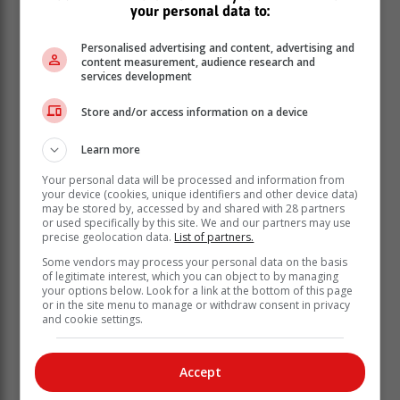
The categories for this year are:
your personal data to:
Excellence in Grade R Teaching
Personalised advertising and content, advertising and
Excellence in Primary School Teaching (Grades
content measurement, audience research and
1–7)
services development
Excellence in Primary School Leadership
Excellence in Secondary School Teaching
Store and/or access information on a device
(Grades 8–12)
Learn more
Excellence in Secondary School Leadership
Excellence in Special Needs Teaching
Your personal data will be processed and information from
Excellence in Special Needs School Leadership
your device (cookies, unique identifiers and other device data)
may be stored by, accessed by and shared with 28 partners
Excellence in Teaching Mathematics (GET)
or used specifically by this site. We and our partners may use
Excellence in Teaching Mathematics (FET)
precise geolocation data.
List of partners.
Excellence in Teaching Natural Sciences
Some vendors may process your personal data on the basis
Excellence in Teaching Physical Sciences
of legitimate interest, which you can object to by managing
Excellence in Teaching Life Skills (Grades 1–6)
your options below. Look for a link at the bottom of this page
or in the site menu to manage or withdraw consent in privacy
Excellence in Technology – Enhanced Teaching
and cookie settings.
and Learning
National Best Teacher Award
Kader Asmal Lifetime Achievement Award
Accept