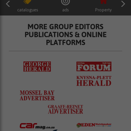
catalogues
ads
Property
MORE GROUP EDITORS
PUBLICATIONS & ONLINE
PLATFORMS