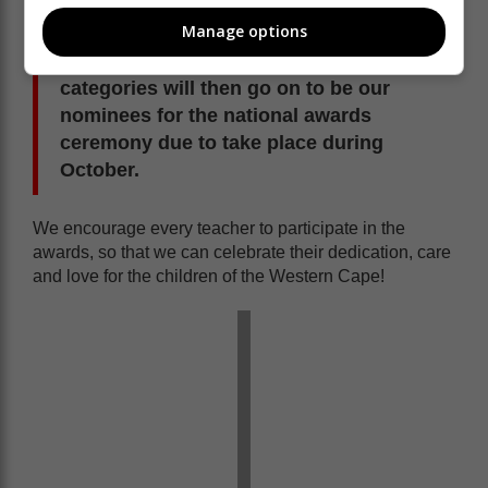
The Western Cape Provincial Teaching
Manage options
Awards will take place in August, and
our 15 provincial winners in these
categories will then go on to be our
nominees for the national awards
ceremony due to take place during
October.
We encourage every teacher to participate in the
awards, so that we can celebrate their dedication, care
and love for the children of the Western Cape!