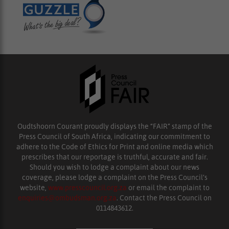
Oudtshoorn Courant proudly displays the “FAIR” stamp of the
Press Council of South Africa, indicating our commitment to
adhere to the Code of Ethics for Print and online media which
prescribes that our reportage is truthful, accurate and fair.
Should you wish to lodge a complaint about our news
coverage, please lodge a complaint on the Press Council’s
website,
www.presscouncil.org.za
or email the complaint to
enquiries@ombudsman.org.za
. Contact the Press Council on
0114843612.