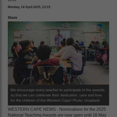
13:15
Monday, 14 April 2025, 13:15
Share
We encourage every teacher to participate in the awards,
so that we can celebrate their dedication, care and love
for the children of the Western Cape! Photo: Unsplash
WESTERN CAPE NEWS - Nominations for the 2025
National Teaching Awards are now open until 16 May