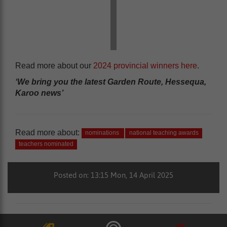
Read more about our
2024 provincial winners here
.
‘We bring you the latest Garden Route, Hessequa,
Karoo news’
Read more about:
nominations
national teaching awards
teachers nominated
Posted on: 13:15 Mon, 14 April 2025