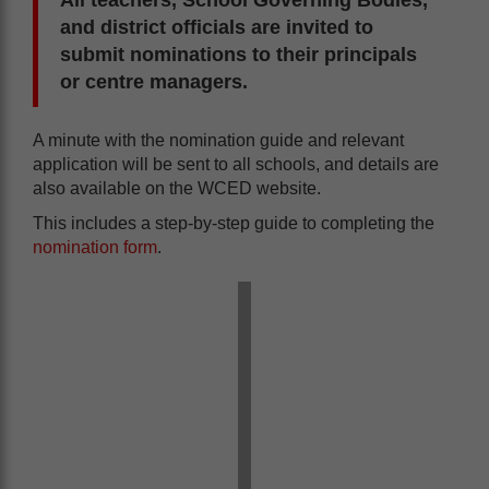
and district officials are invited to
submit nominations to their principals
or centre managers.
A minute with the nomination guide and relevant
application will be sent to all schools, and details are
also available on the WCED website.
This includes a step-by-step guide to completing the
nomination form
.