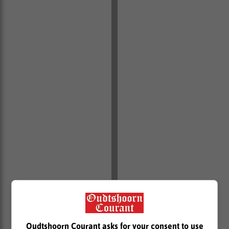
Oudtshoorn Courant asks for your consent to use