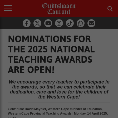
NOMINATIONS FOR
THE 2025 NATIONAL
TEACHING AWARDS
ARE OPEN!
We encourage every teacher to participate in
the awards, so that we can celebrate their
dedication, care and love for the children of
the Western Cape!
Contributor
David Maynier, Western Cape minister of Education,
Western Cape Provincial Teaching Awards | Monday, 14 April 2025,