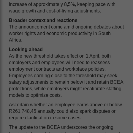
increase of approximately 8,5%, keeping pace with
wage growth and cost-of-living adjustments.
Broader context and reactions
The announcement come amid ongoing debates about
worker rights and economic productivity in South
Africa.
Looking ahead
As the new threshold takes effect on 1 April, both
employers and employees will need to reassess
employment contracts and workplace policies.
Employees earning close to the threshold may seek
salary adjustments to remain below it and retain BCEA
protections, while employers might recalibrate staffing
models to optimize costs.
Ascertain whether an employee earns above or below
R261 748,45 annually could also spark disputes or
require clarification in some cases.
The update to the BCEA underscores the ongoing