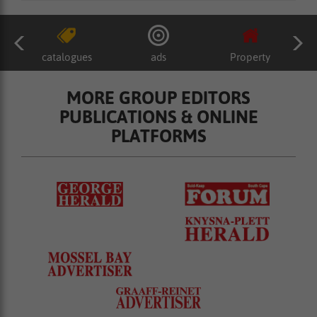
catalogues
ads
Property
MORE GROUP EDITORS
PUBLICATIONS & ONLINE
PLATFORMS