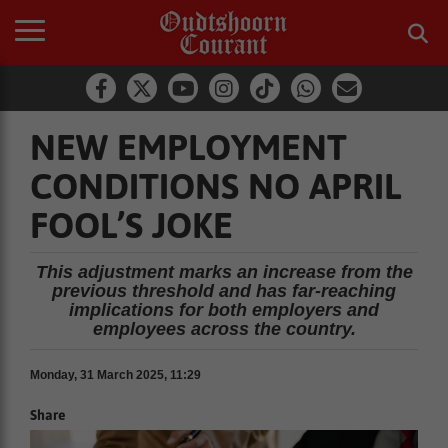
NEW EMPLOYMENT
CONDITIONS NO APRIL
FOOL’S JOKE
This adjustment marks an increase from the
previous threshold and has far-reaching
implications for both employers and
employees across the country.
Monday, 31 March 2025, 11:29
Share