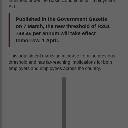
threshold under the Basic Conditions of Employment
Act.
Published in the Government Gazette
on 7 March, the new threshold of R261
748,45 per annum will take effect
tomorrow, 1 April.
This adjustment marks an increase from the previous
threshold and has far-reaching implications for both
employers and employees across the country.