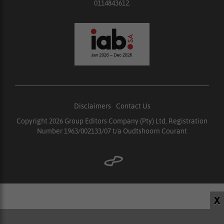
0114843612.
Disclaimers
|
Contact Us
Copyright 2026 Group Editors Company (Pty) Ltd, Registration
Number 1963/002133/07 t/a Oudtshoorn Courant
X