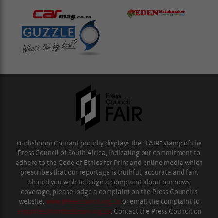
Oudtshoorn Courant proudly displays the “FAIR” stamp of the
Press Council of South Africa, indicating our commitment to
adhere to the Code of Ethics for Print and online media which
prescribes that our reportage is truthful, accurate and fair.
Should you wish to lodge a complaint about our news
coverage, please lodge a complaint on the Press Council’s
website,
www.presscouncil.org.za
or email the complaint to
enquiries@ombudsman.org.za
. Contact the Press Council on