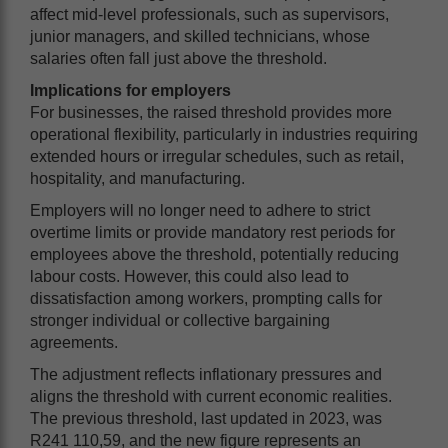
affect mid-level professionals, such as supervisors,
junior managers, and skilled technicians, whose
salaries often fall just above the threshold.
Implications for employers
For businesses, the raised threshold provides more
operational flexibility, particularly in industries requiring
extended hours or irregular schedules, such as retail,
hospitality, and manufacturing.
Employers will no longer need to adhere to strict
overtime limits or provide mandatory rest periods for
employees above the threshold, potentially reducing
labour costs. However, this could also lead to
dissatisfaction among workers, prompting calls for
stronger individual or collective bargaining
agreements.
The adjustment reflects inflationary pressures and
aligns the threshold with current economic realities.
The previous threshold, last updated in 2023, was
R241 110,59, and the new figure represents an