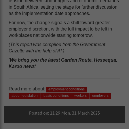
tension between labour rights and economic demands
in South Africa, setting the stage for further discussion
as the implementation date approaches.
For now, the change signals a shift toward greater
employer discretion, with the full impact to be felt in
workplaces nationwide starting tomorrow.
(This report was compiled from the Government
Gazette with the help of AI.)
‘We bring you the latest Garden Route, Hessequa,
Karoo news’
Read more about:
employment conditions
labour legislation
basic conditions
workers
employers
Posted on: 11:29 Mon, 31 March 2025