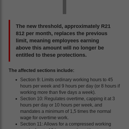
The new threshold, approximately R21
812 per month, replaces the previous
limit, meaning employees earning
above this amount will no longer be
entitled to these protections.
The affected sections include:
Section 9: Limits ordinary working hours to 45
hours per week and 9 hours per day (or 8 hours if
working more than five days a week).
Section 10: Regulates overtime, capping it at 3
hours per day or 10 hours per week, and
mandates a minimum of 1,5 times the normal
wage for overtime work.
Section 11: Allows for a compressed working