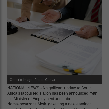
Generic image. Photo: Canva
NATIONAL NEWS - A significant update to South
Africa’s labour legislation has been announced, with
the Minister of Employment and Labour,
Nomakhosazana Meth, gazetting a new earnings