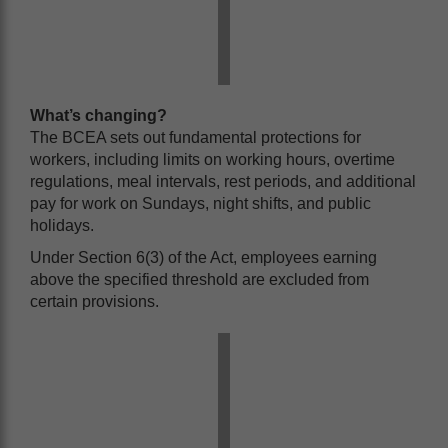
What’s changing?
The BCEA sets out fundamental protections for
workers, including limits on working hours, overtime
regulations, meal intervals, rest periods, and additional
pay for work on Sundays, night shifts, and public
holidays.
Under Section 6(3) of the Act, employees earning
above the specified threshold are excluded from
certain provisions.