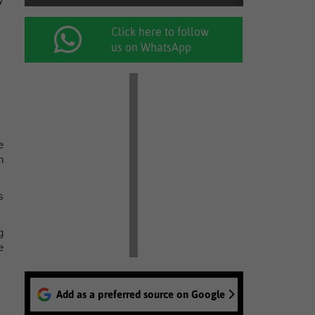
Click here to follow
us on WhatsApp
e
n
s
g
e
Add as a preferred source on Google