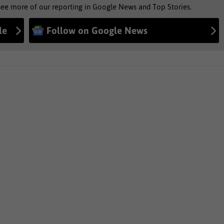
see more of our reporting in Google News and Top Stories.
le
Follow on Google News