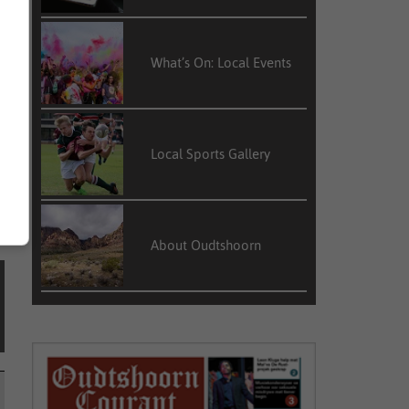
What’s On: Local Events
o
P
Local Sports Gallery
About Oudtshoorn