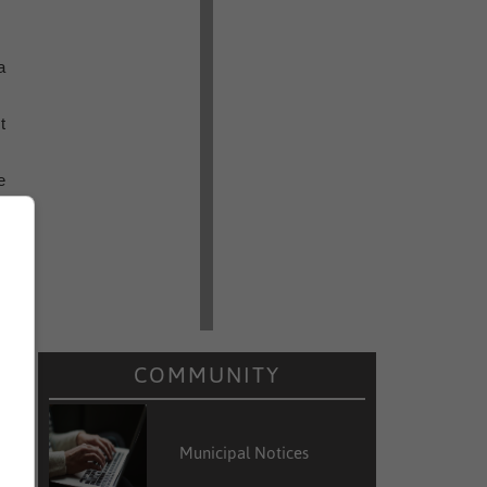
a
t
e
e
d
e
t
COMMUNITY
a
e
Municipal Notices