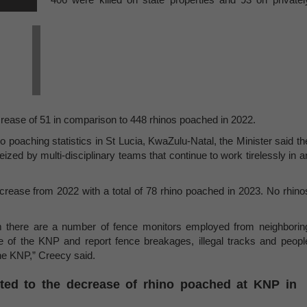
rease of 51 in comparison to 448 rhinos poached in 2022.
o poaching statistics in St Lucia, KwaZulu-Natal, the Minister said th
zed by multi-disciplinary teams that continue to work tirelessly in a
ease from 2022 with a total of 78 rhino poached in 2023. No rhino
am there are a number of fence monitors employed from neighborin
e of the KNP and report fence breakages, illegal tracks and peopl
he KNP,” Creecy said.
buted to the decrease of rhino poached at KNP in