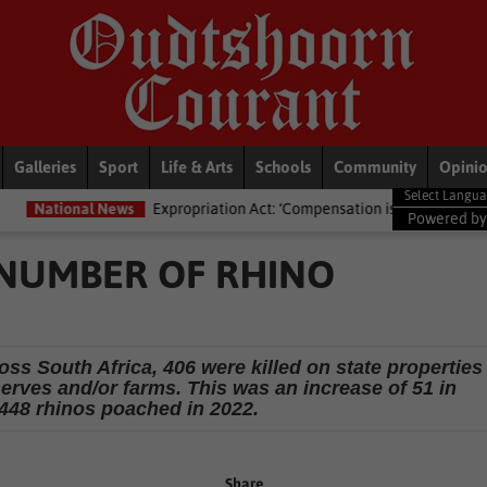
Galleries
Sport
Life & Arts
Schools
Community
Opini
Expropriation Act: ‘Compensation isn’t just ka-ching’ – Lawyers advised
Powered b
 NUMBER OF RHINO
ss South Africa, 406 were killed on state properties
erves and/or farms. This was an increase of 51 in
448 rhinos poached in 2022.
Share