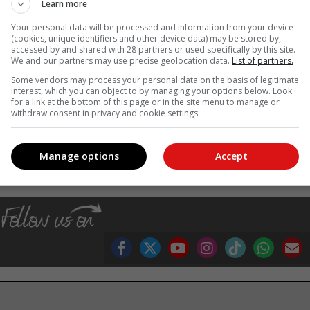
ddress the needs of both black and white rhino,
Learn more
etailed action plan to conserving rhino in South
Your personal data will be processed and information from your device
ates to the north.
(cookies, unique identifiers and other device data) may be stored by,
accessed by and shared with 28 partners or used specifically by this site.
We and our partners may use precise geolocation data.
List of partners.
g level on rhino management into a single integrated tool in order t
Some vendors may process your personal data on the basis of legitimate
f both the rhinos and the people of South Africa. The revised draft BM
interest, which you can object to by managing your options below. Look
articipation in the near future,” Creecy said. –
SAnews.gov.za
for a link at the bottom of this page or in the site menu to manage or
withdraw consent in privacy and cookie settings.
, Karoo news’
Manage options
Accept