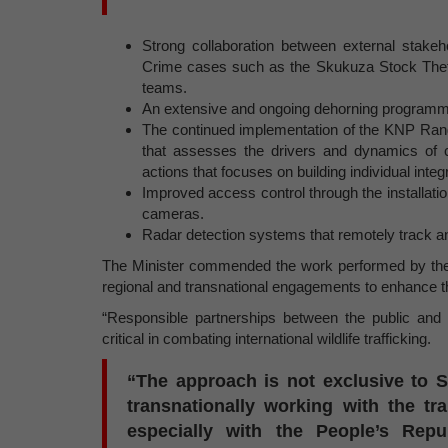
Strong collaboration between external stake
Crime cases such as the Skukuza Stock The
teams.
An extensive and ongoing dehorning programme,
The continued implementation of the KNP Rang
that assesses the drivers and dynamics of 
actions that focuses on building individual integ
Improved access control through the installa
cameras.
Radar detection systems that remotely track any
The Minister commended the work performed by the Di
regional and transnational engagements to enhance th
“Responsible partnerships between the public and p
critical in combating international wildlife trafficking.
“The approach is not exclusive to S
transnationally working with the tr
especially with the People’s Repu