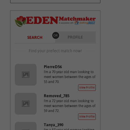
OR
PROFILE
SEARCH
Find your prefect match now!
PierreD56
I'm a 70 year old man looking to
meet women between the ages of
55 and 70.
View Profile
Removed_785
I'm a 72 year old man looking to
meet women between the ages of
59 and 72.
View Profile
Tanya_390