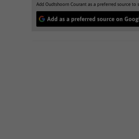
Add Oudtshoorn Courant as a preferred source to 
Add as a preferred source on Goog