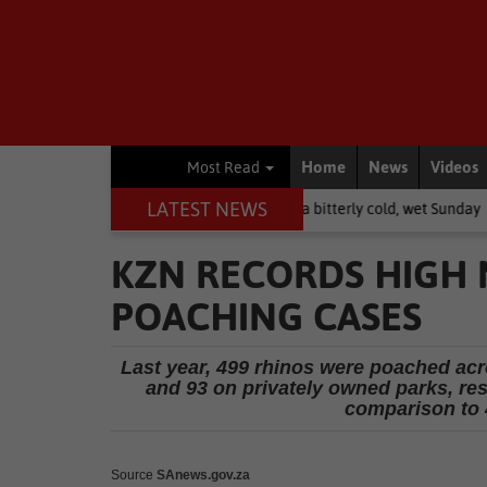
Home
News
Videos
Most Read
LATEST NEWS
pe: brace yourselves for a bitterly cold, wet Sunday
National News
KZN RECORDS HIGH
POACHING CASES
Last year, 499 rhinos were poached acro
and 93 on privately owned parks, res
comparison to 
Source
SAnews.gov.za