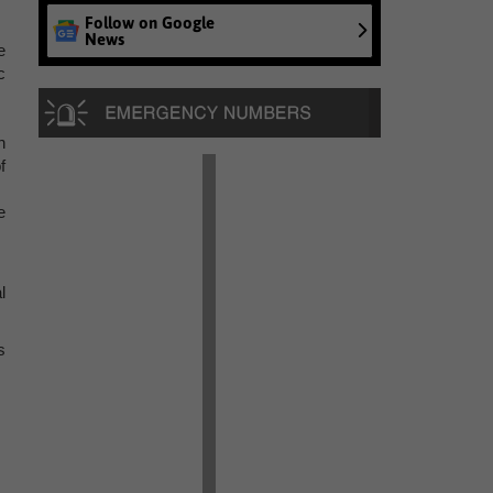
Follow on Google
News
e
c
h
f
e
l
s