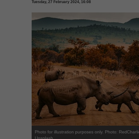
Tuesday, 27 February 2024, 16:08
Photo for illustration purposes only. Photo: RedCharli
Unsplash