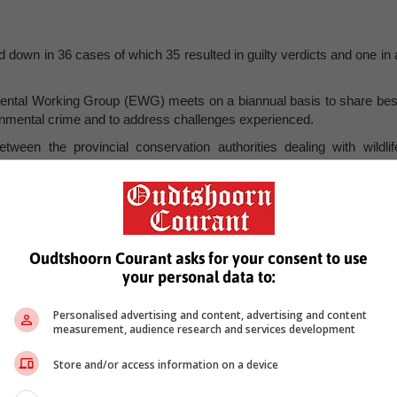
d down in 36 cases of which 35 resulted in guilty verdicts and one in 
mental Working Group (EWG) meets on a biannual basis to share bes
ironmental crime and to address challenges experienced.
tween the provincial conservation authorities dealing with wildlif
ders moving around the country to further the implementation of th
icking (NISCWT) strategy.
 arrest is shared, which enhance collaboration between prosecutors an
onal environmental cases audit has been conducted to establish th
ecuting Authority of South Africa (NPA).
Oudtshoorn Courant asks for your consent to use
your personal data to:
ertaining to rhino and abalone cases has been developed to ensure tha
ister said.
Personalised advertising and content, advertising and content
f Forestry, Fisheries and the Environment (DFFE) embarked on 
measurement, audience research and services development
hite Rhinoceros Biodiversity Management Plans (BMP) in line with th
Biodiversity Act.
Store and/or access information on a device