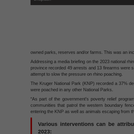
owned parks, reserves and/or farms. This was an inc
Addressing a media briefing on the 2023 national rhin
province recorded 49 arrests and 13 firearms were sei
attempt to slow the pressure on rhino poaching.
The Kruger National Park (KNP) recorded a 37% decr
were poached in any other National Parks.
“As part of the government’s poverty relief progr
communities that patrol the western boundary fenc
entering the KNP as well as animals escaping from t
Various interventions can be attri
2023: