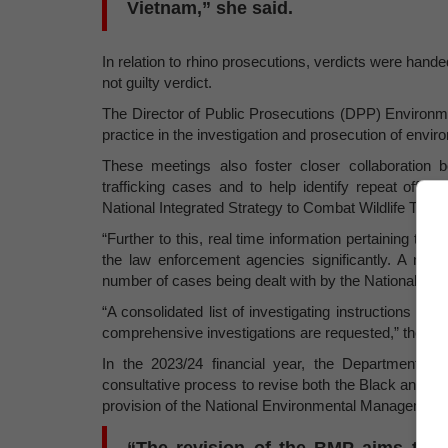
Vietnam,” she said.
In relation to rhino prosecutions, verdicts were hande
not guilty verdict.
The Director of Public Prosecutions (DPP) Environ
practice in the investigation and prosecution of env
These meetings also foster closer collaboration be
trafficking cases and to help identify repeat offen
National Integrated Strategy to Combat Wildlife Traff
“Further to this, real time information pertaining to
the law enforcement agencies significantly. A nati
number of cases being dealt with by the National Pros
“A consolidated list of investigating instructions p
comprehensive investigations are requested,” the Min
In the 2023/24 financial year, the Department o
consultative process to revise both the Black and W
provision of the National Environmental Management 