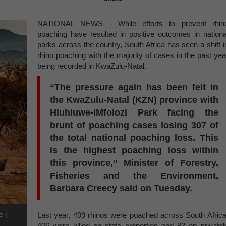
NATIONAL NEWS - While efforts to prevent rhin
poaching have resulted in positive outcomes in nationa
parks across the country, South Africa has seen a shift i
rhino poaching with the majority of cases in the past yea
being recorded in KwaZulu-Natal.
“The pressure again has been felt in
the KwaZulu-Natal (KZN) province with
Hluhluwe-iMfolozi Park facing the
brunt of poaching cases losing 307 of
the total national poaching loss. This
is the highest poaching loss within
this province,” Minister of Forestry,
Fisheries and the Environment,
Barbara Creecy said on Tuesday.
e |
Last year, 499 rhinos were poached across South Africa
406 were killed on state properties and 93 on privatel