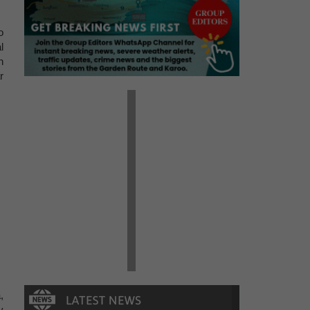
o
l
n
r
,
y