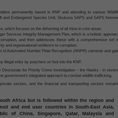
holders permanently based in KNP and attending to various Wildlif
ft and Endangered Species Unit, Skukuza SAPS and SAPS forensi
 which focuses on the dehorning of all rhino in core areas.
er Services Integrity Management Plan, which is a holistic approac
corruption, and then addresses these with a comprehensive set o
rity and organisational resilience to corruption.
tion of Automated Number Plate Recognition (ANPR) cameras and gat
 illegal entry by poachers on foot into the KNP.
rectorate for Priority Crime Investigation – the Hawks - in severa
e government’s integrated approach to combat wildlife trafficking.
rivate sectors, and the financial and transporting sectors remain
outh Africa but is followed within the region and
ansit and end user countries in South-East Asia,
blic of China, Singapore, Qatar, Malaysia and