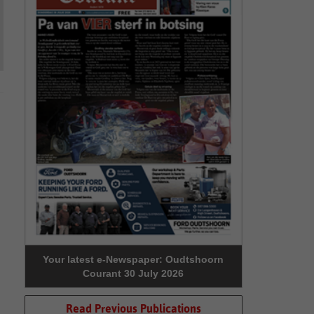
Your latest e-Newspaper: Oudtshoorn
Courant 30 July 2026
Read Previous Publications