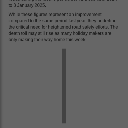
to 3 January 2025.
While these figures represent an improvement
compared to the same period last year, they underline
the critical need for heightened road safety efforts. The
death toll may still rise as many holiday makers are
only making their way home this week.