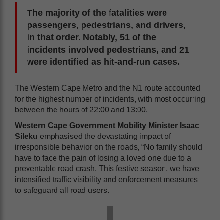
The majority of the fatalities were
passengers, pedestrians, and drivers,
in that order. Notably, 51 of the
incidents involved pedestrians, and 21
were identified as hit-and-run cases.
The Western Cape Metro and the N1 route accounted
for the highest number of incidents, with most occurring
between the hours of 22:00 and 13:00.
Western Cape Government Mobility Minister Isaac
Sileku
emphasised the devastating impact of
irresponsible behavior on the roads, “No family should
have to face the pain of losing a loved one due to a
preventable road crash. This festive season, we have
intensified traffic visibility and enforcement measures
to safeguard all road users.