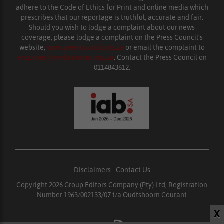
adhere to the Code of Ethics for Print and online media which
prescribes that our reportage is truthful, accurate and fair.
Should you wish to lodge a complaint about our news
coverage, please lodge a complaint on the Press Council’s
website,
www.presscouncil.org.za
or email the complaint to
enquiries@ombudsman.org.za
. Contact the Press Council on
0114843612.
Disclaimers
|
Contact Us
Copyright 2026 Group Editors Company (Pty) Ltd, Registration
Number 1963/002133/07 t/a Oudtshoorn Courant
X