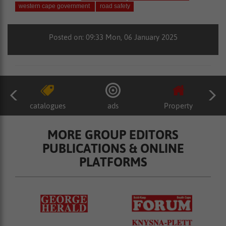
western cape government
road safety
Posted on: 09:33 Mon, 06 January 2025
catalogues
ads
Property
MORE GROUP EDITORS
PUBLICATIONS & ONLINE
PLATFORMS