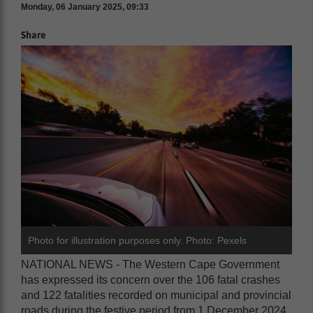
Monday, 06 January 2025, 09:33
Share
Photo for illustration purposes only. Photo: Pexels
NATIONAL NEWS - The Western Cape Government
has expressed its concern over the 106 fatal crashes
and 122 fatalities recorded on municipal and provincial
roads during the festive period from 1 December 2024