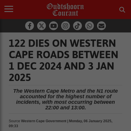
122 DIES ON WESTERN
CAPE ROADS BETWEEN
1 DEC 2024 AND 3 JAN
2025
The Western Cape Metro and the N1 route
accounted for the highest number of
incidents, with most occurring between
22:00 and 13:00.
Source
Western Cape Government | Monday, 06 January 2025,
09:33