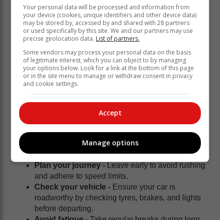
Your personal data will be processed and information from
your device (cookies, unique identifiers and other device data)
may be stored by, accessed by and shared with 28 partners
or used specifically by this site. We and our partners may use
precise geolocation data.
List of partners.
Some vendors may process your personal data on the basis
of legitimate interest, which you can object to by managing
your options below. Look for a link at the bottom of this page
or in the site menu to manage or withdraw consent in privacy
and cookie settings.
Accept
Tips for road users:
Manage options
Plan your journey -
Leave early to avoid rushing
and adhere to speed limits.
Check your vehicle -
Ensure your car is
roadworthy by checking tyres, brakes, and lights
before departing.
Avoid fatigue -
Take regular breaks during long