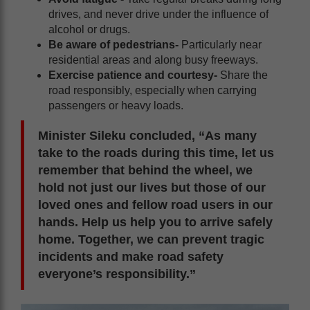
drives, and never drive under the influence of
alcohol or drugs.
Be aware of pedestrians-
Particularly near
residential areas and along busy freeways.
Exercise patience and courtesy-
Share the
road responsibly, especially when carrying
passengers or heavy loads.
Minister Sileku concluded, “As many
take to the roads during this time, let us
remember that behind the wheel, we
hold not just our lives but those of our
loved ones and fellow road users in our
hands. Help us help you to arrive safely
home. Together, we can prevent tragic
incidents and make road safety
everyone’s responsibility.”