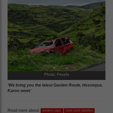
Photo: Pexels
‘We bring you the latest Garden Route, Hessequa,
Karoo news’
Read more about:
western cape
road crash statistics