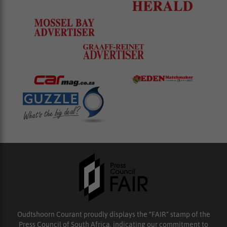
Oudtshoorn Courant proudly displays the “FAIR” stamp of the
Press Council of South Africa, indicating our commitment to