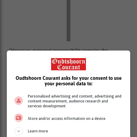
"However, personal responsibility remains the
cornerstone of road safety. Each of us must play our
part by following traffic rules and exercising caution
and courtesy.”
Oudtshoorn Courant asks for your consent to use
The Western Cape Government’s provincial traffic
your personal data to:
services continue to prioritise road safety through
active enforcement, fatigue management interventions,
Personalised advertising and content, advertising and
and the dissemination of regular safety tips to freight
content measurement, audience research and
services development
drivers. Despite these efforts, reckless driving,
speeding, and negligence during this peak travel time
Store and/or access information on a device
continues to endanger lives.
Learn more