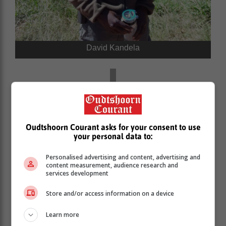
David Kandela
Oudtshoorn Courant asks for your consent to use
your personal data to:
Personalised advertising and content, advertising and
content measurement, audience research and
services development
Store and/or access information on a device
Learn more