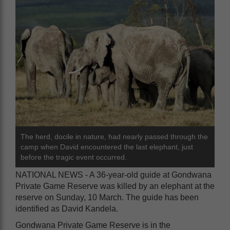
The herd, docile in nature, had nearly passed through the
camp when David encountered the last elephant, just
before the tragic event occurred.
NATIONAL NEWS - A 36-year-old guide at Gondwana
Private Game Reserve was killed by an elephant at the
reserve on Sunday, 10 March. The guide has been
identified as David Kandela.
Gondwana Private Game Reserve is in the