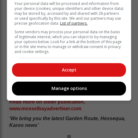
Your personal data will be processed and information from
your device (cookies, unique identifiers and other device data)
may be stored by, accessed by and shared with 28 partners
or used specifically by this site. We and our partners may use
precise geolocation data.
List of partners.
Some vendors may process your personal data on the basis
of legitimate interest, which you can object to by managing
your options below. Look for a link at the bottom of this page
or in the site menu to manage or withdraw consent in privacy
and cookie settings.
Accept
Manage options
Read more on sister publication,
www.mosselbayadvertiser.com
‘We bring you the latest Garden Route, Hessequa,
Karoo news’