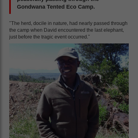
Gondwana Tented Eco Camp.
"The herd, docile in nature, had nearly passed through
the camp when David encountered the last elephant,
just before the tragic event occurred."