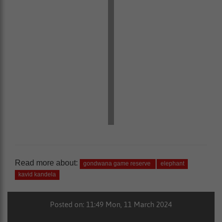
Read more about:
gondwana game reserve
elephant
kavid kandela
Posted on: 11:49 Mon, 11 March 2024