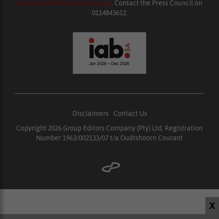
enquiries@ombudsman.org.za
. Contact the Press Council on
0114843612.
Disclaimers
|
Contact Us
Copyright 2026 Group Editors Company (Pty) Ltd, Registration
Number 1963/002133/07 t/a Oudtshoorn Courant
X