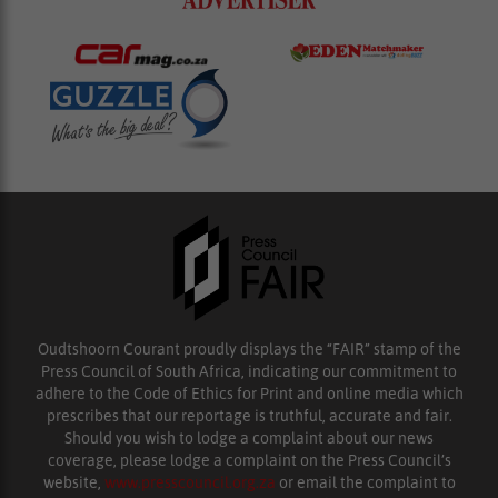
Oudtshoorn Courant proudly displays the “FAIR” stamp of the
Press Council of South Africa, indicating our commitment to
adhere to the Code of Ethics for Print and online media which
prescribes that our reportage is truthful, accurate and fair.
Should you wish to lodge a complaint about our news
coverage, please lodge a complaint on the Press Council’s
website,
www.presscouncil.org.za
or email the complaint to