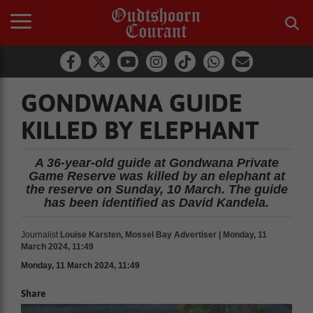
GONDWANA GUIDE
KILLED BY ELEPHANT
A 36-year-old guide at Gondwana Private
Game Reserve was killed by an elephant at
the reserve on Sunday, 10 March. The guide
has been identified as David Kandela.
Journalist
Louise Karsten, Mossel Bay Advertiser | Monday, 11
March 2024, 11:49
Monday, 11 March 2024, 11:49
Share