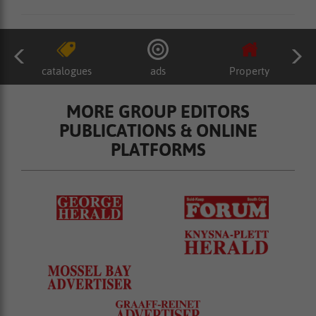
catalogues
ads
Property
MORE GROUP EDITORS
PUBLICATIONS & ONLINE
PLATFORMS