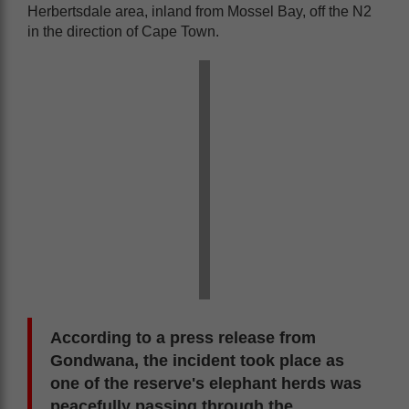
Herbertsdale area, inland from Mossel Bay, off the N2
in the direction of Cape Town.
According to a press release from
Gondwana, the incident took place as
one of the reserve's elephant herds was
peacefully passing through the