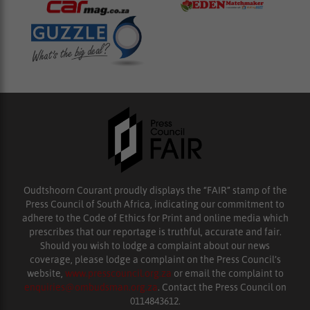
Oudtshoorn Courant proudly displays the “FAIR” stamp of the
Press Council of South Africa, indicating our commitment to
adhere to the Code of Ethics for Print and online media which
prescribes that our reportage is truthful, accurate and fair.
Should you wish to lodge a complaint about our news
coverage, please lodge a complaint on the Press Council’s
website,
www.presscouncil.org.za
or email the complaint to
enquiries@ombudsman.org.za
. Contact the Press Council on
0114843612.