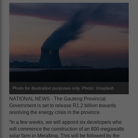
Photo for illustration purposes only. Photo: Unsplash
NATIONAL NEWS - The Gauteng Provincial
Government is set to release R1.2 billion towards
resolving the energy crisis in the province.
“In a few weeks, we will appoint six developers who
will commence the construction of an 800 megawatts
solar farm in Merafong. This will be followed by the