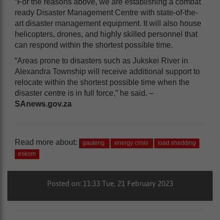
“For the reasons above, we are establishing a combat
ready Disaster Management Centre with state-of-the-
art disaster management equipment. It will also house
helicopters, drones, and highly skilled personnel that
can respond within the shortest possible time.
“Areas prone to disasters such as Jukskei River in
Alexandra Township will receive additional support to
relocate within the shortest possible time when the
disaster centre is in full force,” he said. –
SAnews.gov.za
Read more about:
gauteng
energy crisis
load shedding
eskom
Posted on: 11:33 Tue, 21 February 2023