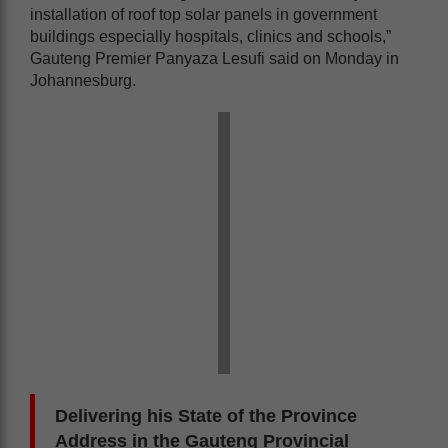
installation of roof top solar panels in government
buildings especially hospitals, clinics and schools,”
Gauteng Premier Panyaza Lesufi said on Monday in
Johannesburg.
Delivering his State of the Province
Address in the Gauteng Provincial