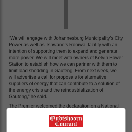
“We will engage with Johannesburg Municipality’s City
Power as well as Tshwane’s Rooiwal facility with an
intention of supporting them to expand and generate
more power. We will meet with owners of Kelvin Power
Station to establish how we can partner with them to
limit load shedding in Gauteng. From next week, we
will advertise a call for proposals for alternative
suppliers of energy that can contribute to a solution of
the energy crisis and the reindustrialization of
Gauteng,” he said.
The Premier welcomed the declaration on a National
State of Disaster, which was announced by President
Cyril Ramaphosa during his State of the Nation
Address (SONA) earlier this month.