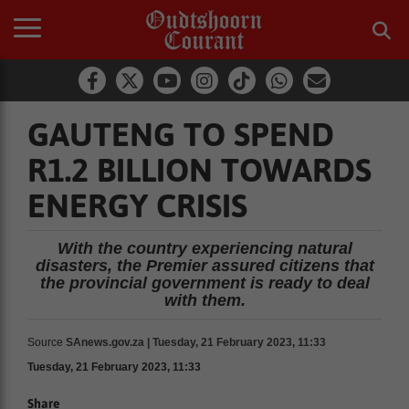
GAUTENG TO SPEND
R1.2 BILLION TOWARDS
ENERGY CRISIS
With the country experiencing natural
disasters, the Premier assured citizens that
the provincial government is ready to deal
with them.
Source
SAnews.gov.za | Tuesday, 21 February 2023, 11:33
Tuesday, 21 February 2023, 11:33
Share