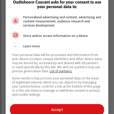
Oudtshoorn Courant asks for your consent to use
your personal data to:
Personalised advertising and content, advertising and
content measurement, audience research and
services development
Store and/or access information on a device
Learn more
Your personal data will be processed and information from
your device (cookies, unique identifiers and other device data)
may be stored by, accessed by and shared with 28 partners
or used specifically by this site. We and our partners may use
precise geolocation data.
List of partners.
Some vendors may process your personal data on the basis
The President explained that the
of legitimate interest, which you can object to by managing
declaration will enable government to
your options below. Look for a link at the bottom of this page
or in the site menu to manage or withdraw consent in privacy
“provide practical measures” to assist
and cookie settings.
businesses that have been devastated
by the effects of load shedding.
Accept