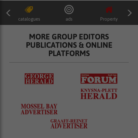
catalogues
ads
Property
MORE GROUP EDITORS
PUBLICATIONS & ONLINE
PLATFORMS