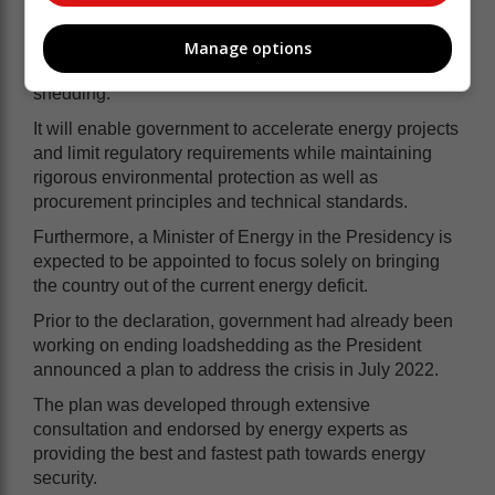
Where technically possible, it will also enable
government to exempt critical infrastructure such as
Manage options
hospitals and water treatment plants from load
shedding.
It will enable government to accelerate energy projects
and limit regulatory requirements while maintaining
rigorous environmental protection as well as
procurement principles and technical standards.
Furthermore, a Minister of Energy in the Presidency is
expected to be appointed to focus solely on bringing
the country out of the current energy deficit.
Prior to the declaration, government had already been
working on ending loadshedding as the President
announced a plan to address the crisis in July 2022.
The plan was developed through extensive
consultation and endorsed by energy experts as
providing the best and fastest path towards energy
security.