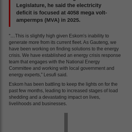
Legislature, he said the electricity
deficit is focused at 4058 mega volt-
ampermps (MVA) in 2025.
“…This is slightly high given Eskom's inability to
generate more from its current fleet. As Gauteng, we
have been working on finding solutions to the energy
crisis. We have established an energy crisis response
team that engages with the National Energy
Committee and working with local government and
energy experts,” Lesufi said.
Eskom has been battling to keep the lights on for the
past few months, leading to increased stages of load
shedding and a devastating impact on lives,
livelihoods and businesses.