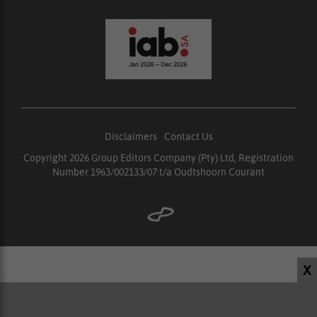
Disclaimers
|
Contact Us
Copyright 2026 Group Editors Company (Pty) Ltd, Registration
Number 1963/002133/07 t/a Oudtshoorn Courant
X