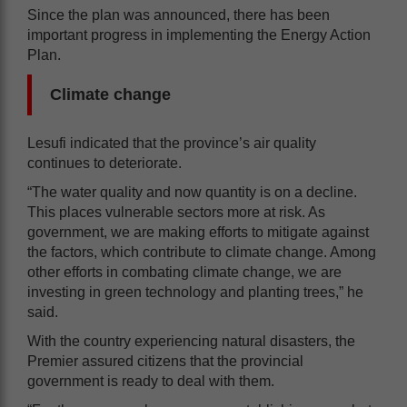
Since the plan was announced, there has been
important progress in implementing the Energy Action
Plan.
Climate change
Lesufi indicated that the province’s air quality
continues to deteriorate.
“The water quality and now quantity is on a decline.
This places vulnerable sectors more at risk. As
government, we are making efforts to mitigate against
the factors, which contribute to climate change. Among
other efforts in combating climate change, we are
investing in green technology and planting trees,” he
said.
With the country experiencing natural disasters, the
Premier assured citizens that the provincial
government is ready to deal with them.