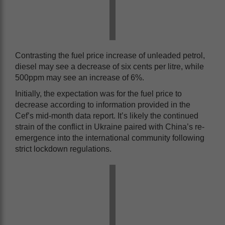
Contrasting the fuel price increase of unleaded petrol,
diesel may see a decrease of six cents per litre, while
500ppm may see an increase of 6%.
Initially, the expectation was for the fuel price to
decrease according to information provided in the
Cef’s mid-month data report. It’s likely the continued
strain of the conflict in Ukraine paired with China’s re-
emergence into the international community following
strict lockdown regulations.