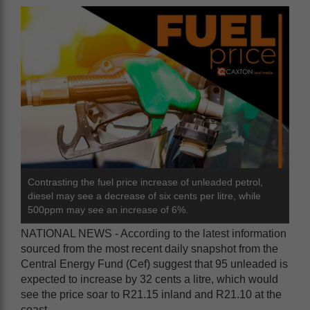
Contrasting the fuel price increase of unleaded petrol,
diesel may see a decrease of six cents per litre, while
500ppm may see an increase of 6%.
NATIONAL NEWS - According to the latest information
sourced from the most recent daily snapshot from the
Central Energy Fund (Cef) suggest that 95 unleaded is
expected to increase by 32 cents a litre, which would
see the price soar to R21.15 inland and R21.10 at the
coast.