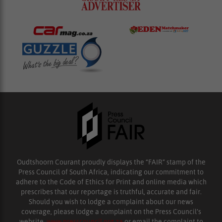
Oudtshoorn Courant proudly displays the “FAIR” stamp of the
Press Council of South Africa, indicating our commitment to
adhere to the Code of Ethics for Print and online media which
prescribes that our reportage is truthful, accurate and fair.
Should you wish to lodge a complaint about our news
coverage, please lodge a complaint on the Press Council’s
website,
www.presscouncil.org.za
or email the complaint to