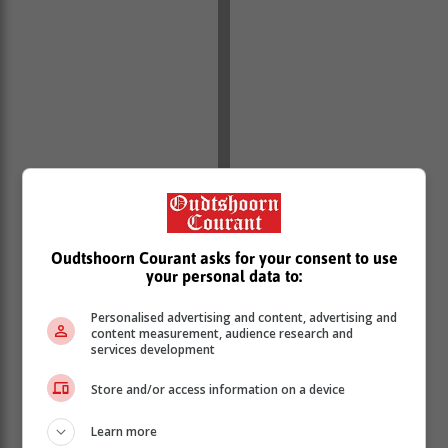
Oudtshoorn Courant asks for your consent to use
your personal data to:
Personalised advertising and content, advertising and
content measurement, audience research and
services development
Store and/or access information on a device
Learn more