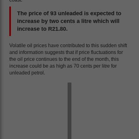
The price of 93 unleaded is expected to
increase by two cents a litre which will
increase to R21.80.
Volatile oil prices have contributed to this sudden shift
and information suggests that if price fluctuations for
the oil price continues to the end of the month, this
increase could be as high as 70 cents per litre for
unleaded petrol.