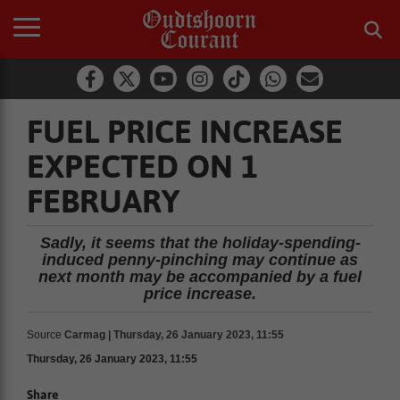
FUEL PRICE INCREASE
EXPECTED ON 1
FEBRUARY
Sadly, it seems that the holiday-spending-
induced penny-pinching may continue as
next month may be accompanied by a fuel
price increase.
Source
Carmag | Thursday, 26 January 2023, 11:55
Thursday, 26 January 2023, 11:55
Share