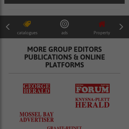
catalogues
ads
Property
MORE GROUP EDITORS
PUBLICATIONS & ONLINE
PLATFORMS