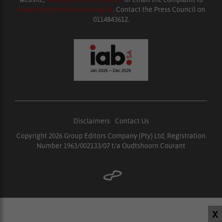
enquiries@ombudsman.org.za
. Contact the Press Council on
0114843612.
Disclaimers
|
Contact Us
Copyright 2026 Group Editors Company (Pty) Ltd, Registration
Number 1963/002133/07 t/a Oudtshoorn Courant
X