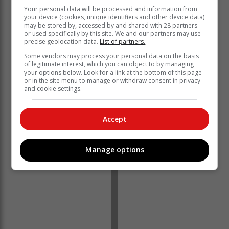
Your personal data will be processed and information from
your device (cookies, unique identifiers and other device data)
may be stored by, accessed by and shared with 28 partners
or used specifically by this site. We and our partners may use
“China’s shift away from Covid Zero has bolstered
precise geolocation data.
List of partners.
expectations that consumption in the largest importer
Some vendors may process your personal data on the basis
will expand.” – Bloomberg
of legitimate interest, which you can object to by managing
your options below. Look for a link at the bottom of this page
Brent crude has seen a dramatic increase, previously
or in the site menu to manage or withdraw consent in privacy
trading at $78 a barrel, and has risen to $87.60 per
and cookie settings.
barrel.
Accept
Manage options