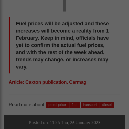
Fuel prices will be adjusted and these
increases will become a reality from 1
February. Keep in mind, officials have
yet to confirm the actual fuel prices,
and with the rest of the week ahead,
trends may change, or increases may
vary.
Article: Caxton publication, Carmag
Read more about:
petrol price
fuel
transport
diesel
Posted on: 11:55 Thu, 26 January 2023