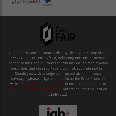
Oudtshoorn Courant proudly displays the “FAIR” stamp of the
Press Council of South Africa, indicating our commitment to
adhere to the Code of Ethics for Print and online media which
prescribes that our reportage is truthful, accurate and fair.
Should you wish to lodge a complaint about our news
coverage, please lodge a complaint on the Press Council’s
website,
www.presscouncil.org.za
or email the complaint to
enquiries@ombudsman.org.za
. Contact the Press Council on
0114843612.