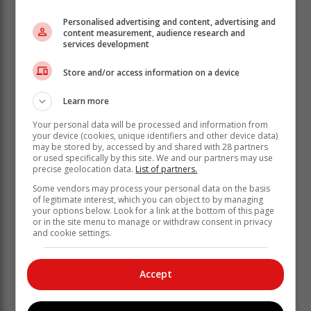
Personalised advertising and content, advertising and
content measurement, audience research and
services development
Store and/or access information on a device
Learn more
Your personal data will be processed and information from
The department also urged farmers to remove
your device (cookies, unique identifiers and other device data)
livestock, movable properties and equipment out and
may be stored by, accessed by and shared with 28 partners
or used specifically by this site. We and our partners may use
away from the riverbanks. It further urged the general
precise geolocation data.
List of partners.
community to avoid any activity that may put their lives
Some vendors may process your personal data on the basis
in harm.
of legitimate interest, which you can object to by managing
your options below. Look for a link at the bottom of this page
“The Vaal and Orange River System is experiencing
or in the site menu to manage or withdraw consent in privacy
rapidly rising water levels due to the heavy rains and
and cookie settings.
the department continues to assess and implement
measures to mitigate the effects of these floods on its
Accept
infrastructure and guarantee full capacity on its storage
reservoirs after the rainfall season.”