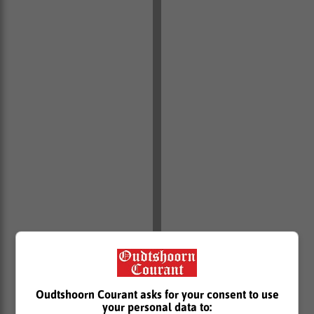
Oudtshoorn Courant asks for your consent to use
your personal data to: