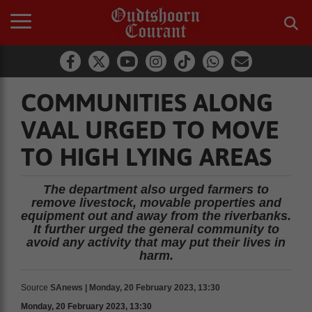
COMMUNITIES ALONG
VAAL URGED TO MOVE
TO HIGH LYING AREAS
The department also urged farmers to
remove livestock, movable properties and
equipment out and away from the riverbanks.
It further urged the general community to
avoid any activity that may put their lives in
harm.
Source
SAnews | Monday, 20 February 2023, 13:30
Monday, 20 February 2023, 13:30