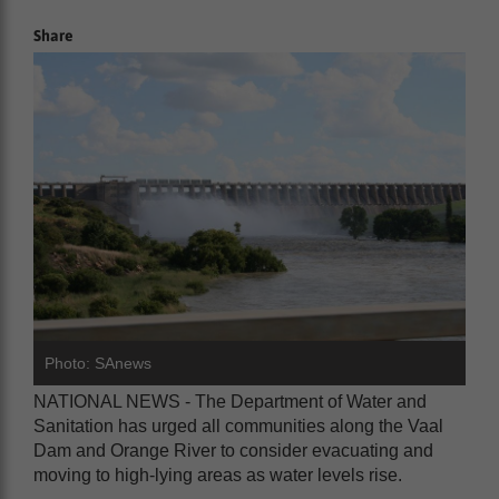
Share
Photo: SAnews
NATIONAL NEWS - The Department of Water and
Sanitation has urged all communities along the Vaal
Dam and Orange River to consider evacuating and
moving to high-lying areas as water levels rise.