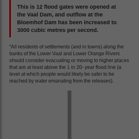
This is 12 flood gates were opened at
the Vaal Dam, and outflow at the
Bloemhof Dam has been increased to
3000 cubic metres per second.
“All residents of settlements (and in towns) along the
banks of the Lower Vaal and Lower Orange Rivers
should consider evacuating or moving to higher places
that are at least above the 1 in 20- year flood line (a
level at which people would likely be safer to be
reached by water emanating from the releases).