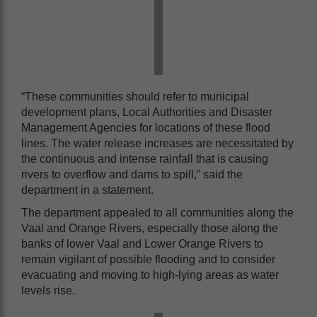
“These communities should refer to municipal
development plans, Local Authorities and Disaster
Management Agencies for locations of these flood
lines. The water release increases are necessitated by
the continuous and intense rainfall that is causing
rivers to overflow and dams to spill,” said the
department in a statement.
The department appealed to all communities along the
Vaal and Orange Rivers, especially those along the
banks of lower Vaal and Lower Orange Rivers to
remain vigilant of possible flooding and to consider
evacuating and moving to high-lying areas as water
levels rise.