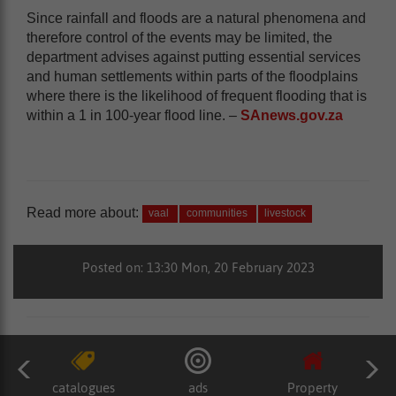
Since rainfall and floods are a natural phenomena and
therefore control of the events may be limited, the
department advises against putting essential services
and human settlements within parts of the floodplains
where there is the likelihood of frequent flooding that is
within a 1 in 100-year flood line. –
SAnews.gov.za
Read more about:
vaal
communities
livestock
Posted on: 13:30 Mon, 20 February 2023
catalogues
ads
Property