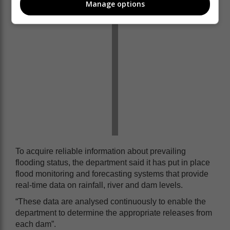
Manage options
To acquire reliable information about prevailing
flooding status, the department said it has put in place
flood monitoring and forecasting systems that provide
real-time data on rainfall, river and dam levels.
“These data are analysed continuously to enable the
department to determine the appropriate releases from
each dam”.