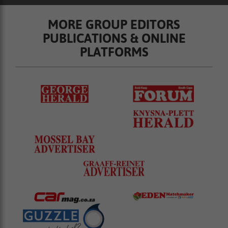
MORE GROUP EDITORS
PUBLICATIONS & ONLINE
PLATFORMS