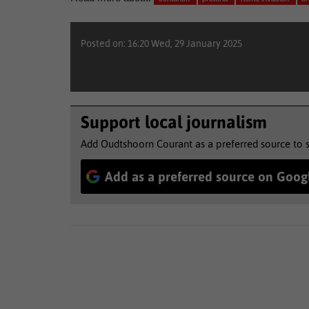
Posted on: 16:20 Wed, 29 January 2025
Support local journalism
Add Oudtshoorn Courant as a preferred source to 
Add as a preferred source on Goog