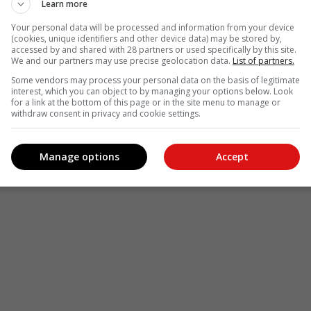
Learn more
Your personal data will be processed and information from your device
(cookies, unique identifiers and other device data) may be stored by,
accessed by and shared with 28 partners or used specifically by this site.
We and our partners may use precise geolocation data.
List of partners.
Some vendors may process your personal data on the basis of legitimate
interest, which you can object to by managing your options below. Look
for a link at the bottom of this page or in the site menu to manage or
withdraw consent in privacy and cookie settings.
Manage options
Accept