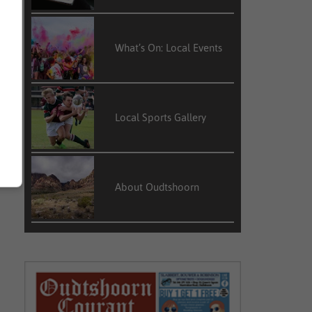
What’s On: Local Events
Local Sports Gallery
About Oudtshoorn