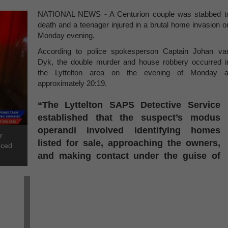
NATIONAL NEWS - A Centurion couple was stabbed t
death and a teenager injured in a brutal home invasion o
Monday evening.
According to police spokesperson Captain Johan va
Dyk, the double murder and house robbery occurred i
the Lyttelton area on the evening of Monday a
approximately 20:19.
“The Lyttelton SAPS Detective Service
established that the suspect’s modus
operandi involved identifying homes
r
listed for sale, approaching the owners,
nced
and making contact under the guise of