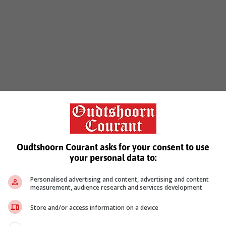
Oudtshoorn Courant asks for your consent to use
your personal data to:
Personalised advertising and content, advertising and content
measurement, audience research and services development
Store and/or access information on a device