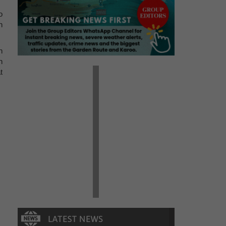
o
n
n
n
t