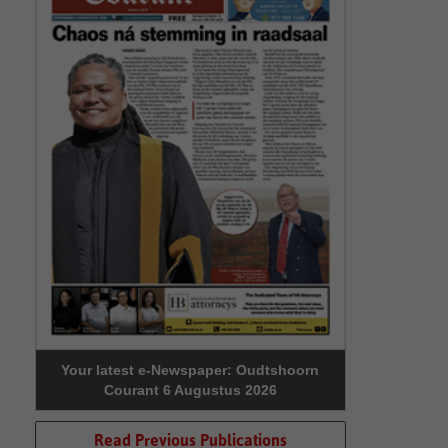
Your latest e-Newspaper: Oudtshoorn
Courant 6 Augustus 2026
Read Previous Publications