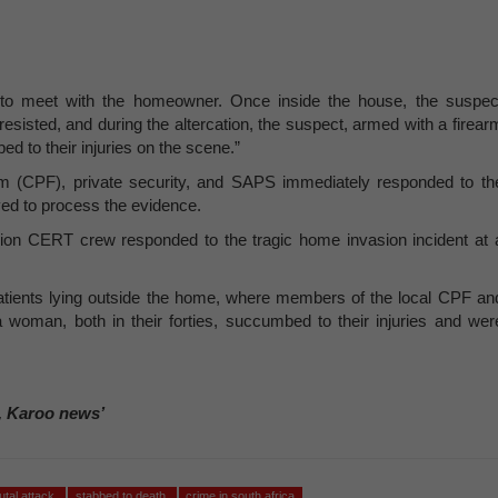
 to meet with the homeowner. Once inside the house, the suspec
resisted, and during the altercation, the suspect, armed with a firear
d to their injuries on the scene.”
 (CPF), private security, and SAPS immediately responded to th
ed to process the evidence.
rion CERT crew responded to the tragic home invasion incident at 
d patients lying outside the home, where members of the local CPF an
woman, both in their forties, succumbed to their injuries and wer
, Karoo news’
utal attack
stabbed to death
crime in south africa