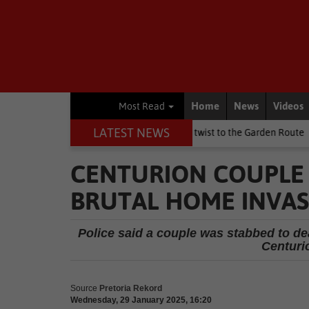
Home
News
Videos
Most Read
LATEST NEWS
ay weekend brings a chilly twist to the Garden Route
National N
CENTURION COUPLE 
BRUTAL HOME INVA
Police said a couple was stabbed to d
Centurio
Source
Pretoria Rekord
Wednesday, 29 January 2025, 16:20