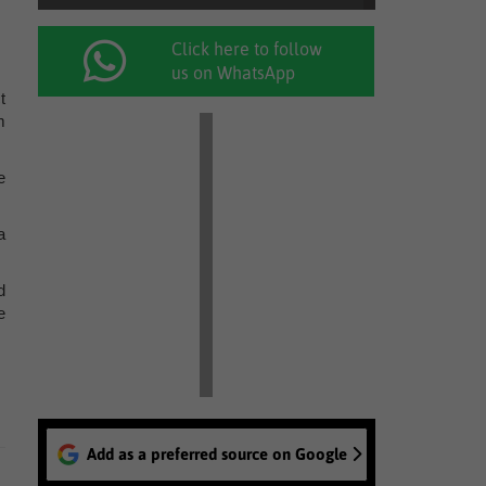
Click here to follow
us on WhatsApp
t
m
e
a
d
e
Add as a preferred source on Google