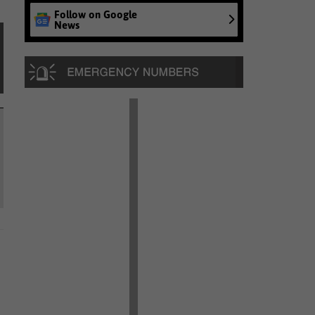
Follow on Google
News