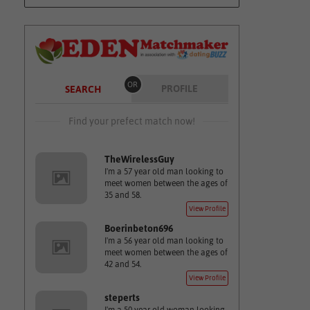
OR
PROFILE
SEARCH
Find your prefect match now!
TheWirelessGuy
I'm a 57 year old man looking to
meet women between the ages of
35 and 58.
View Profile
Boerinbeton696
I'm a 56 year old man looking to
meet women between the ages of
42 and 54.
View Profile
steperts