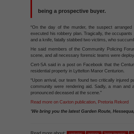
being a prospective buyer.
“On the day of the murder, the suspect arranged
executed his robbery plan. Tragically, the occupants 
and a knife, fatally stabbed two victims, who succumbe
He said members of the Community Policing Forum
scene, and all necessary forensic teams were deploy
Cert-SA said in a post on Facebook that the Centu
residential property in Lyttelton Manor Centurion.
“Upon arrival, our team found two critically injure
community were rendering aid. Sadly, a man and a 
pronounced deceased at the scene.”
Read more on Caxton publication, Pretoria Rekord
‘We bring you the latest Garden Route, Hessequa
Read more about:
centurion
pretoria
home invasion
br