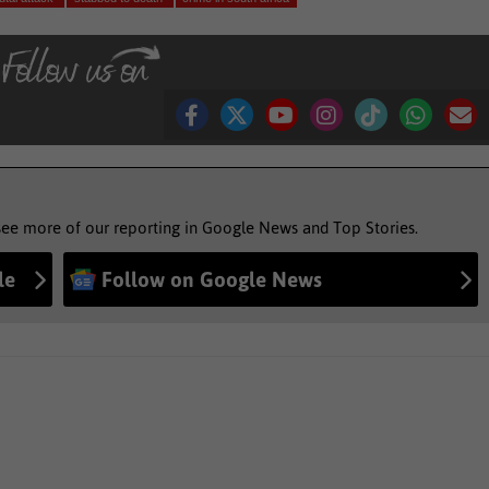
see more of our reporting in Google News and Top Stories.
le
Follow on Google News