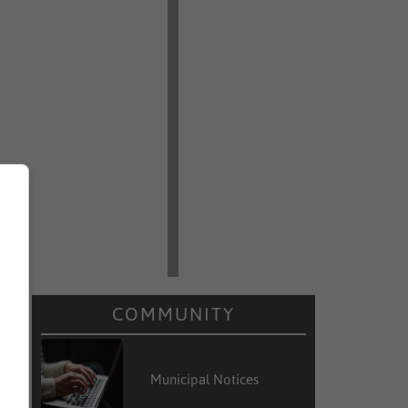
COMMUNITY
Municipal Notices