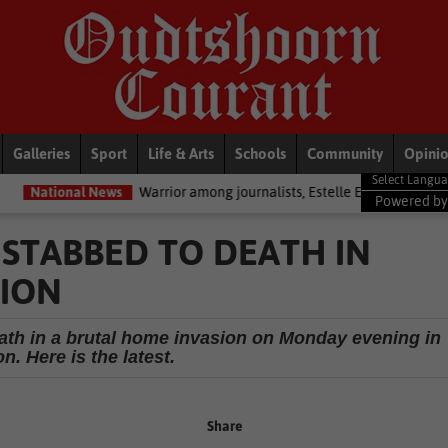
Galleries
Sport
Life & Arts
Schools
Community
Opini
ews
Warrior among journalists, Estelle Ellis, dies
Politics
Zoe Ty
Powered b
STABBED TO DEATH IN
SION
eath in a brutal home invasion on Monday evening in
n. Here is the latest.
Share