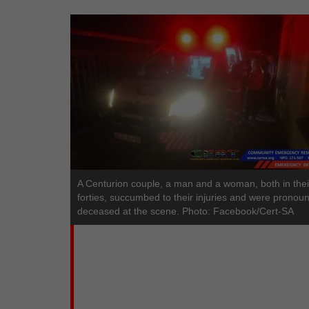
A Centurion couple, a man and a woman, both in thei
forties, succumbed to their injuries and were pronou
deceased at the scene. Photo: Facebook/Cert-SA