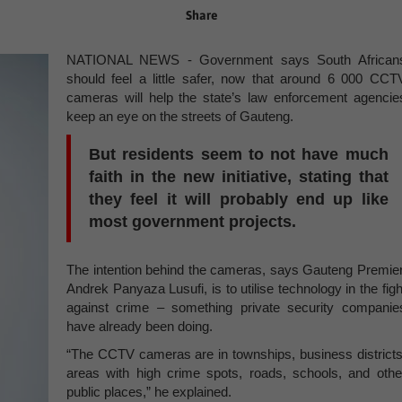
Share
NATIONAL NEWS - Government says South African
should feel a little safer, now that around 6 000 CCT
cameras will help the state’s law enforcement agencie
keep an eye on the streets of Gauteng.
But residents seem to not have much
faith in the new initiative, stating that
they feel it will probably end up like
most government projects.
The intention behind the cameras, says Gauteng Premier
Andrek Panyaza Lusufi, is to utilise technology in the figh
against crime – something private security companie
have already been doing.
“The CCTV cameras are in townships, business districts
areas with high crime spots, roads, schools, and othe
public places,” he explained.