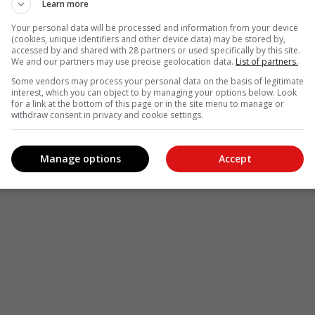
Learn more
Your personal data will be processed and information from your device
(cookies, unique identifiers and other device data) may be stored by,
accessed by and shared with 28 partners or used specifically by this site.
We and our partners may use precise geolocation data.
List of partners.
Some vendors may process your personal data on the basis of legitimate
interest, which you can object to by managing your options below. Look
for a link at the bottom of this page or in the site menu to manage or
withdraw consent in privacy and cookie settings.
Manage options
Accept