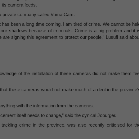
 its camera feeds.
ith a private company called Vuma Cam.
. It has been a long time coming. I am tired of crime. We cannot be hel
our shadows because of criminals. Crime is a big problem and it i
e are signing this agreement to protect our people,” Lusufi said abou
owledge of the installation of these cameras did not make them fee
hat these cameras would not make much of a dent in the province’
 anything with the information from the cameras.
orcement itself needs to change,” said the cynical Joburger.
ckling crime in the province, was also recently criticised for th