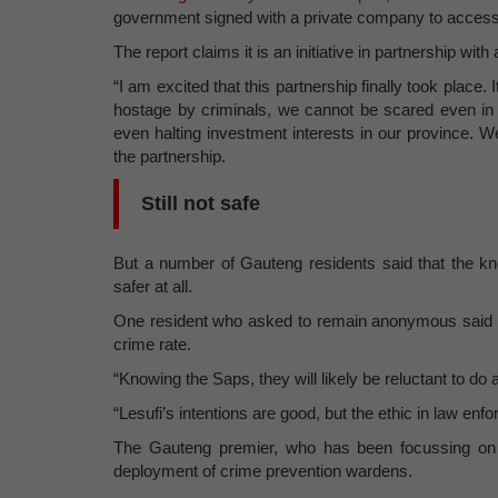
government signed with a private company to access
The report claims it is an initiative in partnership w
“I am excited that this partnership finally took place
hostage by criminals, we cannot be scared even in 
even halting investment interests in our province. W
the partnership.
Still not safe
But a number of Gauteng residents said that the kn
safer at all.
One resident who asked to remain anonymous said t
crime rate.
“Knowing the Saps, they will likely be reluctant to do
“Lesufi’s intentions are good, but the ethic in law enf
The Gauteng premier, who has been focussing on ta
deployment of crime prevention wardens.