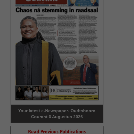
Your latest e-Newspaper: Oudtshoorn
Courant 6 Augustus 2026
Read Previous Publications