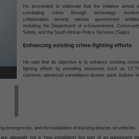
He proceeded to elaborate that the initiative aimed a
combating crime through technology involve
collaboration among various government entities
including the Department of e-Government, Communit
Safety, and the South African Police Services (Saps).
Enhancing existing crime-fighting efforts
He said that its objective is to enhance existing crime
fighting efforts by providing resources such as CCT
cameras, advanced surveillance drones, panic buttons fo
 emergencies, and the installation of tracking devices on vehicles.
are allegedly not a ‘new installation’ but part of an agreement th