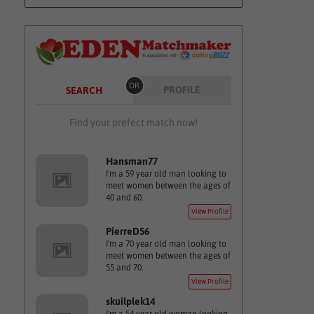
OR
PROFILE
SEARCH
Find your prefect match now!
Hansman77
I'm a 59 year old man looking to
meet women between the ages of
40 and 60.
View Profile
PierreD56
I'm a 70 year old man looking to
meet women between the ages of
55 and 70.
View Profile
skuilplek14