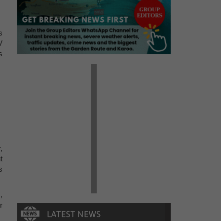
s
V
s
,
t
s
,
r