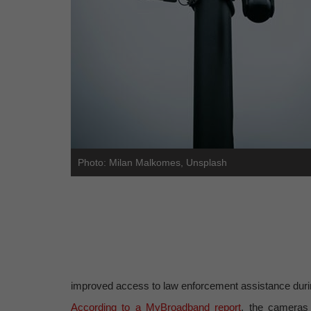
Photo: Milan Malkomes, Unsplash
improved access to law enforcement assistance during
According to a MyBroadband report
, the cameras 