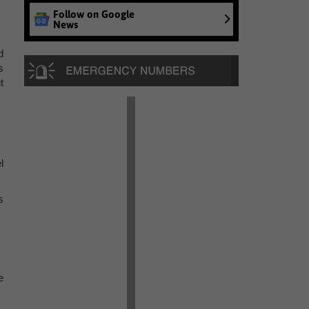
Follow on Google
News
d
s
t
l
s
e