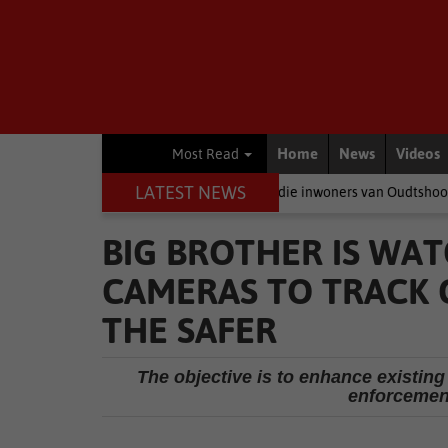
Home
News
Videos
Most Read
LATEST NEWS
neer politici baklei, is dit die inwoners van Oudtshoorn wat betaal
BIG BROTHER IS WAT
CAMERAS TO TRACK C
THE SAFER
The objective is to enhance existing 
enforcement