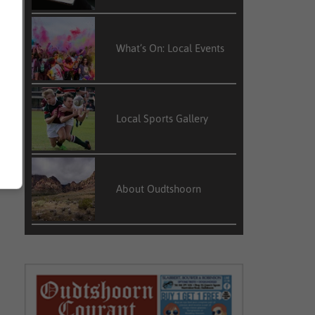
What’s On: Local Events
Local Sports Gallery
About Oudtshoorn