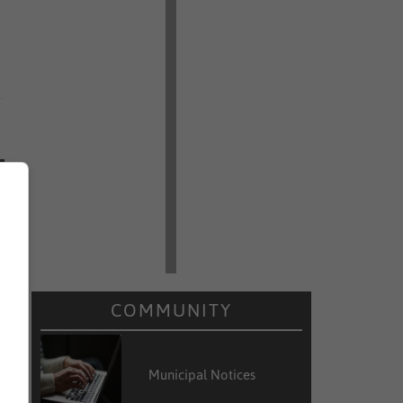
COMMUNITY
Municipal Notices