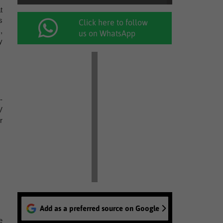
t
s
Click here to follow
,
us on WhatsApp
y
-
V
r
Add as a preferred source on Google
e