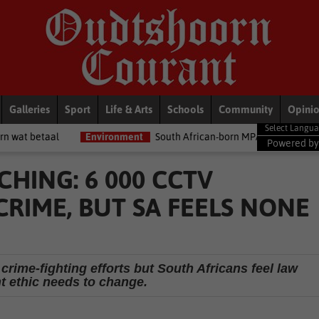
Galleries
Sport
Life & Arts
Schools
Community
Opini
Environment
South African-born MPA Day becomes global ocean c
Powered b
CHING: 6 000 CCTV
RIME, BUT SA FEELS NONE
crime-fighting efforts but South Africans feel law
 ethic needs to change.