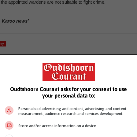
he appointed wardens are not suitable to fight crime.
, Karoo news’
ety
Oudtshoorn Courant asks for your consent to use
your personal data to:
see more of our reporting in Google News and Top Stories.
Personalised advertising and content, advertising and content
measurement, audience research and services development
le
Follow on Google News
Store and/or access information on a device