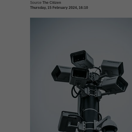
Source
The Citizen
Thursday, 15 February 2024, 16:10