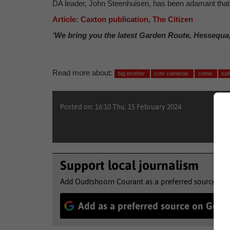
DA leader, John Steenhuisen, has been adamant that t
Article: Caxton publication, The Citizen
‘We bring you the latest Garden Route, Hessequa
Read more about:
big brother
cctv cameras
crime
saf
Posted on: 16:10 Thu, 15 February 2024
Support local journalism
Add Oudtshoorn Courant as a preferred source to 
Add as a preferred source on Goog