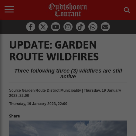
UPDATE: GARDEN
ROUTE WILDFIRES
Three following three (3) wildfires are still
active
Source
Garden Route District Municipality | Thursday, 19 January
2023, 22:00
Thursday, 19 January 2023, 22:00
Share