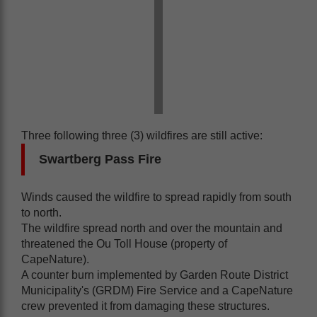
Three following three (3) wildfires are still active:
Swartberg Pass Fire
Winds caused the wildfire to spread rapidly from south
to north.
The wildfire spread north and over the mountain and
threatened the Ou Toll House (property of
CapeNature).
A counter burn implemented by Garden Route District
Municipality's (GRDM) Fire Service and a CapeNature
crew prevented it from damaging these structures.