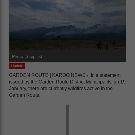
Photo: Supplied
Update
GARDEN ROUTE | KAROO NEWS - In a statement
issued by the Garden Route District Municipality, on 19
January, there are currently wildfires active in the
Garden Route.