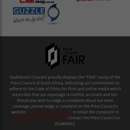
Oudtshoorn Courant proudly displays the “FAIR” stamp of the
Press Council of South Africa, indicating our commitment to
adhere to the Code of Ethics for Print and online media which
prescribes that our reportage is truthful, accurate and fair.
Should you wish to lodge a complaint about our news
coverage, please lodge a complaint on the Press Council’s
website,
www.presscouncil.org.za
or email the complaint to
enquiries@ombudsman.org.za
. Contact the Press Council on
0114843612.