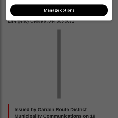
Protection Association, Working on Fire and relevant
landowners.
Manage options
Report fire related incidents to the Garden Route
Emergency Centre at 044 805 5071
Issued by Garden Route District
Municipality Communications on 19