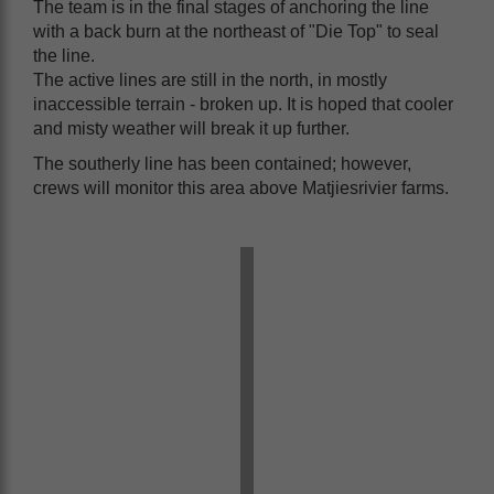
The team is in the final stages of anchoring the line
with a back burn at the northeast of "Die Top" to seal
the line.
The active lines are still in the north, in mostly
inaccessible terrain - broken up. It is hoped that cooler
and misty weather will break it up further.
The southerly line has been contained; however,
crews will monitor this area above Matjiesrivier farms.