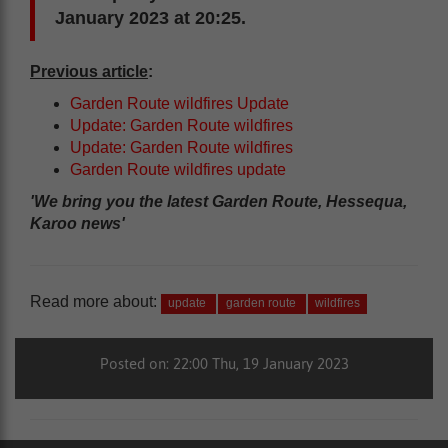
January 2023 at 20:25.
Previous article
:
Garden Route wildfires Update
Update: Garden Route wildfires
Update: Garden Route wildfires
Garden Route wildfires update
'We bring you the latest Garden Route, Hessequa,
Karoo news'
Read more about:
update
garden route
wildfires
Posted on: 22:00 Thu, 19 January 2023