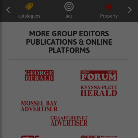
catalogues
ads
Property
MORE GROUP EDITORS
PUBLICATIONS & ONLINE
PLATFORMS