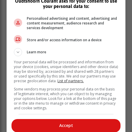
Oudtshoorn Courant asks for your consent to use
your personal data to:
The wildfire is contained.
Mopping up is currently performed by GRDM crews.
Personalised advertising and content, advertising and
content measurement, audience research and
No structures are under threat.
services development
Rooiberg Mountain Fire
Store and/or access information on a device
Learn more
This wildfire is active in inaccessible terrain and
Your personal data will be processed and information from
burning towards Baileys Peak Towers, which is about
your device (cookies, unique identifiers and other device data)
2km away, as well as to the north towards a private
may be stored by, accessed by and shared with 28 partners
game farm about 2.5km away.
or used specifically by this site. We and our partners may use
precise geolocation data.
List of partners.
Low cloud cover has set in this area as well, and the
crews hope that it will have a favourable impact on the
Some vendors may process your personal data on the basis
of legitimate interest, which you can object to by managing
fire.
your options below. Look for a link at the bottom of this page
Skid units and a crew of CapeNature are monitoring
or in the site menu to manage or withdraw consent in privacy
this area.
and cookie settings.
Role-players include GRDM's Fire Services,
Oudtshoorn Municipality Fire & Rescue Services,
Accept
CapeNature, San Parks, Southern Cape Fire