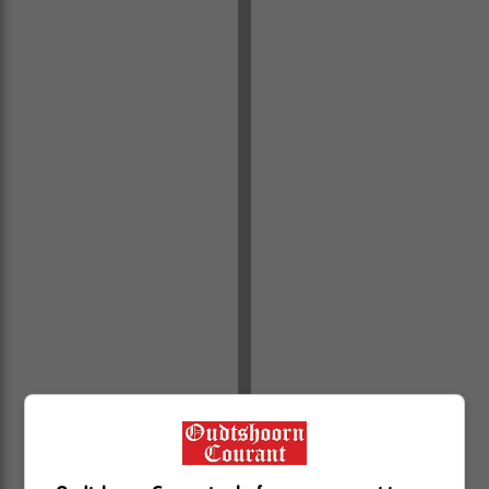
Molenrivier, Louvain