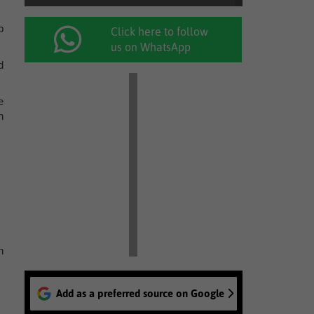
p
Click here to follow
us on WhatsApp
d
e
h
n
Add as a preferred source on Google