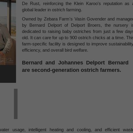
De Rust, reinforcing the Klein Karoo's reputation as 
global leader in ostrich farming.
Owned by Zebara Farm's Vasin Govender and manage
by Bernard Delport of Delport Broers, the nursery i
dedicated to raising baby ostriches from just a few day
old. It can care for up to 900 ostrich chicks at a time. Thi
farm-specific facility is designed to improve sustainability
efficiency, and overall bird welfare.
Bernard and Johannes Delport Bernard
are second-generation ostrich farmers.
ter usage, intelligent heating and cooling, and efficient wast