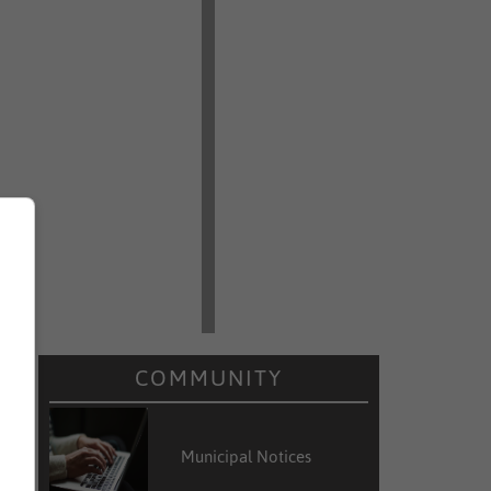
COMMUNITY
Municipal Notices