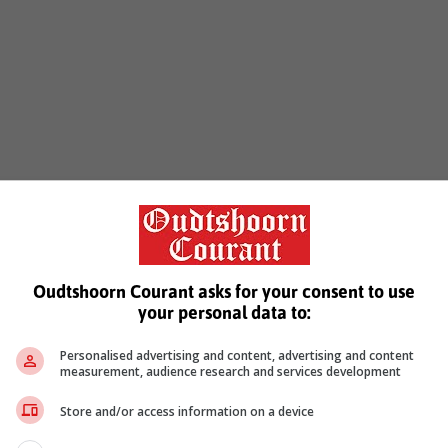
Oudtshoorn Courant asks for your consent to use
your personal data to:
Personalised advertising and content, advertising and content
measurement, audience research and services development
Store and/or access information on a device