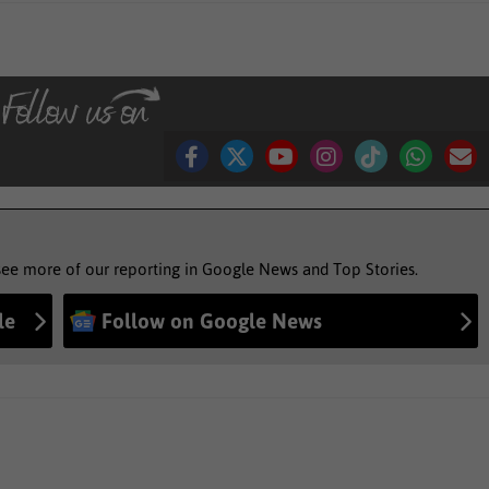
see more of our reporting in Google News and Top Stories.
le
Follow on Google News