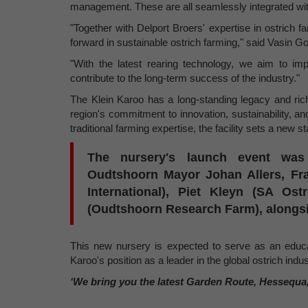
management. These are all seamlessly integrated with
"Together with Delport Broers' expertise in ostrich f
forward in sustainable ostrich farming," said Vasin G
"With the latest rearing technology, we aim to im
contribute to the long-term success of the industry."
The Klein Karoo has a long-standing legacy and rich
region's commitment to innovation, sustainability, a
traditional farming expertise, the facility sets a new s
The nursery's launch event was 
Oudtshoorn Mayor Johan Allers, Fr
International), Piet Kleyn (SA Os
(Oudtshoorn Research Farm), alongsid
This new nursery is expected to serve as an educati
Karoo's position as a leader in the global ostrich indus
‘We bring you the latest Garden Route, Hessequa