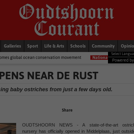
Galleries
Sport
Life & Arts
Schools
Community
Opini
n conservation movement
National News
Shelter movement wel
Powered b
PENS NEAR DE RUST
sing baby ostriches from just a few days old.
Share
OUDTSHOORN NEWS - A state-of-the-art ostric
nursery has officially opened in Middelplaas, just outsid