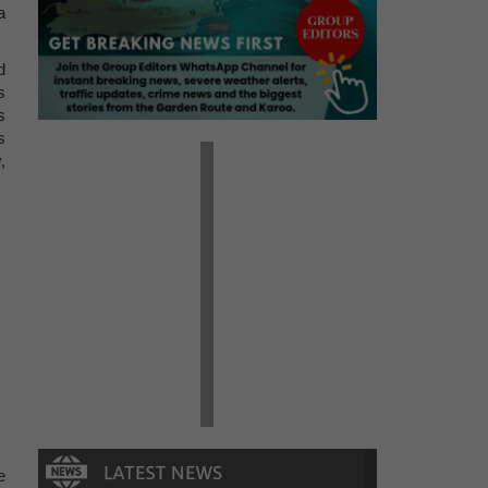
a
d
s
s
s
,
e