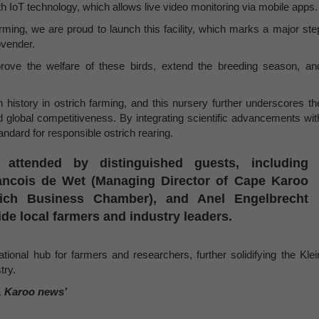
 IoT technology, which allows live video monitoring via mobile apps.
arming, we are proud to launch this facility, which marks a major ste
ovender.
prove the welfare of these birds, extend the breeding season, an
 history in ostrich farming, and this nursery further underscores th
nd global competitiveness. By integrating scientific advancements wit
tandard for responsible ostrich rearing.
attended by distinguished guests, including
ancois de Wet (Managing Director of Cape Karoo
trich Business Chamber), and Anel Engelbrecht
e local farmers and industry leaders.
onal hub for farmers and researchers, further solidifying the Klei
try.
, Karoo news’