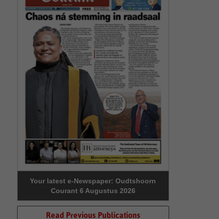
Your latest e-Newspaper: Oudtshoorn
Courant 6 Augustus 2026
Read Previous Publications