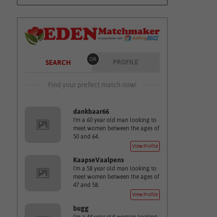
OR
PROFILE
SEARCH
Find your prefect match now!
dankbaar66
I'm a 60 year old man looking to
meet women between the ages of
50 and 64.
View Profile
KaapseVaalpens
I'm a 58 year old man looking to
meet women between the ages of
47 and 58.
View Profile
bugg