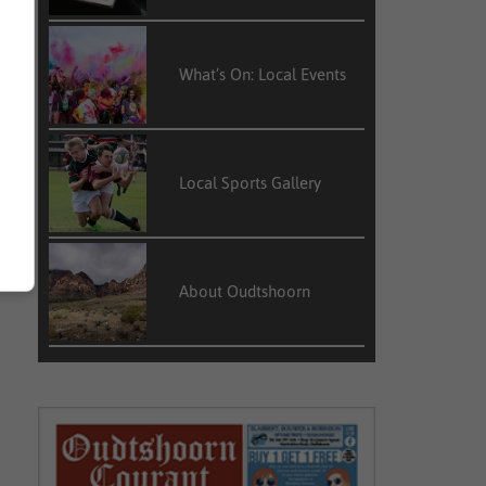
What’s On: Local Events
Local Sports Gallery
About Oudtshoorn