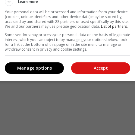
Learn more
Your personal data will be processed and information from your device
(cookies, unique identifiers and other device data) may be stored by,
accessed by and shared with 28 partners or used specifically by this site.
We and our partners may use precise geolocation data.
List of partners.
Some vendors may process your personal data on the basis of legitimate
interest, which you can object to by managing your options below. Look
for a link at the bottom of this page or in the site menu to manage or
withdraw consent in privacy and cookie settings.
Manage options
Accept