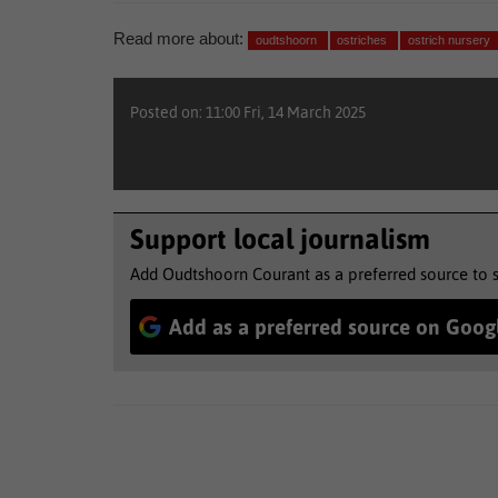
Read more about:
oudtshoorn
ostriches
ostrich nursery
Posted on: 11:00 Fri, 14 March 2025
Support local journalism
Add Oudtshoorn Courant as a preferred source to 
Add as a preferred source on Goog