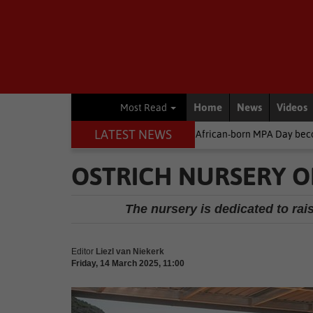
Home
News
Videos
Most Read
LATEST NEWS
Environment
South African-born MPA Day becomes global ocea
OSTRICH NURSERY O
The nursery is dedicated to rai
Editor
Liezl van Niekerk
Friday, 14 March 2025, 11:00