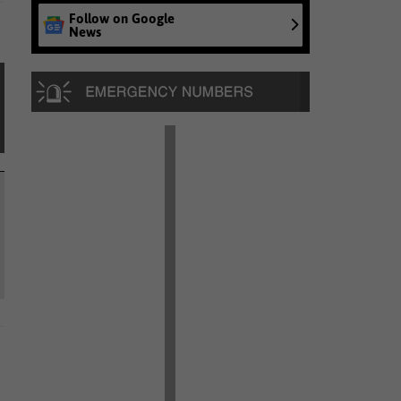
Follow on Google
News