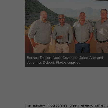
Bernard Delport, Vasin Govender, Johan Aller and
Johannes Delport. Photos supplied
The nursery incorporates green energy, smart wa