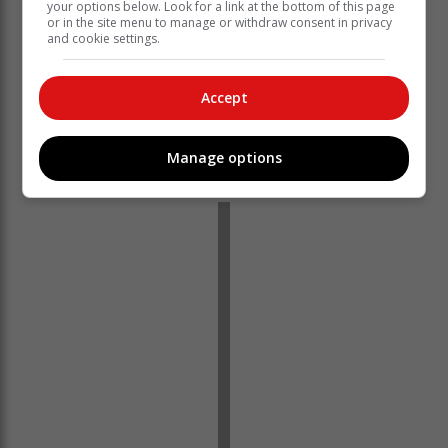
your options below. Look for a link at the bottom of this page
or in the site menu to manage or withdraw consent in privacy
and cookie settings.
Accept
‘Ons bring jou die nuutste Tuinroete, Hessequa,
Manage options
Karoo nuus’