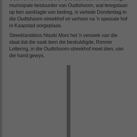
munisipale bestuurder van Oudtshoorn, wat teregstaan
op tien aanklagte van bedrog, is verlede Donderdag in
die Oudtshoorn-streekhof vir verhoor na 'n spesiale hof
in Kaapstad oorgeplaas.
Streeklanddros Ntsoki Moni het 'n versoek van die
staat dat die saak teen die beskuldigde, Ronnie
Lottering, in die Oudtshoorn-streekhof moet dien, van
die hand gewys.