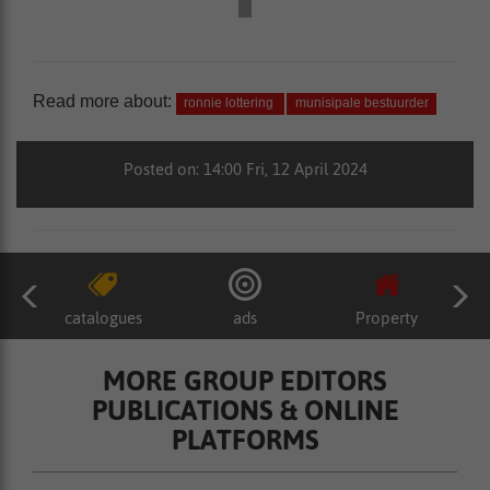
Read more about:
ronnie lottering
munisipale bestuurder
Posted on: 14:00 Fri, 12 April 2024
catalogues
ads
Property
MORE GROUP EDITORS
PUBLICATIONS & ONLINE
PLATFORMS