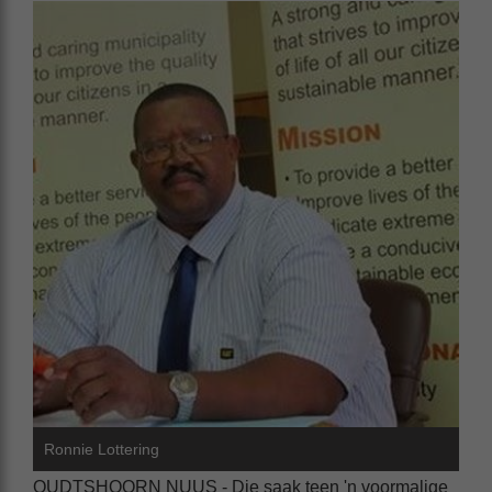
Ronnie Lottering
OUDTSHOORN NUUS - Die saak teen 'n voormalige