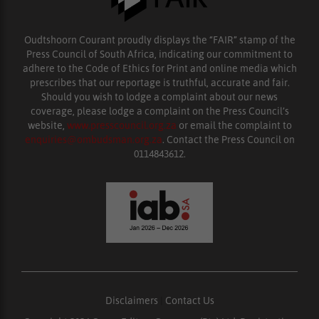
Oudtshoorn Courant proudly displays the “FAIR” stamp of the
Press Council of South Africa, indicating our commitment to
adhere to the Code of Ethics for Print and online media which
prescribes that our reportage is truthful, accurate and fair.
Should you wish to lodge a complaint about our news
coverage, please lodge a complaint on the Press Council’s
website,
www.presscouncil.org.za
or email the complaint to
enquiries@ombudsman.org.za
. Contact the Press Council on
0114843612.
Disclaimers
|
Contact Us