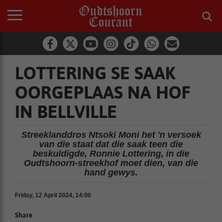
LOTTERING SE SAAK
OORGEPLAAS NA HOF
IN BELLVILLE
Streeklanddros Ntsoki Moni het 'n versoek
van die staat dat die saak teen die
beskuldigde, Ronnie Lottering, in die
Oudtshoorn-streekhof moet dien, van die
hand gewys.
Friday, 12 April 2024, 14:00
Share