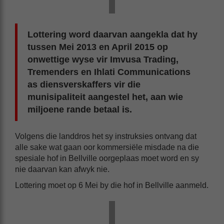
Lottering word daarvan aangekla dat hy
tussen Mei 2013 en April 2015 op
onwettige wyse vir Imvusa Trading,
Tremenders en Ihlati Communications
as diensverskaffers vir die
munisipaliteit aangestel het, aan wie
miljoene rande betaal is.
Volgens die landdros het sy instruksies ontvang dat
alle sake wat gaan oor kommersiële misdade na die
spesiale hof in Bellville oorgeplaas moet word en sy
nie daarvan kan afwyk nie.
Lottering moet op 6 Mei by die hof in Bellville aanmeld.