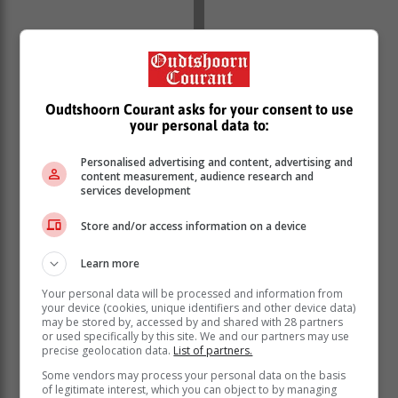
Oudtshoorn Courant asks for your consent to use
your personal data to:
Personalised advertising and content, advertising and
content measurement, audience research and
services development
Store and/or access information on a device
Learn more
Your personal data will be processed and information from
your device (cookies, unique identifiers and other device data)
may be stored by, accessed by and shared with 28 partners
or used specifically by this site. We and our partners may use
precise geolocation data.
List of partners.
Some vendors may process your personal data on the basis
of legitimate interest, which you can object to by managing