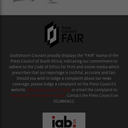
Oudtshoorn Courant proudly displays the “FAIR” stamp of the
Press Council of South Africa, indicating our commitment to
adhere to the Code of Ethics for Print and online media which
prescribes that our reportage is truthful, accurate and fair.
Should you wish to lodge a complaint about our news
coverage, please lodge a complaint on the Press Council’s
website,
www.presscouncil.org.za
or email the complaint to
enquiries@ombudsman.org.za
. Contact the Press Council on
0114843612.