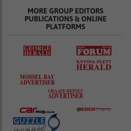
MORE GROUP EDITORS
PUBLICATIONS & ONLINE
PLATFORMS