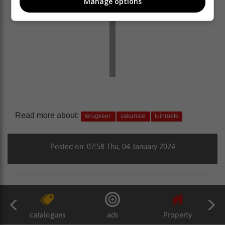
Manage options
Read more about:
terugkeer
vakansie
tuinroete
Posted on: 07:58 Thu, 04 January 2024
catalogues
ads
Property