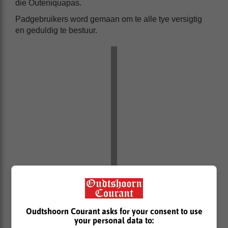
die Outeniquapas.
Padgebruikers word gemaan om te alle tye versigtig
en geduldig te bestuur.
Oudtshoorn Courant asks for your consent to use
your personal data to: