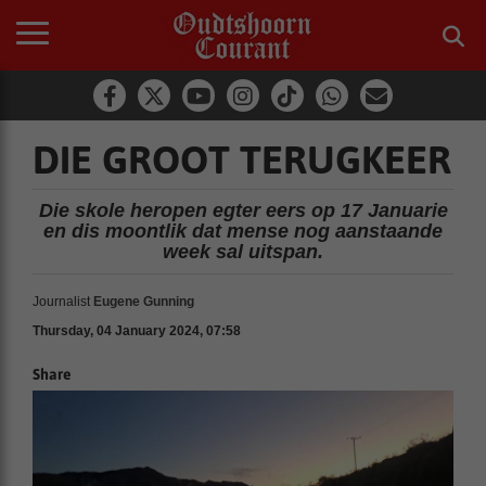
DIE GROOT TERUGKEER
Die skole heropen egter eers op 17 Januarie
en dis moontlik dat mense nog aanstaande
week sal uitspan.
Journalist
Eugene Gunning
Thursday, 04 January 2024, 07:58
Share