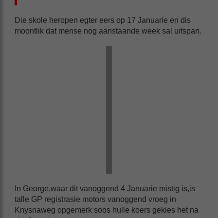
Die skole heropen egter eers op 17 Januarie en dis
moontlik dat mense nog aanstaande week sal uitspan.
In George,waar dit vanoggend 4 Januarie mistig is,is
talle GP registrasie motors vanoggend vroeg in
Knysnaweg opgemerk soos hulle koers gekies het na