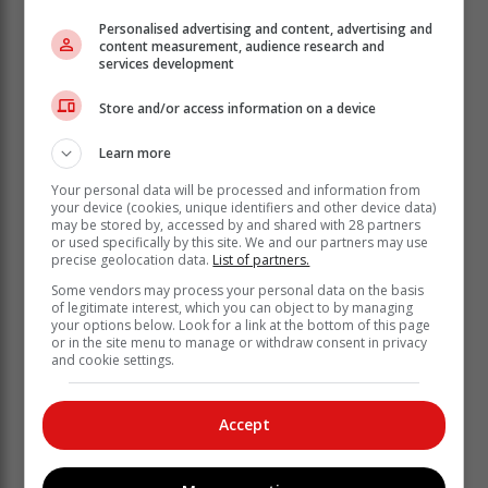
Personalised advertising and content, advertising and
content measurement, audience research and
services development
Store and/or access information on a device
Learn more
Your personal data will be processed and information from
your device (cookies, unique identifiers and other device data)
may be stored by, accessed by and shared with 28 partners
or used specifically by this site. We and our partners may use
precise geolocation data.
List of partners.
Some vendors may process your personal data on the basis
of legitimate interest, which you can object to by managing
‘Ons bring jou die nuutste Tuinroete, Hessequa,
your options below. Look for a link at the bottom of this page
Karoo nuus’
or in the site menu to manage or withdraw consent in privacy
and cookie settings.
Accept