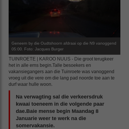
Geneem by die Oudtshoorn afdraai op die N9 vanoggend
05:00. Foto: Jacques Burger
TUINROETE | KAROO NUUS - Die groot terugkeer
het in alle erns begin.Talle besoekers en
vakansiegangers aan die Tuinroete was vanoggend
vroeg uit die vere om die lang pad noorde toe aan te
durf waar hulle woon.
Na verwagting sal die verkeersdruk
kwaai toeneem in die volgende paar
dae.Baie mense begin Maandag 8
Januarie weer te werk na die
somervakansie.