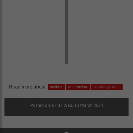
Read more about:
rooibos
watermelon
strawberry sorbet
Posted on: 07:01 Wed, 13 March 2024