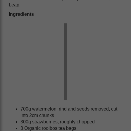
Leap.
Ingredients
700g watermelon, rind and seeds removed, cut
into 2cm chunks
300g strawberries, roughly chopped
3 Organic rooibos tea bags