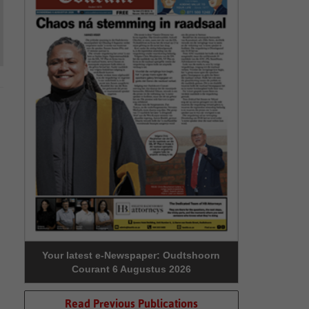
Your latest e-Newspaper: Oudtshoorn
Courant 6 Augustus 2026
Read Previous Publications