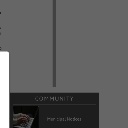
r
y
s
o
d
o
e
s
s
COMMUNITY
e
e
Municipal Notices