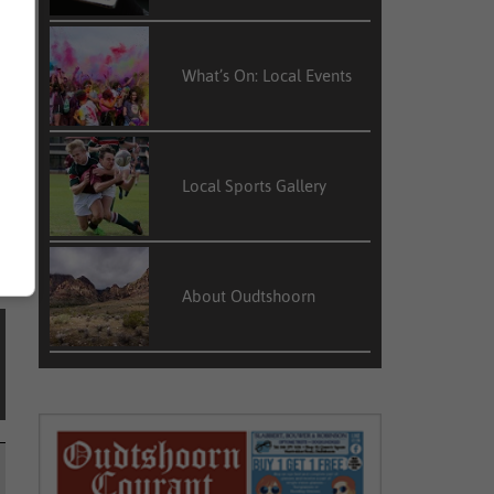
r
l
What’s On: Local Events
n
Local Sports Gallery
About Oudtshoorn