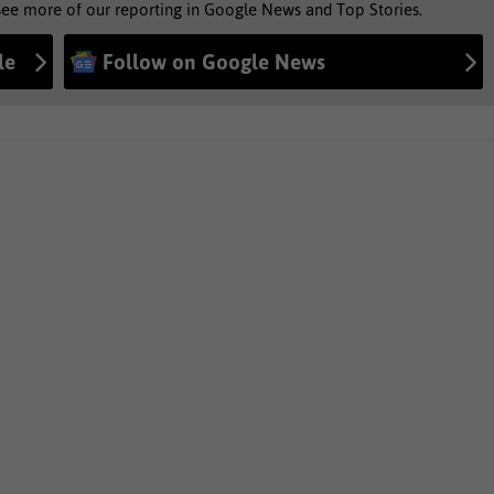
see more of our reporting in Google News and Top Stories.
le
Follow on Google News