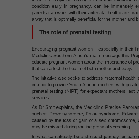
condition early in pregnancy, can be immensely e
parents can work with their antenatal healthcare pr
a way that is optimally beneficial for the mother and b
The role of prenatal testing
Encouraging pregnant women – especially in their firs
Mediclinic Southern Africa’s main message this P
educate pregnant women about the importance of prenat
that can affect the health of both mother and baby.
The initiative also seeks to address maternal health
in a bid to provide South African mothers with great
prenatal testing (NIPT) for expectant mothers last y
services.
As Dr Smit explains, the Mediclinic Precise Panor
such as Down syndrome, Patau syndrome, Edwards
caused by the loss or gain of a sex chromosome) a
may be missed during routine prenatal screening.
In what can already be a stressful journey for paren