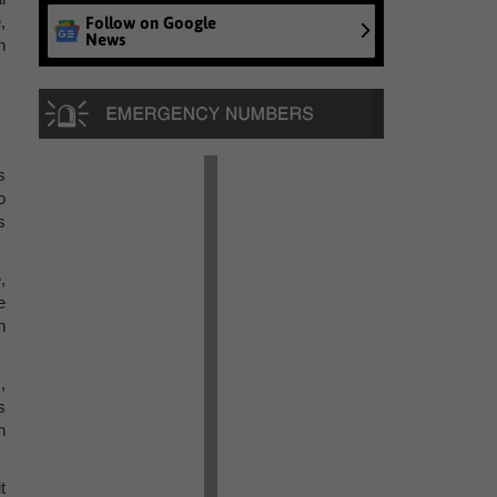
,
Follow on Google
News
n
s
o
s
,
e
n
,
s
h
t