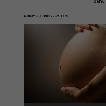
care,
Monday, 19 February 2024, 07:01