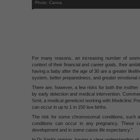
Photo: Canva
For many reasons, an increasing number of women
context of their financial and career goals, their amb
having a baby after the age of 30 are a greater likelih
system, better preparedness, and greater emotional m
There are, however, a few risks for both the moth
by early detection and medical intervention. Comme
Smit, a medical geneticist working with Mediclinic 
can occur in up to 1 in 150 live births.
The risk for some chromosomal conditions, such 
conditions can occur in any pregnancy. These co
development and in some cases life expectancy.”
In Dr Smit’s opinion, having a clear understanding of