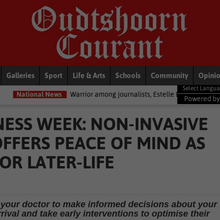
Galleries
Sport
Life & Arts
Schools
Community
Opini
ews
Warrior among journalists, Estelle Ellis, dies
Politics
Zoe Ty
Powered b
SS WEEK: NON-INVASIVE
FFERS PEACE OF MIND AS
R LATER-LIFE
 your doctor to make informed decisions about your
ival and take early interventions to optimise their