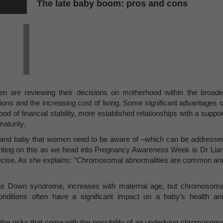
The late baby boom: pros and cons
 are reviewing their decisions on motherhood within the broade
itions and the increasing cost of living. Some significant advantages o
ood of financial stability, more established relationships with a suppor
aturity.
er and baby that women need to be aware of –which can be addresse
nting on this as we head into Pregnancy Awareness Week is Dr Lian
Precise. As she explains: “Chromosomal abnormalities are common an
as Down syndrome, increases with maternal age, but chromosoma
nditions often have a significant impact on a baby’s health an
 the risks that come with the possibility of an underlying chromosoma