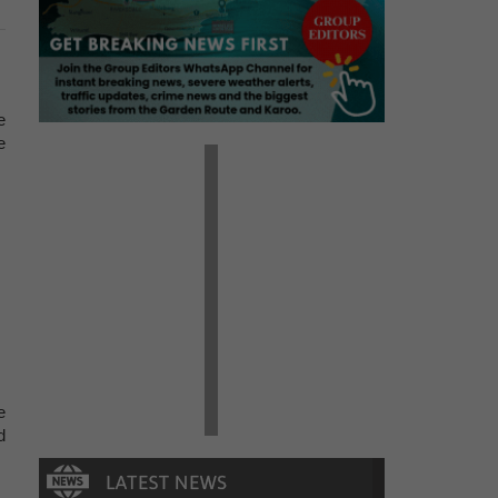
e
e
e
d