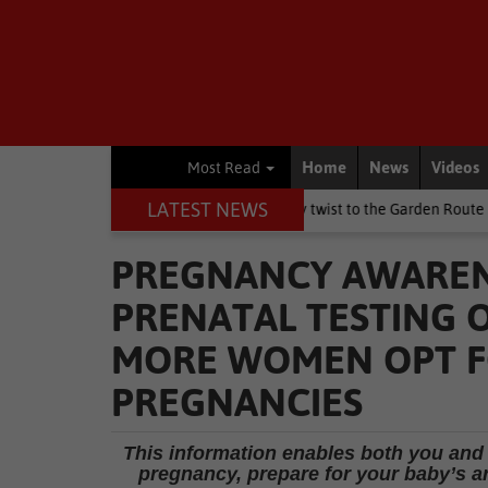
Home
News
Videos
Most Read
LATEST NEWS
ay weekend brings a chilly twist to the Garden Route
National N
PREGNANCY AWARENE
PRENATAL TESTING O
MORE WOMEN OPT FO
PREGNANCIES
This information enables both you and
pregnancy, prepare for your baby’s arr