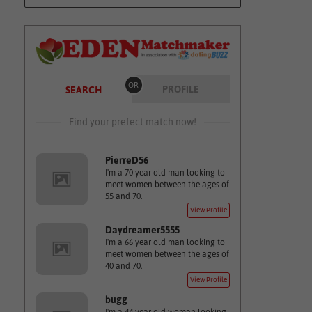
OR
PROFILE
SEARCH
Find your prefect match now!
PierreD56
I'm a 70 year old man looking to
meet women between the ages of
55 and 70.
View Profile
Daydreamer5555
I'm a 66 year old man looking to
meet women between the ages of
40 and 70.
View Profile
bugg