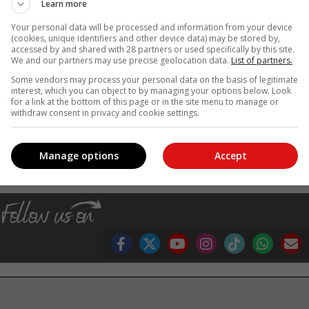
Learn more
 to make informed decisions about your pregnancy, prepare for you
e their care,” says Dr Petersen.
Your personal data will be processed and information from your device
(cookies, unique identifiers and other device data) may be stored by,
ge technologies, such as Next Generation Sequencing has severa
accessed by and shared with 28 partners or used specifically by this site.
We and our partners may use precise geolocation data.
List of partners.
Some vendors may process your personal data on the basis of legitimate
ng parents, but we believe it will advance the utilisation of precisio
interest, which you can object to by managing your options below. Look
tanding of the role of genetic markers in certain diseases.”
for a link at the bottom of this page or in the site menu to manage or
withdraw consent in privacy and cookie settings.
, Karoo news’
Manage options
Accept
ting
women