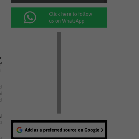
Click here to follow
us on WhatsApp
r
f
t
d
i
d
l
d
Add as a preferred source on Google
l