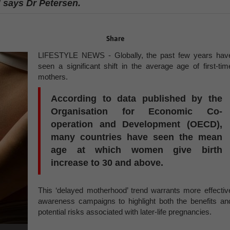
” says Dr Petersen.
Share
LIFESTYLE NEWS - Globally, the past few years hav
seen a significant shift in the average age of first-tim
mothers.
According to data published by the
Organisation for Economic Co-
operation and Development (OECD),
many countries have seen the mean
age at which women give birth
increase to 30 and above.
This ‘delayed motherhood’ trend warrants more effectiv
awareness campaigns to highlight both the benefits an
potential risks associated with later-life pregnancies.