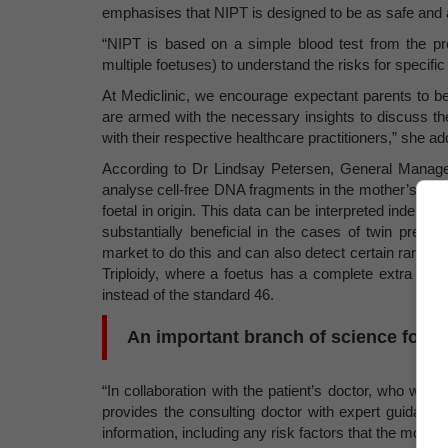
emphasises that NIPT is designed to be as safe and 
“NIPT is based on a simple blood test from the pr
multiple foetuses) to understand the risks for specifi
At Mediclinic, we encourage expectant parents to be
are armed with the necessary insights to discuss the
with their respective healthcare practitioners,” she ad
According to Dr Lindsay Petersen, General Manage
analyse cell-free DNA fragments in the mother’s blo
foetal in origin. This data can be interpreted indepe
substantially beneficial in the cases of twin pregn
market to do this and can also detect certain rare g
Triploidy, where a foetus has a complete extra se
instead of the standard 46.
An important branch of science for a 
“In collaboration with the patient’s doctor, who will 
provides the consulting doctor with expert guidance 
information, including any risk factors that the mothe