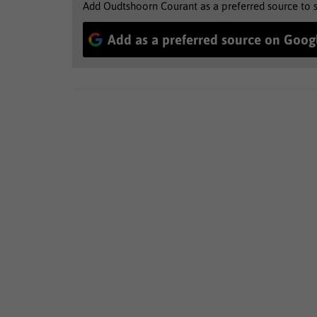
Add Oudtshoorn Courant as a preferred source to 
Add as a preferred source on Goog