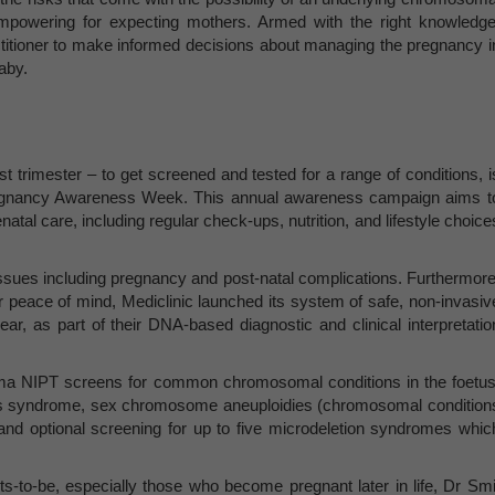
mpowering for expecting mothers. Armed with the right knowledge
actitioner to make informed decisions about managing the pregnancy i
aby.
t trimester – to get screened and tested for a range of conditions, i
regnancy Awareness Week. This annual awareness campaign aims t
al care, including regular check-ups, nutrition, and lifestyle choice
 issues including pregnancy and post-natal complications. Furthermore
er peace of mind, Mediclinic launched its system of safe, non-invasiv
ear, as part of their DNA-based diagnostic and clinical interpretatio
ama NIPT screens for common chromosomal conditions in the foetus
 syndrome, sex chromosome aneuploidies (chromosomal condition
nd optional screening for up to five microdeletion syndromes whic
ts-to-be, especially those who become pregnant later in life, Dr Smi