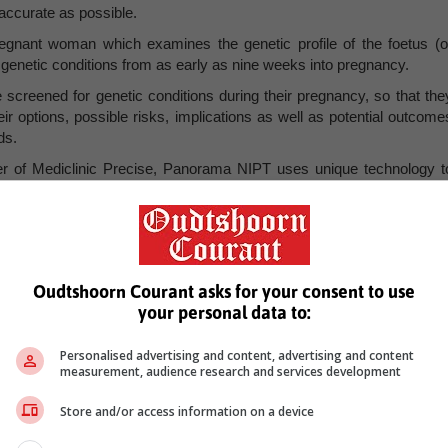
accurate as possible.
egnant woman which examines the genetic profile of the foetus (o
c genetic conditions from as early as nine weeks into pregnancy.
 screened for genetic conditions during their pregnancy, so that the
ir options, possible risks, implications as well as potential outcome
ds.
r of Mediclinic Precise, Panorama NIPT uses unique technology t
odstream and can differentiate which DNA fragments are maternal an
ndently, leading to more accurate assessments. This technology is als
ancies too. The Panorama NIPT is the only offering available on th
enetic conditions that other NIPTs cannot. This includes cases such a
t of chromosomes in their cells, meaning they have 69 chromosome
Oudtshoorn Courant asks for your consent to use
your personal data to:
healthier future
Personalised advertising and content, advertising and content
measurement, audience research and services development
complete a requisition form on behalf of the patient, Mediclinic Precis
on the patient’s unique genetic report. The doctor will then relay th
Store and/or access information on a device
r needs to be aware of.