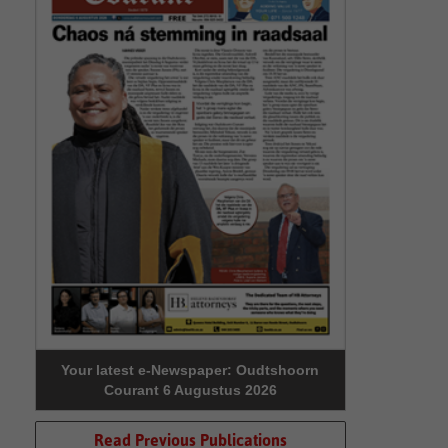
Your latest e-Newspaper: Oudtshoorn
Courant 6 Augustus 2026
Read Previous Publications