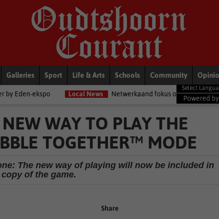
Galleries
Sport
Life & Arts
Schools
Community
Opini
o
Local News
Netwerkaand fokus op diensorganisasies
Blo
Powered b
A NEW WAY TO PLAY THE
ABBLE TOGETHER™ MODE
one: The new way of playing will now be included in
 copy of the game.
Share