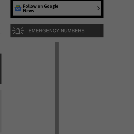
Follow on Google
News