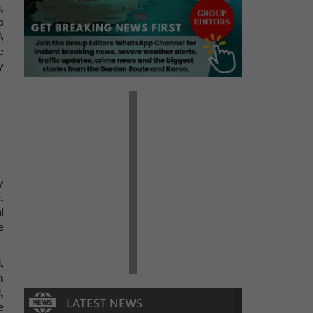
,
o
A
e
y
y
.
l
e
,
m
,
e