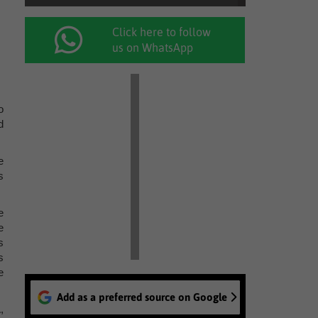
Click here to follow
us on WhatsApp
o
d
e
s
e
e
s
s
e
Add as a preferred source on Google
,