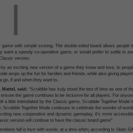
 game with simple scoring. The double-sided board allows people t
y want a speedy co-operative game, or would prefer to settle in an
Classic version.
try an exciting new version of a game they know and love, to peopl
e amps up the fun for families and friends, while also giving player
a go, if and when they want to.
 Mattel,
said:
“Scrabble has truly stood the test of time as one of th
ensure the game continues to be inclusive for all players. For anyon
lt a little intimidated by the Classic game, Scrabble Together Mode i
y, Scrabble Together Mode continues to celebrate the wonder of word
 exciting new cooperative and dynamic gameplay, it’s more accessibl
assic version will continue to have the classic board game”
ations fall in love with words, at a time when, according to Stats SA