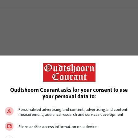
Oudtshoorn Courant asks for your consent to use
your personal data to:
Personalised advertising and content, advertising and content
measurement, audience research and services development
Store and/or access information on a device