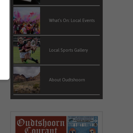
What’s On: Local Events
Local Sports Gallery
About Oudtshoorn