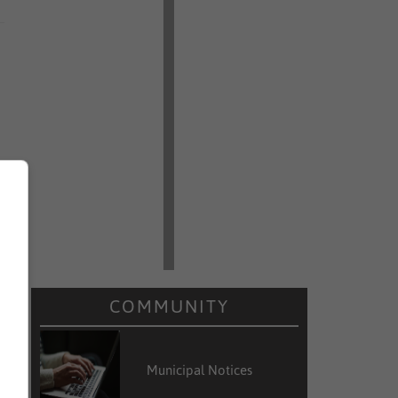
COMMUNITY
Municipal Notices