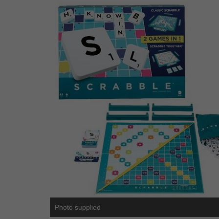
Photo supplied