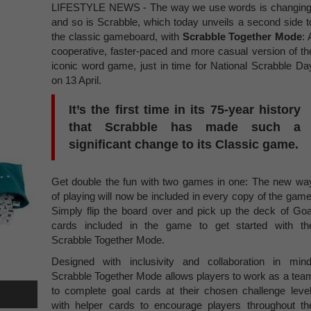
LIFESTYLE NEWS - The way we use words is changing
and so is Scrabble, which today unveils a second side t
the classic gameboard, with
Scrabble Together Mode
: 
cooperative, faster-paced and more casual version of th
iconic word game, just in time for National Scrabble Da
on 13 April.
It’s the first time in its 75-year history
that Scrabble has made such a
significant change to its Classic game.
Get double the fun with two games in one: The new wa
of playing will now be included in every copy of the game
Simply flip the board over and pick up the deck of Goa
cards included in the game to get started with th
Scrabble Together Mode.
Designed with inclusivity and collaboration in mind
Scrabble Together Mode allows players to work as a tea
to complete goal cards at their chosen challenge level
with helper cards to encourage players throughout th