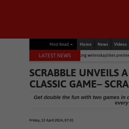
Home
News
Videos
Most Read
LATEST NEWS
 in rugby
Academic
Jong wetenskaplikes presteer by Eden-eksp
SCRABBLE UNVEILS 
CLASSIC GAME– SCR
Get double the fun with two games in 
every
Friday, 12 April 2024, 07:01