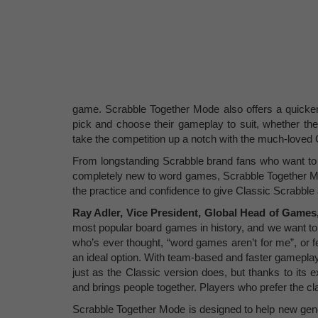
game. Scrabble Together Mode also offers a quicker
pick and choose their gameplay to suit, whether the
take the competition up a notch with the much-loved 
From longstanding Scrabble brand fans who want to 
completely new to word games, Scrabble Together Mod
the practice and confidence to give Classic Scrabble 
Ray Adler, Vice President, Global Head of Games,
most popular board games in history, and we want to 
who’s ever thought, “word games aren’t for me”, or fe
an ideal option. With team-based and faster gamepla
just as the Classic version does, but thanks to its
and brings people together. Players who prefer the cl
Scrabble Together Mode is designed to help new gener