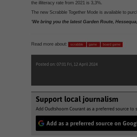
the illiteracy rate from 2021 is 3,3%.
The new Scrabble Together Mode is available to purch
‘We bring you the latest Garden Route, Hessequa
Read more about:
scrabble
game
board game
Posted on: 07:01 Fri, 12 April 2024
Support local journalism
Add Oudtshoorn Courant as a preferred source to 
Add as a preferred source on Goog