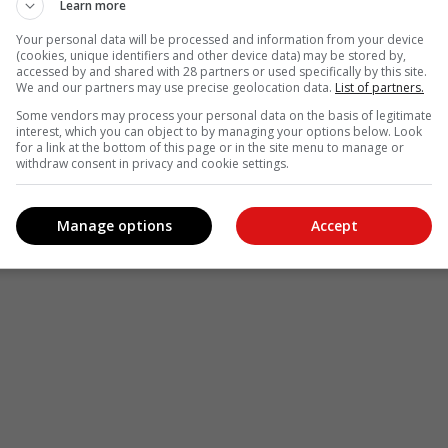
Learn more
Your personal data will be processed and information from your device
(cookies, unique identifiers and other device data) may be stored by,
accessed by and shared with 28 partners or used specifically by this site.
We and our partners may use precise geolocation data.
List of partners.
Some vendors may process your personal data on the basis of legitimate
interest, which you can object to by managing your options below. Look
for a link at the bottom of this page or in the site menu to manage or
withdraw consent in privacy and cookie settings.
Manage options
Accept