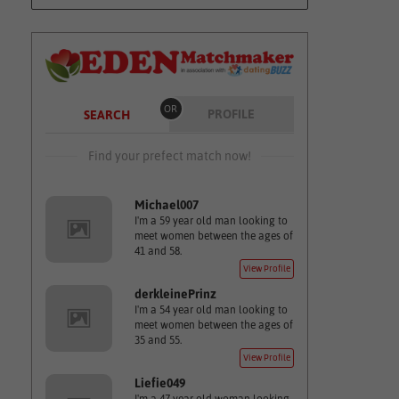
OR
PROFILE
SEARCH
Find your prefect match now!
Michael007
I'm a 59 year old man looking to
meet women between the ages of
41 and 58.
View Profile
derkleinePrinz
I'm a 54 year old man looking to
meet women between the ages of
35 and 55.
View Profile
Liefie049