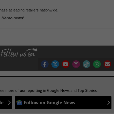
ase at leading retailers nationwide.
, Karoo news’
see more of our reporting in Google News and Top Stories.
le
Follow on Google News