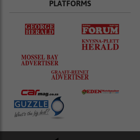
PLATFORMS