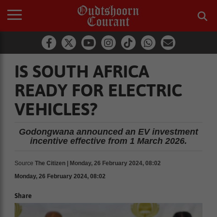
IS SOUTH AFRICA
READY FOR ELECTRIC
VEHICLES?
Godongwana announced an EV investment
incentive effective from 1 March 2026.
Source
The Citizen | Monday, 26 February 2024, 08:02
Monday, 26 February 2024, 08:02
Share