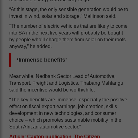
“At this stage, the only sensible generation would be to
invest in wind, solar and storage,” Mallinson said.
“The number of electric vehicles that are likely to come
into SA in the next five years will probably be bought
by people who’ll charge them from solar on their roofs
anyway,” he added.
‘Immense benefits’
Meanwhile, Nedbank Sector Lead of Automotive,
Transport, Freight and Logistics, Thabang Mahlangu
said the incentive would be worthwhile.
“The key benefits are immense; especially the positive
effect on fiscal export earnings, job creation, skills
development in new technologies, and consumer
choice – which promotes sustainable mobility in the
South African automotive sector.”
Article: Caxton publication, The Citizen