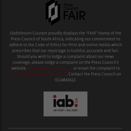
Oudtshoorn Courant proudly displays the “FAIR” stamp of the
Press Council of South Africa, indicating our commitment to
adhere to the Code of Ethics for Print and online media which
prescribes that our reportage is truthful, accurate and fair.
Should you wish to lodge a complaint about our news
coverage, please lodge a complaint on the Press Council’s
website,
www.presscouncil.org.za
or email the complaint to
enquiries@ombudsman.org.za
. Contact the Press Council on
0114843612.