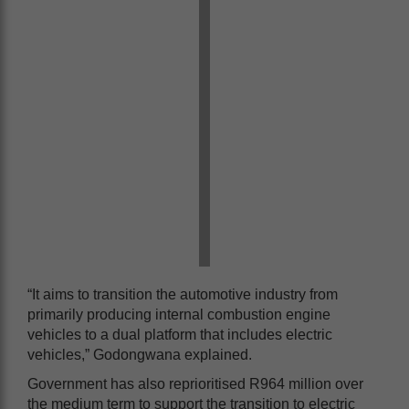
“It aims to transition the automotive industry from
primarily producing internal combustion engine
vehicles to a dual platform that includes electric
vehicles,” Godongwana explained.
Government has also reprioritised R964 million over
the medium term to support the transition to electric