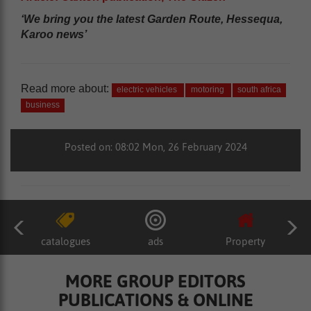
‘We bring you the latest Garden Route, Hessequa,
Karoo news’
Read more about:
electric vehicles
motoring
south africa
business
Posted on: 08:02 Mon, 26 February 2024
catalogues
ads
Property
MORE GROUP EDITORS
PUBLICATIONS & ONLINE