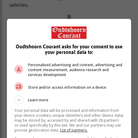
vehicles.
Oudtshoorn Courant asks for your consent to use
your personal data to:
Personalised advertising and content, advertising and
content measurement, audience research and
services development
Store and/or access information on a device
Learn more
‘It’s key to keep up’
Your personal data will be processed and information from
your device (cookies, unique identifiers and other device data)
may be stored by, accessed by and shared with 28 partners
Godongwana’s announcement follows suit to
or used specifically by this site. We and our partners may use
precise geolocation data.
List of partners.
President Cyril Ramaphosa’s vision for an EV future.