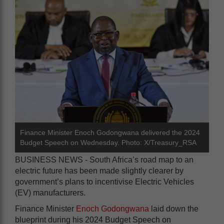
Finance Minister Enoch Godongwana delivered the 2024
Budget Speech on Wednesday. Photo: X/Treasury_RSA
BUSINESS NEWS - South Africa’s road map to an
electric future has been made slightly clearer by
government’s plans to incentivise Electric Vehicles
(EV) manufacturers.
Finance Minister
Enoch Godongwana
laid down the
blueprint during his 2024 Budget Speech on