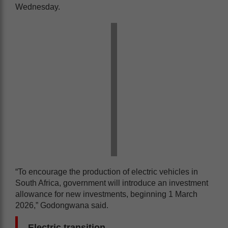
Wednesday.
“To encourage the production of electric vehicles in
South Africa, government will introduce an investment
allowance for new investments, beginning 1 March
2026,” Godongwana said.
Electric transition