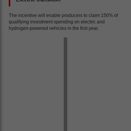
The incentive will enable producers to claim 150% of
qualifying investment spending on electric and
hydrogen-powered vehicles in the first year.