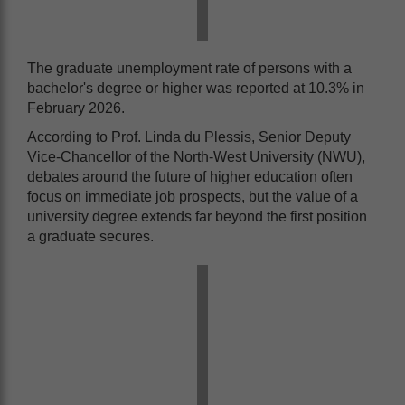
The graduate unemployment rate of persons with a
bachelor's degree or higher was reported at 10.3% in
February 2026.
According to Prof. Linda du Plessis, Senior Deputy
Vice-Chancellor of the North-West University (NWU),
debates around the future of higher education often
focus on immediate job prospects, but the value of a
university degree extends far beyond the first position
a graduate secures.