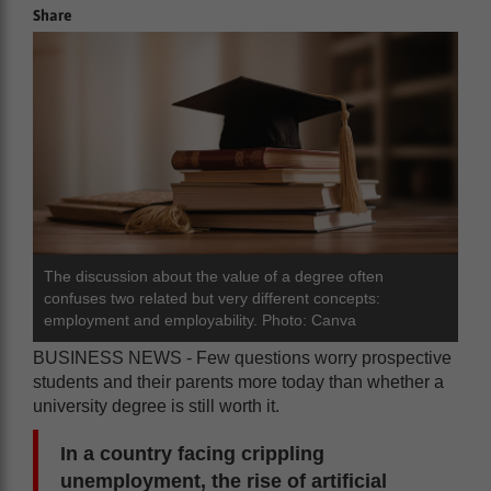
Share
The discussion about the value of a degree often
confuses two related but very different concepts:
employment and employability. Photo: Canva
BUSINESS NEWS - Few questions worry prospective
students and their parents more today than whether a
university degree is still worth it.
In a country facing crippling
unemployment, the rise of artificial