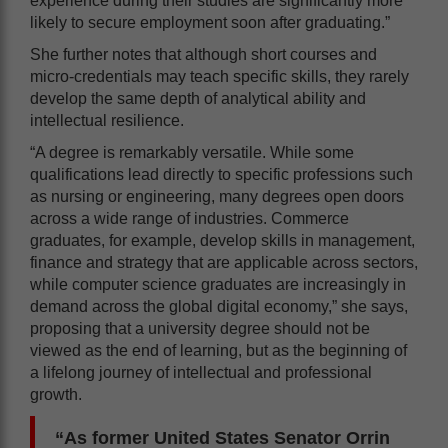
experience during their studies are significantly more
likely to secure employment soon after graduating.”
She further notes that although short courses and
micro-credentials may teach specific skills, they rarely
develop the same depth of analytical ability and
intellectual resilience.
“A degree is remarkably versatile. While some
qualifications lead directly to specific professions such
as nursing or engineering, many degrees open doors
across a wide range of industries. Commerce
graduates, for example, develop skills in management,
finance and strategy that are applicable across sectors,
while computer science graduates are increasingly in
demand across the global digital economy,” she says,
proposing that a university degree should not be
viewed as the end of learning, but as the beginning of
a lifelong journey of intellectual and professional
growth.
“As former United States Senator Orrin