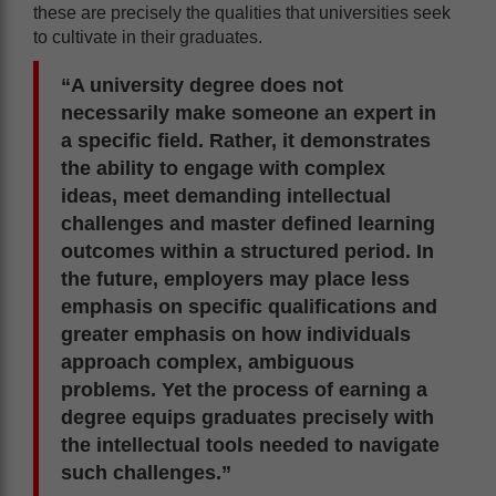
these are precisely the qualities that universities seek
to cultivate in their graduates.
“A university degree does not
necessarily make someone an expert in
a specific field. Rather, it demonstrates
the ability to engage with complex
ideas, meet demanding intellectual
challenges and master defined learning
outcomes within a structured period. In
the future, employers may place less
emphasis on specific qualifications and
greater emphasis on how individuals
approach complex, ambiguous
problems. Yet the process of earning a
degree equips graduates precisely with
the intellectual tools needed to navigate
such challenges.”