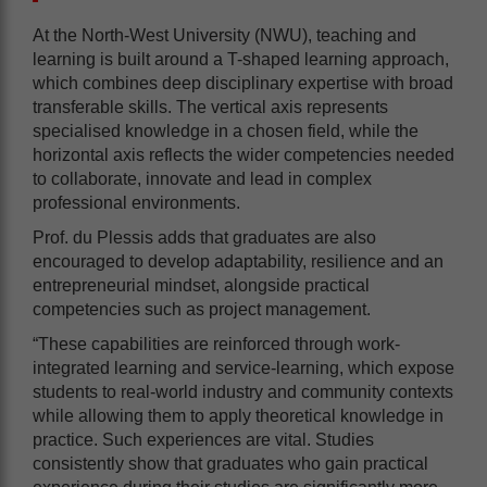
At the North-West University (NWU), teaching and
learning is built around a T-shaped learning approach,
which combines deep disciplinary expertise with broad
transferable skills. The vertical axis represents
specialised knowledge in a chosen field, while the
horizontal axis reflects the wider competencies needed
to collaborate, innovate and lead in complex
professional environments.
Prof. du Plessis adds that graduates are also
encouraged to develop adaptability, resilience and an
entrepreneurial mindset, alongside practical
competencies such as project management.
“These capabilities are reinforced through work-
integrated learning and service-learning, which expose
students to real-world industry and community contexts
while allowing them to apply theoretical knowledge in
practice. Such experiences are vital. Studies
consistently show that graduates who gain practical