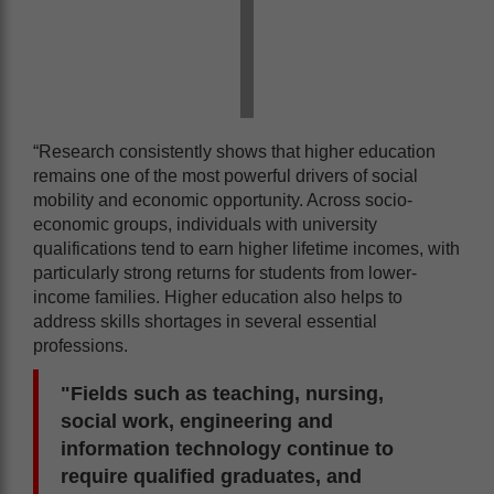
“Research consistently shows that higher education
remains one of the most powerful drivers of social
mobility and economic opportunity. Across socio-
economic groups, individuals with university
qualifications tend to earn higher lifetime incomes, with
particularly strong returns for students from lower-
income families. Higher education also helps to
address skills shortages in several essential
professions.
"Fields such as teaching, nursing,
social work, engineering and
information technology continue to
require qualified graduates, and