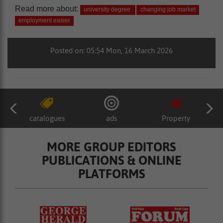
Read more about:
university degree
changing job market
employment easier
Posted on: 05:54 Mon, 16 March 2026
catalogues
ads
Property
MORE GROUP EDITORS
PUBLICATIONS & ONLINE
PLATFORMS