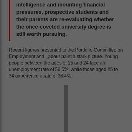
intelligence and mounting financial
pressures, prospective students and
their parents are re-evaluating whether
the once-coveted university degree is
still worth pursuing.
Recent figures presented to the Portfolio Committee on
Employment and Labour paint a stark picture. Young
people between the ages of 15 and 24 face an
unemployment rate of 58.5%, while those aged 25 to
34 experience a rate of 38.4%.