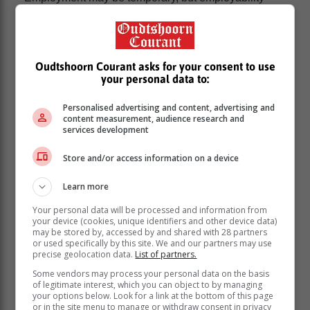
compounds over time. It represents a professional
toolkit that includes disciplinary knowledge as well as
broader graduate attributes such as critical thinking,
problem-solving ability, communication skills, ethical
Oudtshoorn Courant asks for your consent to use
judgement and intellectual flexibility. These
your personal data to:
capabilities enable graduates not only to obtain work,
but to remain employed and transition between roles
Personalised advertising and content, advertising and
content measurement, audience research and
as industries evolve.
services development
“Universities therefore do not simply
Store and/or access information on a device
train students for specific jobs. They
prepare them for careers that may not
Learn more
yet exist. In a rapidly changing world,
Your personal data will be processed and information from
the real value of higher education lies in
your device (cookies, unique identifiers and other device data)
may be stored by, accessed by and shared with 28 partners
equipping graduates with the
or used specifically by this site. We and our partners may use
intellectual tools needed to navigate
precise geolocation data.
List of partners.
uncertainty and adapt to new
Some vendors may process your personal data on the basis
of legitimate interest, which you can object to by managing
opportunities.
your options below. Look for a link at the bottom of this page
or in the site menu to manage or withdraw consent in privacy