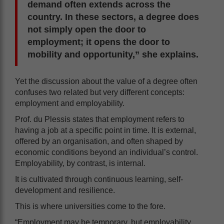
demand often extends across the
country. In these sectors, a degree does
not simply open the door to
employment; it opens the door to
mobility and opportunity,” she explains.
Yet the discussion about the value of a degree often
confuses two related but very different concepts:
employment and employability.
Prof. du Plessis states that employment refers to
having a job at a specific point in time. It is external,
offered by an organisation, and often shaped by
economic conditions beyond an individual’s control.
Employability, by contrast, is internal.
It is cultivated through continuous learning, self-
development and resilience.
This is where universities come to the fore.
“Employment may be temporary, but employability