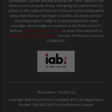
Oudtshoorn Courant proudly displays the “FAIR” stamp of the
Press Council of South Africa, indicating our commitment to
adhere to the Code of Ethics for Print and online media which
prescribes that our reportage is truthful, accurate and fair.
Should you wish to lodge a complaint about our news
coverage, please lodge a complaint on the Press Council’s
website,
www.presscouncil.org.za
or email the complaint to
enquiries@ombudsman.org.za
. Contact the Press Council on
0114843612.
Disclaimers
|
Contact Us
Copyright 2026 Group Editors Company (Pty) Ltd, Registration
Number 1963/002133/07 t/a Oudtshoorn Courant