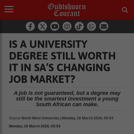
IS A UNIVERSITY
DEGREE STILL WORTH
IT IN SA’S CHANGING
JOB MARKET?
A job is not guaranteed, but a degree may
still be the smartest investment a young
South African can make.
Source
North West University | Monday, 16 March 2026, 05:54
Monday, 16 March 2026, 05:54