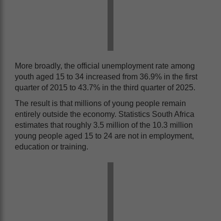
More broadly, the official unemployment rate among
youth aged 15 to 34 increased from 36.9% in the first
quarter of 2015 to 43.7% in the third quarter of 2025.
The result is that millions of young people remain
entirely outside the economy. Statistics South Africa
estimates that roughly 3.5 million of the 10.3 million
young people aged 15 to 24 are not in employment,
education or training.