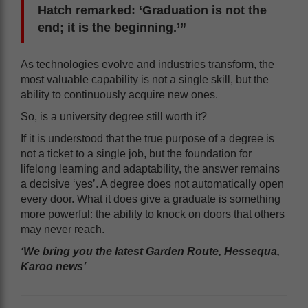
Hatch remarked: ‘Graduation is not the
end; it is the beginning.’”
As technologies evolve and industries transform, the
most valuable capability is not a single skill, but the
ability to continuously acquire new ones.
So, is a university degree still worth it?
If it is understood that the true purpose of a degree is
not a ticket to a single job, but the foundation for
lifelong learning and adaptability, the answer remains
a decisive ‘yes’. A degree does not automatically open
every door. What it does give a graduate is something
more powerful: the ability to knock on doors that others
may never reach.
‘We bring you the latest Garden Route, Hessequa,
Karoo news’