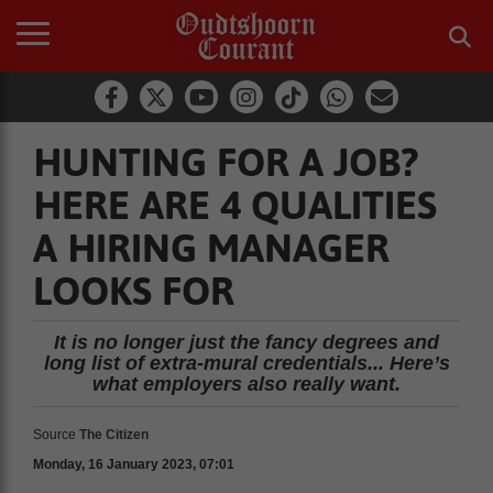
HUNTING FOR A JOB?
HERE ARE 4 QUALITIES
A HIRING MANAGER
LOOKS FOR
It is no longer just the fancy degrees and
long list of extra-mural credentials... Here’s
what employers also really want.
Source
The Citizen
Monday, 16 January 2023, 07:01