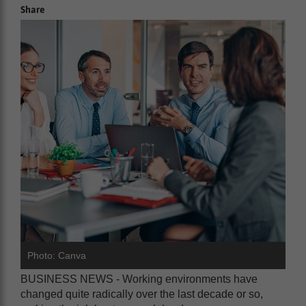
Share
Photo: Canva
BUSINESS NEWS - Working environments have
changed quite radically over the last decade or so,