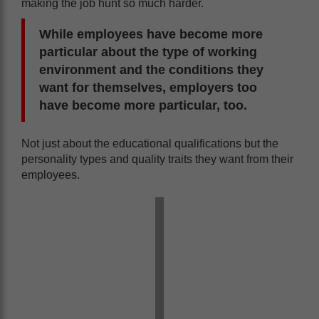
making the job hunt so much harder.
While employees have become more
particular about the type of working
environment and the conditions they
want for themselves, employers too
have become more particular, too.
Not just about the educational qualifications but the
personality types and quality traits they want from their
employees.