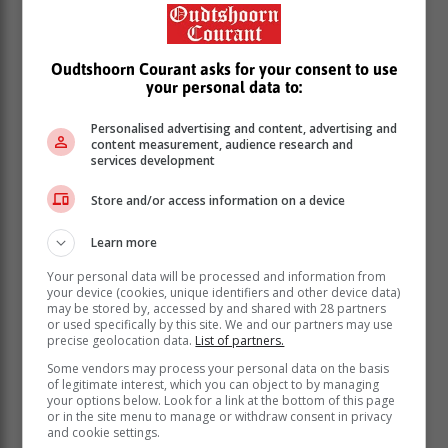
Oudtshoorn Courant asks for your consent to use
your personal data to:
Personalised advertising and content, advertising and
content measurement, audience research and
services development
But it is those who can prevail through all the change
and frustration that emerge the preferred hire.
Store and/or access information on a device
According to the career experts at Indeed.com, the
Learn more
ability to adapt is an important quality that employers
want.
Your personal data will be processed and information from
your device (cookies, unique identifiers and other device data)
Positive attitude
may be stored by, accessed by and shared with 28 partners
or used specifically by this site. We and our partners may use
precise geolocation data.
List of partners.
Workplace chemistry is a thing. And it’s definitely
Some vendors may process your personal data on the basis
of legitimate interest, which you can object to by managing
something employers want to achieve. Why? Simply
your options below. Look for a link at the bottom of this page
because it increases productivity.
or in the site menu to manage or withdraw consent in privacy
and cookie settings.
Generally, it is found that the naysayers on a team tend