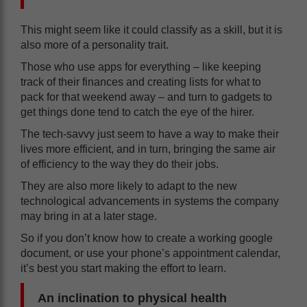
This might seem like it could classify as a skill, but it is
also more of a personality trait.
Those who use apps for everything – like keeping
track of their finances and creating lists for what to
pack for that weekend away – and turn to gadgets to
get things done tend to catch the eye of the hirer.
The tech-savvy just seem to have a way to make their
lives more efficient, and in turn, bringing the same air
of efficiency to the way they do their jobs.
They are also more likely to adapt to the new
technological advancements in systems the company
may bring in at a later stage.
So if you don’t know how to create a working google
document, or use your phone’s appointment calendar,
it’s best you start making the effort to learn.
An inclination to physical health