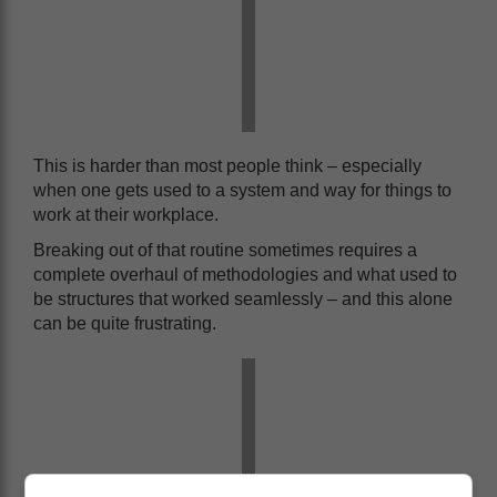
This is harder than most people think – especially
when one gets used to a system and way for things to
work at their workplace.
Breaking out of that routine sometimes requires a
complete overhaul of methodologies and what used to
be structures that worked seamlessly – and this alone
can be quite frustrating.