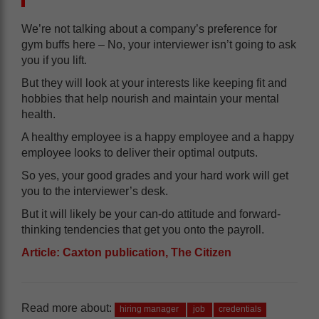
We’re not talking about a company’s preference for
gym buffs here – No, your interviewer isn’t going to ask
you if you lift.
But they will look at your interests like keeping fit and
hobbies that help nourish and maintain your mental
health.
A healthy employee is a happy employee and a happy
employee looks to deliver their optimal outputs.
So yes, your good grades and your hard work will get
you to the interviewer’s desk.
But it will likely be your can-do attitude and forward-
thinking tendencies that get you onto the payroll.
Article: Caxton publication, The Citizen
Read more about:
hiring manager
job
credentials