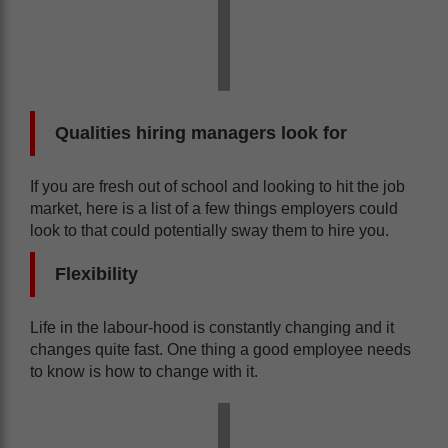
Qualities hiring managers look for
If you are fresh out of school and looking to hit the job
market, here is a list of a few things employers could
look to that could potentially sway them to hire you.
Flexibility
Life in the labour-hood is constantly changing and it
changes quite fast. One thing a good employee needs
to know is how to change with it.