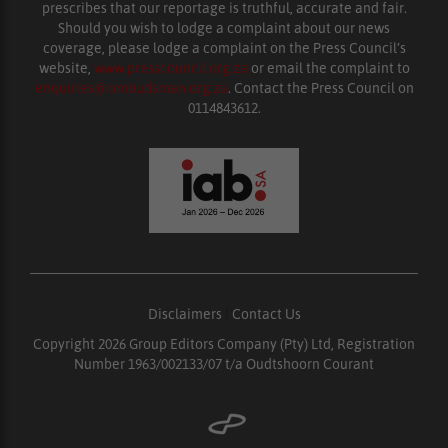
prescribes that our reportage is truthful, accurate and fair.
Should you wish to lodge a complaint about our news
coverage, please lodge a complaint on the Press Council’s
website,
www.presscouncil.org.za
or email the complaint to
enquiries@ombudsman.org.za
. Contact the Press Council on
0114843612.
Disclaimers
|
Contact Us
Copyright 2026 Group Editors Company (Pty) Ltd, Registration
Number 1963/002133/07 t/a Oudtshoorn Courant