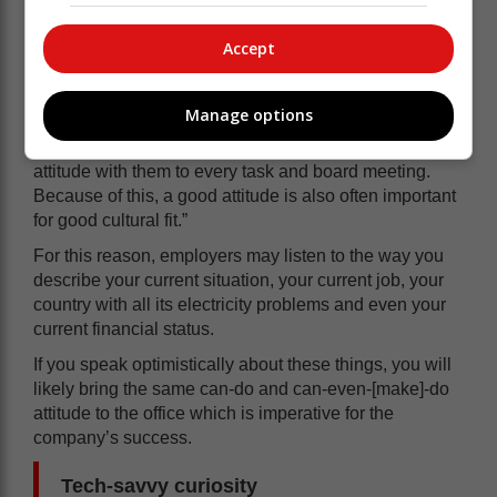
to bring the entire morale down and quite obviously
have a negative effect on the rest of the employees.
Accept
Australia’s more popular job site, Seek.com says:
“Attitude is infectious in a workplace, which is why
Manage options
employers place a high value on staff members who
are upbeat and optimistic and bring a positive, can-do
attitude with them to every task and board meeting.
Because of this, a good attitude is also often important
for good cultural fit.”
For this reason, employers may listen to the way you
describe your current situation, your current job, your
country with all its electricity problems and even your
current financial status.
If you speak optimistically about these things, you will
likely bring the same can-do and can-even-[make]-do
attitude to the office which is imperative for the
company’s success.
Tech-savvy curiosity