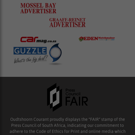
Oudtshoorn Courant proudly displays the “FAIR” stamp of the
Press Council of South Africa, indicating our commitment to
adhere to the Code of Ethics for Print and online media which