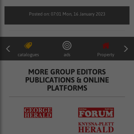
Posted on: 07:01 Mon, 16 January 2023
catalogues
ads
Property
MORE GROUP EDITORS
PUBLICATIONS & ONLINE
PLATFORMS